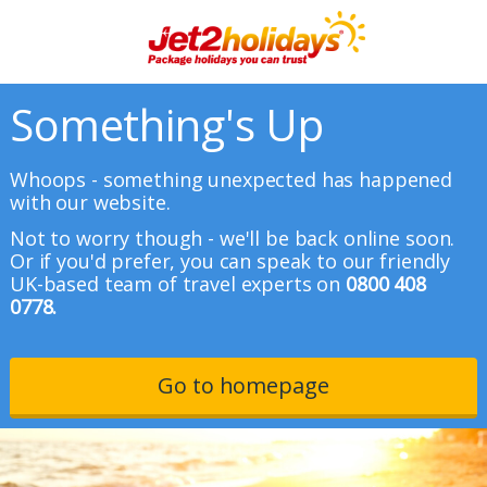
Something's Up
Whoops - something unexpected has happened
with our website.
Not to worry though - we'll be back online soon.
Or if you'd prefer, you can speak to our friendly
UK-based team of travel experts on
0800 408
0778.
Go to homepage