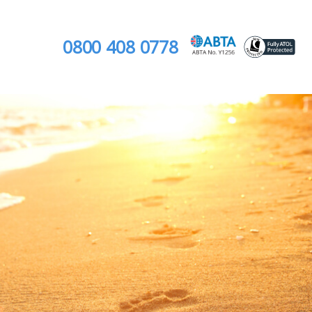
0800 408 0778