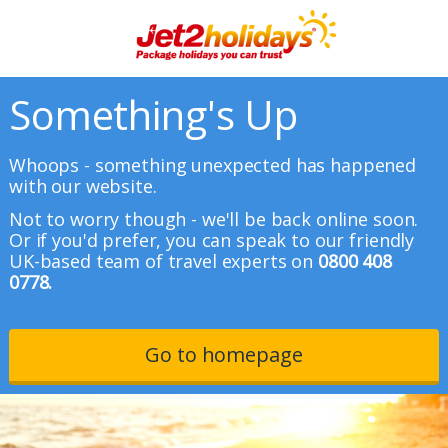
Something's Up
Whoops - something unexpected has happened
with our website.
Not to worry though - we'll be back online soon.
Or if you'd prefer, you can speak to our friendly
UK-based team of travel experts on
0800 408
0778.
Go to homepage