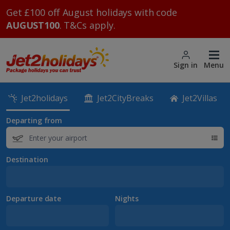
Get £100 off August holidays with code
AUGUST100
. T&Cs apply.
Sign in
Menu
Jet2holidays
Jet2CityBreaks
Jet2Villas
Departing from
Destination
Departure date
Nights