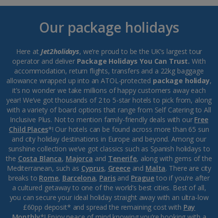
Our package holidays
Here at
Jet2holidays
, we’re proud to be the UK’s largest tour
operator and deliver
Package Holidays You Can Trust.
With
accommodation, return flights, transfers and a 22kg baggage
allowance wrapped up into an ATOL-protected
package holiday
,
it’s no wonder we take millions of happy customers away each
year! We’ve got thousands of 2 to 5-star hotels to pick from, along
with a variety of board options that range from Self Catering to All
Inclusive Plus. Not to mention family-friendly deals with our
Free
Child Places
*! Our hotels can be found across more than 65 sun
and city holiday destinations in Europe and beyond. Among our
sunshine collection we’ve got classics such as Spanish holidays to
the
Costa Blanca
,
Majorca
and
Tenerife
, along with gems of the
Mediterranean, such as
Cyprus
,
Greece
and
Malta
. There are city
breaks to
Rome
,
Barcelona
,
Paris
and
Prague
too if you’re after
a cultured getaway to one of the world’s best cities. Best of all,
you can secure your ideal holiday straight away with an ultra-low
£60pp deposit* and spread the remaining cost with
Pay
Monthly
*! Enjoy peace of mind knowing you’re booking with a