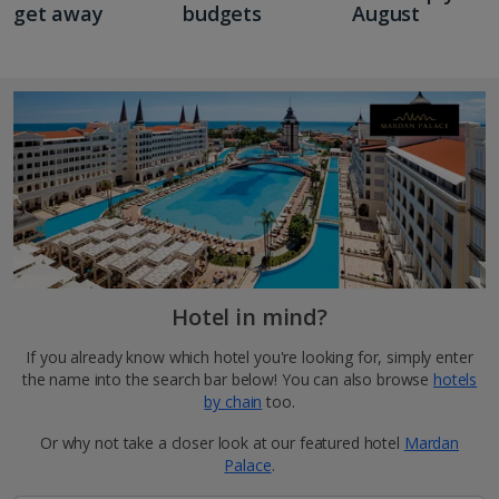
get away
budgets
August
Hotel in mind?
If you already know which hotel you're looking for, simply enter
the name into the search bar below! You can also browse
hotels
by chain
too.
Or why not take a closer look at our featured hotel
Mardan
Palace
.