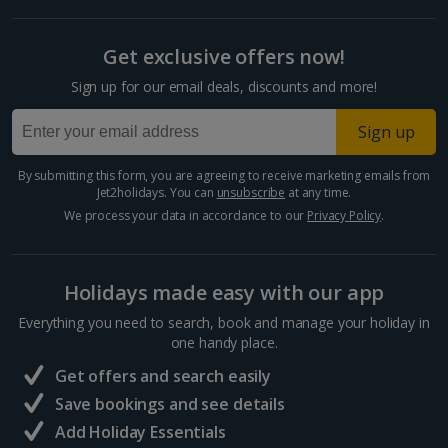
Get exclusive offers now!
Sign up for our email deals, discounts and more!
Sign up
By submitting this form, you are agreeing to receive marketing emails from
Jet2holidays. You can
unsubscribe
at any time.
We process your data in accordance to our
Privacy Policy
.
Holidays made easy with our app
Everything you need to search, book and manage your holiday in
one handy place.
Get offers and search easily
Save bookings and see details
Add Holiday Essentials