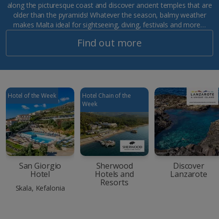
along the picturesque coast and discover ancient temples that are
older than the pyramids! Whatever the season, balmy weather
makes Malta ideal for sightseeing, diving, festivals and more…
Find out more
Hotel of the Week
Hotel Chain of the
Week
San Giorgio
Sherwood
Discover
Hotel
Hotels and
Lanzarote
Resorts
Skala, Kefalonia