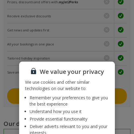
Prizes, discounts and offers with
myJet2Perks
Receive exclusive discounts
Get news and updates first
All your bookings in one place
Tailored holiday inspiration
We value your privacy
Save and share holidays
We use cookies and other similar
technologies on our website to:
Join myJet2
Remember your preferences to give you
the best experience
Understand how you use it
Provide essential functionality
Our destinations
Deliver adverts relevant to you and your
interests