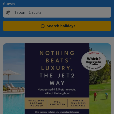
Guests
Search holidays