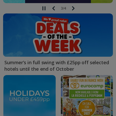
3
/
4
Summer’s in full swing with £25pp off selected
hotels until the end of October