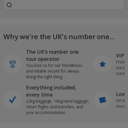
Why we're the UK's number one...
The UK’s number one
VIP J
tour operator
From s
You love us for our friendliness
our pi
and reliable record for always
sunshi
doing the right thing
Everything included,
Low 
every time
On bo
22kg baggage, 10kg hand luggage,
more b
return flights and transfers, and
your accommodation