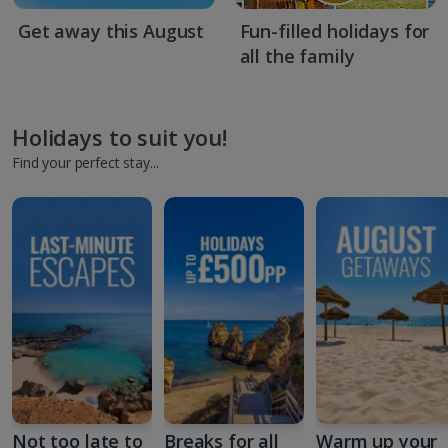
Get away this August
Fun-filled holidays for
all the family
Holidays to suit you!
Find your perfect stay...
Not too late to
Breaks for all
Warm up your