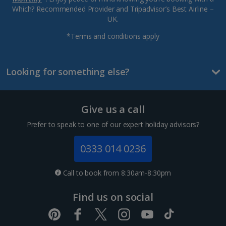
Which? Recommended Provider and Tripadvisor’s Best Airline –
UK.
*Terms and conditions apply
Looking for something else?
Give us a call
Prefer to speak to one of our expert holiday advisors?
0333 014 0236
Call to book from 8:30am-8:30pm
Find us on social