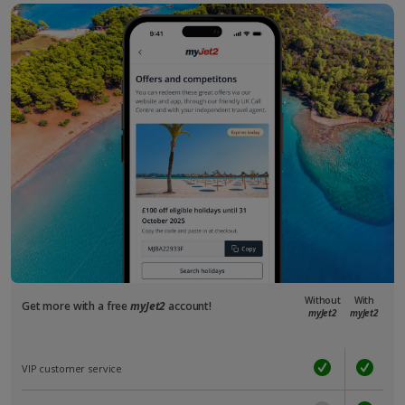
Without
With
Get more with a free
myJet2
account!
myJet2
myJet2
VIP customer service