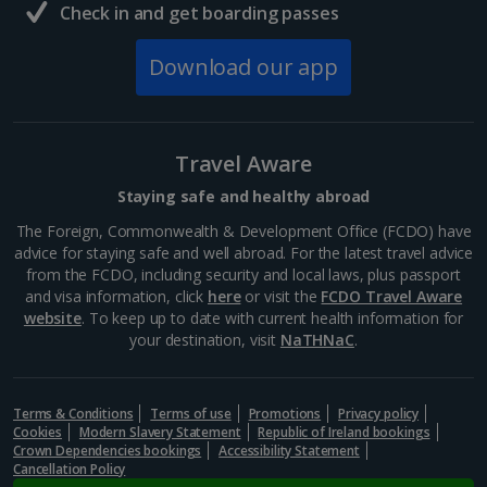
Check in and get boarding passes
Download our app
Travel Aware
Staying safe and healthy abroad
The Foreign, Commonwealth & Development Office (FCDO) have
advice for staying safe and well abroad. For the latest travel advice
from the FCDO, including security and local laws, plus passport
and visa information, click
here
or visit the
FCDO Travel Aware
website
. To keep up to date with current health information for
your destination, visit
NaTHNaC
.
Terms & Conditions
Terms of use
Promotions
Privacy policy
Cookies
Modern Slavery Statement
Republic of Ireland bookings
Crown Dependencies bookings
Accessibility Statement
Cancellation Policy