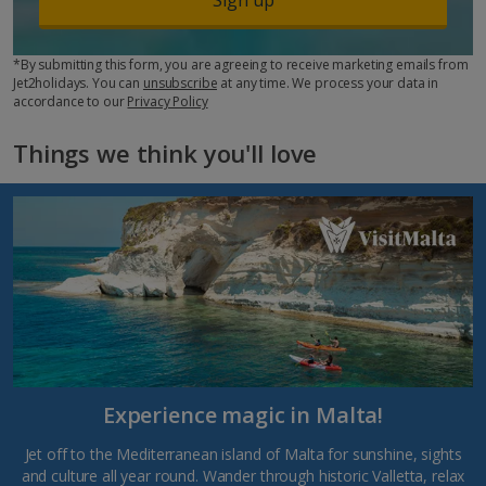
*By submitting this form, you are agreeing to receive marketing emails from
Jet2holidays. You can
unsubscribe
at any time. We process your data in
accordance to our
Privacy Policy
Things we think you'll love
Experience magic in Malta!
Jet off to the Mediterranean island of Malta for sunshine, sights
and culture all year round. Wander through historic Valletta, relax