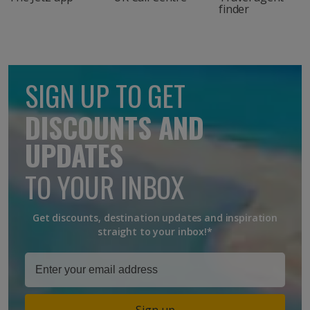
finder
SIGN UP TO GET
DISCOUNTS AND
UPDATES
TO YOUR INBOX
Get discounts, destination updates and inspiration
straight to your inbox!*
Sign up