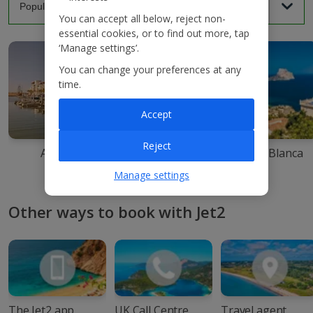
You can accept all below, reject non-
essential cookies, or to find out more, tap
‘Manage settings’.
You can change your preferences at any
time.
Accept
Reject
Agadir
Ibiza
Costa Blanca
Manage settings
Other ways to book with Jet2
The Jet2 app
UK Call Centre
Travel agent