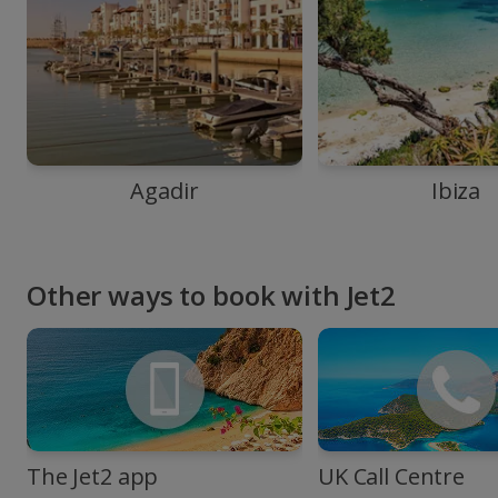
Agadir
Ibiza
Other ways to book with Jet2
The Jet2 app
UK Call Centre