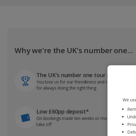
Why we're the UK's number one...
The UK’s number one tour operator
You love us for our friendliness and reliable record
for always doing the right thing
We use
Reme
Low £60pp deposit*
Unde
On bookings made ten weeks or more before you
take off
Prov
Deli