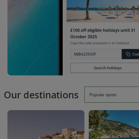
Our destinations