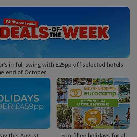
myJet2Perks
Holiday shortlists
Group quotes
Account
’s in full swing with £25pp off selected hotels
the end of October
ay this August
Fun-filled holidays for all