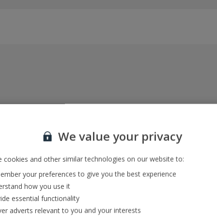
Everything included, every time
22kg baggage, 10kg hand luggage, return flights
We value your privacy
and transfers, and your accommodation
 cookies and other similar technologies on our website to:
mber your preferences to give you the best experience
In-resort Customer Helpers
rstand how you use it
We're with you every step of the way and we’re
ide essential functionality
always happy to help
ver adverts relevant to you and your interests