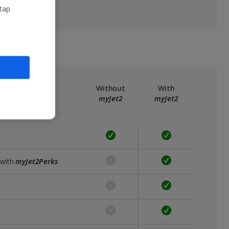
 tap
ree
myJet2
Without
With
myJet2
myJet2
 with
myJet2Perks