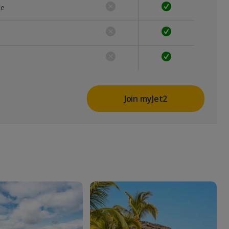
ce
Join myJet2