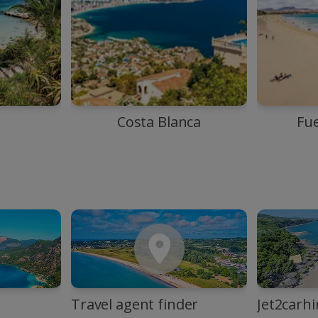
Costa Blanca
Fu
Travel agent finder
Jet2carhi