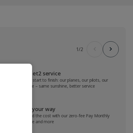
1
/
2
VIP Jet2 service
From start to finish: our planes, our pilots, our
people – same sunshine, better service
Pay your way
Spread the cost with our zero-fee Pay Monthly
service and more