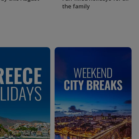
the family