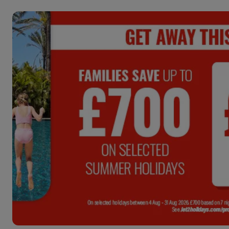
ENDS:
3
DAYS :
07
HRS :
1