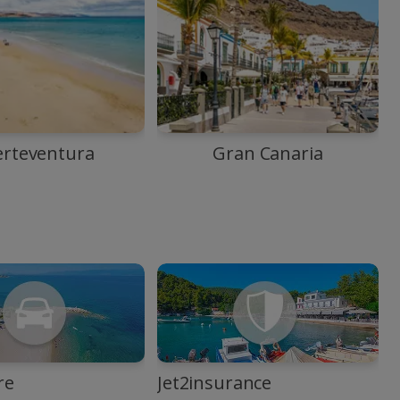
erteventura
Gran Canaria
re
Jet2insurance