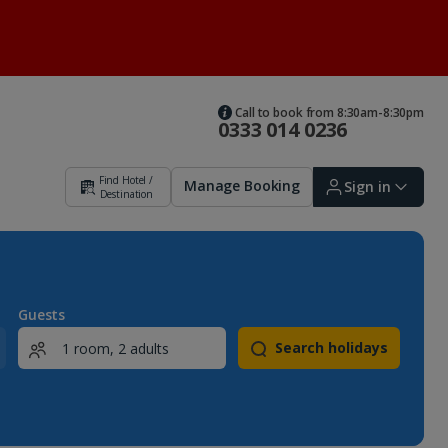
Call to book from 8:30am-8:30pm
0333 014 0236
Find Hotel /
Manage Booking
Sign in
Destination
Sign in | Create account
Guests
Search holidays
Bookings
Offers and competitions