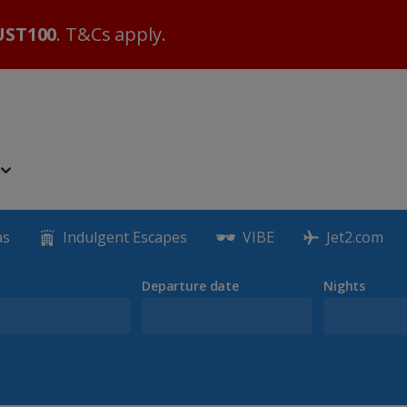
ST100
. T&Cs apply.
as
Indulgent Escapes
VIBE
Jet2.com
Departure date
Nights