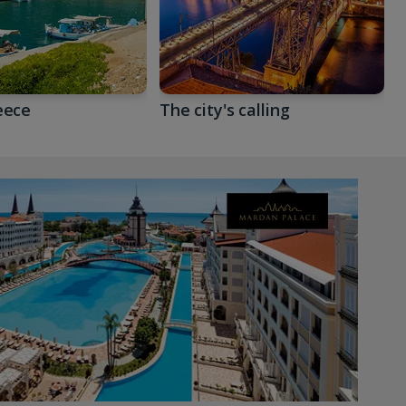
eece
The city's calling