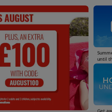
4
MINS :
38
SECS
Summer
until 
Get aw