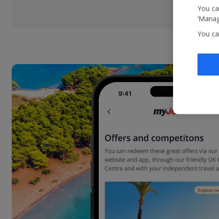
You ca
‘Manag
You ca