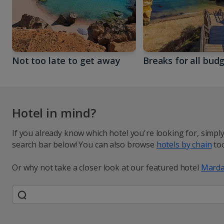
Not too late to get away
Breaks for all bud
Hotel in mind?
If you already know which hotel you're looking for, simpl
search bar below! You can also browse
hotels by chain
too
Or why not take a closer look at our featured hotel
Marda