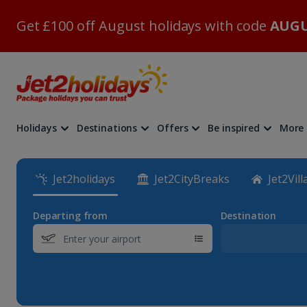
Get £100 off August holidays with code
AUGU
Holidays
Destinations
Offers
Be inspired
More
Jet2holidays
Jet2CityBreaks
Jet2Vill
Departing from
Destination