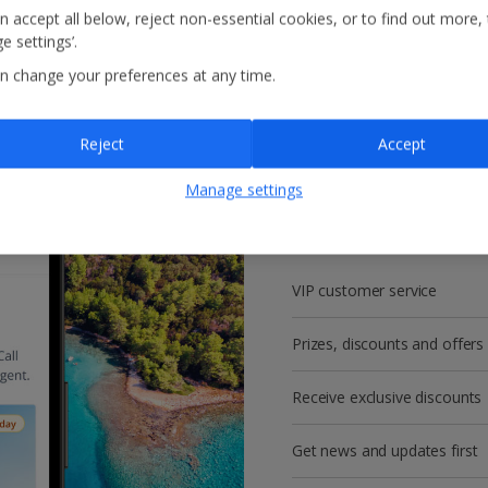
n accept all below, reject non-essential cookies, or to find out more,
e settings’.
n change your preferences at any time.
Reject
Accept
Get more with a f
Manage settings
account!
VIP customer service
Prizes, discounts and offers
Receive exclusive discounts
Get news and updates first