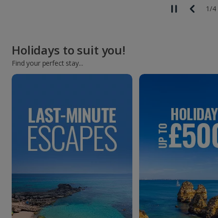
2
/
4
Holidays to suit you!
Find your perfect stay...