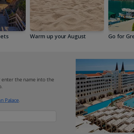
gets
Warm up your August
Go for Gr
y enter the name into the
.
n Palace
.