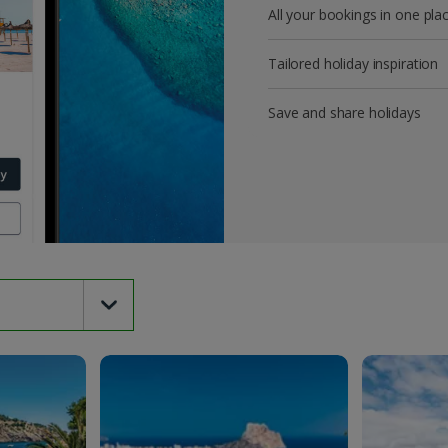
All your bookings in one pla
Tailored holiday inspiration
Save and share holidays