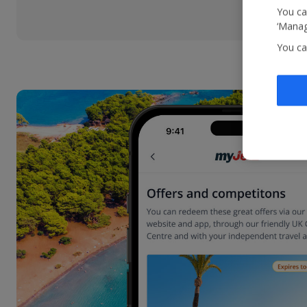
You ca
‘Manag
You ca