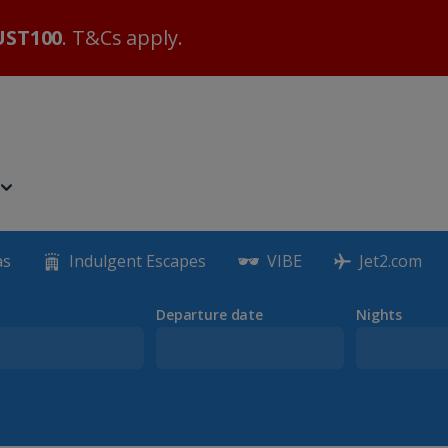
ST100
. T&Cs apply.
as
Indulgent Escapes
VIBE
Jet2.com
Departure date
Nights