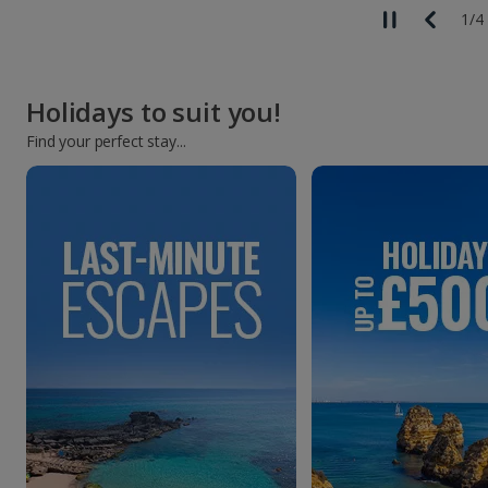
1
/
4
Holidays to suit you!
Find your perfect stay...