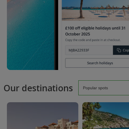
Our destinations