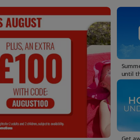
Summer
until 
Get aw