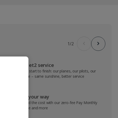
1
/
2
VIP Jet2 service
From start to finish: our planes, our pilots, our
people – same sunshine, better service
Pay your way
Spread the cost with our zero-fee Pay Monthly
service and more