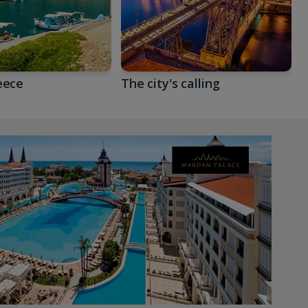
eece
The city's calling