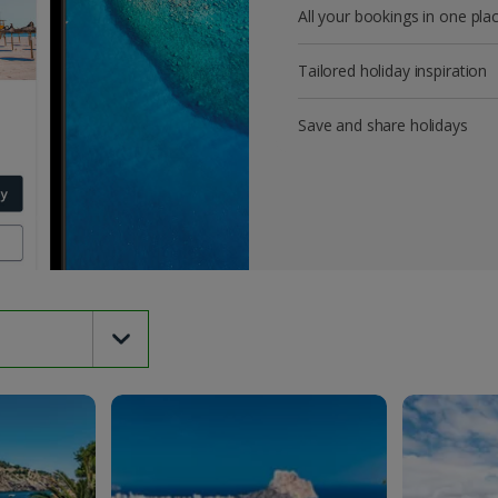
All your bookings in one pla
Tailored holiday inspiration
Save and share holidays