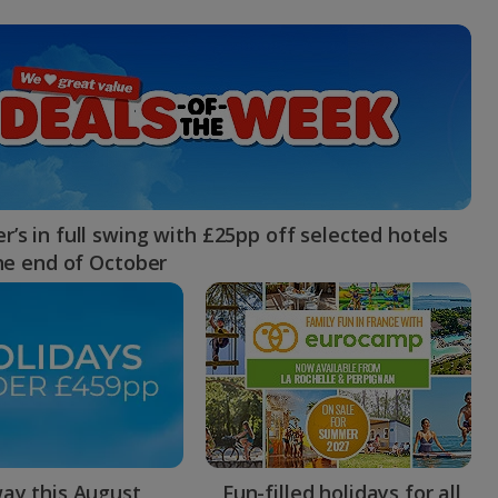
myJet2Perks
Holiday shortlists
Group quotes
Account
’s in full swing with £25pp off selected hotels
the end of October
ay this August
Fun-filled holidays for all