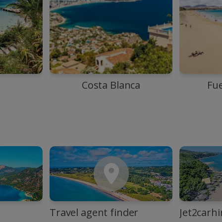
Costa Blanca
Fu
Travel agent finder
Jet2carhi