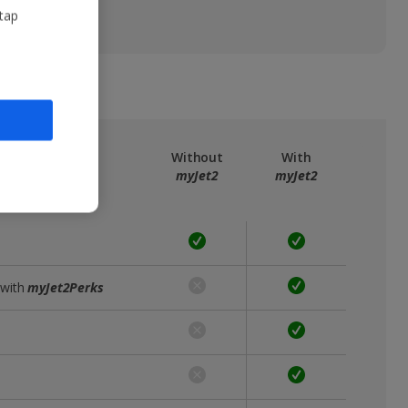
 tap
ree
myJet2
Without
With
myJet2
myJet2
 with
myJet2Perks