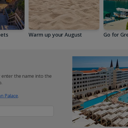
gets
Warm up your August
Go for Gr
y enter the name into the
.
n Palace
.