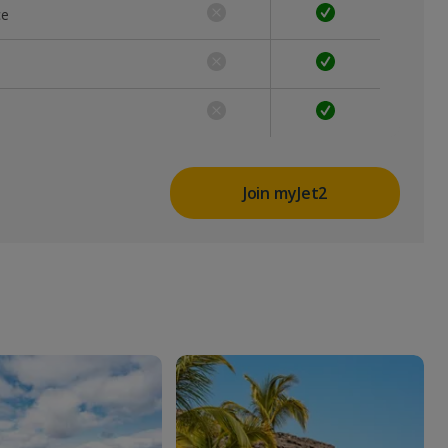
ce
Join myJet2