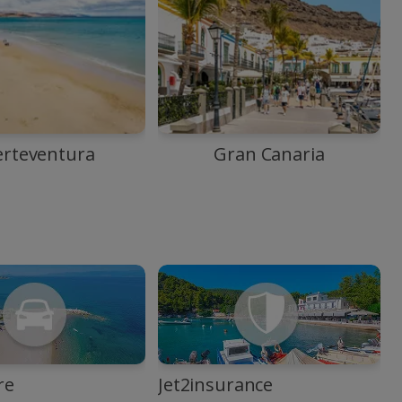
erteventura
Gran Canaria
re
Jet2insurance