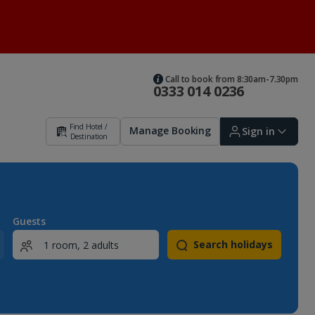
Call to book from 8:30am-7.30pm
0333 014 0236
Find Hotel /
Manage Booking
Sign in
Destination
Sign in | Create account
Guests
Search holidays
Bookings
Offers and competitions