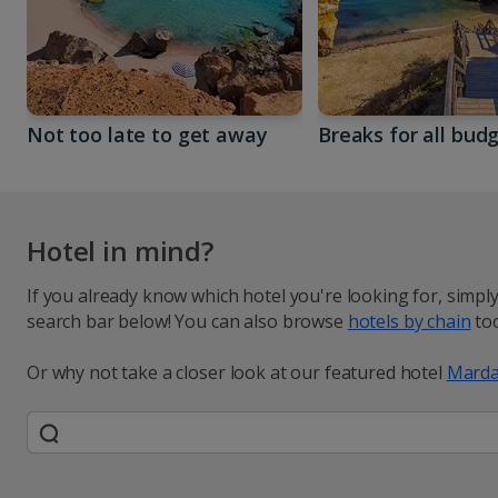
Not too late to get away
Breaks for all bud
Hotel in mind?
If you already know which hotel you're looking for, simpl
search bar below! You can also browse
hotels by chain
too
Or why not take a closer look at our featured hotel
Marda