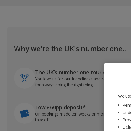
Why we're the UK's number one...
The UK’s number one tour operator
You love us for our friendliness and reliable record
for always doing the right thing
We use
Reme
Low £60pp deposit*
Unde
On bookings made ten weeks or more before you
take off
Prov
Deli