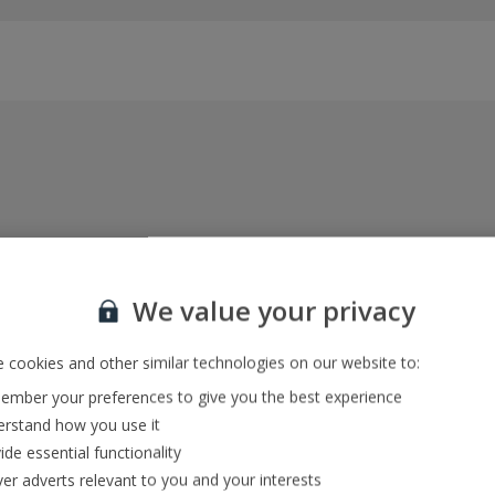
Everything included, every time
22kg baggage, 10kg hand luggage, return flights
We value your privacy
and transfers, and your accommodation
 cookies and other similar technologies on our website to:
mber your preferences to give you the best experience
In-resort Customer Helpers
rstand how you use it
We're with you every step of the way and we’re
ide essential functionality
always happy to help
ver adverts relevant to you and your interests