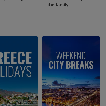
the family