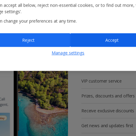
n accept all below, reject non-essential cookies, or to find out more,
e settings’.
n change your preferences at any time.
Reject
Accept
Get more with a f
Manage settings
account!
VIP customer service
Prizes, discounts and offers
Receive exclusive discounts
Get news and updates first