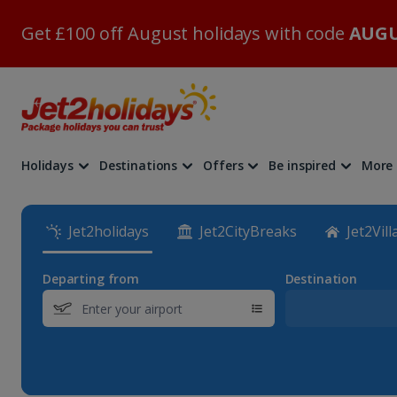
Get £100 off August holidays with code
AUGU
Holidays
Destinations
Offers
Be inspired
More
Jet2holidays
Jet2CityBreaks
Jet2Vill
Departing from
Destination