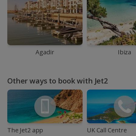
Agadir
Ibiza
Other ways to book with Jet2
The Jet2 app
UK Call Centre