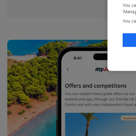
You ca
‘Manag
You ca