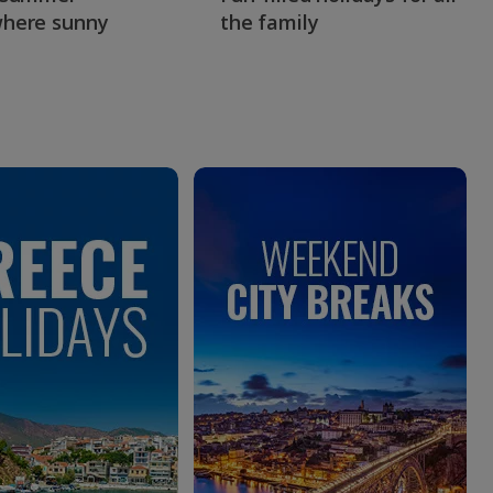
here sunny
the family