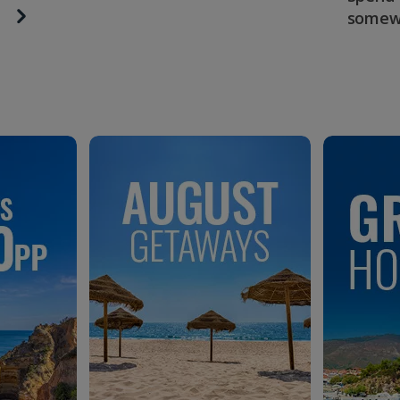
somew