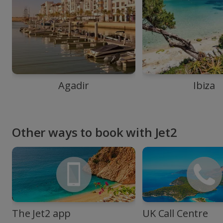
Agadir
Ibiza
Other ways to book with Jet2
The Jet2 app
UK Call Centre