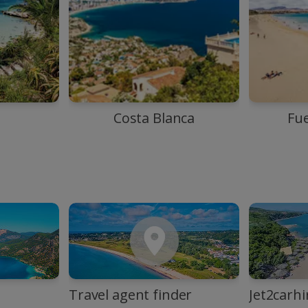
Costa Blanca
Fu
Travel agent finder
Jet2carhi