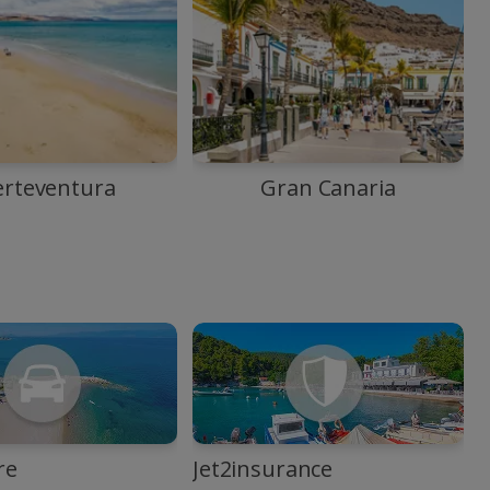
erteventura
Gran Canaria
re
Jet2insurance