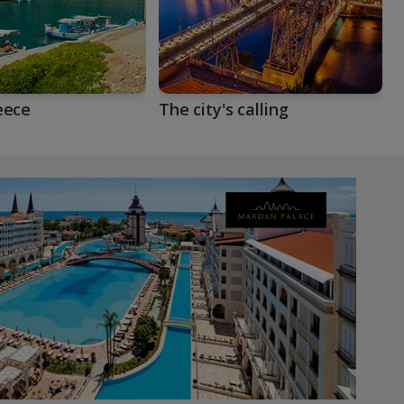
eece
The city's calling