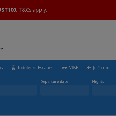
ST100
. T&Cs apply.
as
Indulgent Escapes
VIBE
Jet2.com
Departure date
Nights