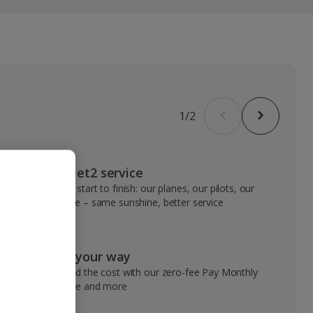
1
/
2
VIP Jet2 service
From start to finish: our planes, our pilots, our
people – same sunshine, better service
Pay your way
Spread the cost with our zero-fee Pay Monthly
service and more