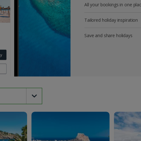
All your bookings in one pla
Tailored holiday inspiration
Save and share holidays