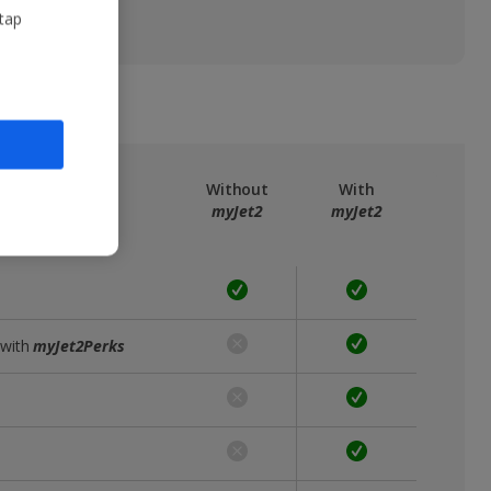
 tap
ree
myJet2
Without
With
myJet2
myJet2
 with
myJet2Perks