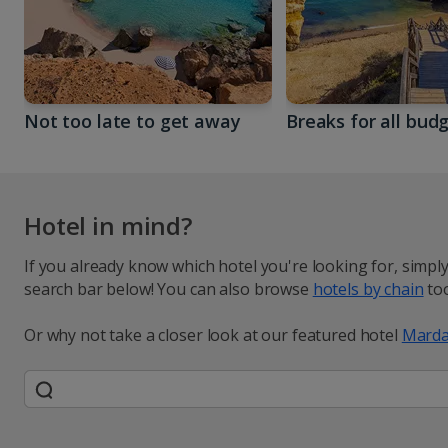
Not too late to get away
Breaks for all bud
Hotel in mind?
If you already know which hotel you're looking for, simpl
search bar below! You can also browse
hotels by chain
too
Or why not take a closer look at our featured hotel
Marda