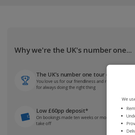
Why we're the UK's number one...
The UK’s number one tour operator
You love us for our friendliness and reliable record
for always doing the right thing
We use
Reme
Low £60pp deposit*
Unde
On bookings made ten weeks or more before you
take off
Prov
Deli