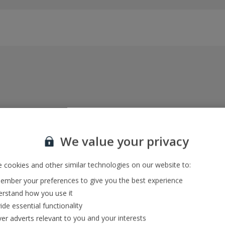
Everything included, every time
22kg baggage, 10kg hand luggage, return flights
We value your privacy
and transfers, and your accommodation
 cookies and other similar technologies on our website to:
mber your preferences to give you the best experience
In-resort Customer Helpers
rstand how you use it
We're with you every step of the way and we’re
ide essential functionality
always happy to help
ver adverts relevant to you and your interests