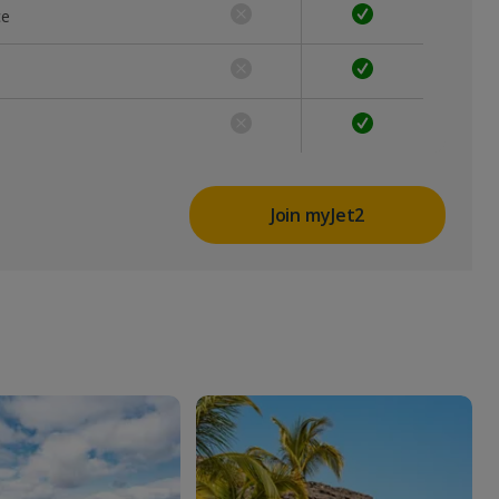
ce
Join myJet2