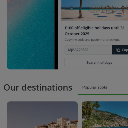
Our destinations