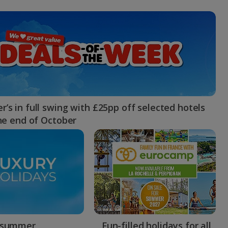
myJet2Perks
Holiday shortlists
Group quotes
Account
’s in full swing with £25pp off selected hotels
the end of October
 summer
Fun-filled holidays for all