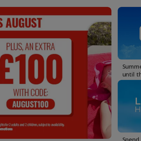
Summer
until 
Spend