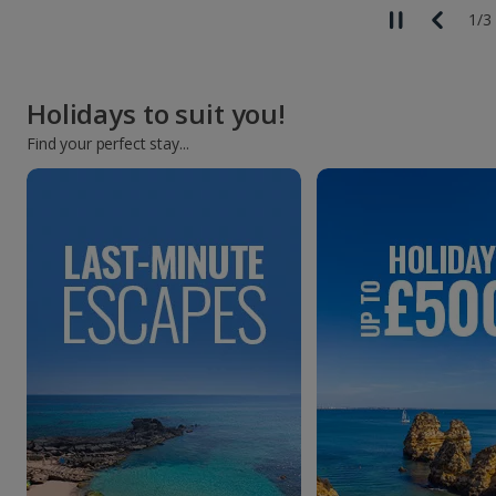
1
/
3
Holidays to suit you!
Find your perfect stay...