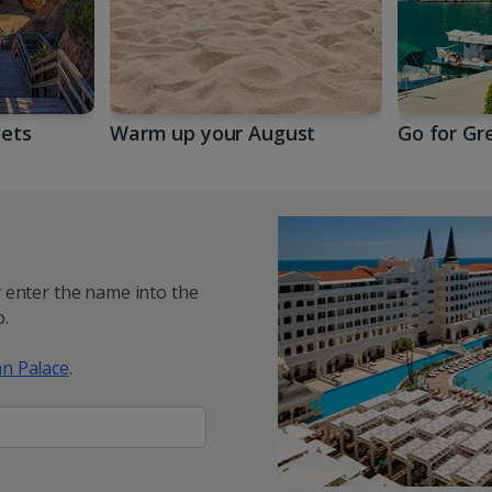
gets
Warm up your August
Go for Gr
y enter the name into the
.
n Palace
.