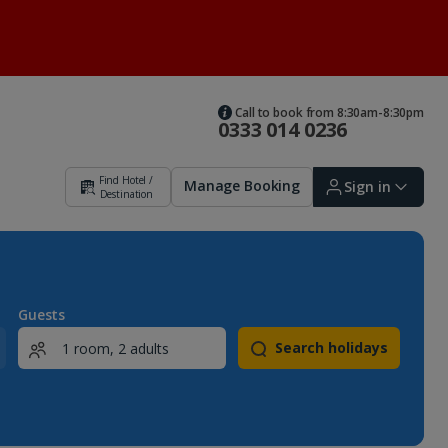
Call to book from 8:30am-8:30pm
0333 014 0236
Find Hotel /
Manage Booking
Sign in
Destination
Sign in | Create account
Guests
Search holidays
Bookings
Offers and competitions