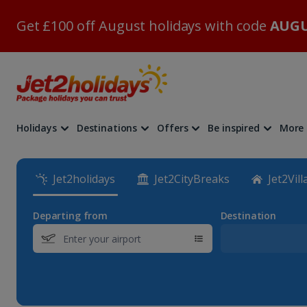
Get £100 off August holidays with code
AUGU
Holidays
Destinations
Offers
Be inspired
More
Jet2holidays
Jet2CityBreaks
Jet2Vill
Departing from
Destination