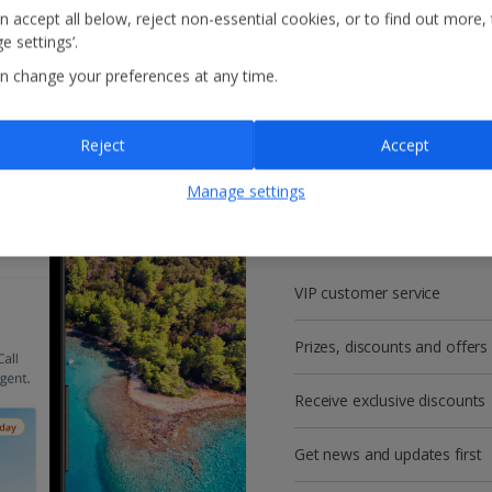
n accept all below, reject non-essential cookies, or to find out more,
e settings’.
n change your preferences at any time.
Reject
Accept
Get more with a f
Manage settings
account!
VIP customer service
Prizes, discounts and offers
Receive exclusive discounts
Get news and updates first