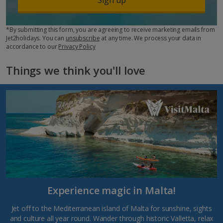
*By submitting this form, you are agreeing to receive marketing emails from
Jet2holidays. You can
unsubscribe
at any time. We process your data in
accordance to our
Privacy Policy
Things we think you'll love
Experience magic in Malta!
Jet off to the Mediterranean island of Malta for sunshine, sights
and culture all year round. Wander through historic Valletta, relax