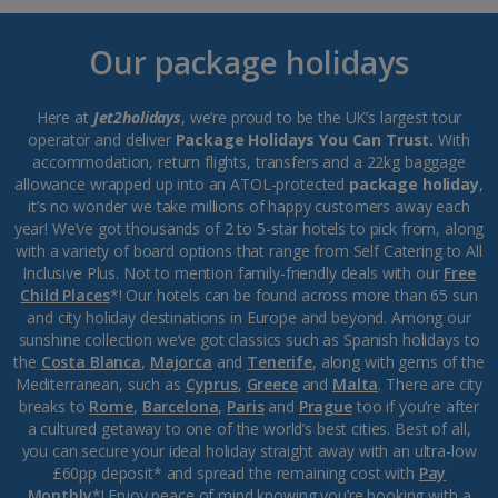
Our package holidays
Here at
Jet2holidays
, we’re proud to be the UK’s largest tour
operator and deliver
Package Holidays You Can Trust.
With
accommodation, return flights, transfers and a 22kg baggage
allowance wrapped up into an ATOL-protected
package holiday
,
it’s no wonder we take millions of happy customers away each
year! We’ve got thousands of 2 to 5-star hotels to pick from, along
with a variety of board options that range from Self Catering to All
Inclusive Plus. Not to mention family-friendly deals with our
Free
Child Places
*! Our hotels can be found across more than 65 sun
and city holiday destinations in Europe and beyond. Among our
sunshine collection we’ve got classics such as Spanish holidays to
the
Costa Blanca
,
Majorca
and
Tenerife
, along with gems of the
Mediterranean, such as
Cyprus
,
Greece
and
Malta
. There are city
breaks to
Rome
,
Barcelona
,
Paris
and
Prague
too if you’re after
a cultured getaway to one of the world’s best cities. Best of all,
you can secure your ideal holiday straight away with an ultra-low
£60pp deposit* and spread the remaining cost with
Pay
Monthly
*! Enjoy peace of mind knowing you’re booking with a