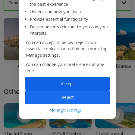
the best experience
Understand how you use it
Provide essential functionality
Deliver adverts relevant to you and your
interests
You can accept all below, reject non-
essential cookies, or to find out more, tap
‘Manage settings’.
You can change your preferences at any
Agadir
Ibiza
Costa Blanca
time.
Accept
Other ways to book with Jet2
Reject
Manage settings
The Jet2 app
UK Call Centre
Travel agent