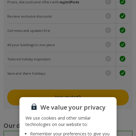
Prizes, discounts and offers with
myJet2Perks
Receive exclusive discounts
Get news and updates first
All your bookings in one place
Tailored holiday inspiration
Save and share holidays
Join myJet2
We value your privacy
We use cookies and other similar
Our destinations
technologies on our website to:
Remember your preferences to give you