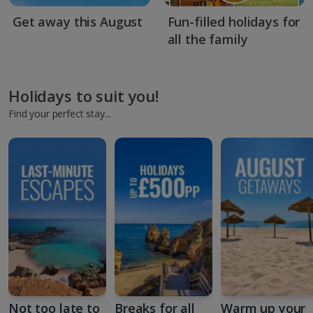
Get away this August
Fun-filled holidays for
all the family
Holidays to suit you!
Find your perfect stay...
Not too late to
Breaks for all
Warm up your