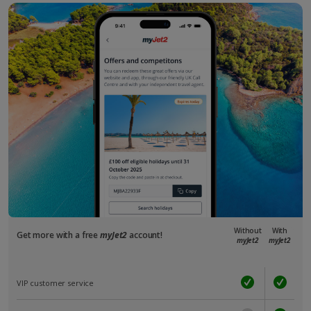
Without
With
Get more with a free
myJet2
account!
myJet2
myJet2
VIP customer service