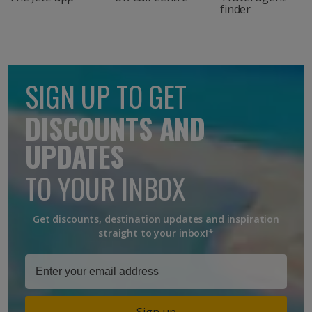
finder
SIGN UP TO GET
DISCOUNTS AND
UPDATES
TO YOUR INBOX
Get discounts, destination updates and inspiration
straight to your inbox!*
Sign up