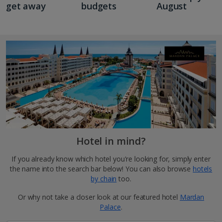
get away
budgets
August
Hotel in mind?
If you already know which hotel you're looking for, simply enter
the name into the search bar below! You can also browse
hotels
by chain
too.
Or why not take a closer look at our featured hotel
Mardan
Palace
.