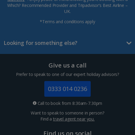
Which? Recommended Provider and Tripadvisor’s Best Airline –
UK.
*Terms and conditions apply
Looking for something else?
Give us a call
Prefer to speak to one of our expert holiday advisors?
0333 014 0236
Call to book from 8:30am-7.30pm
Want to speak to someone in person?
Find a
travel agent near you.
Find us on social