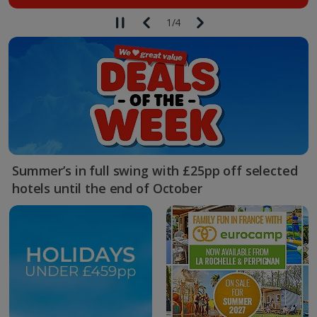
1
/
4
Summer’s in full swing with £25pp off selected
hotels until the end of October