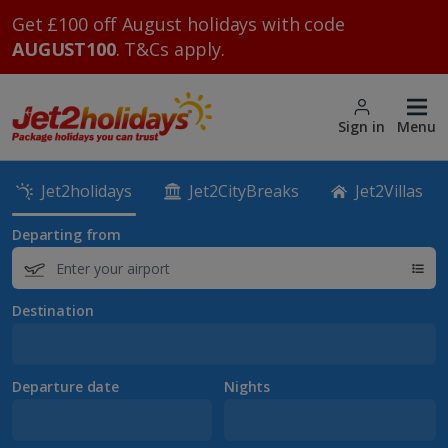
Get £100 off August holidays with code
AUGUST100
. T&Cs apply.
Sign in
Menu
Jet2holidays
Jet2CityBreaks
Jet2Villas
Departing from
Destination
Departure date
Nights