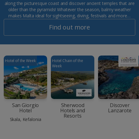
along the picturesque coast and discover ancient temples that are
older than the pyramids! Whatever the season, balmy weather
makes Malta ideal for sightseeing, diving, festivals and more…
Find out more
Hotel of the Week
Hotel Chain of the
Week
San Giorgio
Sherwood
Discover
Hotel
Hotels and
Lanzarote
Resorts
Skala, Kefalonia