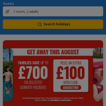
Guests
Search holidays