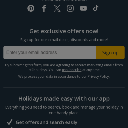
Get exclusive offers now!
Sign up for our email deals, discounts and more!
Sign up
By submitting this form, you are agreeing to receive marketing emails from
Jet2holidays. You can
unsubscribe
at any time.
We process your data in accordance to our
Privacy Policy
.
Holidays made easy with our app
Everything you need to search, book and manage your holiday in
one handy place.
Get offers and search easily