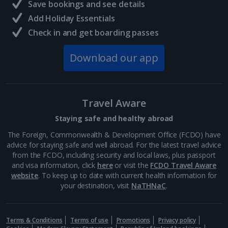
Save bookings and see details
Add Holiday Essentials
Check in and get boarding passes
Download our app
Travel Aware
Staying safe and healthy abroad
The Foreign, Commonwealth & Development Office (FCDO) have
advice for staying safe and well abroad. For the latest travel advice
from the FCDO, including security and local laws, plus passport
and visa information, click
here
or visit the
FCDO Travel Aware
website
. To keep up to date with current health information for
your destination, visit
NaTHNaC
.
Terms & Conditions
Terms of use
Promotions
Privacy policy