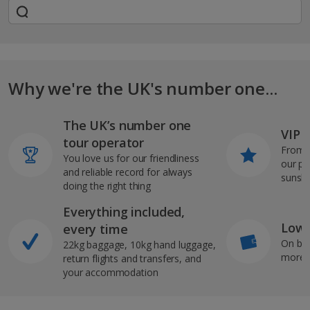
Why we're the UK's number one...
The UK’s number one
VIP J
tour operator
From s
You love us for our friendliness
our pi
and reliable record for always
sunshi
doing the right thing
Everything included,
Low 
every time
On bo
22kg baggage, 10kg hand luggage,
more b
return flights and transfers, and
your accommodation