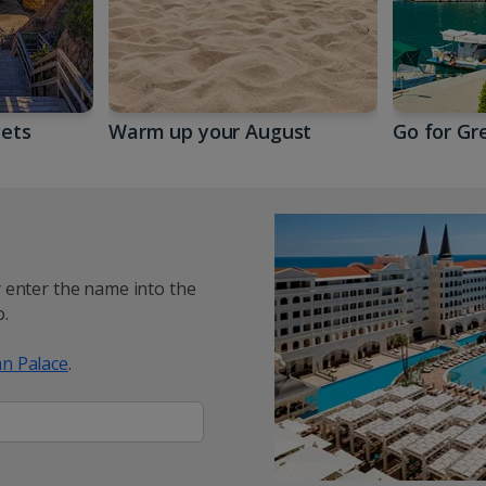
gets
Warm up your August
Go for Gr
y enter the name into the
.
n Palace
.