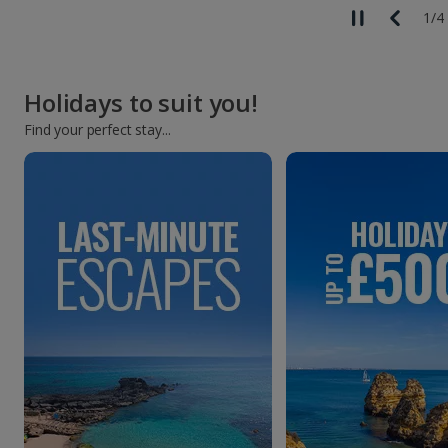
1
/
4
Holidays to suit you!
Find your perfect stay...