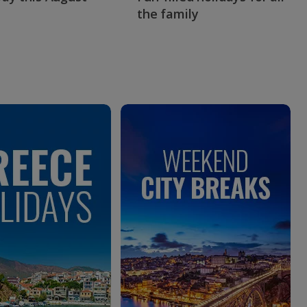
the family