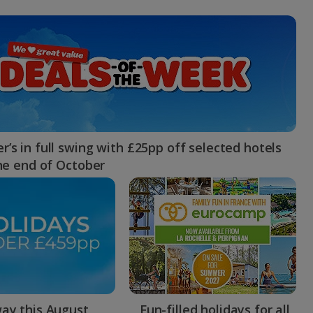
myJet2Perks
Holiday shortlists
Group quotes
Account
’s in full swing with £25pp off selected hotels
the end of October
ay this August
Fun-filled holidays for all