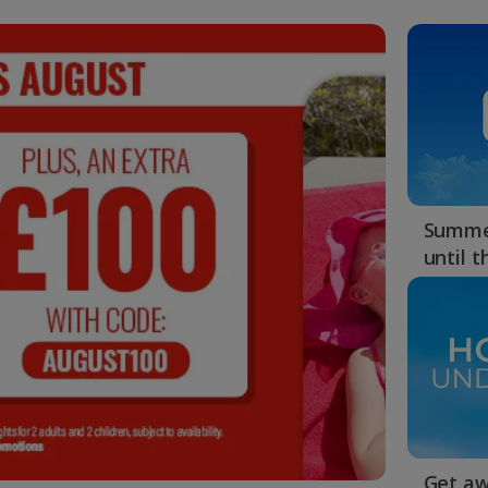
Summer
until 
Get aw