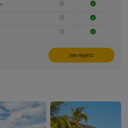
ce
Join myJet2