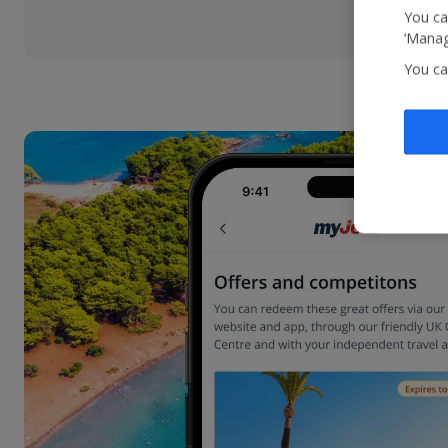
You ca
‘Manag
You ca