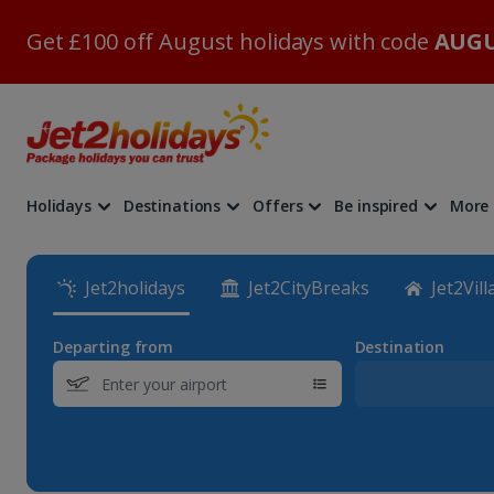
Get £100 off August holidays with code
AUGU
Holidays
Destinations
Offers
Be inspired
More
Jet2holidays
Jet2CityBreaks
Jet2Vill
Departing from
Destination