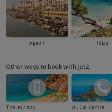
Agadir
Ibiza
Other ways to book with Jet2
The Jet2 app
UK Call Centre