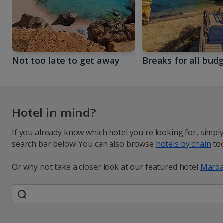
Not too late to get away
Breaks for all bud
Hotel in mind?
If you already know which hotel you're looking for, simpl
search bar below! You can also browse
hotels by chain
too
Or why not take a closer look at our featured hotel
Marda