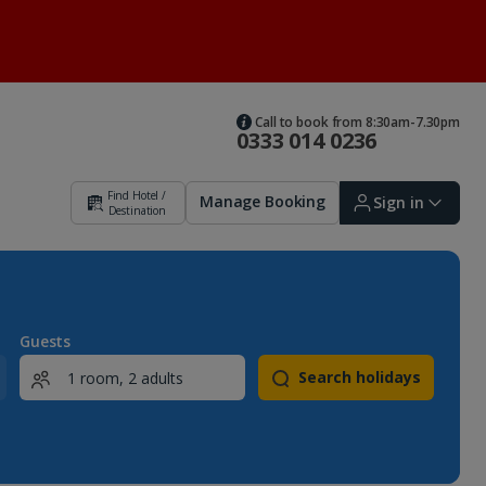
Call to book from 8:30am-7.30pm
0333 014 0236
Find Hotel /
Manage Booking
Sign in
Destination
Sign in | Create account
Guests
Search holidays
Bookings
Offers and competitions