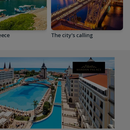
eece
The city's calling