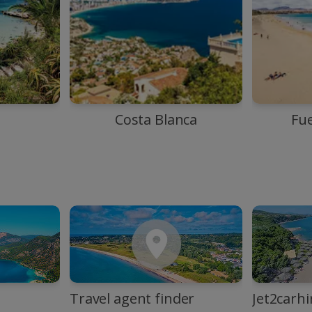
Costa Blanca
Fu
Travel agent finder
Jet2carhi