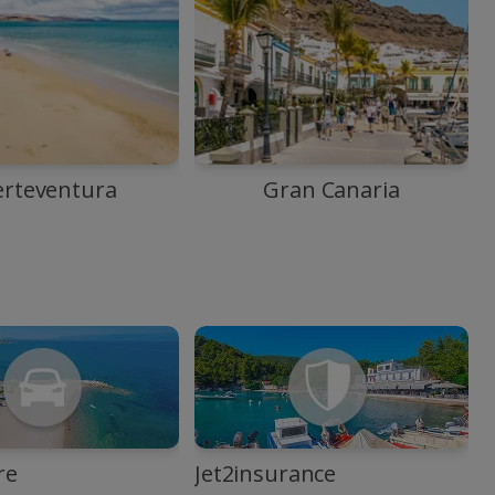
erteventura
Gran Canaria
re
Jet2insurance