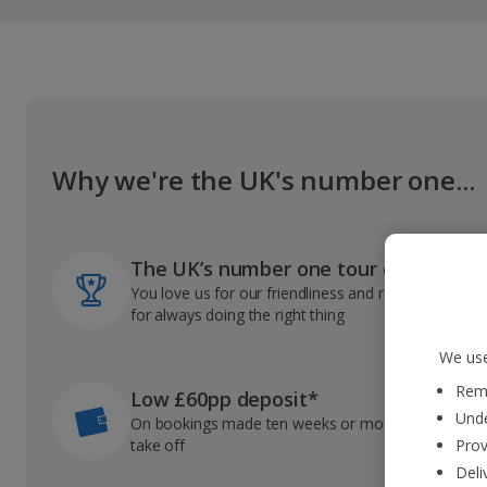
Why we're the UK's number one...
The UK’s number one tour operator
You love us for our friendliness and reliable record
for always doing the right thing
We use
Reme
Low £60pp deposit*
Unde
On bookings made ten weeks or more before you
take off
Prov
Deli