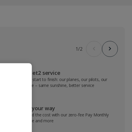
1
/
2
VIP Jet2 service
From start to finish: our planes, our pilots, our
people – same sunshine, better service
Pay your way
Spread the cost with our zero-fee Pay Monthly
service and more