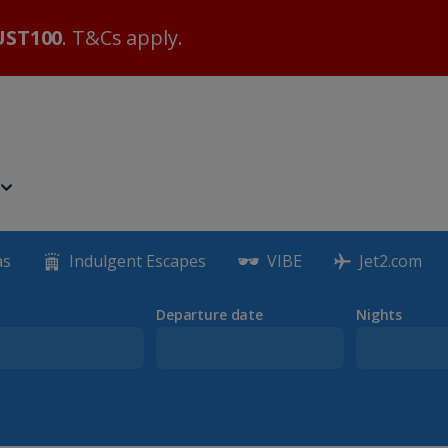
ST100
. T&Cs apply.
as
Indulgent Escapes
VIBE
Jet2.com
Departure date
Nights