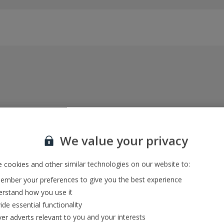
Everything included, every time
22kg baggage, 10kg hand luggage, return flights
We value your privacy
and transfers, and your accommodation
 cookies and other similar technologies on our website to:
mber your preferences to give you the best experience
In-resort Customer Helpers
rstand how you use it
We're with you every step of the way and we’re
ide essential functionality
always happy to help
ver adverts relevant to you and your interests