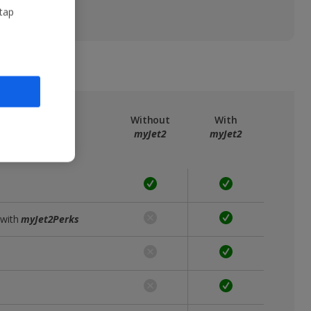
 tap
ree
myJet2
Without
With
myJet2
myJet2
 with
myJet2Perks