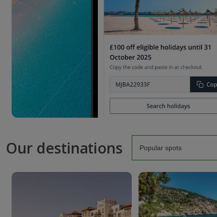
Our destinations