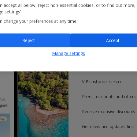
n accept all below, reject non-essential cookies, or to find out more,
e settings’.
n change your preferences at any time.
Reject
Accept
Get more with a f
Manage settings
account!
VIP customer service
Prizes, discounts and offers
Receive exclusive discounts
Get news and updates first