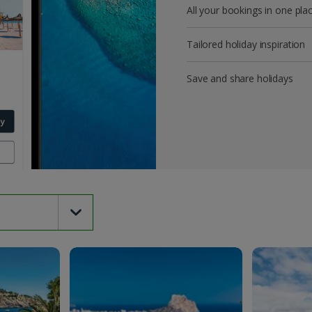
All your bookings in one pla
Tailored holiday inspiration
Save and share holidays