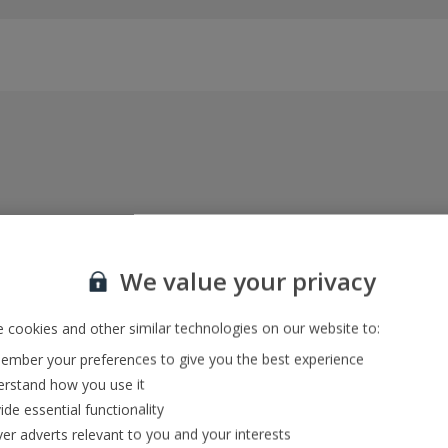
Everything included, every time
22kg baggage, 10kg hand luggage, return flights
We value your privacy
and transfers, and your accommodation
 cookies and other similar technologies on our website to:
mber your preferences to give you the best experience
In-resort Customer Helpers
rstand how you use it
We're with you every step of the way and we’re
ide essential functionality
always happy to help
ver adverts relevant to you and your interests