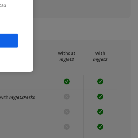
 tap
ree
myJet2
Without
With
myJet2
myJet2
 with
myJet2Perks