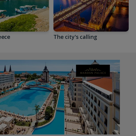
eece
The city's calling