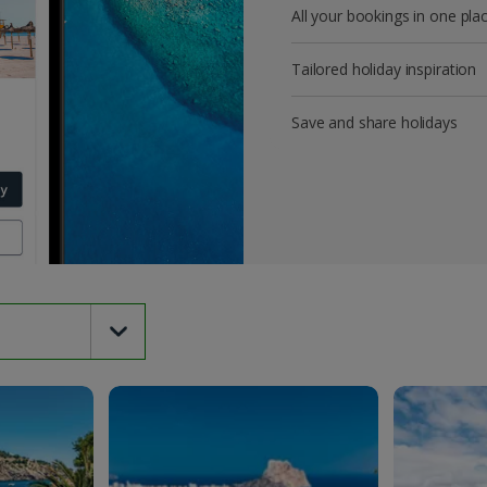
All your bookings in one pla
Tailored holiday inspiration
Save and share holidays