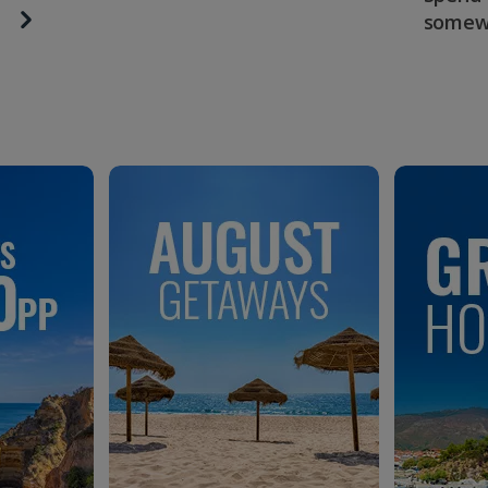
somew