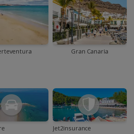
erteventura
Gran Canaria
re
Jet2insurance