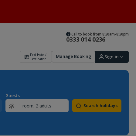
Call to book from 8:30am-8:30pm
0333 014 0236
Find Hotel /
Manage Booking
Sign in
Destination
Sign in | Create account
Guests
Search holidays
Bookings
Offers and competitions