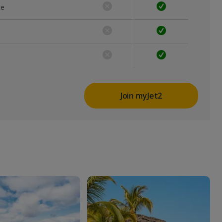
ce
Join myJet2