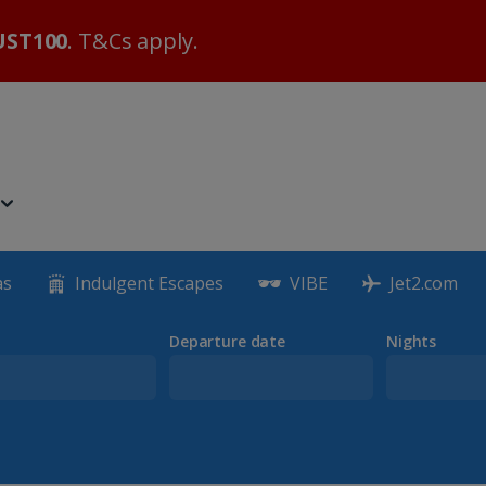
ST100
. T&Cs apply.
as
Indulgent Escapes
VIBE
Jet2.com
Departure date
Nights