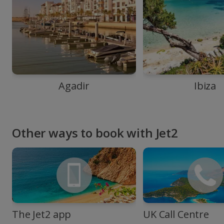
Agadir
Ibiza
Other ways to book with Jet2
The Jet2 app
UK Call Centre