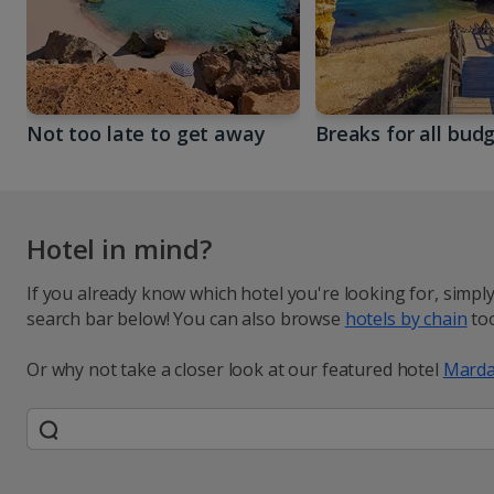
Not too late to get away
Breaks for all bud
Hotel in mind?
If you already know which hotel you're looking for, simpl
search bar below! You can also browse
hotels by chain
too
Or why not take a closer look at our featured hotel
Marda