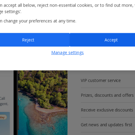
n accept all below, reject non-essential cookies, or to find out more,
e settings’.
n change your preferences at any time.
Reject
Accept
Get more with a f
Manage settings
account!
VIP customer service
Prizes, discounts and offers
Receive exclusive discounts
Get news and updates first