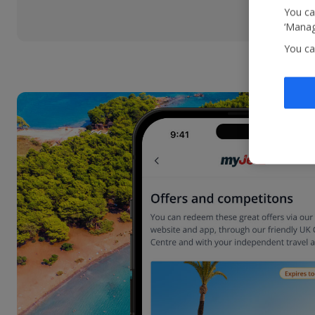
You ca
‘Manag
You ca