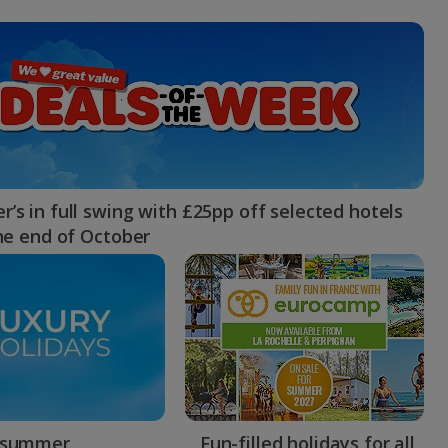
myJet2Perks
Holiday shortlists
Group quotes
Account
’s in full swing with £25pp off selected hotels
the end of October
 summer
Fun-filled holidays for all