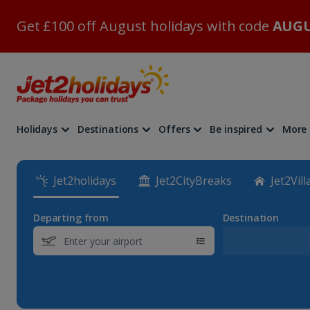
Get £100 off August holidays with code
AUGU
Holidays
Destinations
Offers
Be inspired
More
Jet2holidays
Jet2CityBreaks
Jet2Vill
Departing from
Destination