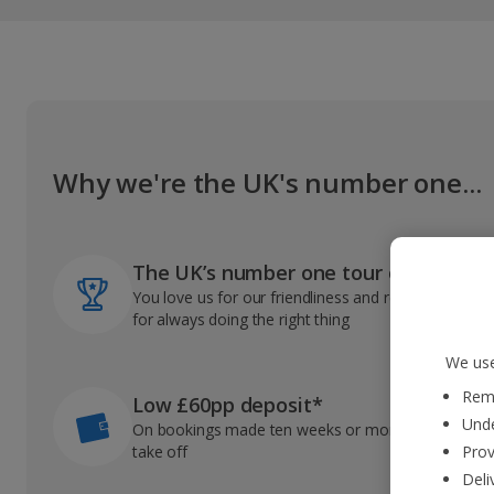
Why we're the UK's number one...
The UK’s number one tour operator
You love us for our friendliness and reliable record
for always doing the right thing
We use
Reme
Low £60pp deposit*
Unde
On bookings made ten weeks or more before you
take off
Prov
Deli