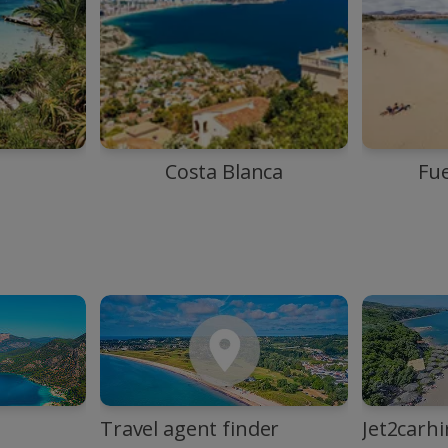
Costa Blanca
Fu
Travel agent finder
Jet2carhi