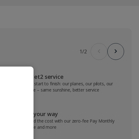
1
/
2
VIP Jet2 service
From start to finish: our planes, our pilots, our
people – same sunshine, better service
Pay your way
Spread the cost with our zero-fee Pay Monthly
service and more