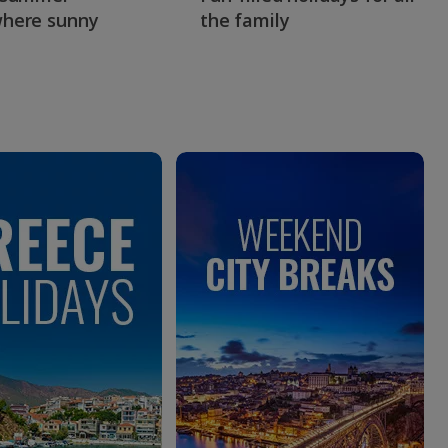
here sunny
the family