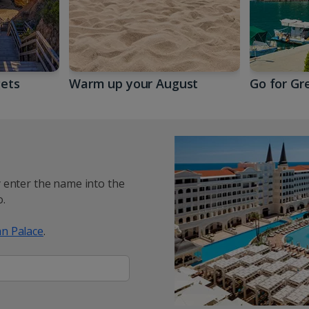
gets
Warm up your August
Go for Gr
y enter the name into the
.
n Palace
.