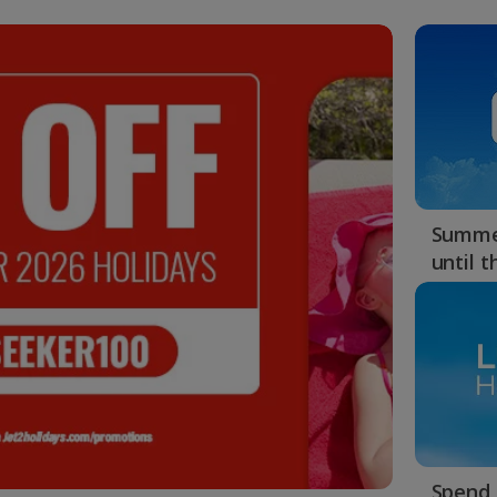
Summer
until 
Spend