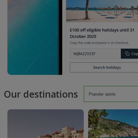
Our destinations