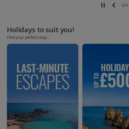
2
/
3
Holidays to suit you!
Find your perfect stay...