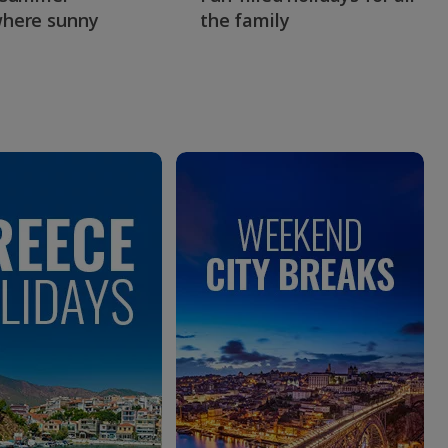
here sunny
the family