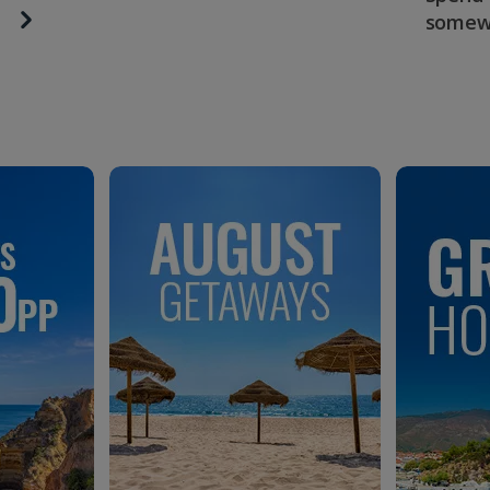
somew