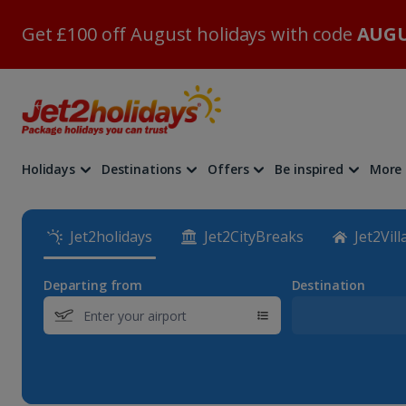
Get £100 off August holidays with code
AUGU
Holidays
Destinations
Offers
Be inspired
More
Jet2holidays
Jet2CityBreaks
Jet2Vill
Departing from
Destination