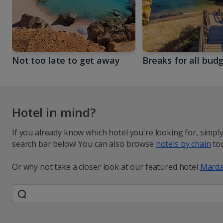
Not too late to get away
Breaks for all bud
Hotel in mind?
If you already know which hotel you're looking for, simpl
search bar below! You can also browse
hotels by chain
too
Or why not take a closer look at our featured hotel
Marda