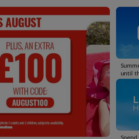
Summer
until 
Spend