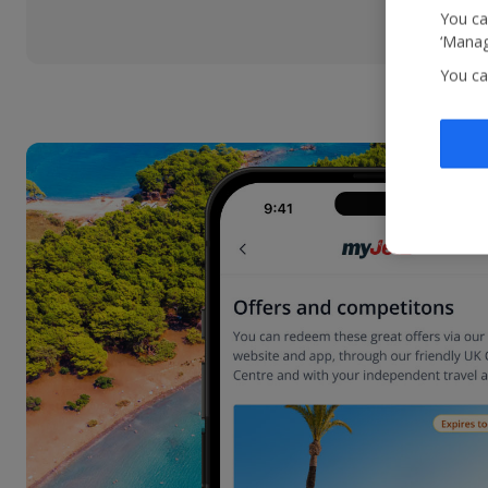
You ca
‘Manag
You ca