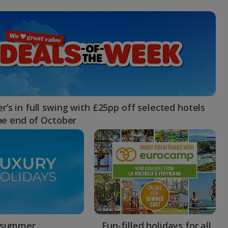
myJet2Perks
Holiday shortlists
Group quotes
Account
’s in full swing with £25pp off selected hotels
the end of October
 summer
Fun-filled holidays for all