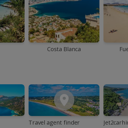
Costa Blanca
Fu
Travel agent finder
Jet2carhi