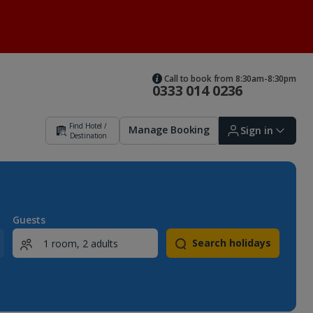
Call to book from 8:30am-8:30pm
0333 014 0236
Find Hotel /
Manage Booking
Sign in
Destination
Sign in | Create account
Guests
Search holidays
Bookings
Offers and competitions