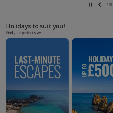
1
/
3
Holidays to suit you!
Find your perfect stay...