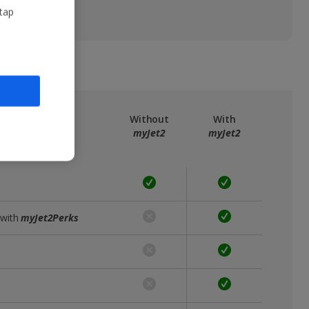
 tap
ree
myJet2
Without
With
myJet2
myJet2
 with
myJet2Perks