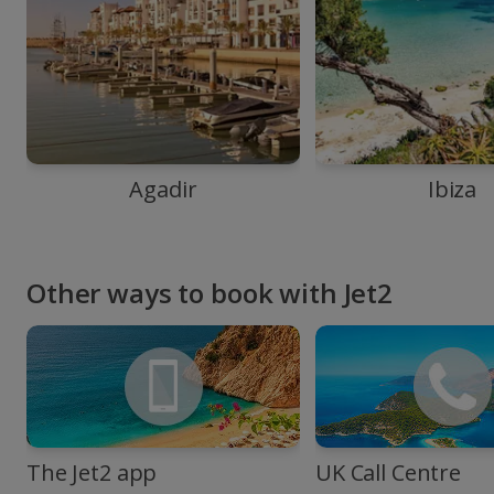
Agadir
Ibiza
Other ways to book with Jet2
The Jet2 app
UK Call Centre