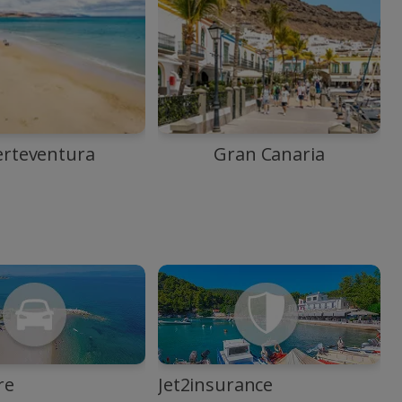
erteventura
Gran Canaria
re
Jet2insurance