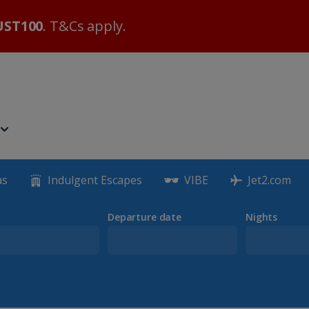
ST100
. T&Cs apply.
as
Indulgent Escapes
VIBE
Jet2.com
Departure date
Nights