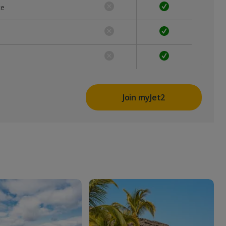
ce
Join myJet2