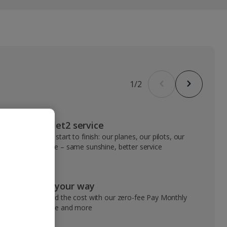
1
/
2
VIP Jet2 service
From start to finish: our planes, our pilots, our
people – same sunshine, better service
Pay your way
Spread the cost with our zero-fee Pay Monthly
service and more