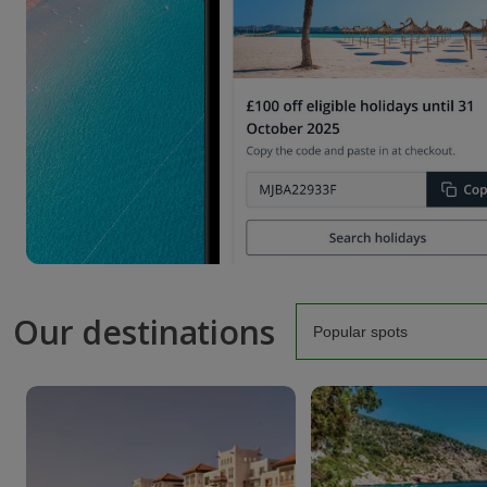
Our destinations