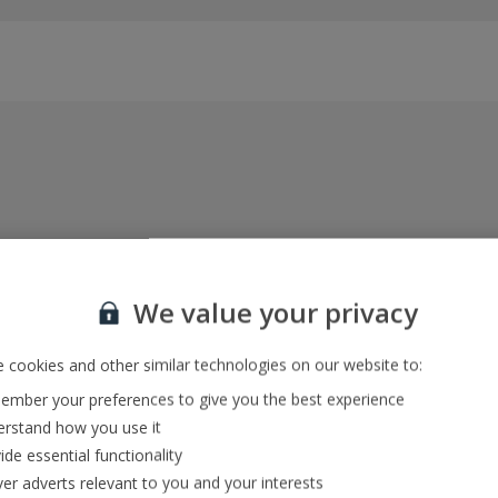
Everything included, every time
22kg baggage, 10kg hand luggage, return flights
We value your privacy
and transfers, and your accommodation
 cookies and other similar technologies on our website to:
mber your preferences to give you the best experience
In-resort Customer Helpers
rstand how you use it
We're with you every step of the way and we’re
ide essential functionality
always happy to help
ver adverts relevant to you and your interests