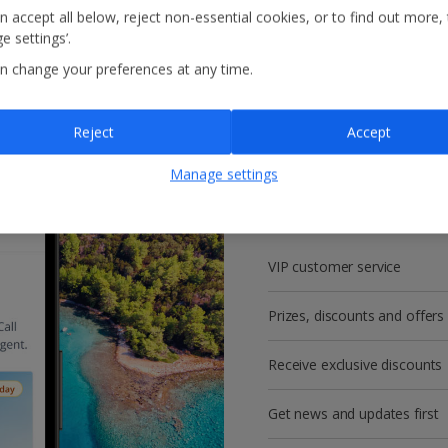
n accept all below, reject non-essential cookies, or to find out more,
e settings’.
n change your preferences at any time.
Reject
Accept
Get more with a f
Manage settings
account!
VIP customer service
Prizes, discounts and offers
Receive exclusive discounts
Get news and updates first