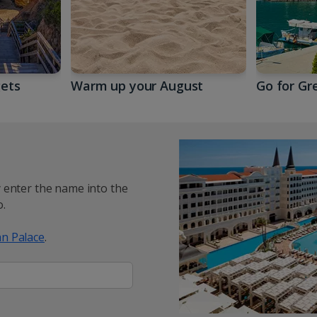
gets
Warm up your August
Go for Gr
y enter the name into the
.
n Palace
.