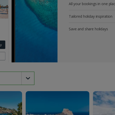
All your bookings in one pla
Tailored holiday inspiration
Save and share holidays