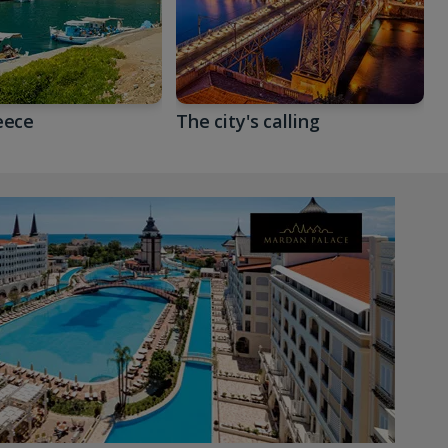
eece
The city's calling