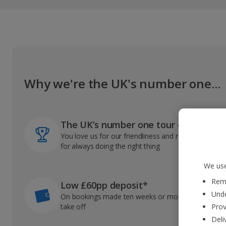
Why we're the UK's number one...
The UK’s number one tour operator
You love us for our friendliness and reliable record
for always doing the right thing
We use
Reme
Low £60pp deposit*
Unde
On bookings made ten weeks or more before you
take off
Prov
Deli