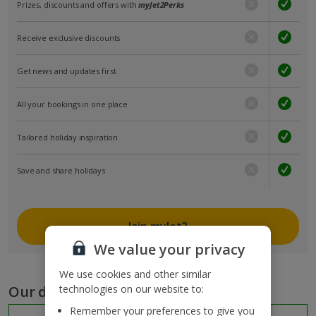
Prizes, discounts and offers with
myJet2Perks
Receive exclusive discounts
Get news and updates first
All your bookings in one place
Tailored holiday inspiration
Save and share holidays
Join myJet2
We value your privacy
We use cookies and other similar
Our destinations
technologies on our website to:
Remember your preferences to give you