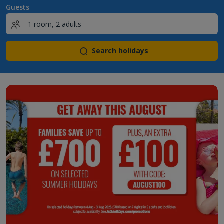
Guests
Search holidays