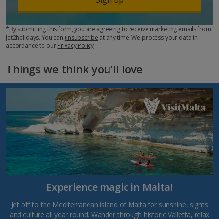
*By submitting this form, you are agreeing to receive marketing emails from
Jet2holidays. You can
unsubscribe
at any time. We process your data in
accordance to our
Privacy Policy
Things we think you'll love
Experience magic in Malta!
Jet off to the Mediterranean island of Malta for sunshine, sights
and culture all year round. Wander through historic Valletta, relax