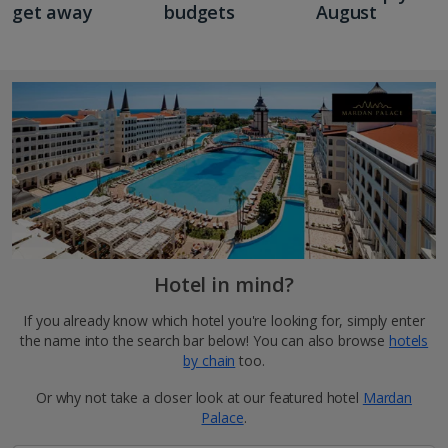
get away
budgets
August
Hotel in mind?
If you already know which hotel you're looking for, simply enter
the name into the search bar below! You can also browse
hotels
by chain
too.
Or why not take a closer look at our featured hotel
Mardan
Palace
.