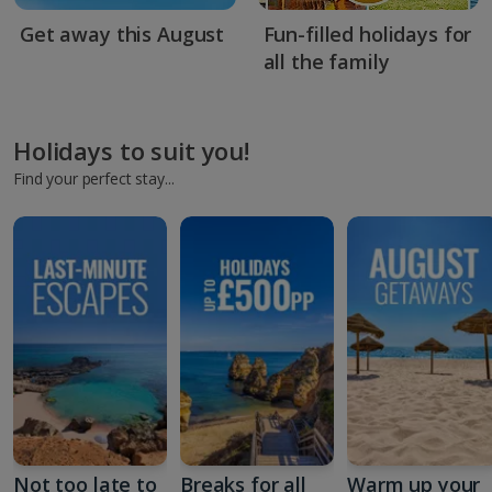
Get away this August
Fun-filled holidays for
all the family
Holidays to suit you!
Find your perfect stay...
Not too late to
Breaks for all
Warm up your