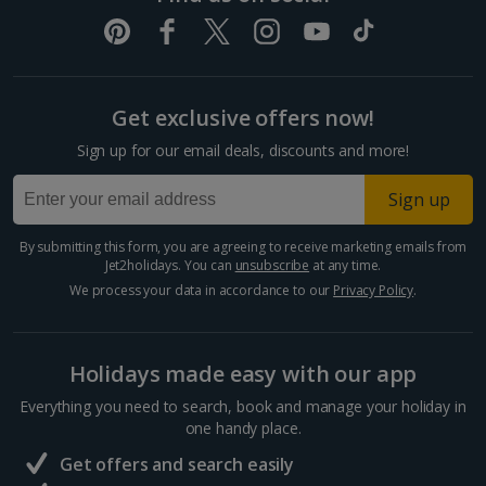
Get exclusive offers now!
Sign up for our email deals, discounts and more!
Sign up
By submitting this form, you are agreeing to receive marketing emails from
Jet2holidays. You can
unsubscribe
at any time.
We process your data in accordance to our
Privacy Policy
.
Holidays made easy with our app
Everything you need to search, book and manage your holiday in
one handy place.
Get offers and search easily