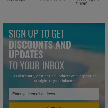
finder
SIGN UP TO GET
DISCOUNTS AND
UPDATES
TO YOUR INBOX
Get discounts, destination updates and inspiration
straight to your inbox!*
Sign up