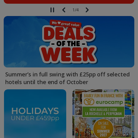
1
/
4
Summer’s in full swing with £25pp off selected
hotels until the end of October