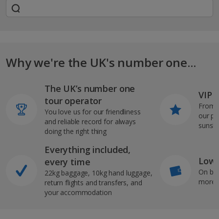
Why we're the UK's number one...
The UK’s number one
VIP J
tour operator
From s
You love us for our friendliness
our pi
and reliable record for always
sunshi
doing the right thing
Everything included,
Low 
every time
On bo
22kg baggage, 10kg hand luggage,
more b
return flights and transfers, and
your accommodation