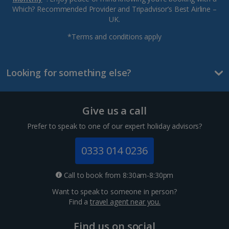
Which? Recommended Provider and Tripadvisor’s Best Airline –
UK.
*Terms and conditions apply
Looking for something else?
Give us a call
Prefer to speak to one of our expert holiday advisors?
0333 014 0236
Call to book from 8:30am-8:30pm
Want to speak to someone in person?
Find a
travel agent near you.
Find us on social