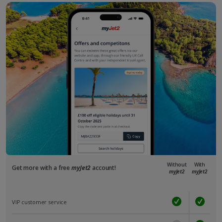
Without
With
Get more with a free
myJet2
account!
myJet2
myJet2
VIP customer service