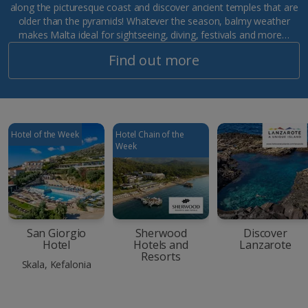
along the picturesque coast and discover ancient temples that are
older than the pyramids! Whatever the season, balmy weather
makes Malta ideal for sightseeing, diving, festivals and more…
Find out more
Hotel of the Week
Hotel Chain of the
Week
San Giorgio
Sherwood
Discover
Hotel
Hotels and
Lanzarote
Resorts
Skala, Kefalonia