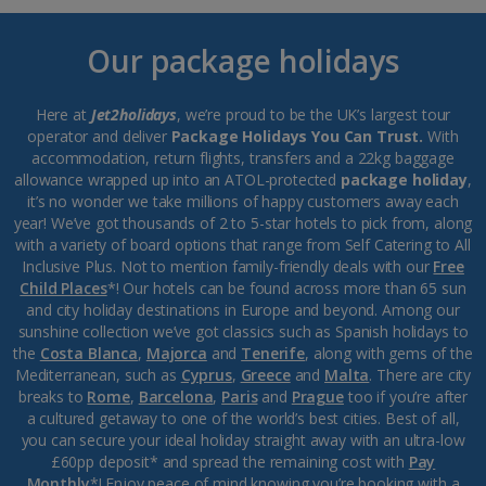
Our package holidays
Here at
Jet2holidays
, we’re proud to be the UK’s largest tour
operator and deliver
Package Holidays You Can Trust.
With
accommodation, return flights, transfers and a 22kg baggage
allowance wrapped up into an ATOL-protected
package holiday
,
it’s no wonder we take millions of happy customers away each
year! We’ve got thousands of 2 to 5-star hotels to pick from, along
with a variety of board options that range from Self Catering to All
Inclusive Plus. Not to mention family-friendly deals with our
Free
Child Places
*! Our hotels can be found across more than 65 sun
and city holiday destinations in Europe and beyond. Among our
sunshine collection we’ve got classics such as Spanish holidays to
the
Costa Blanca
,
Majorca
and
Tenerife
, along with gems of the
Mediterranean, such as
Cyprus
,
Greece
and
Malta
. There are city
breaks to
Rome
,
Barcelona
,
Paris
and
Prague
too if you’re after
a cultured getaway to one of the world’s best cities. Best of all,
you can secure your ideal holiday straight away with an ultra-low
£60pp deposit* and spread the remaining cost with
Pay
Monthly
*! Enjoy peace of mind knowing you’re booking with a