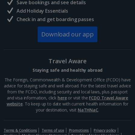
Save bookings and see details
Add Holiday Essentials
Check in and get boarding passes
Download our app
Travel Aware
Staying safe and healthy abroad
The Foreign, Commonwealth & Development Office (FCDO) have
advice for staying safe and well abroad. For the latest travel advice
from the FCDO, including security and local laws, plus passport
and visa information, click
here
or visit the
FCDO Travel Aware
website
. To keep up to date with current health information for
your destination, visit
NaTHNaC
.
Terms & Conditions
Terms of use
Promotions
Privacy policy