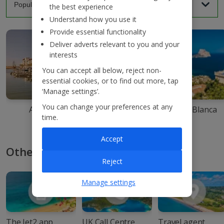
the best experience
Understand how you use it
Provide essential functionality
Deliver adverts relevant to you and your
interests
You can accept all below, reject non-
essential cookies, or to find out more, tap
‘Manage settings’.
You can change your preferences at any
Agadir
Ibiza
Costa Blanca
time.
Accept
Other ways to book with Jet2
Reject
Manage settings
The Jet2 app
UK Call Centre
Travel agent