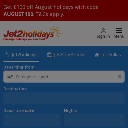
Get £100 off August holidays with code
AUGUST100
. T&Cs apply.
Sign in
Menu
Jet2holidays
Jet2CityBreaks
Jet2Villas
Departing from
Destination
Departure date
Nights