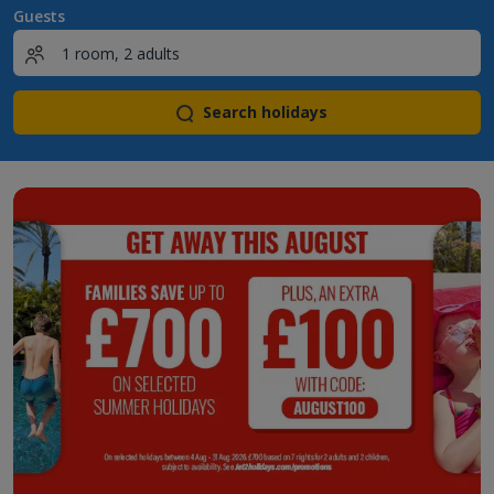
Guests
Search holidays