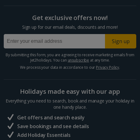
Get exclusive offers now!
Sign up for our email deals, discounts and more!
Sign up
By submitting this form, you are agreeing to receive marketing emails from
Jet2holidays. You can
unsubscribe
at any time.
We process your data in accordance to our
Privacy Policy
.
Holidays made easy with our app
Everything you need to search, book and manage your holiday in
one handy place.
Get offers and search easily
Save bookings and see details
Add Holiday Essentials