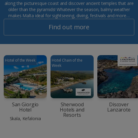
along the picturesque coast and discover ancient temples that are
older than the pyramids! Whatever the season, balmy weather
makes Malta ideal for sightseeing, diving, festivals and more…
Find out more
Hotel of the Week
Hotel Chain of the
Week
San Giorgio
Sherwood
Discover
Hotel
Hotels and
Lanzarote
Resorts
Skala, Kefalonia