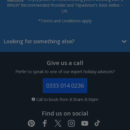
Which? Recommended Provider and Tripadvisor’s Best Airline –
UK.
*Terms and conditions apply
Looking for something else?
Give us a call
Prefer to speak to one of our expert holiday advisors?
0333 014 0236
Call to book from 8:30am-8:30pm
Find us on social