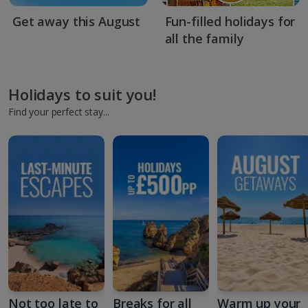
Get away this August
Fun-filled holidays for
all the family
Holidays to suit you!
Find your perfect stay...
Not too late to
Breaks for all
Warm up your