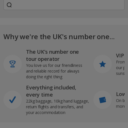
Why we're the UK's number one...
The UK’s number one
VIP J
tour operator
From s
You love us for our friendliness
our pi
and reliable record for always
sunshi
doing the right thing
Everything included,
Low 
every time
On bo
22kg baggage, 10kg hand luggage,
more b
return flights and transfers, and
your accommodation