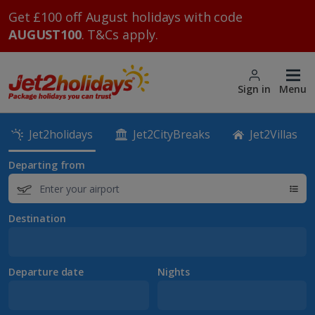
Get £100 off August holidays with code
AUGUST100
. T&Cs apply.
Sign in
Menu
Jet2holidays
Jet2CityBreaks
Jet2Villas
Departing from
Destination
Departure date
Nights