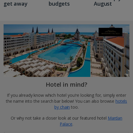
get away
budgets
August
Hotel in mind?
If you already know which hotel you're looking for, simply enter
the name into the search bar below! You can also browse
hotels
by chain
too.
Or why not take a closer look at our featured hotel
Mardan
Palace
.