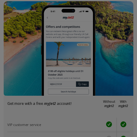
Without
With
Get more with a free
myJet2
account!
myJet2
myJet2
VIP customer service