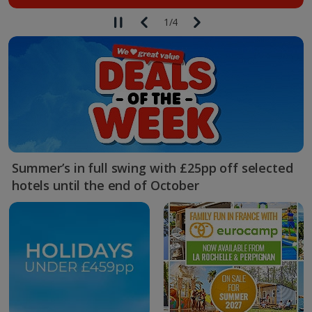
1
/
4
Summer’s in full swing with £25pp off selected
hotels until the end of October