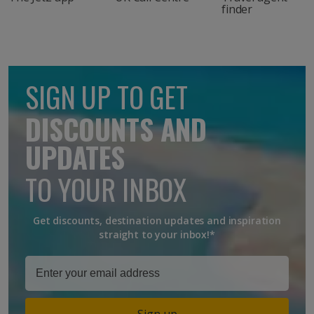
finder
SIGN UP TO GET
DISCOUNTS AND
UPDATES
TO YOUR INBOX
Get discounts, destination updates and inspiration
straight to your inbox!*
Sign up