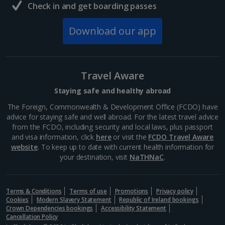
Check in and get boarding passes
Download our app
Travel Aware
Staying safe and healthy abroad
The Foreign, Commonwealth & Development Office (FCDO) have
advice for staying safe and well abroad. For the latest travel advice
from the FCDO, including security and local laws, plus passport
and visa information, click
here
or visit the
FCDO Travel Aware
website
. To keep up to date with current health information for
your destination, visit
NaTHNaC
.
Terms & Conditions
Terms of use
Promotions
Privacy policy
Cookies
Modern Slavery Statement
Republic of Ireland bookings
Crown Dependencies bookings
Accessibility Statement
Cancellation Policy