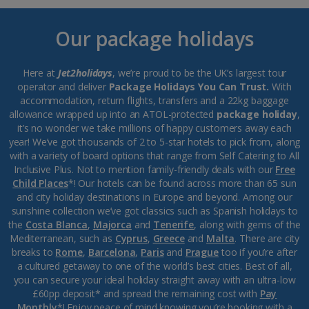
Our package holidays
Here at
Jet2holidays
, we’re proud to be the UK’s largest tour
operator and deliver
Package Holidays You Can Trust.
With
accommodation, return flights, transfers and a 22kg baggage
allowance wrapped up into an ATOL-protected
package holiday
,
it’s no wonder we take millions of happy customers away each
year! We’ve got thousands of 2 to 5-star hotels to pick from, along
with a variety of board options that range from Self Catering to All
Inclusive Plus. Not to mention family-friendly deals with our
Free
Child Places
*! Our hotels can be found across more than 65 sun
and city holiday destinations in Europe and beyond. Among our
sunshine collection we’ve got classics such as Spanish holidays to
the
Costa Blanca
,
Majorca
and
Tenerife
, along with gems of the
Mediterranean, such as
Cyprus
,
Greece
and
Malta
. There are city
breaks to
Rome
,
Barcelona
,
Paris
and
Prague
too if you’re after
a cultured getaway to one of the world’s best cities. Best of all,
you can secure your ideal holiday straight away with an ultra-low
£60pp deposit* and spread the remaining cost with
Pay
Monthly
*! Enjoy peace of mind knowing you’re booking with a