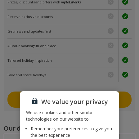
Prizes, discounts and offers with
myJet2Perks
Receive exclusive discounts
Get news and updates first
All your bookings in one place
Tailored holiday inspiration
Save and share holidays
Join myJet2
We value your privacy
We use cookies and other similar
technologies on our website to:
Our destinations
Remember your preferences to give you
the best experience