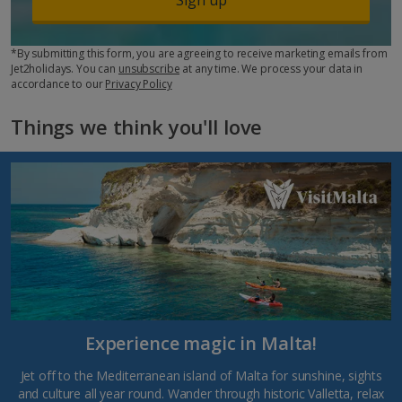
*By submitting this form, you are agreeing to receive marketing emails from
Jet2holidays. You can
unsubscribe
at any time. We process your data in
accordance to our
Privacy Policy
Things we think you'll love
Experience magic in Malta!
Jet off to the Mediterranean island of Malta for sunshine, sights
and culture all year round. Wander through historic Valletta, relax