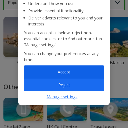
Understand how you use it
Provide essential functionality
Deliver adverts relevant to you and your
interests
You can accept all below, reject non-
essential cookies, or to find out more, tap
‘Manage settings’.
You can change your preferences at any
time.
Agadir
Ibiza
Costa Blanca
Accept
Reject
Other ways to book with Jet2
Manage settings
The Jet2 app
UK Call Centre
Travel agent