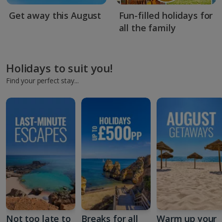
Get away this August
Fun-filled holidays for
all the family
Holidays to suit you!
Find your perfect stay...
Not too late to
Breaks for all
Warm up your