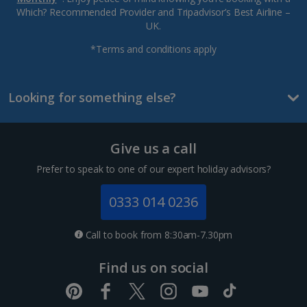
Which? Recommended Provider and Tripadvisor’s Best Airline –
UK.
*Terms and conditions apply
Looking for something else?
Give us a call
Prefer to speak to one of our expert holiday advisors?
0333 014 0236
Call to book from 8:30am-7.30pm
Find us on social