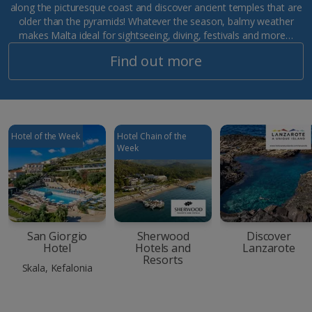
along the picturesque coast and discover ancient temples that are
older than the pyramids! Whatever the season, balmy weather
makes Malta ideal for sightseeing, diving, festivals and more…
Find out more
Hotel of the Week
Hotel Chain of the
Week
San Giorgio
Sherwood
Discover
Hotel
Hotels and
Lanzarote
Resorts
Skala, Kefalonia