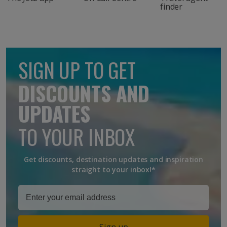
finder
SIGN UP TO GET
DISCOUNTS AND
UPDATES
TO YOUR INBOX
Get discounts, destination updates and inspiration
straight to your inbox!*
Sign up