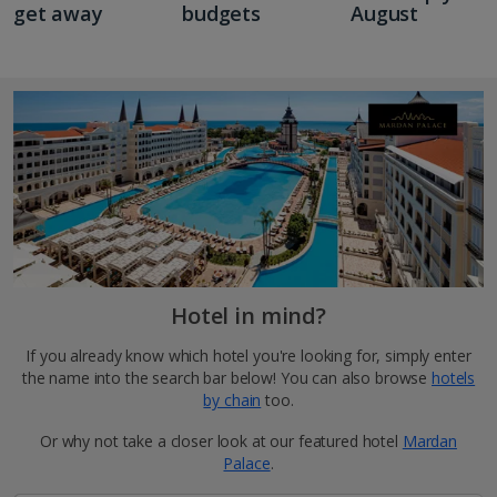
get away
budgets
August
Hotel in mind?
If you already know which hotel you're looking for, simply enter
the name into the search bar below! You can also browse
hotels
by chain
too.
Or why not take a closer look at our featured hotel
Mardan
Palace
.