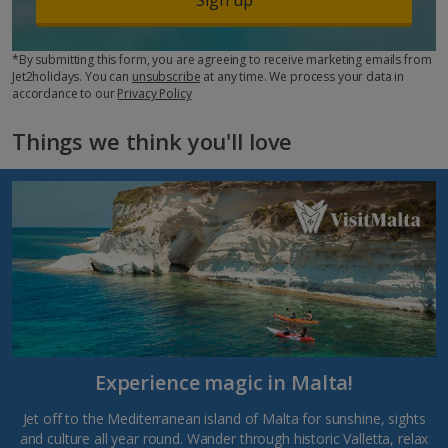
*By submitting this form, you are agreeing to receive marketing emails from
Jet2holidays. You can
unsubscribe
at any time. We process your data in
accordance to our
Privacy Policy
Things we think you'll love
Experience magic in Malta!
Jet off to the Mediterranean island of Malta for sunshine, sights
and culture all year round. Wander through historic Valletta, relax