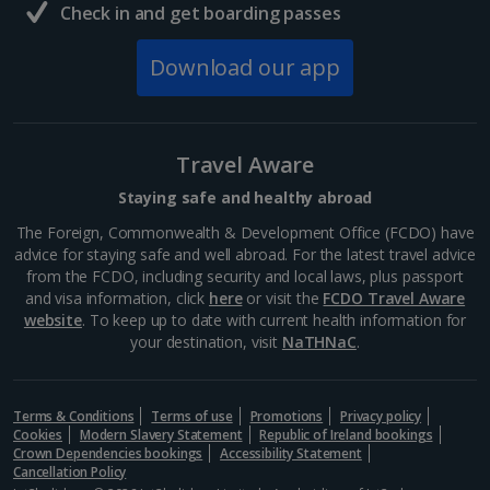
Check in and get boarding passes
Download our app
Travel Aware
Staying safe and healthy abroad
The Foreign, Commonwealth & Development Office (FCDO) have
advice for staying safe and well abroad. For the latest travel advice
from the FCDO, including security and local laws, plus passport
and visa information, click
here
or visit the
FCDO Travel Aware
website
. To keep up to date with current health information for
your destination, visit
NaTHNaC
.
Terms & Conditions
Terms of use
Promotions
Privacy policy
Cookies
Modern Slavery Statement
Republic of Ireland bookings
Crown Dependencies bookings
Accessibility Statement
Cancellation Policy