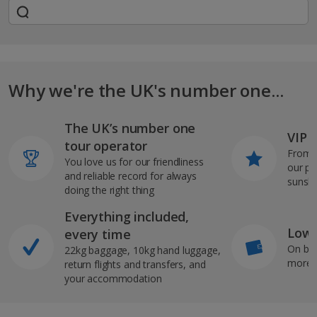
Why we're the UK's number one...
The UK’s number one
VIP J
tour operator
From s
You love us for our friendliness
our pi
and reliable record for always
sunshi
doing the right thing
Everything included,
Low 
every time
On bo
22kg baggage, 10kg hand luggage,
more b
return flights and transfers, and
your accommodation