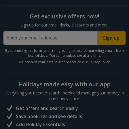
Get exclusive offers now!
Sign up for our email deals, discounts and more!
Sign up
By submitting this form, you are agreeing to receive marketing emails from
Jet2holidays. You can
unsubscribe
at any time.
We process your data in accordance to our
Privacy Policy
.
Holidays made easy with our app
Everything you need to search, book and manage your holiday in
one handy place.
Get offers and search easily
Save bookings and see details
Add Holiday Essentials