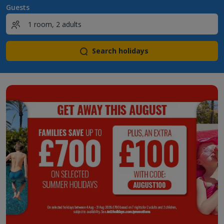
Guests
Search holidays