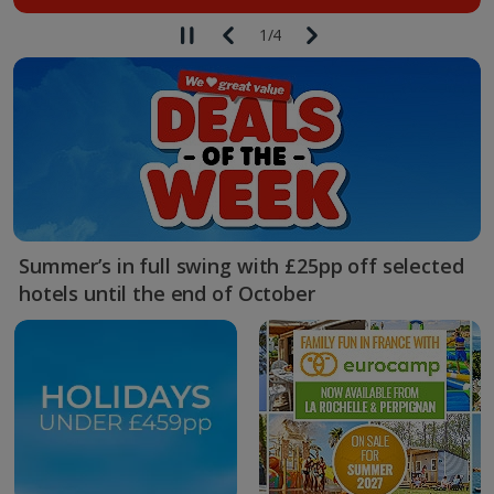
1
/
4
Summer’s in full swing with £25pp off selected
hotels until the end of October