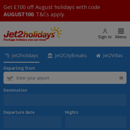
Get £100 off August holidays with code
AUGUST100
. T&Cs apply.
Sign in
Menu
Jet2holidays
Jet2CityBreaks
Jet2Villas
Departing from
Destination
Departure date
Nights