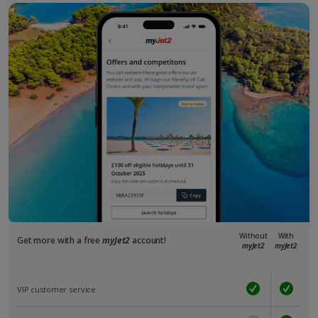
Without
With
Get more with a free
myJet2
account!
myJet2
myJet2
VIP customer service