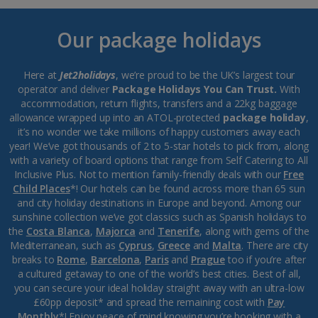
Our package holidays
Here at
Jet2holidays
, we’re proud to be the UK’s largest tour
operator and deliver
Package Holidays You Can Trust.
With
accommodation, return flights, transfers and a 22kg baggage
allowance wrapped up into an ATOL-protected
package holiday
,
it’s no wonder we take millions of happy customers away each
year! We’ve got thousands of 2 to 5-star hotels to pick from, along
with a variety of board options that range from Self Catering to All
Inclusive Plus. Not to mention family-friendly deals with our
Free
Child Places
*! Our hotels can be found across more than 65 sun
and city holiday destinations in Europe and beyond. Among our
sunshine collection we’ve got classics such as Spanish holidays to
the
Costa Blanca
,
Majorca
and
Tenerife
, along with gems of the
Mediterranean, such as
Cyprus
,
Greece
and
Malta
. There are city
breaks to
Rome
,
Barcelona
,
Paris
and
Prague
too if you’re after
a cultured getaway to one of the world’s best cities. Best of all,
you can secure your ideal holiday straight away with an ultra-low
£60pp deposit* and spread the remaining cost with
Pay
Monthly
*! Enjoy peace of mind knowing you’re booking with a