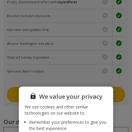
Prizes, discounts and offers with
myJet2Perks
Receive exclusive discounts
Get news and updates first
All your bookings in one place
Tailored holiday inspiration
Save and share holidays
Join myJet2
We value your privacy
We use cookies and other similar
technologies on our website to:
Our destinations
Remember your preferences to give you
the best experience