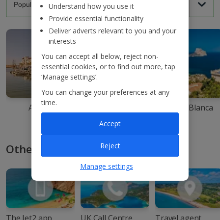
Understand how you use it
Provide essential functionality
Deliver adverts relevant to you and your
interests
You can accept all below, reject non-
essential cookies, or to find out more, tap
‘Manage settings’.
You can change your preferences at any
time.
Agadir
Ibiza
Costa Blanca
Accept
Reject
Other ways to book with Jet2
Manage settings
The Jet2 app
UK Call Centre
Travel agent