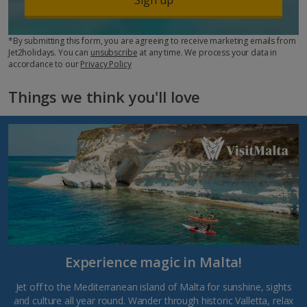
*By submitting this form, you are agreeing to receive marketing emails from
Jet2holidays. You can
unsubscribe
at any time. We process your data in
accordance to our
Privacy Policy
Things we think you'll love
Experience magic in Malta!
Jet off to the Mediterranean island of Malta for sunshine, sights
and culture all year round. Wander through historic Valletta, relax