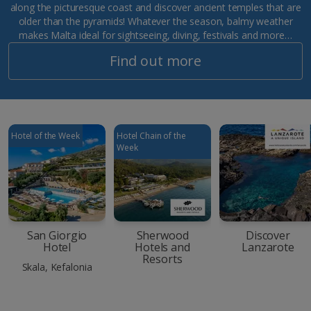
along the picturesque coast and discover ancient temples that are
older than the pyramids! Whatever the season, balmy weather
makes Malta ideal for sightseeing, diving, festivals and more…
Find out more
Hotel of the Week
Hotel Chain of the
Week
San Giorgio
Sherwood
Discover
Hotel
Hotels and
Lanzarote
Resorts
Skala, Kefalonia