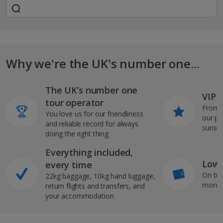
Why we're the UK's number one...
The UK’s number one
VIP J
tour operator
From s
You love us for our friendliness
our pi
and reliable record for always
sunshi
doing the right thing
Everything included,
Low 
every time
On bo
22kg baggage, 10kg hand luggage,
more b
return flights and transfers, and
your accommodation