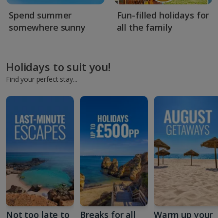
Spend summer
Fun-filled holidays for
somewhere sunny
all the family
Holidays to suit you!
Find your perfect stay...
Not too late to
Breaks for all
Warm up your