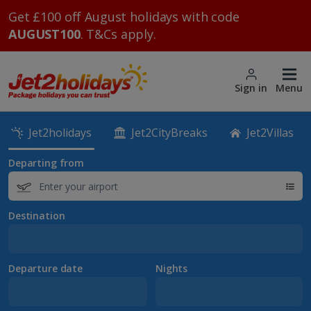
Get £100 off August holidays with code
AUGUST100
. T&Cs apply.
Sign in
Menu
Jet2holidays
Jet2CityBreaks
Jet2Villas
Departing from
Destination
Departure date
Nights