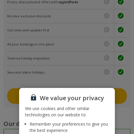
Prizes, discounts and offers with
myJet2Perks
Receive exclusive discounts
Get news and updates first
All your bookings in one place
Tailored holiday inspiration
Save and share holidays
Join myJet2
We value your privacy
We use cookies and other similar
technologies on our website to:
Our destinations
Remember your preferences to give you
the best experience