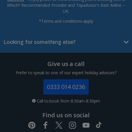
Which? Recommended Provider and Tripadvisor’s Best Airline –
UK.
*Terms and conditions apply
Looking for something else?
Give us a call
Prefer to speak to one of our expert holiday advisors?
0333 014 0236
Call to book from 8:30am-8:30pm
Find us on social