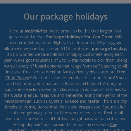
Our package holidays
Here at
Jet2holidays
, we’re proud to be the UK’s largest tour
operator and deliver
Package Holidays You Can Trust.
With
accommodation, return flights, transfers and a 22kg baggage
allowance wrapped up into an ATOL-protected
package holiday
,
it’s no wonder we take millions of happy customers away each
year! We’ve got thousands of 2 to 5-star hotels to pick from, along
with a variety of board options that range from Self Catering to All
Inclusive Plus. Not to mention family-friendly deals with our
Free
Child Places
*! Our hotels can be found across more than 65 sun
and city holiday destinations in Europe and beyond. Among our
sunshine collection we’ve got classics such as Spanish holidays to
the
Costa Blanca
,
Majorca
and
Tenerife
, along with gems of the
Mediterranean, such as
Cyprus
,
Greece
and
Malta
. There are city
breaks to
Rome
,
Barcelona
,
Paris
and
Prague
too if you’re after
a cultured getaway to one of the world’s best cities. Best of all,
you can secure your ideal holiday straight away with an ultra-low
£60pp deposit* and spread the remaining cost with
Pay
Monthly
*! Enjoy peace of mind knowing you’re booking with a