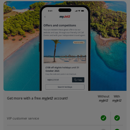
Without
With
Get more with a free
myJet2
account!
myJet2
myJet2
VIP customer service