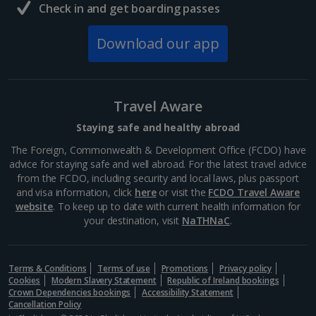
Check in and get boarding passes
Download our app
Travel Aware
Staying safe and healthy abroad
The Foreign, Commonwealth & Development Office (FCDO) have
advice for staying safe and well abroad. For the latest travel advice
from the FCDO, including security and local laws, plus passport
and visa information, click
here
or visit the
FCDO Travel Aware
website
. To keep up to date with current health information for
your destination, visit
NaTHNaC
.
Terms & Conditions
Terms of use
Promotions
Privacy policy
Cookies
Modern Slavery Statement
Republic of Ireland bookings
Crown Dependencies bookings
Accessibility Statement
Cancellation Policy