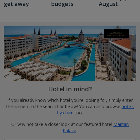
get away
budgets
August
Hotel in mind?
If you already know which hotel you're looking for, simply enter
the name into the search bar below! You can also browse
hotels
by chain
too.
Or why not take a closer look at our featured hotel
Mardan
Palace
.