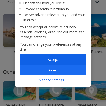
Understand how you use it
Provide essential functionality
Deliver adverts relevant to you and your
interests
You can accept all below, reject non-
essential cookies, or to find out more, tap
‘Manage settings’.
You can change your preferences at any
time.
Agadir
Ibiza
Costa Blanca
Accept
Reject
Other ways to book with Jet2
Manage settings
The Jet2 app
UK Call Centre
Travel agent