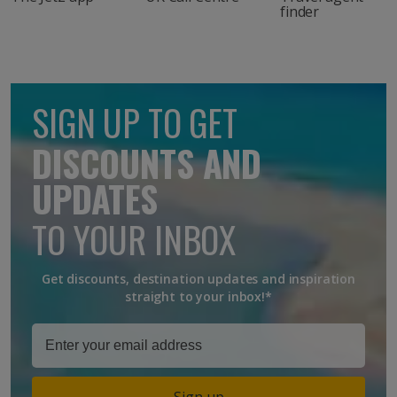
finder
SIGN UP TO GET
DISCOUNTS AND
UPDATES
TO YOUR INBOX
Get discounts, destination updates and inspiration
straight to your inbox!*
Sign up