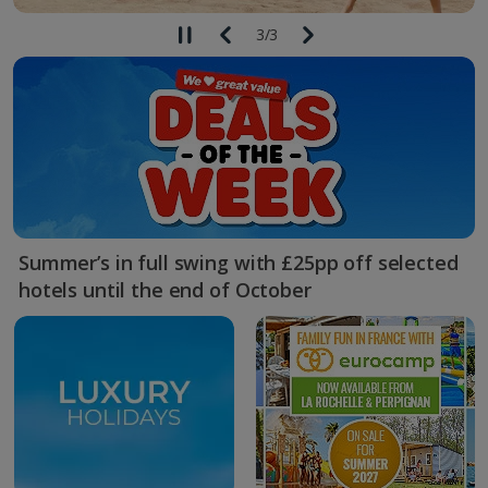
3
/
3
Summer’s in full swing with £25pp off selected
hotels until the end of October