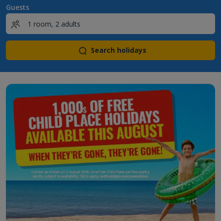
Guests
Search holidays