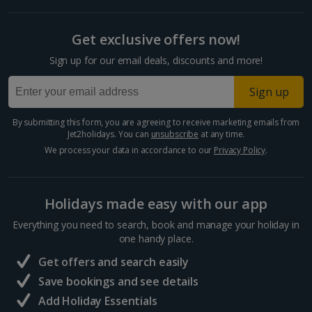
Get exclusive offers now!
Sign up for our email deals, discounts and more!
Sign up
By submitting this form, you are agreeing to receive marketing emails from
Jet2holidays. You can
unsubscribe
at any time.
We process your data in accordance to our
Privacy Policy
.
Holidays made easy with our app
Everything you need to search, book and manage your holiday in
one handy place.
Get offers and search easily
Save bookings and see details
Add Holiday Essentials