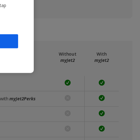
 tap
ree
myJet2
Without
With
myJet2
myJet2
 with
myJet2Perks