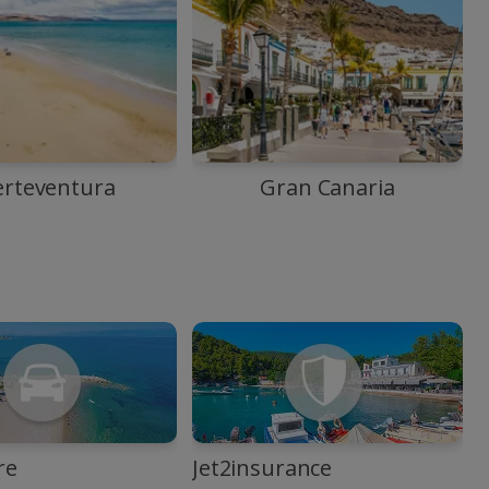
erteventura
Gran Canaria
re
Jet2insurance