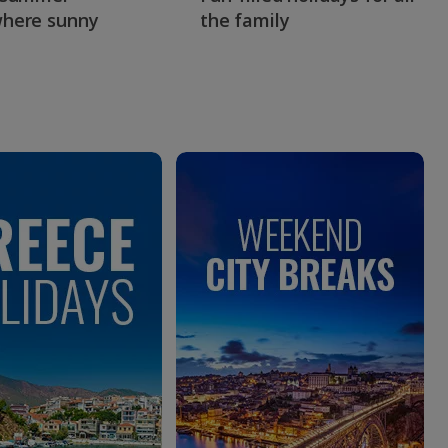
here sunny
the family