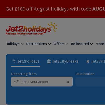
Get £100 off August holidays with code
AUGU
Holidays
Destinations
Offers
Be inspired
More
Jet2holidays
Jet2CityBreaks
Jet2Vill
Departing from
Destination