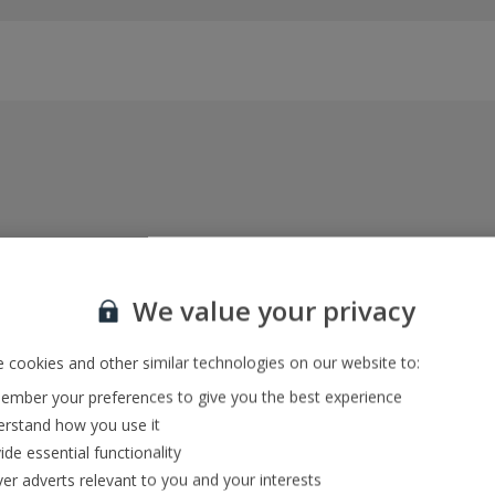
Everything included, every time
22kg baggage, 10kg hand luggage, return flights
We value your privacy
and transfers, and your accommodation
 cookies and other similar technologies on our website to:
mber your preferences to give you the best experience
In-resort Customer Helpers
rstand how you use it
We're with you every step of the way and we’re
ide essential functionality
always happy to help
ver adverts relevant to you and your interests