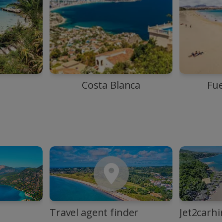
Costa Blanca
Fu
Travel agent finder
Jet2carhi