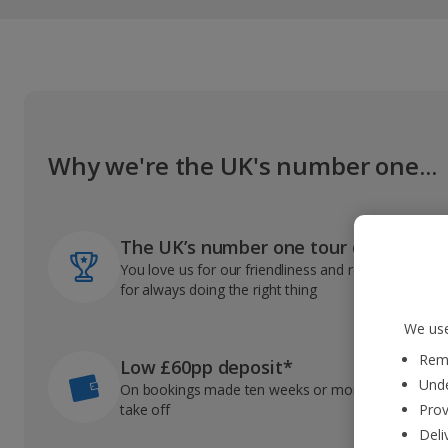
Why we're the UK's number one...
The UK’s number one tour operator
You love us for our friendliness and reliable record
for always doing the right thing
We use
Reme
Low £60pp deposit*
Unde
On bookings made ten weeks or more before you
take off
Prov
Deli