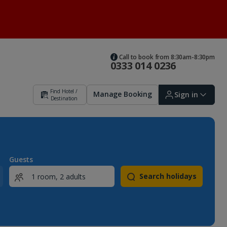
Call to book from 8:30am-8:30pm
0333 014 0236
Find Hotel /
Manage Booking
Sign in
Destination
Sign in | Create account
Guests
Search holidays
Bookings
Offers and competitions