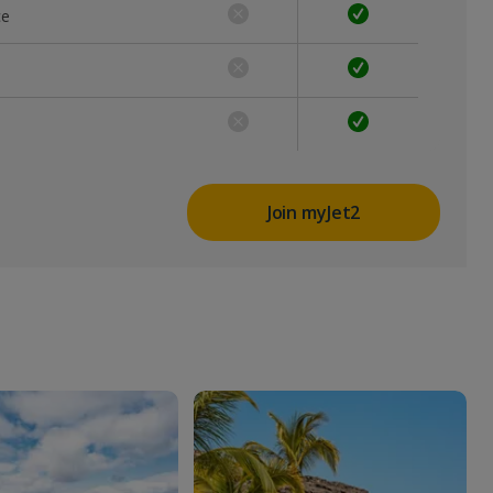
ce
Join myJet2