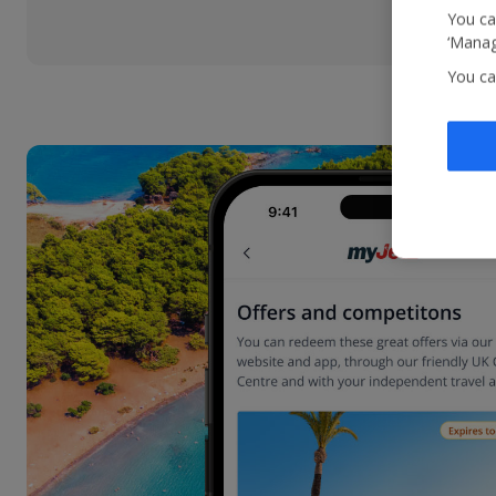
You ca
‘Manag
You ca