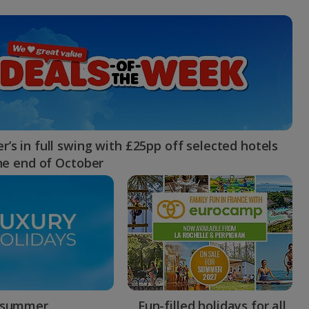
myJet2Perks
Holiday shortlists
Group quotes
Account
’s in full swing with £25pp off selected hotels
the end of October
 summer
Fun-filled holidays for all