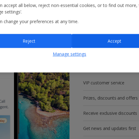
n accept all below, reject non-essential cookies, or to find out more,
e settings’.
n change your preferences at any time.
Reject
Accept
Get more with a f
Manage settings
account!
VIP customer service
Prizes, discounts and offers
Receive exclusive discounts
Get news and updates first