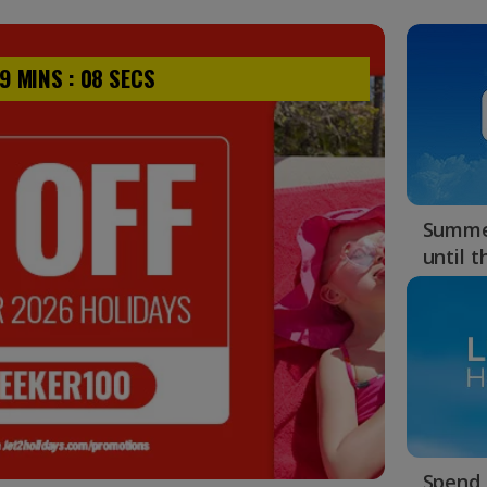
9
MINS :
07
SECS
Summer
until 
Spend