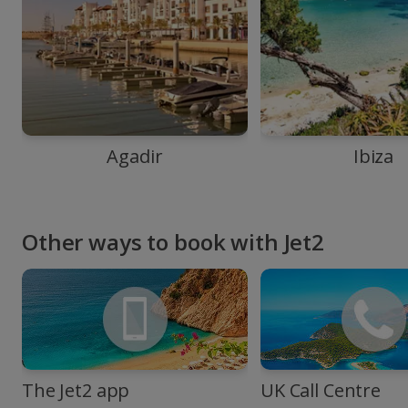
Agadir
Ibiza
Other ways to book with Jet2
The Jet2 app
UK Call Centre