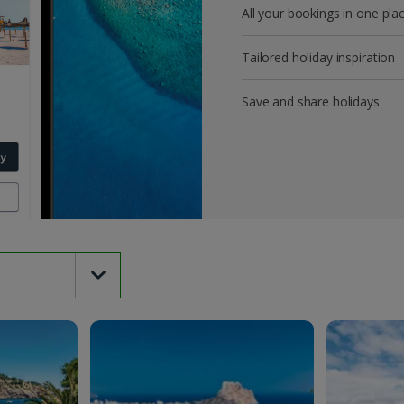
All your bookings in one pla
Tailored holiday inspiration
Save and share holidays