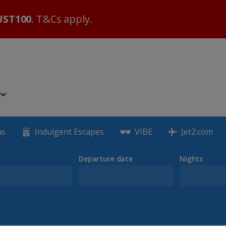
ST100
. T&Cs apply.
as
Indulgent Escapes
VIBE
Jet2.com
Departure date
Nights