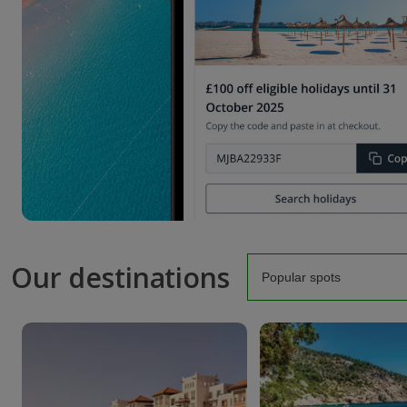
Our destinations