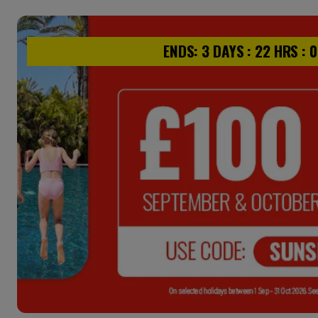
ENDS:
3
DAYS :
22
HRS :
0