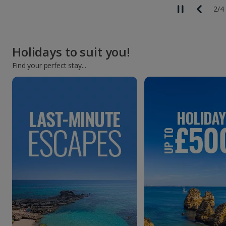
2
/
4
Holidays to suit you!
Find your perfect stay...