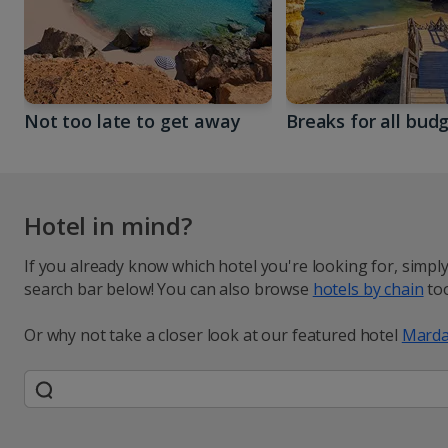
Not too late to get away
Breaks for all bud
Hotel in mind?
If you already know which hotel you're looking for, simpl
search bar below! You can also browse
hotels by chain
too
Or why not take a closer look at our featured hotel
Marda