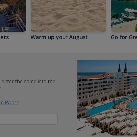
gets
Warm up your August
Go for Gr
y enter the name into the
.
n Palace
.