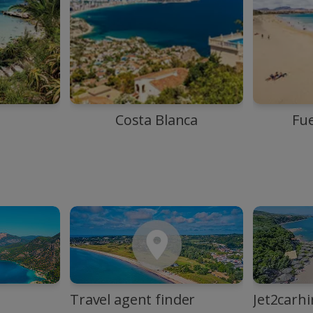
Costa Blanca
Fu
Travel agent finder
Jet2carhi