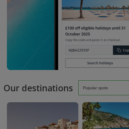
Our destinations