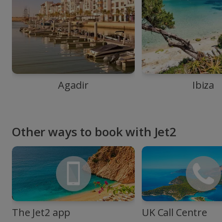
Agadir
Ibiza
Other ways to book with Jet2
The Jet2 app
UK Call Centre