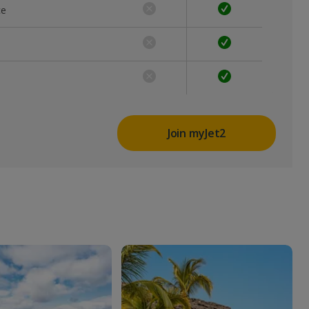
ce
Join myJet2