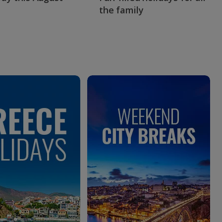
the family