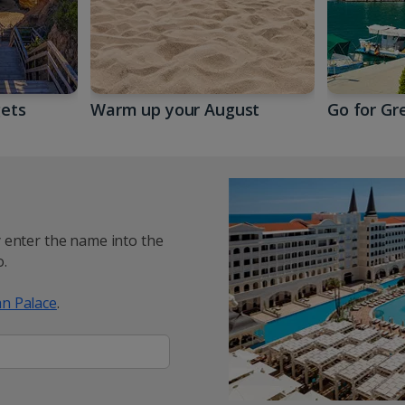
gets
Warm up your August
Go for Gr
y enter the name into the
.
n Palace
.