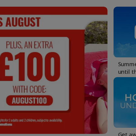
Summer
until 
Get aw