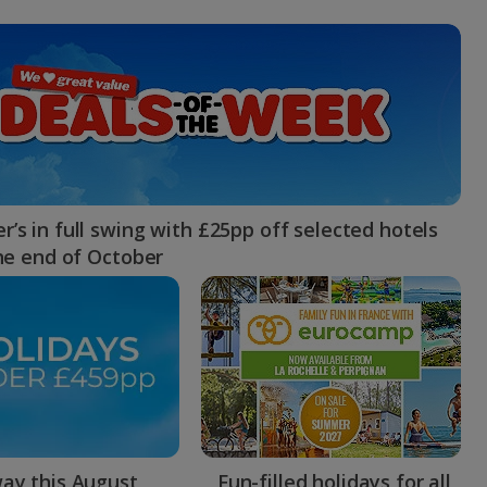
myJet2Perks
Holiday shortlists
Group quotes
Account
’s in full swing with £25pp off selected hotels
the end of October
ay this August
Fun-filled holidays for all