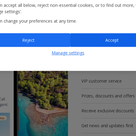
n accept all below, reject non-essential cookies, or to find out more,
e settings’.
n change your preferences at any time.
Reject
Accept
Get more with a f
Manage settings
account!
VIP customer service
Prizes, discounts and offers
Receive exclusive discounts
Get news and updates first