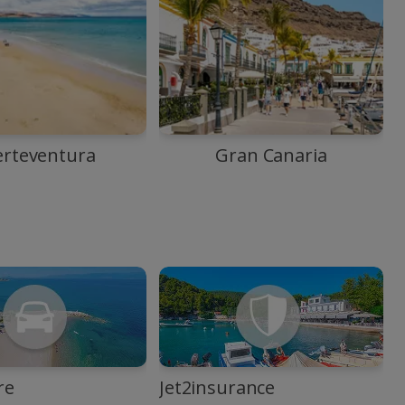
erteventura
Gran Canaria
re
Jet2insurance