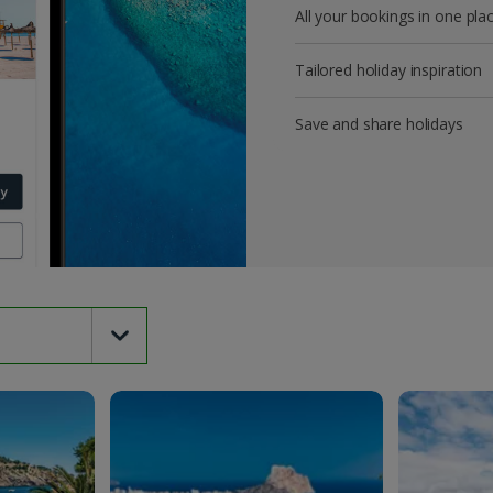
All your bookings in one pla
Tailored holiday inspiration
Save and share holidays