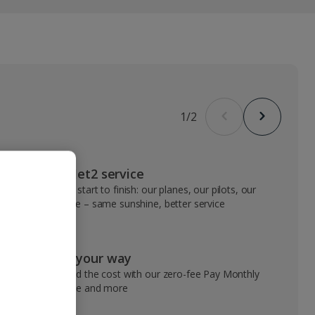
1
/
2
VIP Jet2 service
From start to finish: our planes, our pilots, our
people – same sunshine, better service
Pay your way
Spread the cost with our zero-fee Pay Monthly
service and more