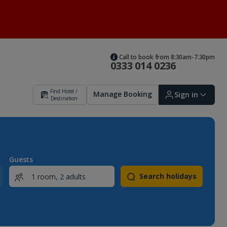
Call to book from 8:30am-7.30pm
0333 014 0236
Find Hotel /
Manage Booking
Sign in
Destination
Sign in | Create account
Guests
Search holidays
Bookings
Offers and competitions