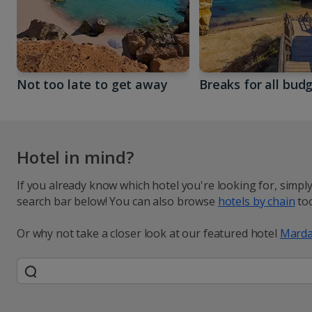
Not too late to get away
Breaks for all bud
Hotel in mind?
If you already know which hotel you're looking for, simpl
search bar below! You can also browse
hotels by chain
too
Or why not take a closer look at our featured hotel
Marda