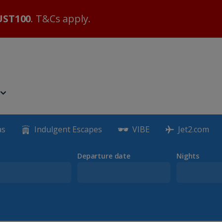
ST100
. T&Cs apply.
as
Indulgent Escapes
VIBE
Jet2.com
Departure date
Nights