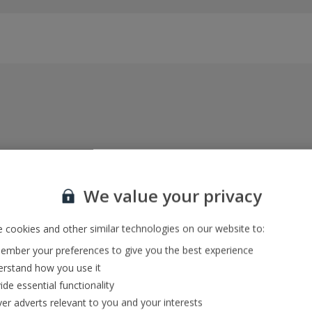
Everything included, every time
22kg baggage, 10kg hand luggage, return flights
We value your privacy
and transfers, and your accommodation
 cookies and other similar technologies on our website to:
mber your preferences to give you the best experience
In-resort Customer Helpers
rstand how you use it
We're with you every step of the way and we’re
ide essential functionality
always happy to help
ver adverts relevant to you and your interests