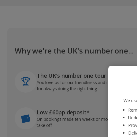
Why we're the UK's number one...
The UK’s number one tour operator
You love us for our friendliness and reliable record
for always doing the right thing
We use
Reme
Low £60pp deposit*
Unde
On bookings made ten weeks or more before you
take off
Prov
Deli