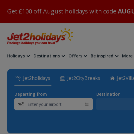
Get £100 off August holidays with code
AUGU
Holidays
Destinations
Offers
Be inspired
More
Jet2holidays
Jet2CityBreaks
Jet2Vill
Departing from
Destination