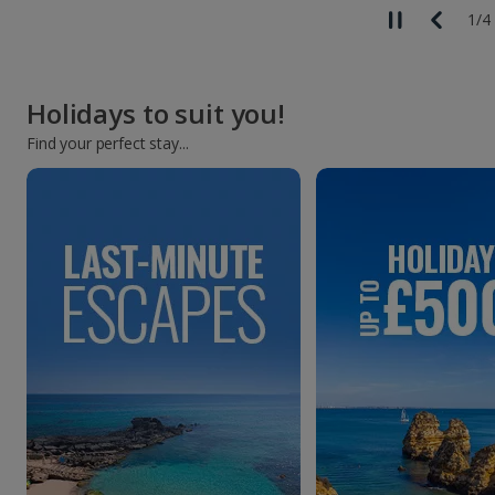
1
/
4
Holidays to suit you!
Find your perfect stay...