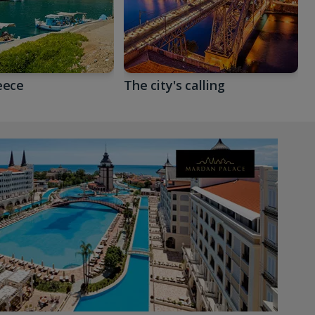
eece
The city's calling