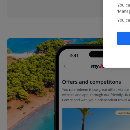
You ca
‘Manag
You ca