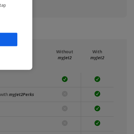
 tap
ree
myJet2
Without
With
myJet2
myJet2
 with
myJet2Perks