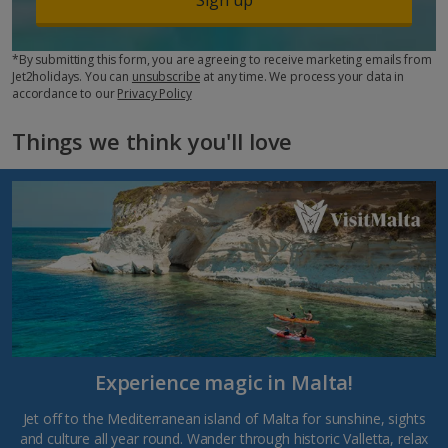
*By submitting this form, you are agreeing to receive marketing emails from
Jet2holidays. You can
unsubscribe
at any time. We process your data in
accordance to our
Privacy Policy
Things we think you'll love
Experience magic in Malta!
Jet off to the Mediterranean island of Malta for sunshine, sights
and culture all year round. Wander through historic Valletta, relax