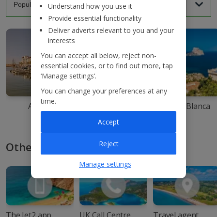
Understand how you use it
Provide essential functionality
Deliver adverts relevant to you and your
interests
You can accept all below, reject non-
essential cookies, or to find out more, tap
‘Manage settings’.
You can change your preferences at any
time.
Agadir
Ibiza
Costa Blanca
Accept
Reject
Other ways to book with Jet2
Manage settings
The Jet2 app
UK Call Centre
Travel agent