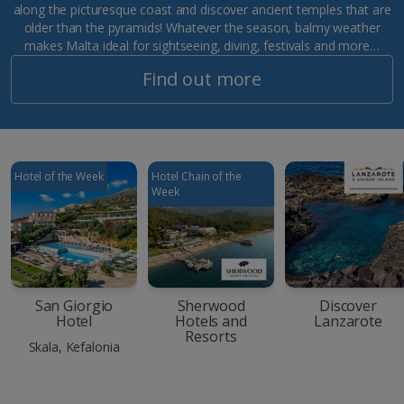
along the picturesque coast and discover ancient temples that are
older than the pyramids! Whatever the season, balmy weather
makes Malta ideal for sightseeing, diving, festivals and more…
Find out more
Hotel of the Week
Hotel Chain of the
Week
San Giorgio
Sherwood
Discover
Hotel
Hotels and
Lanzarote
Resorts
Skala, Kefalonia