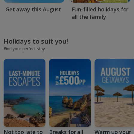
Get away this August
Fun-filled holidays for
all the family
Holidays to suit you!
Find your perfect stay...
Not too late to
Breaks for all
Warm up your