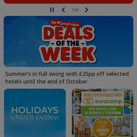
1
/
4
Summer’s in full swing with £25pp off selected
hotels until the end of October