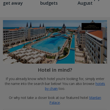
get away
budgets
August
Hotel in mind?
If you already know which hotel you're looking for, simply enter
the name into the search bar below! You can also browse
hotels
by chain
too.
Or why not take a closer look at our featured hotel
Mardan
Palace
.