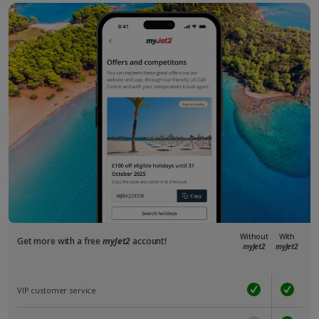
Without
With
Get more with a free
myJet2
account!
myJet2
myJet2
VIP customer service