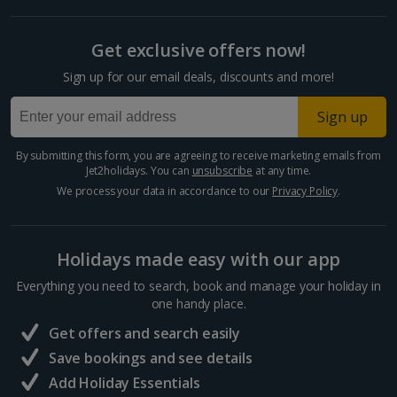
Get exclusive offers now!
Sign up for our email deals, discounts and more!
Sign up
By submitting this form, you are agreeing to receive marketing emails from
Jet2holidays. You can
unsubscribe
at any time.
We process your data in accordance to our
Privacy Policy
.
Holidays made easy with our app
Everything you need to search, book and manage your holiday in
one handy place.
Get offers and search easily
Save bookings and see details
Add Holiday Essentials