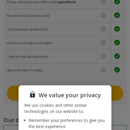
Prizes, discounts and offers with
myJet2Perks
Receive exclusive discounts
Get news and updates first
All your bookings in one place
Tailored holiday inspiration
Save and share holidays
Join myJet2
We value your privacy
We use cookies and other similar
technologies on our website to:
Our destinations
Remember your preferences to give you
the best experience