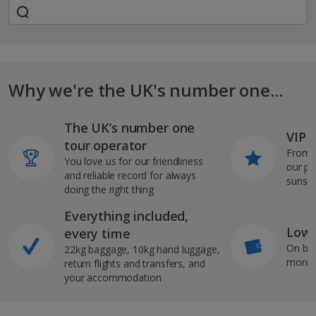
Why we're the UK's number one...
The UK’s number one
VIP J
tour operator
From s
You love us for our friendliness
our pi
and reliable record for always
sunshi
doing the right thing
Everything included,
Low 
every time
On bo
22kg baggage, 10kg hand luggage,
more b
return flights and transfers, and
your accommodation