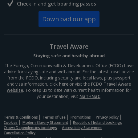
Check in and get boarding passes
Download our app
Travel Aware
Staying safe and healthy abroad
The Foreign, Commonwealth & Development Office (FCDO) have
advice for staying safe and well abroad. For the latest travel advice
from the FCDO, including security and local laws, plus passport
and visa information, click
here
or visit the
FCDO Travel Aware
website
. To keep up to date with current health information for
your destination, visit
NaTHNaC
.
Terms & Conditions
Terms of use
Promotions
Privacy policy
Cookies
Modern Slavery Statement
Republic of Ireland bookings
Crown Dependencies bookings
Accessibility Statement
Cancellation Policy