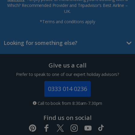
Which? Recommended Provider and Tripadvisor’s Best Airline –
UK.
*Terms and conditions apply
Looking for something else?
Give us a call
Prefer to speak to one of our expert holiday advisors?
0333 014 0236
Call to book from 8:30am-7.30pm
Find us on social