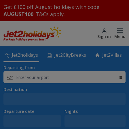
Get £100 off August holidays with code
AUGUST100
. T&Cs apply.
Sign in
Menu
Jet2holidays
Jet2CityBreaks
Jet2Villas
Departing from
Destination
Departure date
Nights