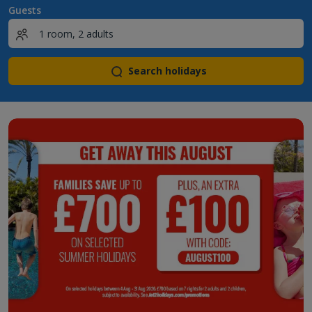
Guests
Search holidays