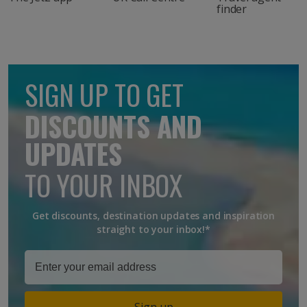
finder
SIGN UP TO GET
DISCOUNTS AND
UPDATES
TO YOUR INBOX
Get discounts, destination updates and inspiration
straight to your inbox!*
Sign up