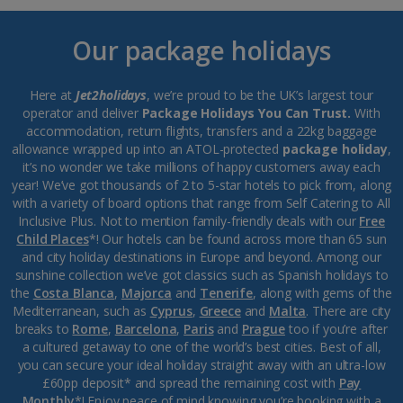
Our package holidays
Here at
Jet2holidays
, we’re proud to be the UK’s largest tour
operator and deliver
Package Holidays You Can Trust.
With
accommodation, return flights, transfers and a 22kg baggage
allowance wrapped up into an ATOL-protected
package holiday
,
it’s no wonder we take millions of happy customers away each
year! We’ve got thousands of 2 to 5-star hotels to pick from, along
with a variety of board options that range from Self Catering to All
Inclusive Plus. Not to mention family-friendly deals with our
Free
Child Places
*! Our hotels can be found across more than 65 sun
and city holiday destinations in Europe and beyond. Among our
sunshine collection we’ve got classics such as Spanish holidays to
the
Costa Blanca
,
Majorca
and
Tenerife
, along with gems of the
Mediterranean, such as
Cyprus
,
Greece
and
Malta
. There are city
breaks to
Rome
,
Barcelona
,
Paris
and
Prague
too if you’re after
a cultured getaway to one of the world’s best cities. Best of all,
you can secure your ideal holiday straight away with an ultra-low
£60pp deposit* and spread the remaining cost with
Pay
Monthly
*! Enjoy peace of mind knowing you’re booking with a