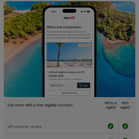
Without
With
Get more with a free
myJet2
account!
myJet2
myJet2
VIP customer service