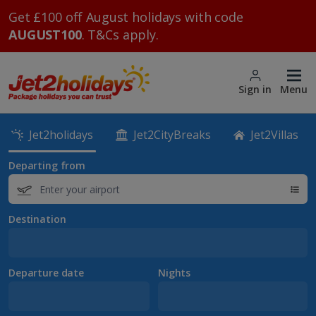
Get £100 off August holidays with code
AUGUST100
. T&Cs apply.
Sign in
Menu
Jet2holidays
Jet2CityBreaks
Jet2Villas
Departing from
Destination
Departure date
Nights