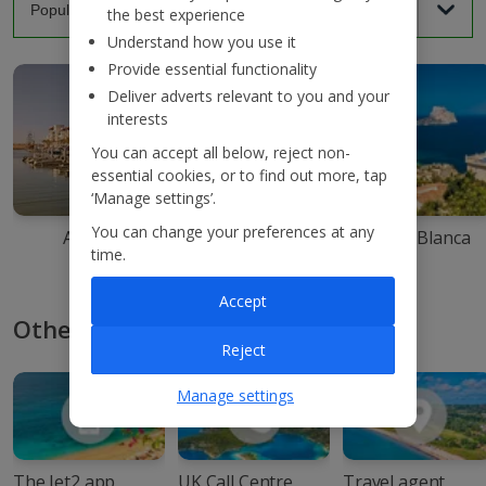
the best experience
Understand how you use it
Provide essential functionality
Deliver adverts relevant to you and your
interests
You can accept all below, reject non-
essential cookies, or to find out more, tap
‘Manage settings’.
You can change your preferences at any
Agadir
Ibiza
Costa Blanca
time.
Accept
Other ways to book with Jet2
Reject
Manage settings
The Jet2 app
UK Call Centre
Travel agent