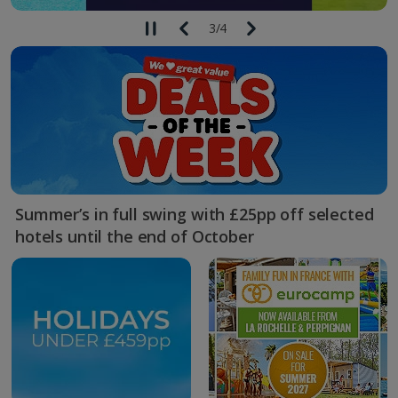
3
/
4
Summer’s in full swing with £25pp off selected
hotels until the end of October