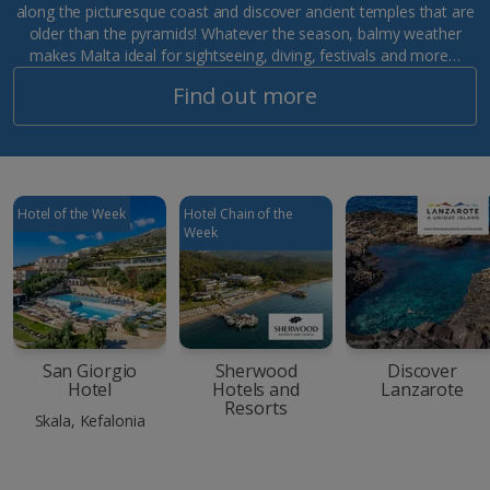
along the picturesque coast and discover ancient temples that are
older than the pyramids! Whatever the season, balmy weather
makes Malta ideal for sightseeing, diving, festivals and more…
Find out more
Hotel of the Week
Hotel Chain of the
Week
San Giorgio
Sherwood
Discover
Hotel
Hotels and
Lanzarote
Resorts
Skala, Kefalonia