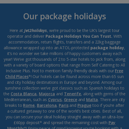
Our package holidays
Here at
Jet2holidays
, we’re proud to be the UK’s largest tour
operator and deliver
Package Holidays You Can Trust.
With
accommodation, return flights, transfers and a 22kg baggage
allowance wrapped up into an ATOL-protected
package holiday
,
it’s no wonder we take millions of happy customers away each
year! We’ve got thousands of 2 to 5-star hotels to pick from, along
with a variety of board options that range from Self Catering to All
Inclusive Plus. Not to mention family-friendly deals with our
Free
Child Places
*! Our hotels can be found across more than 65 sun
and city holiday destinations in Europe and beyond. Among our
sunshine collection we’ve got classics such as Spanish holidays to
the
Costa Blanca
,
Majorca
and
Tenerife
, along with gems of the
Mediterranean, such as
Cyprus
,
Greece
and
Malta
. There are city
breaks to
Rome
,
Barcelona
,
Paris
and
Prague
too if you’re after
a cultured getaway to one of the world’s best cities. Best of all,
you can secure your ideal holiday straight away with an ultra-low
£60pp deposit* and spread the remaining cost with
Pay
Monthly
*! Enjoy peace of mind knowing you’re booking with a