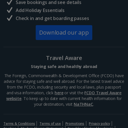
Save bookings and see details
Add Holiday Essentials
Check in and get boarding passes
Download our app
Travel Aware
Staying safe and healthy abroad
The Foreign, Commonwealth & Development Office (FCDO) have
advice for staying safe and well abroad. For the latest travel advice
from the FCDO, including security and local laws, plus passport
and visa information, click
here
or visit the
FCDO Travel Aware
website
. To keep up to date with current health information for
your destination, visit
NaTHNaC
.
Terms & Conditions
Terms of use
Promotions
Privacy policy