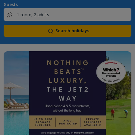
Guests
Search holidays