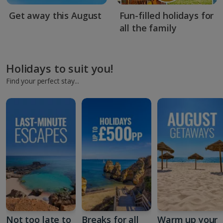
Get away this August
Fun-filled holidays for
all the family
Holidays to suit you!
Find your perfect stay...
Not too late to
Breaks for all
Warm up your