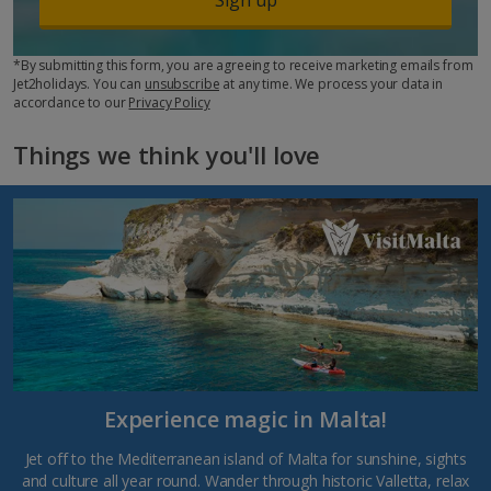
*By submitting this form, you are agreeing to receive marketing emails from
Jet2holidays. You can
unsubscribe
at any time. We process your data in
accordance to our
Privacy Policy
Things we think you'll love
Experience magic in Malta!
Jet off to the Mediterranean island of Malta for sunshine, sights
and culture all year round. Wander through historic Valletta, relax