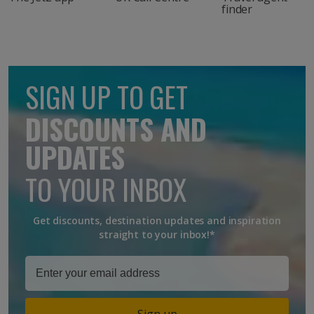
finder
SIGN UP TO GET
DISCOUNTS AND
UPDATES
TO YOUR INBOX
Get discounts, destination updates and inspiration
straight to your inbox!*
Sign up