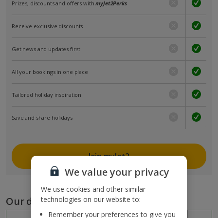
Prizes, discounts and offers with
myJet2Perks
Receive exclusive discounts
Get news and updates first
All your bookings in one place
Tailored holiday inspiration
Save and share holidays
Join myJet2
We value your privacy
We use cookies and other similar
Our destinations
technologies on our website to:
Remember your preferences to give you