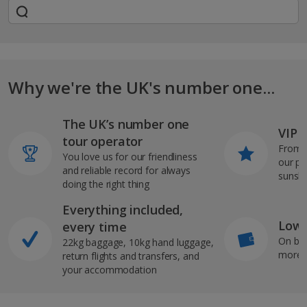
Why we're the UK's number one...
The UK’s number one
VIP J
tour operator
From s
You love us for our friendliness
our pi
and reliable record for always
sunshi
doing the right thing
Everything included,
Low 
every time
On bo
22kg baggage, 10kg hand luggage,
more b
return flights and transfers, and
your accommodation