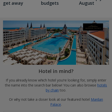
get away
budgets
August
Hotel in mind?
If you already know which hotel you're looking for, simply enter
the name into the search bar below! You can also browse
hotels
by chain
too.
Or why not take a closer look at our featured hotel
Mardan
Palace
.