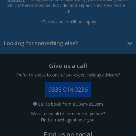
Which? Recommended Provider and Tripadvisor’s Best Airline –
UK.
*Terms and conditions apply
Looking for something else?
Give us a call
Prefer to speak to one of our expert holiday advisors?
0333 014 0236
Call to book from 8:30am-8:30pm
Want to speak to someone in person?
Find a
travel agent near you.
Find us on social