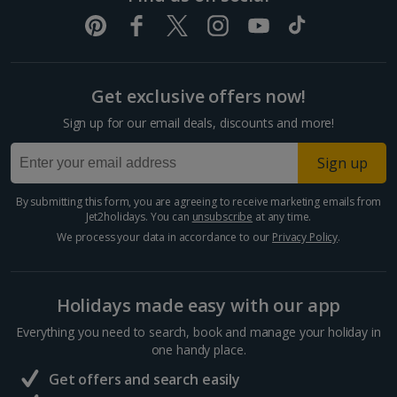
Get exclusive offers now!
Sign up for our email deals, discounts and more!
Sign up
By submitting this form, you are agreeing to receive marketing emails from
Jet2holidays. You can
unsubscribe
at any time.
We process your data in accordance to our
Privacy Policy
.
Holidays made easy with our app
Everything you need to search, book and manage your holiday in
one handy place.
Get offers and search easily