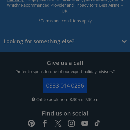
Which? Recommended Provider and Tripadvisor’s Best Airline –
UK.
*Terms and conditions apply
Looking for something else?
Give us a call
Prefer to speak to one of our expert holiday advisors?
0333 014 0236
Call to book from 8:30am-7.30pm
Find us on social