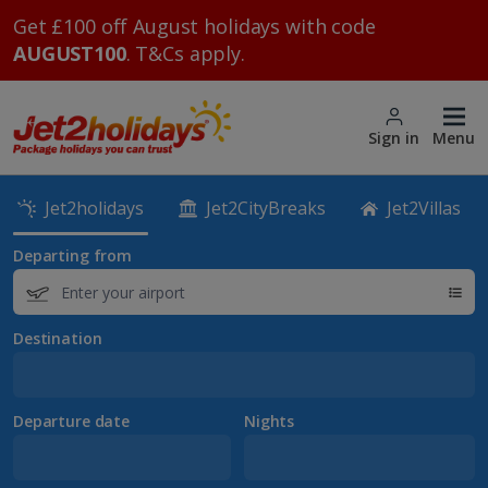
Get £100 off August holidays with code
AUGUST100
. T&Cs apply.
Sign in
Menu
Jet2holidays
Jet2CityBreaks
Jet2Villas
Departing from
Destination
Departure date
Nights