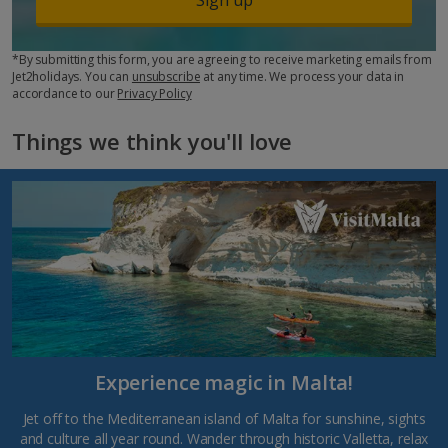
*By submitting this form, you are agreeing to receive marketing emails from
Jet2holidays. You can
unsubscribe
at any time. We process your data in
accordance to our
Privacy Policy
Things we think you'll love
Experience magic in Malta!
Jet off to the Mediterranean island of Malta for sunshine, sights
and culture all year round. Wander through historic Valletta, relax