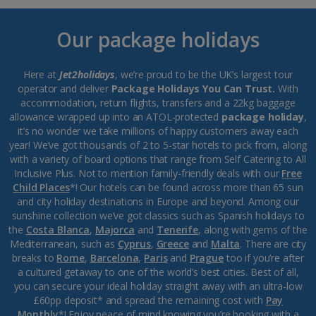
Our package holidays
Here at
Jet2holidays
, we’re proud to be the UK’s largest tour
operator and deliver
Package Holidays You Can Trust.
With
accommodation, return flights, transfers and a 22kg baggage
allowance wrapped up into an ATOL-protected
package holiday
,
it’s no wonder we take millions of happy customers away each
year! We’ve got thousands of 2 to 5-star hotels to pick from, along
with a variety of board options that range from Self Catering to All
Inclusive Plus. Not to mention family-friendly deals with our
Free
Child Places
*! Our hotels can be found across more than 65 sun
and city holiday destinations in Europe and beyond. Among our
sunshine collection we’ve got classics such as Spanish holidays to
the
Costa Blanca
,
Majorca
and
Tenerife
, along with gems of the
Mediterranean, such as
Cyprus
,
Greece
and
Malta
. There are city
breaks to
Rome
,
Barcelona
,
Paris
and
Prague
too if you’re after
a cultured getaway to one of the world’s best cities. Best of all,
you can secure your ideal holiday straight away with an ultra-low
£60pp deposit* and spread the remaining cost with
Pay
Monthly
*! Enjoy peace of mind knowing you’re booking with a