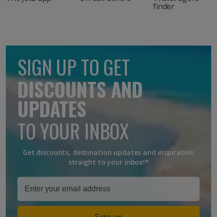
finder
SIGN UP TO GET
DISCOUNTS AND
UPDATES
TO YOUR INBOX
Get discounts, destination updates and inspiration
straight to your inbox!*
Sign up