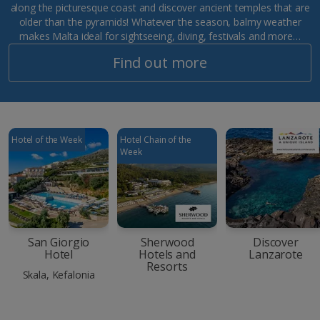
along the picturesque coast and discover ancient temples that are
older than the pyramids! Whatever the season, balmy weather
makes Malta ideal for sightseeing, diving, festivals and more…
Find out more
Hotel of the Week
Hotel Chain of the
Week
San Giorgio
Sherwood
Discover
Hotel
Hotels and
Lanzarote
Resorts
Skala, Kefalonia