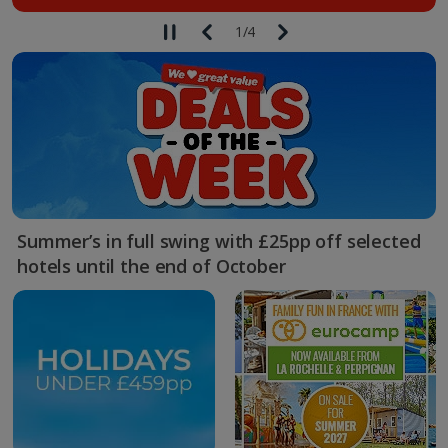
1
/
4
Summer’s in full swing with £25pp off selected
hotels until the end of October