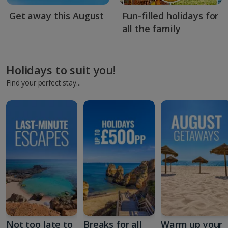
Get away this August
Fun-filled holidays for
all the family
Holidays to suit you!
Find your perfect stay...
Not too late to
Breaks for all
Warm up your