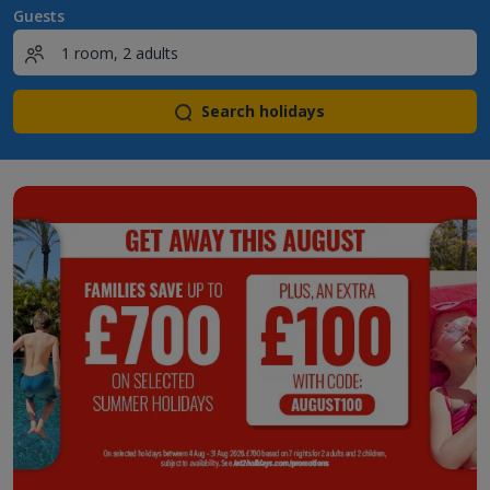
Guests
Search holidays