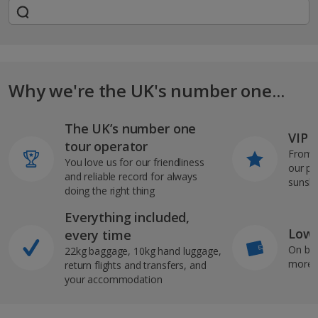
Why we're the UK's number one...
The UK’s number one
VIP J
tour operator
From s
You love us for our friendliness
our pi
and reliable record for always
sunshi
doing the right thing
Everything included,
Low 
every time
On bo
22kg baggage, 10kg hand luggage,
more b
return flights and transfers, and
your accommodation