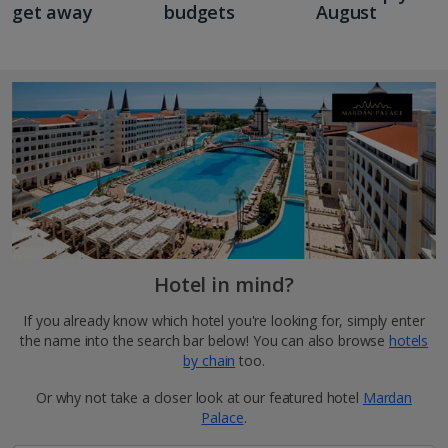
get away
budgets
August
Hotel in mind?
If you already know which hotel you're looking for, simply enter
the name into the search bar below! You can also browse
hotels
by chain
too.
Or why not take a closer look at our featured hotel
Mardan
Palace
.