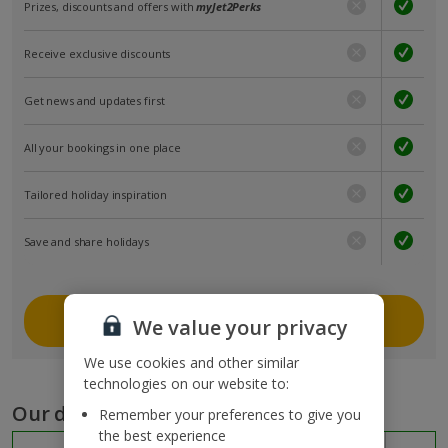
Prizes, discounts and offers with
myJet2Perks
Receive exclusive discounts
Get news and updates first
All your bookings in one place
Tailored holiday inspiration
Save and share holidays
Join myJet2
We value your privacy
We use cookies and other similar
technologies on our website to:
Our destinations
Remember your preferences to give you
the best experience