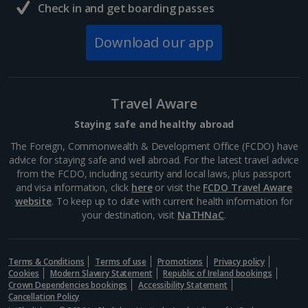
Check in and get boarding passes
Download our app
Travel Aware
Staying safe and healthy abroad
The Foreign, Commonwealth & Development Office (FCDO) have
advice for staying safe and well abroad. For the latest travel advice
from the FCDO, including security and local laws, plus passport
and visa information, click
here
or visit the
FCDO Travel Aware
website
. To keep up to date with current health information for
your destination, visit
NaTHNaC
.
Terms & Conditions
Terms of use
Promotions
Privacy policy
Cookies
Modern Slavery Statement
Republic of Ireland bookings
Crown Dependencies bookings
Accessibility Statement
Cancellation Policy