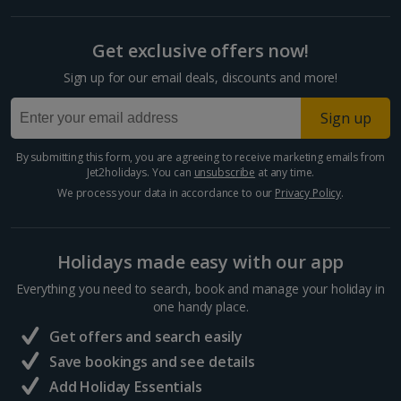
Get exclusive offers now!
Sign up for our email deals, discounts and more!
Sign up
By submitting this form, you are agreeing to receive marketing emails from
Jet2holidays. You can
unsubscribe
at any time.
We process your data in accordance to our
Privacy Policy
.
Holidays made easy with our app
Everything you need to search, book and manage your holiday in
one handy place.
Get offers and search easily
Save bookings and see details
Add Holiday Essentials