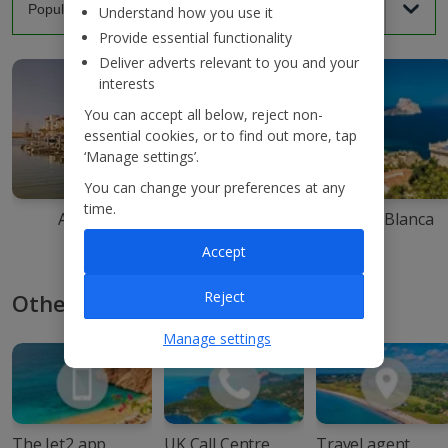
Understand how you use it
Provide essential functionality
Deliver adverts relevant to you and your
interests
You can accept all below, reject non-
essential cookies, or to find out more, tap
‘Manage settings’.
You can change your preferences at any
time.
Agadir
Ibiza
Costa Blanca
Accept
Reject
Other ways to book with Jet2
Manage settings
The Jet2 app
UK Call Centre
Travel agent