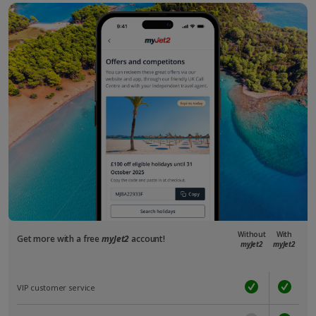
Without
With
Get more with a free
myJet2
account!
myJet2
myJet2
VIP customer service