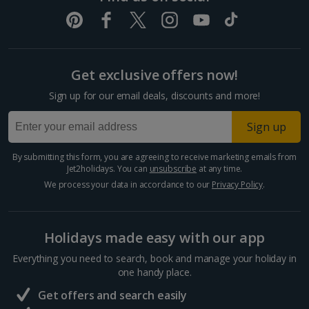
Get exclusive offers now!
Sign up for our email deals, discounts and more!
Sign up
By submitting this form, you are agreeing to receive marketing emails from
Jet2holidays. You can
unsubscribe
at any time.
We process your data in accordance to our
Privacy Policy
.
Holidays made easy with our app
Everything you need to search, book and manage your holiday in
one handy place.
Get offers and search easily