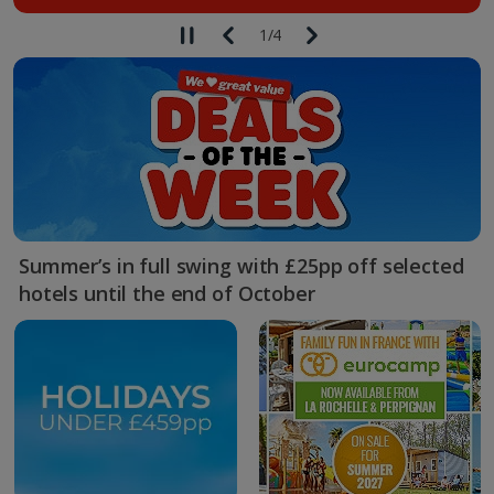
1
/
4
Summer’s in full swing with £25pp off selected
hotels until the end of October