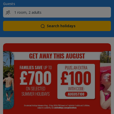
Guests
Search holidays