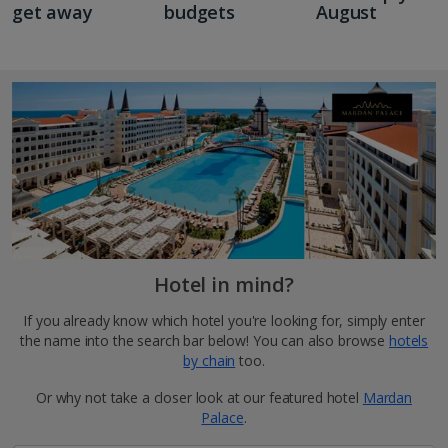
get away
budgets
August
Hotel in mind?
If you already know which hotel you're looking for, simply enter
the name into the search bar below! You can also browse
hotels
by chain
too.
Or why not take a closer look at our featured hotel
Mardan
Palace
.