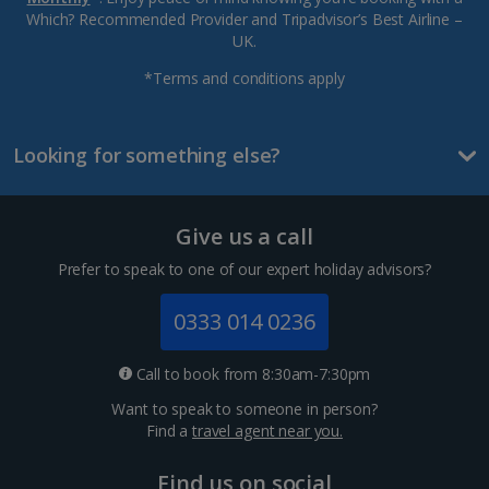
Which? Recommended Provider and Tripadvisor’s Best Airline –
UK.
*Terms and conditions apply
Looking for something else?
Give us a call
Prefer to speak to one of our expert holiday advisors?
0333 014 0236
Call to book from 8:30am-7:30pm
Want to speak to someone in person?
Find a
travel agent near you.
Find us on social