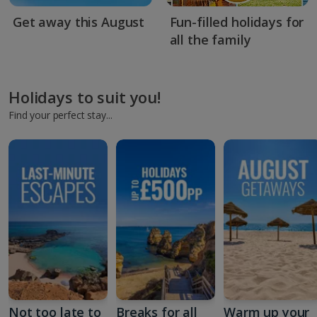
Get away this August
Fun-filled holidays for
all the family
Holidays to suit you!
Find your perfect stay...
Not too late to
Breaks for all
Warm up your