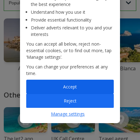
the best experience
Understand how you use it
Provide essential functionality
Deliver adverts relevant to you and your
interests
You can accept all below, reject non-
essential cookies, or to find out more, tap
‘Manage settings’.
You can change your preferences at any
Agadir
Ibiza
Costa Blanca
time.
Accept
Other ways to book with Jet2
Reject
Manage settings
The Jet2 app
UK Call Centre
Travel agent