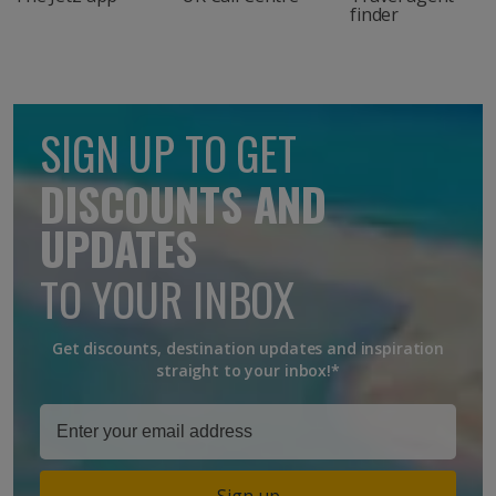
finder
SIGN UP TO GET
DISCOUNTS AND
UPDATES
TO YOUR INBOX
Get discounts, destination updates and inspiration
straight to your inbox!*
Sign up