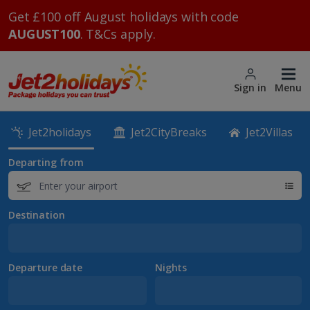
Get £100 off August holidays with code
AUGUST100
. T&Cs apply.
Sign in
Menu
Jet2holidays
Jet2CityBreaks
Jet2Villas
Departing from
Destination
Departure date
Nights