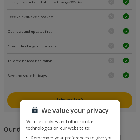
Prizes, discounts and offers with
myJet2Perks
Receive exclusive discounts
Get news and updates first
All your bookings in one place
Tailored holiday inspiration
Save and share holidays
Join myJet2
We value your privacy
We use cookies and other similar
Our destinations
technologies on our website to:
Remember your preferences to give you