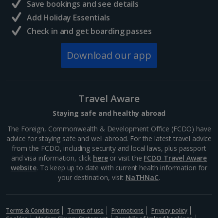
Save bookings and see details
Add Holiday Essentials
Check in and get boarding passes
Download our app
Travel Aware
Staying safe and healthy abroad
The Foreign, Commonwealth & Development Office (FCDO) have
advice for staying safe and well abroad. For the latest travel advice
from the FCDO, including security and local laws, plus passport
and visa information, click
here
or visit the
FCDO Travel Aware
website
. To keep up to date with current health information for
your destination, visit
NaTHNaC
.
Terms & Conditions
Terms of use
Promotions
Privacy policy