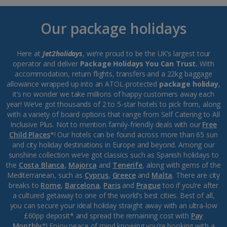
Our package holidays
Here at
Jet2holidays
, we’re proud to be the UK’s largest tour
operator and deliver
Package Holidays You Can Trust.
With
accommodation, return flights, transfers and a 22kg baggage
allowance wrapped up into an ATOL-protected
package holiday
,
it’s no wonder we take millions of happy customers away each
year! We’ve got thousands of 2 to 5-star hotels to pick from, along
with a variety of board options that range from Self Catering to All
Inclusive Plus. Not to mention family-friendly deals with our
Free
Child Places
*! Our hotels can be found across more than 65 sun
and city holiday destinations in Europe and beyond. Among our
sunshine collection we’ve got classics such as Spanish holidays to
the
Costa Blanca
,
Majorca
and
Tenerife
, along with gems of the
Mediterranean, such as
Cyprus
,
Greece
and
Malta
. There are city
breaks to
Rome
,
Barcelona
,
Paris
and
Prague
too if you’re after
a cultured getaway to one of the world’s best cities. Best of all,
you can secure your ideal holiday straight away with an ultra-low
£60pp deposit* and spread the remaining cost with
Pay
Monthly
*! Enjoy peace of mind knowing you’re booking with a