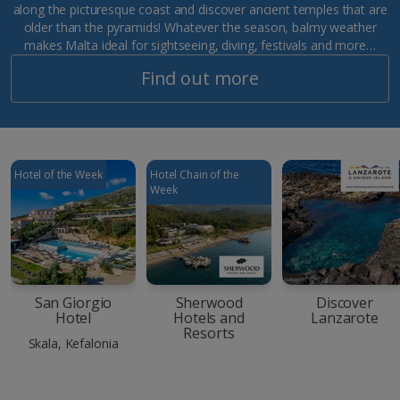
along the picturesque coast and discover ancient temples that are
older than the pyramids! Whatever the season, balmy weather
makes Malta ideal for sightseeing, diving, festivals and more…
Find out more
Hotel of the Week
Hotel Chain of the
Week
San Giorgio
Sherwood
Discover
Hotel
Hotels and
Lanzarote
Resorts
Skala, Kefalonia