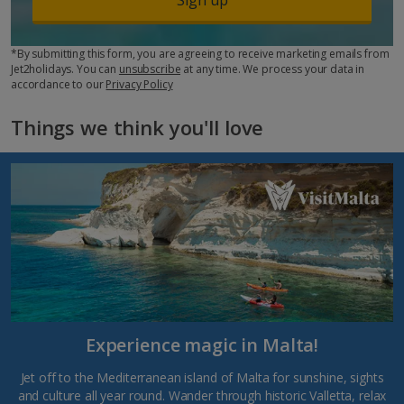
*By submitting this form, you are agreeing to receive marketing emails from
Jet2holidays. You can
unsubscribe
at any time. We process your data in
accordance to our
Privacy Policy
Things we think you'll love
Experience magic in Malta!
Jet off to the Mediterranean island of Malta for sunshine, sights
and culture all year round. Wander through historic Valletta, relax