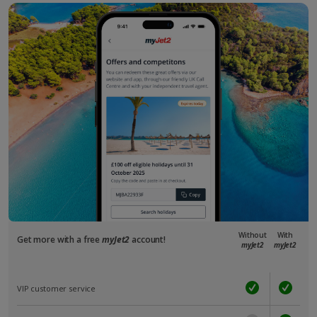
Without
With
Get more with a free
myJet2
account!
myJet2
myJet2
VIP customer service