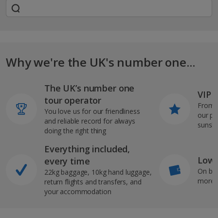
Why we're the UK's number one...
The UK’s number one
VIP J
tour operator
From s
You love us for our friendliness
our pi
and reliable record for always
sunshi
doing the right thing
Everything included,
Low 
every time
On bo
22kg baggage, 10kg hand luggage,
more b
return flights and transfers, and
your accommodation