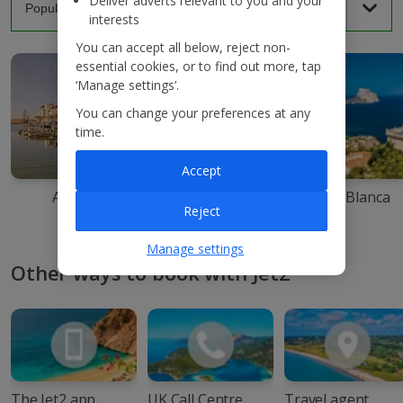
Deliver adverts relevant to you and your
interests
You can accept all below, reject non-
essential cookies, or to find out more, tap
‘Manage settings’.
You can change your preferences at any
time.
Accept
Agadir
Ibiza
Costa Blanca
Reject
Manage settings
Other ways to book with Jet2
The Jet2 app
UK Call Centre
Travel agent