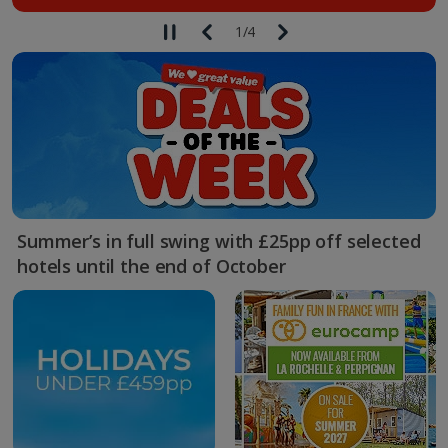
1
/
4
Summer’s in full swing with £25pp off selected
hotels until the end of October