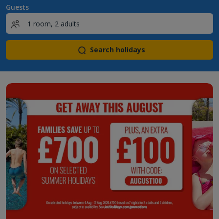
Guests
Search holidays