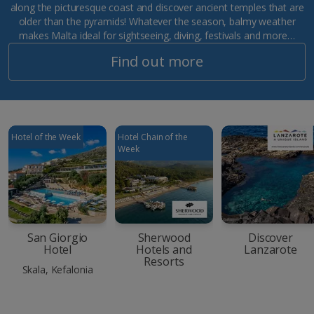
along the picturesque coast and discover ancient temples that are
older than the pyramids! Whatever the season, balmy weather
makes Malta ideal for sightseeing, diving, festivals and more…
Find out more
Hotel of the Week
Hotel Chain of the
Week
San Giorgio
Sherwood
Discover
Hotel
Hotels and
Lanzarote
Resorts
Skala, Kefalonia