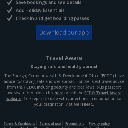
Save bookings and see details
Add Holiday Essentials
Check in and get boarding passes
Download our app
Travel Aware
Staying safe and healthy abroad
The Foreign, Commonwealth & Development Office (FCDO) have
advice for staying safe and well abroad. For the latest travel advice
from the FCDO, including security and local laws, plus passport
and visa information, click
here
or visit the
FCDO Travel Aware
website
. To keep up to date with current health information for
your destination, visit
NaTHNaC
.
Terms & Conditions
Terms of use
Promotions
Privacy policy