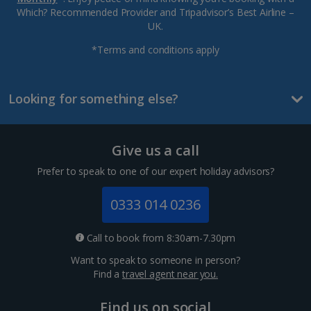
Which? Recommended Provider and Tripadvisor’s Best Airline –
UK.
*Terms and conditions apply
Looking for something else?
Give us a call
Prefer to speak to one of our expert holiday advisors?
0333 014 0236
Call to book from 8:30am-7.30pm
Want to speak to someone in person?
Find a
travel agent near you.
Find us on social