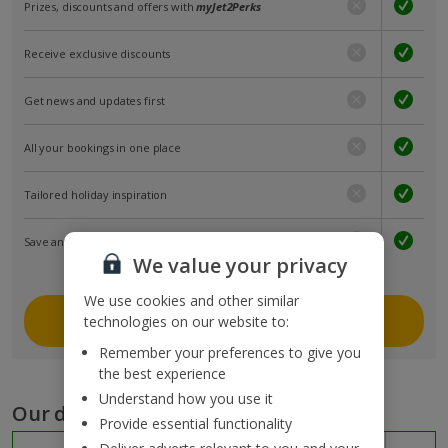
Prizes, discounts and offers with
myJet2Perks
Receive exclusive discounts
Get news and updates first
All your bookings in one place
Tailored holiday inspiration
Save and share holidays
We value your privacy
We use cookies and other similar
Join myJet2
technologies on our website to:
Remember your preferences to give you
the best experience
Understand how you use it
Our destinations
Provide essential functionality