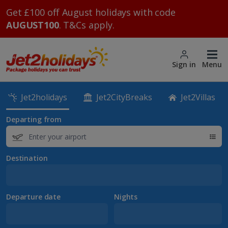
Get £100 off August holidays with code
AUGUST100
. T&Cs apply.
Sign in
Menu
Jet2holidays
Jet2CityBreaks
Jet2Villas
Departing from
Destination
Departure date
Nights