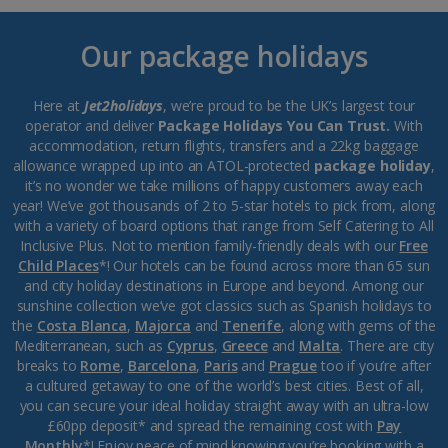
Our package holidays
Here at
Jet2holidays
, we’re proud to be the UK’s largest tour
operator and deliver
Package Holidays You Can Trust.
With
accommodation, return flights, transfers and a 22kg baggage
allowance wrapped up into an ATOL-protected
package holiday
,
it’s no wonder we take millions of happy customers away each
year! We’ve got thousands of 2 to 5-star hotels to pick from, along
with a variety of board options that range from Self Catering to All
Inclusive Plus. Not to mention family-friendly deals with our
Free
Child Places
*! Our hotels can be found across more than 65 sun
and city holiday destinations in Europe and beyond. Among our
sunshine collection we’ve got classics such as Spanish holidays to
the
Costa Blanca
,
Majorca
and
Tenerife
, along with gems of the
Mediterranean, such as
Cyprus
,
Greece
and
Malta
. There are city
breaks to
Rome
,
Barcelona
,
Paris
and
Prague
too if you’re after
a cultured getaway to one of the world’s best cities. Best of all,
you can secure your ideal holiday straight away with an ultra-low
£60pp deposit* and spread the remaining cost with
Pay
Monthly
*! Enjoy peace of mind knowing you’re booking with a