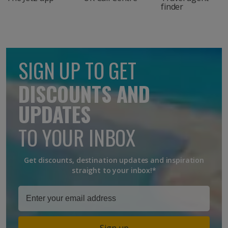
finder
SIGN UP TO GET
DISCOUNTS AND
UPDATES
TO YOUR INBOX
Get discounts, destination updates and inspiration
straight to your inbox!*
Sign up