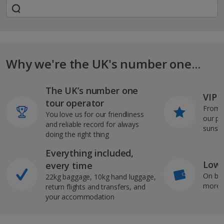
Why we're the UK's number one...
The UK’s number one
VIP J
tour operator
From s
You love us for our friendliness
our pi
and reliable record for always
sunshi
doing the right thing
Everything included,
Low 
every time
On bo
22kg baggage, 10kg hand luggage,
more b
return flights and transfers, and
your accommodation