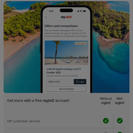
Without
With
Get more with a free
myJet2
account!
myJet2
myJet2
VIP customer service