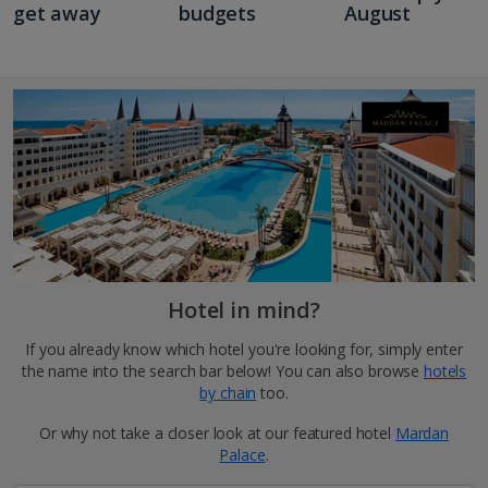
get away
budgets
August
Hotel in mind?
If you already know which hotel you're looking for, simply enter
the name into the search bar below! You can also browse
hotels
by chain
too.
Or why not take a closer look at our featured hotel
Mardan
Palace
.