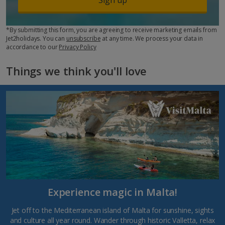
*By submitting this form, you are agreeing to receive marketing emails from
Jet2holidays. You can
unsubscribe
at any time. We process your data in
accordance to our
Privacy Policy
Things we think you'll love
Experience magic in Malta!
Jet off to the Mediterranean island of Malta for sunshine, sights
and culture all year round. Wander through historic Valletta, relax