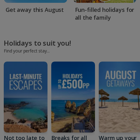
Get away this August
Fun-filled holidays for
all the family
Holidays to suit you!
Find your perfect stay...
Not too late to
Breaks for all
Warm up your