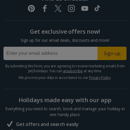
Get exclusive offers now!
Sign up for our email deals, discounts and more!
Sign up
By submitting this form, you are agreeing to receive marketing emails from
Jet2holidays. You can
unsubscribe
at any time.
We process your data in accordance to our
Privacy Policy
.
Holidays made easy with our app
Everything you need to search, book and manage your holiday in
one handy place.
Get offers and search easily