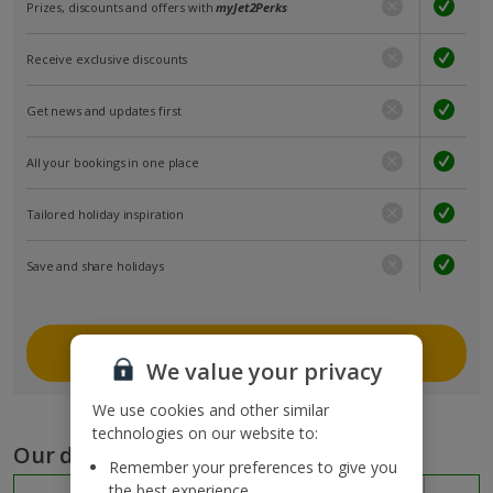
Prizes, discounts and offers with
myJet2Perks
Receive exclusive discounts
Get news and updates first
All your bookings in one place
Tailored holiday inspiration
Save and share holidays
Join myJet2
We value your privacy
We use cookies and other similar
technologies on our website to:
Our destinations
Remember your preferences to give you
the best experience