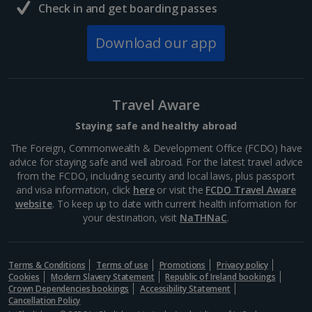
Check in and get boarding passes
Download our app
Travel Aware
Staying safe and healthy abroad
The Foreign, Commonwealth & Development Office (FCDO) have
advice for staying safe and well abroad. For the latest travel advice
from the FCDO, including security and local laws, plus passport
and visa information, click
here
or visit the
FCDO Travel Aware
website
. To keep up to date with current health information for
your destination, visit
NaTHNaC
.
Terms & Conditions
Terms of use
Promotions
Privacy policy
Cookies
Modern Slavery Statement
Republic of Ireland bookings
Crown Dependencies bookings
Accessibility Statement
Cancellation Policy