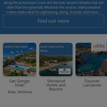
along the picturesque coast and discover ancient temples that are
older than the pyramids! Whatever the season, balmy weather
makes Malta ideal for sightseeing, diving, festivals and more…
Find out more
Hotel of the Week
Hotel Chain of the
Week
San Giorgio
Sherwood
Discover
Hotel
Hotels and
Lanzarote
Resorts
Skala, Kefalonia