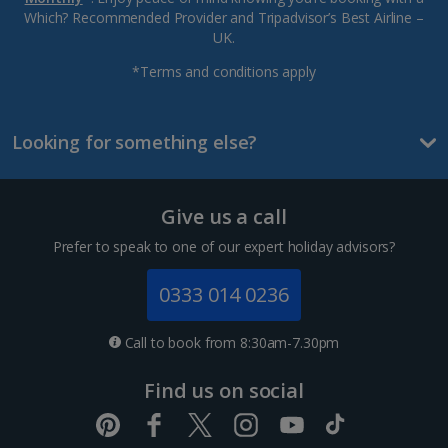
Which? Recommended Provider and Tripadvisor’s Best Airline –
UK.
*Terms and conditions apply
Looking for something else?
Give us a call
Prefer to speak to one of our expert holiday advisors?
0333 014 0236
Call to book from 8:30am-7.30pm
Find us on social