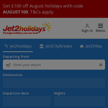
Get £100 off August holidays with code
AUGUST100
. T&Cs apply.
Sign in
Menu
Jet2holidays
Jet2CityBreaks
Jet2Villas
Departing from
Destination
Departure date
Nights