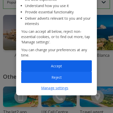
Understand how you use it
Provide essential functionality
Deliver adverts relevant to you and your
interests
You can accept all below, reject non-
essential cookies, or to find out more, tap
‘Manage settings’.
You can change your preferences at any
Agadir
Ibiza
Costa Blanca
time.
Accept
Other ways to book with Jet2
Reject
Manage settings
The Jet2 app
UK Call Centre
Travel agent