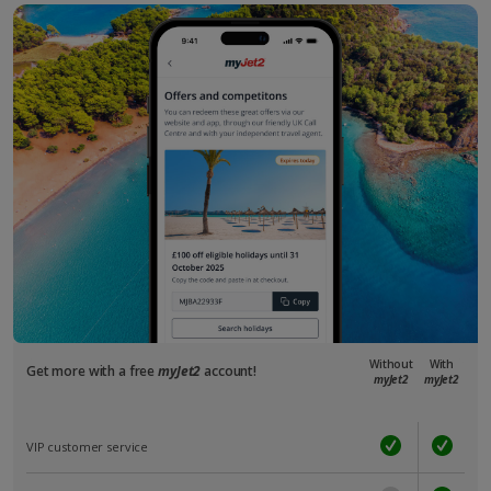
Without
With
Get more with a free
myJet2
account!
myJet2
myJet2
VIP customer service