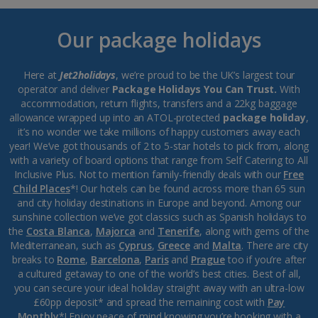
Our package holidays
Here at
Jet2holidays
, we’re proud to be the UK’s largest tour
operator and deliver
Package Holidays You Can Trust.
With
accommodation, return flights, transfers and a 22kg baggage
allowance wrapped up into an ATOL-protected
package holiday
,
it’s no wonder we take millions of happy customers away each
year! We’ve got thousands of 2 to 5-star hotels to pick from, along
with a variety of board options that range from Self Catering to All
Inclusive Plus. Not to mention family-friendly deals with our
Free
Child Places
*! Our hotels can be found across more than 65 sun
and city holiday destinations in Europe and beyond. Among our
sunshine collection we’ve got classics such as Spanish holidays to
the
Costa Blanca
,
Majorca
and
Tenerife
, along with gems of the
Mediterranean, such as
Cyprus
,
Greece
and
Malta
. There are city
breaks to
Rome
,
Barcelona
,
Paris
and
Prague
too if you’re after
a cultured getaway to one of the world’s best cities. Best of all,
you can secure your ideal holiday straight away with an ultra-low
£60pp deposit* and spread the remaining cost with
Pay
Monthly
*! Enjoy peace of mind knowing you’re booking with a