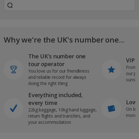
Why we're the UK's number one...
The UK’s number one
VIP J
tour operator
From s
You love us for our friendliness
our pi
and reliable record for always
sunshi
doing the right thing
Everything included,
Low 
every time
On bo
22kg baggage, 10kg hand luggage,
more b
return flights and transfers, and
your accommodation