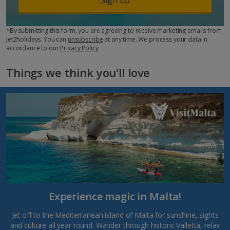
*By submitting this form, you are agreeing to receive marketing emails from
Jet2holidays. You can
unsubscribe
at any time. We process your data in
accordance to our
Privacy Policy
Things we think you'll love
Experience magic in Malta!
Jet off to the Mediterranean island of Malta for sunshine, sights
and culture all year round. Wander through historic Valletta, relax