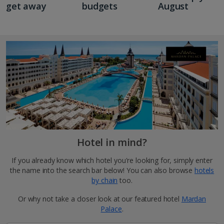
get away
budgets
August
Hotel in mind?
If you already know which hotel you're looking for, simply enter
the name into the search bar below! You can also browse
hotels
by chain
too.
Or why not take a closer look at our featured hotel
Mardan
Palace
.