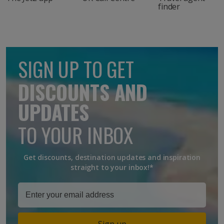
finder
SIGN UP TO GET
DISCOUNTS AND
UPDATES
TO YOUR INBOX
Get discounts, destination updates and inspiration
straight to your inbox!*
Sign up