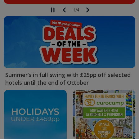
1
/
4
Summer’s in full swing with £25pp off selected
hotels until the end of October