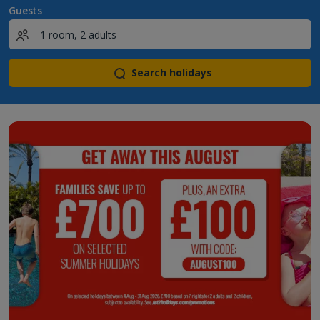
Guests
Search holidays