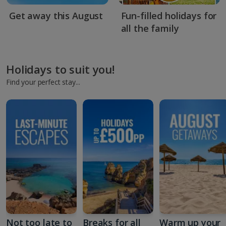
Get away this August
Fun-filled holidays for
all the family
Holidays to suit you!
Find your perfect stay...
Not too late to
Breaks for all
Warm up your