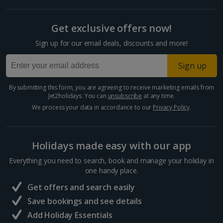
Get exclusive offers now!
Sign up for our email deals, discounts and more!
Sign up
By submitting this form, you are agreeing to receive marketing emails from
Jet2holidays. You can
unsubscribe
at any time.
We process your data in accordance to our
Privacy Policy
.
Holidays made easy with our app
Everything you need to search, book and manage your holiday in
one handy place.
Get offers and search easily
Save bookings and see details
Add Holiday Essentials