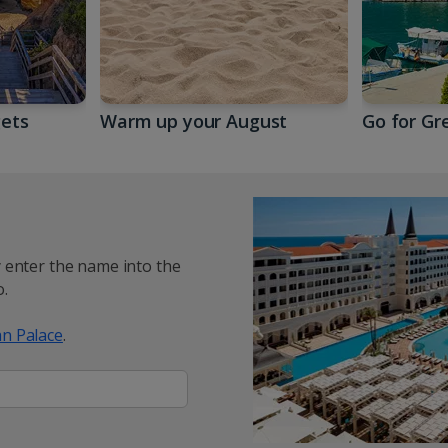
gets
Warm up your August
Go for Gr
y enter the name into the
.
n Palace
.