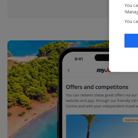
You ca
‘Manag
You ca