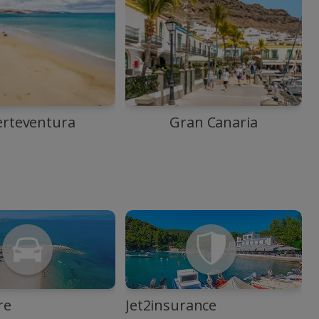
erteventura
Gran Canaria
re
Jet2insurance