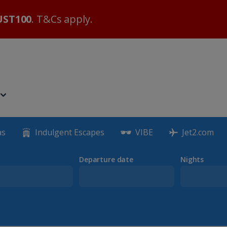
ST100
. T&Cs apply.
as
Indulgent Escapes
VIBE
Jet2.com
Departure date
Nights