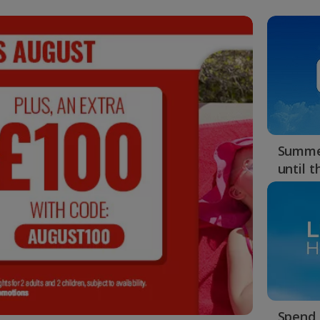
Summer
until 
Spend