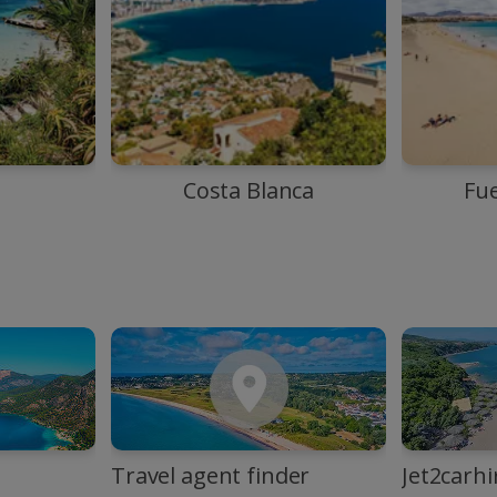
Costa Blanca
Fu
Travel agent finder
Jet2carhi