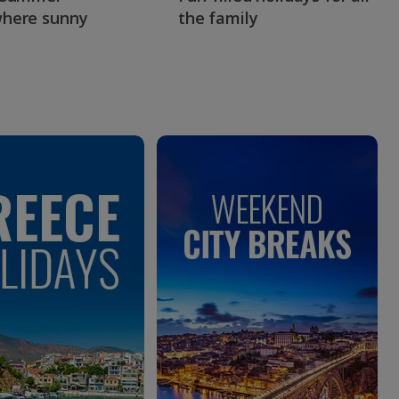
here sunny
the family