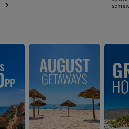
somew