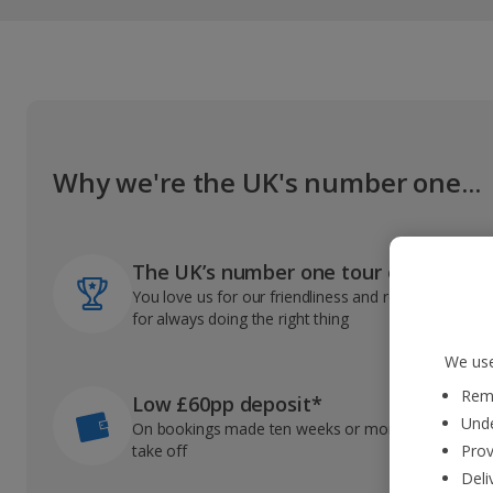
Why we're the UK's number one...
The UK’s number one tour operator
You love us for our friendliness and reliable record
for always doing the right thing
We use
Reme
Low £60pp deposit*
Unde
On bookings made ten weeks or more before you
take off
Prov
Deli