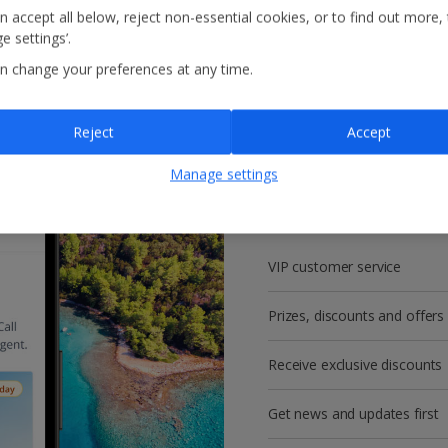
n accept all below, reject non-essential cookies, or to find out more,
e settings’.
n change your preferences at any time.
Reject
Accept
Get more with a f
Manage settings
account!
VIP customer service
Prizes, discounts and offers
Receive exclusive discounts
Get news and updates first