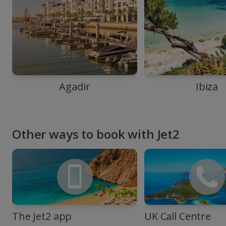
Agadir
Ibiza
Other ways to book with Jet2
The Jet2 app
UK Call Centre