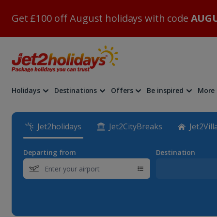
Get £100 off August holidays with code
AUGU
Holidays
Destinations
Offers
Be inspired
More
Jet2holidays
Jet2CityBreaks
Jet2Vill
Departing from
Destination