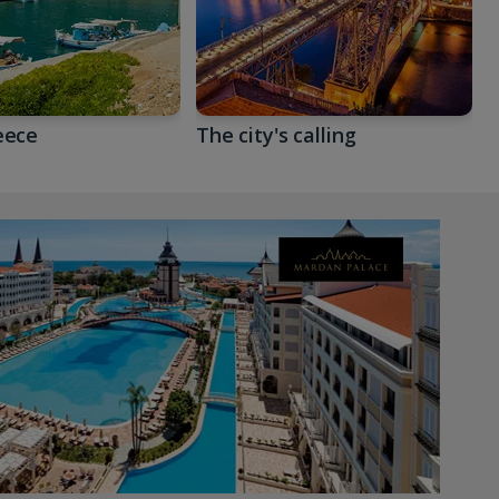
eece
The city's calling