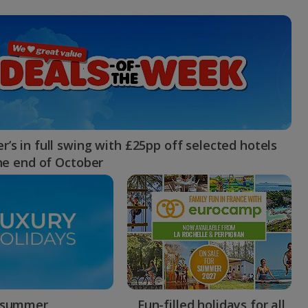
myJet2Perks
Holiday shortlists
Group quotes
Account
’s in full swing with £25pp off selected hotels
the end of October
 summer
Fun-filled holidays for all