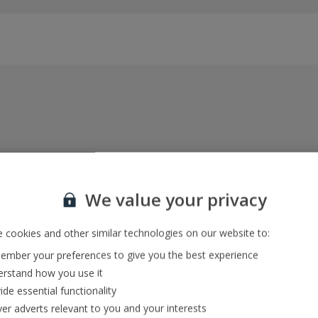
Everything included, every time
22kg baggage, 10kg hand luggage, return flights
We value your privacy
and transfers, and your accommodation
 cookies and other similar technologies on our website to:
mber your preferences to give you the best experience
In-resort Customer Helpers
rstand how you use it
We're with you every step of the way and we’re
ide essential functionality
always happy to help
ver adverts relevant to you and your interests