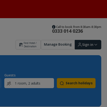
Call to book from 8:30am-8:30pm
0333 014 0236
Find Hotel /
Manage Booking
Sign in
Destination
Sign in | Create account
Guests
Search holidays
Bookings
Offers and competitions