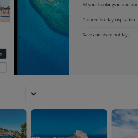
All your bookings in one pla
Tailored holiday inspiration
Save and share holidays