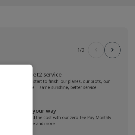
1
/
2
VIP Jet2 service
From start to finish: our planes, our pilots, our
people – same sunshine, better service
Pay your way
Spread the cost with our zero-fee Pay Monthly
service and more