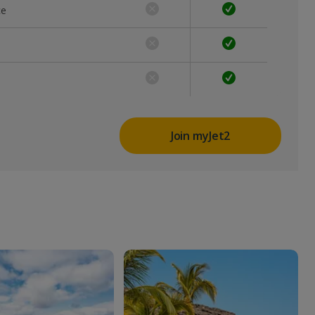
ce
Join myJet2