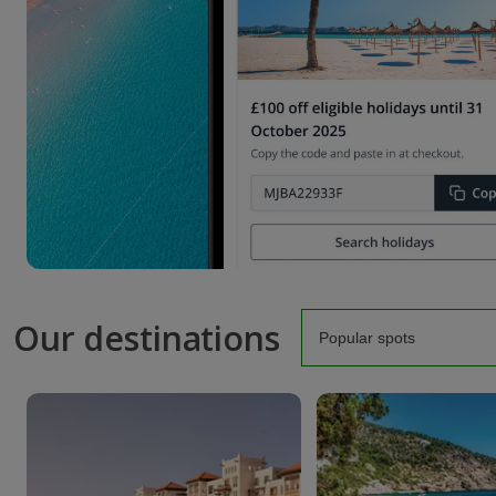
Our destinations