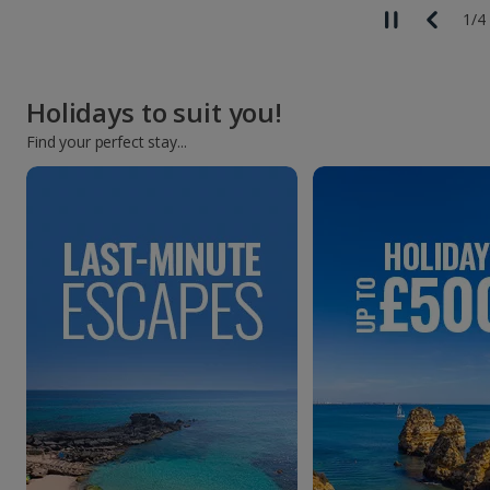
1
/
4
Holidays to suit you!
Find your perfect stay...