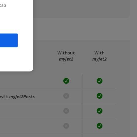
 tap
ree
myJet2
Without
With
myJet2
myJet2
 with
myJet2Perks