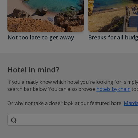
Not too late to get away
Breaks for all bud
Hotel in mind?
If you already know which hotel you're looking for, simpl
search bar below! You can also browse
hotels by chain
too
Or why not take a closer look at our featured hotel
Marda