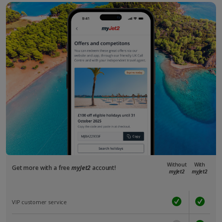
Without
With
Get more with a free
myJet2
account!
myJet2
myJet2
VIP customer service