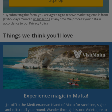
*By submitting this form, you are agreeing to receive marketing emails from
Jet2holidays. You can
unsubscribe
at any time. We process your data in
accordance to our
Privacy Policy
Things we think you'll love
Experience magic in Malta!
Jet off to the Mediterranean island of Malta for sunshine, sights
and culture all year round. Wander through historic Valletta, relax