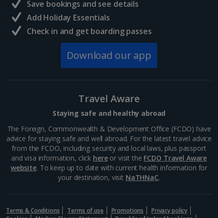
Save bookings and see details
Add Holiday Essentials
Check in and get boarding passes
Download our app
Travel Aware
Staying safe and healthy abroad
The Foreign, Commonwealth & Development Office (FCDO) have
advice for staying safe and well abroad. For the latest travel advice
from the FCDO, including security and local laws, plus passport
and visa information, click
here
or visit the
FCDO Travel Aware
website
. To keep up to date with current health information for
your destination, visit
NaTHNaC
.
Terms & Conditions
Terms of use
Promotions
Privacy policy