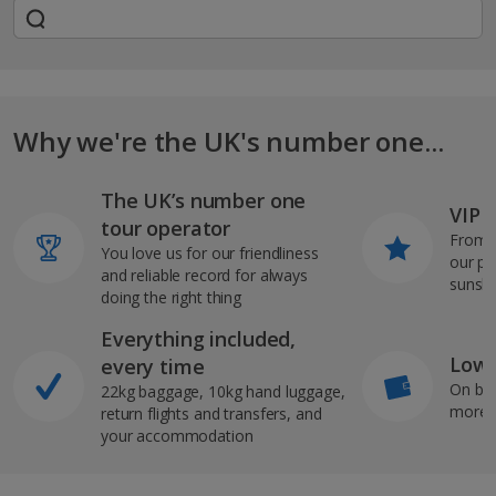
Why we're the UK's number one...
The UK’s number one
VIP J
tour operator
From s
You love us for our friendliness
our pi
and reliable record for always
sunshi
doing the right thing
Everything included,
Low 
every time
On bo
22kg baggage, 10kg hand luggage,
more b
return flights and transfers, and
your accommodation