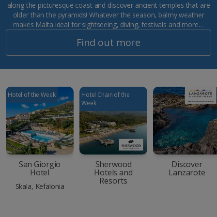
along the picturesque coast and discover ancient temples that are
older than the pyramids! Whatever the season, balmy weather
makes Malta ideal for sightseeing, diving, festivals and more…
Find out more
Hotel of the Week
Hotel Chain of the
Week
San Giorgio
Sherwood
Discover
Hotel
Hotels and
Lanzarote
Resorts
Skala, Kefalonia