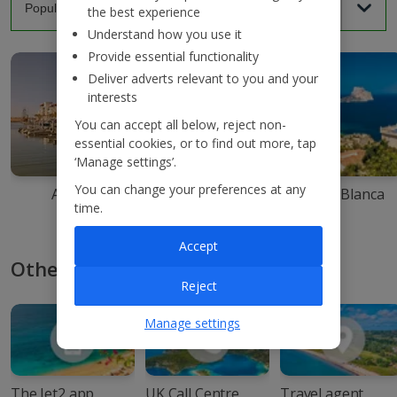
the best experience
Understand how you use it
Provide essential functionality
Deliver adverts relevant to you and your
interests
You can accept all below, reject non-
essential cookies, or to find out more, tap
‘Manage settings’.
You can change your preferences at any
Agadir
Ibiza
Costa Blanca
time.
Accept
Other ways to book with Jet2
Reject
Manage settings
The Jet2 app
UK Call Centre
Travel agent