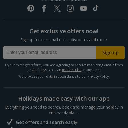
Get exclusive offers now!
Sign up for our email deals, discounts and more!
Sign up
By submitting this form, you are agreeing to receive marketing emails from
Jet2holidays. You can
unsubscribe
at any time.
We process your data in accordance to our
Privacy Policy
.
Holidays made easy with our app
Everything you need to search, book and manage your holiday in
one handy place.
Get offers and search easily