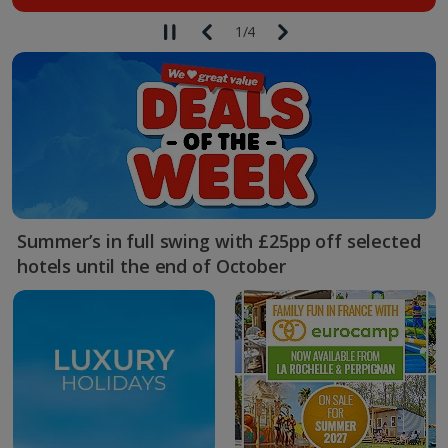
1
/
4
Summer’s in full swing with £25pp off selected
hotels until the end of October