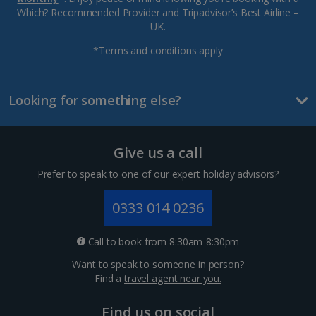
Which? Recommended Provider and Tripadvisor’s Best Airline –
UK.
*Terms and conditions apply
Looking for something else?
Give us a call
Prefer to speak to one of our expert holiday advisors?
0333 014 0236
Call to book from 8:30am-8:30pm
Want to speak to someone in person?
Find a
travel agent near you.
Find us on social