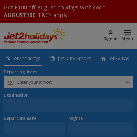
Get £100 off August holidays with code
AUGUST100
. T&Cs apply.
Sign in
Menu
Jet2holidays
Jet2CityBreaks
Jet2Villas
Departing from
Destination
Departure date
Nights