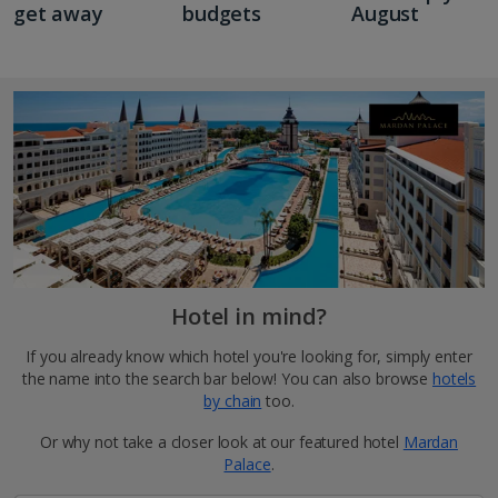
get away
budgets
August
Hotel in mind?
If you already know which hotel you're looking for, simply enter
the name into the search bar below! You can also browse
hotels
by chain
too.
Or why not take a closer look at our featured hotel
Mardan
Palace
.