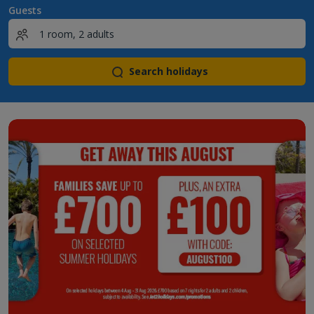
Guests
Search holidays