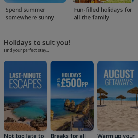
Spend summer
Fun-filled holidays for
somewhere sunny
all the family
Holidays to suit you!
Find your perfect stay...
Not too late to
Breaks for all
Warm up your