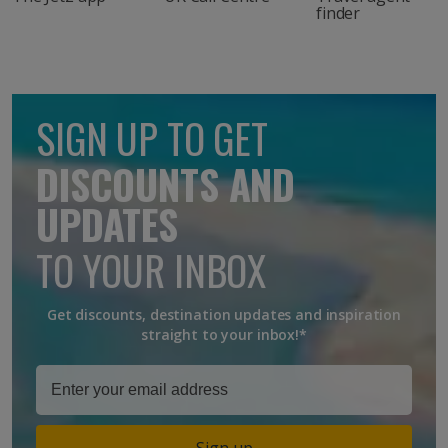
finder
SIGN UP TO GET
DISCOUNTS AND
UPDATES
TO YOUR INBOX
Get discounts, destination updates and inspiration
straight to your inbox!*
Sign up