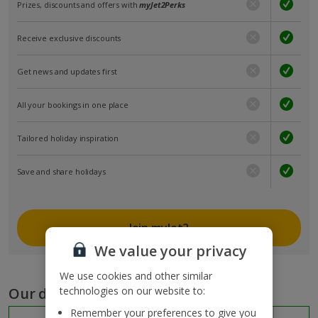
Prizes, discounts and offers with
myJet2Perks
Receive exclusive discounts
Get news and updates first
All your bookings in one place
Tailored holiday inspiration
Save and share holidays
Join myJet2
We value your privacy
We use cookies and other similar
Our destinations
technologies on our website to:
Remember your preferences to give you