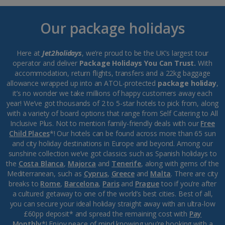
Our package holidays
Here at
Jet2holidays
, we’re proud to be the UK’s largest tour
operator and deliver
Package Holidays You Can Trust.
With
accommodation, return flights, transfers and a 22kg baggage
allowance wrapped up into an ATOL-protected
package holiday
,
it’s no wonder we take millions of happy customers away each
year! We’ve got thousands of 2 to 5-star hotels to pick from, along
with a variety of board options that range from Self Catering to All
Inclusive Plus. Not to mention family-friendly deals with our
Free
Child Places
*! Our hotels can be found across more than 65 sun
and city holiday destinations in Europe and beyond. Among our
sunshine collection we’ve got classics such as Spanish holidays to
the
Costa Blanca
,
Majorca
and
Tenerife
, along with gems of the
Mediterranean, such as
Cyprus
,
Greece
and
Malta
. There are city
breaks to
Rome
,
Barcelona
,
Paris
and
Prague
too if you’re after
a cultured getaway to one of the world’s best cities. Best of all,
you can secure your ideal holiday straight away with an ultra-low
£60pp deposit* and spread the remaining cost with
Pay
Monthly
*! Enjoy peace of mind knowing you’re booking with a