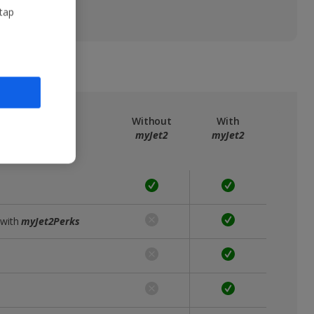
 tap
ree
myJet2
Without
With
myJet2
myJet2
 with
myJet2Perks