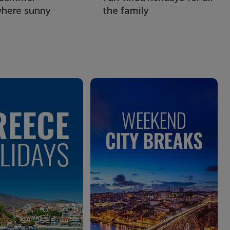
here sunny
the family