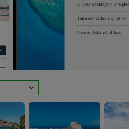
All your bookings in one pla
Tailored holiday inspiration
Save and share holidays