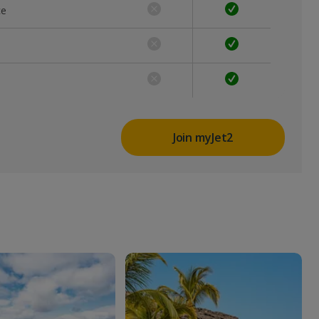
ce
Join myJet2