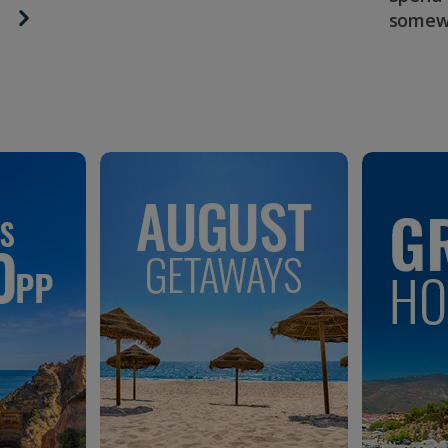
somew