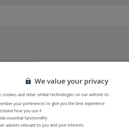
Everything included, every time
22kg baggage, 10kg hand luggage, return flights
We value your privacy
and transfers, and your accommodation
 cookies and other similar technologies on our website to:
mber your preferences to give you the best experience
In-resort Customer Helpers
rstand how you use it
We're with you every step of the way and we’re
ide essential functionality
always happy to help
ver adverts relevant to you and your interests