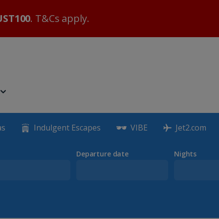
ST100
. T&Cs apply.
as
Indulgent Escapes
VIBE
Jet2.com
Departure date
Nights