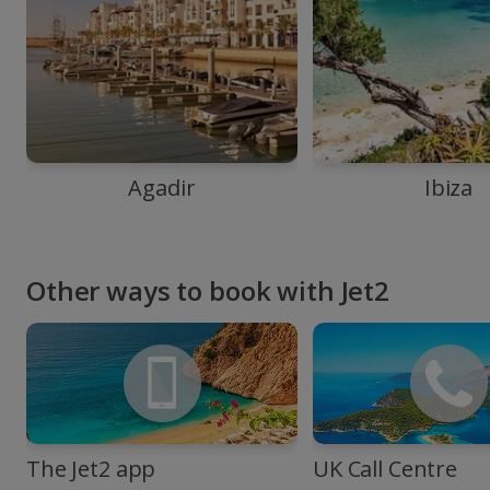
Agadir
Ibiza
Other ways to book with Jet2
The Jet2 app
UK Call Centre