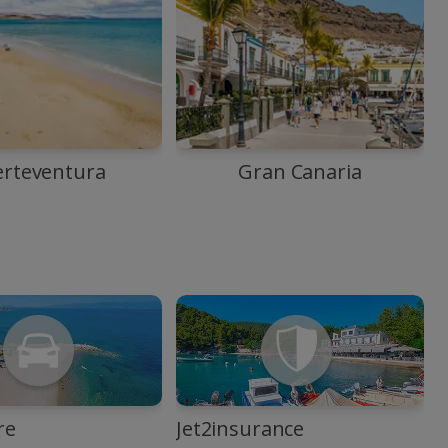
erteventura
Gran Canaria
re
Jet2insurance