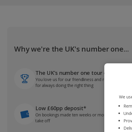
Why we're the UK's number one...
The UK’s number one tour operator
You love us for our friendliness and reliable record
for always doing the right thing
We use
Reme
Low £60pp deposit*
Unde
On bookings made ten weeks or more before you
take off
Prov
Deli