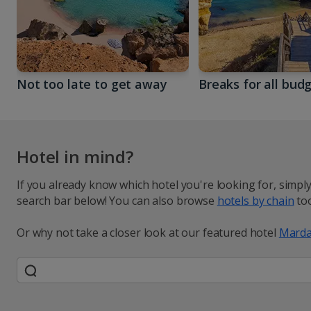
Not too late to get away
Breaks for all bud
Hotel in mind?
If you already know which hotel you're looking for, simpl
search bar below! You can also browse
hotels by chain
too
Or why not take a closer look at our featured hotel
Marda