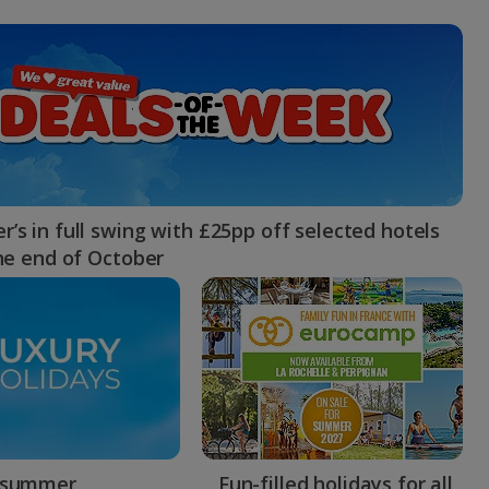
myJet2Perks
Holiday shortlists
Group quotes
Account
’s in full swing with £25pp off selected hotels
the end of October
 summer
Fun-filled holidays for all