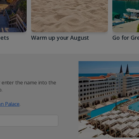
gets
Warm up your August
Go for Gr
y enter the name into the
.
n Palace
.