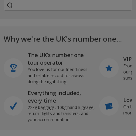
Why we're the UK's number one...
The UK’s number one
VIP J
tour operator
From s
You love us for our friendliness
our pi
and reliable record for always
sunshi
doing the right thing
Everything included,
Low 
every time
On bo
22kg baggage, 10kg hand luggage,
more b
return flights and transfers, and
your accommodation