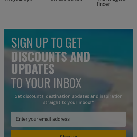
finder
SIGN UP TO GET
DISCOUNTS AND
UPDATES
TO YOUR INBOX
Get discounts, destination updates and inspiration
straight to your inbox!*
Sign up