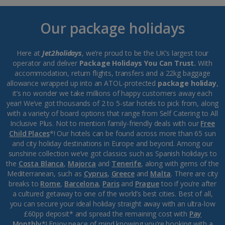
Our package holidays
Here at
Jet2holidays
, we’re proud to be the UK’s largest tour
operator and deliver
Package Holidays You Can Trust.
With
accommodation, return flights, transfers and a 22kg baggage
allowance wrapped up into an ATOL-protected
package holiday
,
it’s no wonder we take millions of happy customers away each
year! We’ve got thousands of 2 to 5-star hotels to pick from, along
with a variety of board options that range from Self Catering to All
Inclusive Plus. Not to mention family-friendly deals with our
Free
Child Places
*! Our hotels can be found across more than 65 sun
and city holiday destinations in Europe and beyond. Among our
sunshine collection we’ve got classics such as Spanish holidays to
the
Costa Blanca
,
Majorca
and
Tenerife
, along with gems of the
Mediterranean, such as
Cyprus
,
Greece
and
Malta
. There are city
breaks to
Rome
,
Barcelona
,
Paris
and
Prague
too if you’re after
a cultured getaway to one of the world’s best cities. Best of all,
you can secure your ideal holiday straight away with an ultra-low
£60pp deposit* and spread the remaining cost with
Pay
Monthly
*! Enjoy peace of mind knowing you’re booking with a