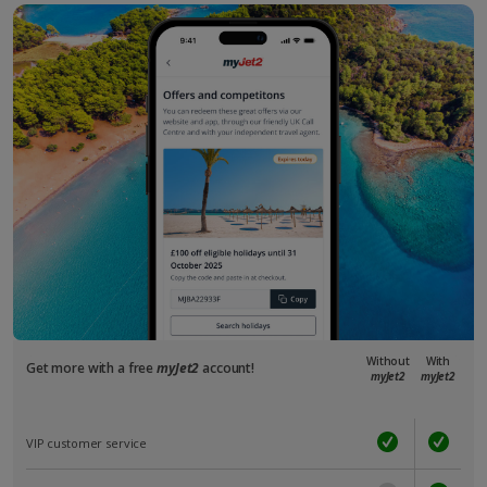
Without
With
Get more with a free
myJet2
account!
myJet2
myJet2
VIP customer service