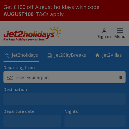
Get £100 off August holidays with code
AUGUST100
. T&Cs apply.
Sign in
Menu
Jet2holidays
Jet2CityBreaks
Jet2Villas
Departing from
Destination
Departure date
Nights