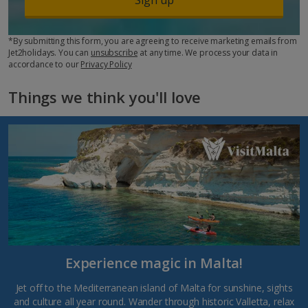
*By submitting this form, you are agreeing to receive marketing emails from
Jet2holidays. You can
unsubscribe
at any time. We process your data in
accordance to our
Privacy Policy
Things we think you'll love
Experience magic in Malta!
Jet off to the Mediterranean island of Malta for sunshine, sights
and culture all year round. Wander through historic Valletta, relax