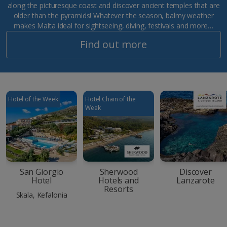
along the picturesque coast and discover ancient temples that are
older than the pyramids! Whatever the season, balmy weather
makes Malta ideal for sightseeing, diving, festivals and more…
Find out more
Hotel of the Week
Hotel Chain of the
Week
San Giorgio
Sherwood
Discover
Hotel
Hotels and
Lanzarote
Resorts
Skala, Kefalonia