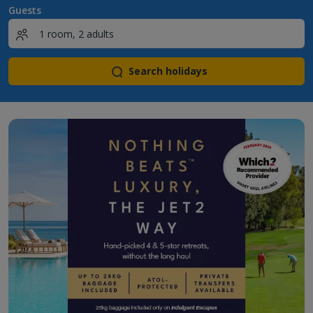
Guests
Search holidays