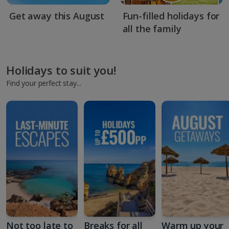
Get away this August
Fun-filled holidays for
all the family
Holidays to suit you!
Find your perfect stay...
Not too late to
Breaks for all
Warm up your