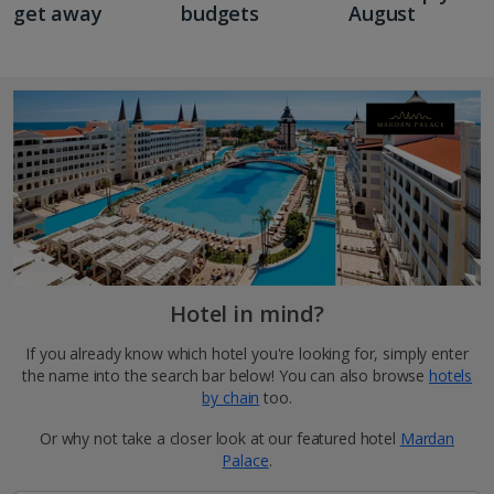
get away
budgets
August
Hotel in mind?
If you already know which hotel you're looking for, simply enter
the name into the search bar below! You can also browse
hotels
by chain
too.
Or why not take a closer look at our featured hotel
Mardan
Palace
.