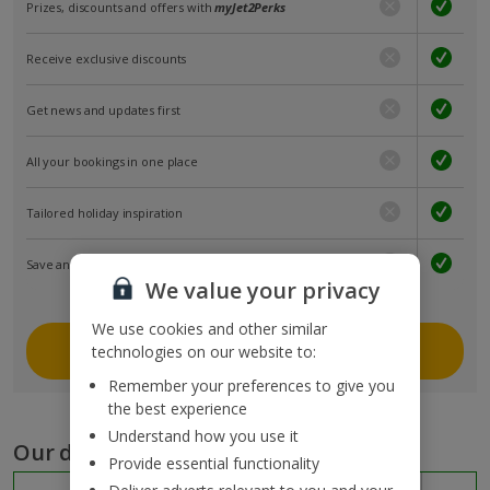
Prizes, discounts and offers with
myJet2Perks
Receive exclusive discounts
Get news and updates first
All your bookings in one place
Tailored holiday inspiration
Save and share holidays
We value your privacy
We use cookies and other similar
Join myJet2
technologies on our website to:
Remember your preferences to give you
the best experience
Understand how you use it
Our destinations
Provide essential functionality