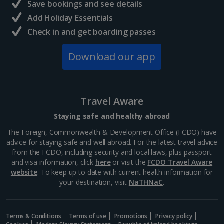
Save bookings and see details
Add Holiday Essentials
Check in and get boarding passes
Download our app
Travel Aware
Staying safe and healthy abroad
The Foreign, Commonwealth & Development Office (FCDO) have
advice for staying safe and well abroad. For the latest travel advice
from the FCDO, including security and local laws, plus passport
and visa information, click
here
or visit the
FCDO Travel Aware
website
. To keep up to date with current health information for
your destination, visit
NaTHNaC
.
Terms & Conditions
Terms of use
Promotions
Privacy policy