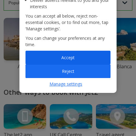
Deliver adverts relevant to you and your
interests
You can accept all below, reject non-
essential cookies, or to find out more, tap
‘Manage settings’.
You can change your preferences at any
time.
Accept
Agadir
Ibiza
Costa Blanca
Reject
Manage settings
Other ways to book with Jet2
The Jet2 app
UK Call Centre
Travel agent