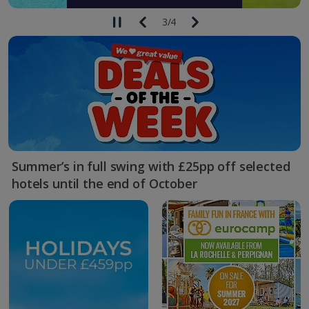
3
/
4
Summer’s in full swing with £25pp off selected
hotels until the end of October