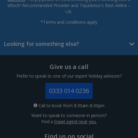
Which? Recommended Provider and Tripadvisor’s Best Airline –
UK.
*Terms and conditions apply
Looking for something else?
Give us a call
Prefer to speak to one of our expert holiday advisors?
0333 014 0236
Call to book from 8:30am-8:30pm
Want to speak to someone in person?
Find a
travel agent near you.
Find us on social