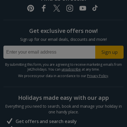
Get exclusive offers now!
Sign up for our email deals, discounts and more!
Sign up
By submitting this form, you are agreeing to receive marketing emails from
Jet2holidays. You can
unsubscribe
at any time.
We process your data in accordance to our
Privacy Policy
.
Holidays made easy with our app
Everything you need to search, book and manage your holiday in
one handy place.
Get offers and search easily