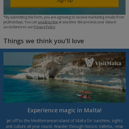
*By submitting this form, you are agreeing to receive marketing emails from
Jet2holidays. You can
unsubscribe
at any time. We process your data in
accordance to our
Privacy Policy
Things we think you'll love
Experience magic in Malta!
Jet off to the Mediterranean island of Malta for sunshine, sights
and culture all year round. Wander through historic Valletta, relax