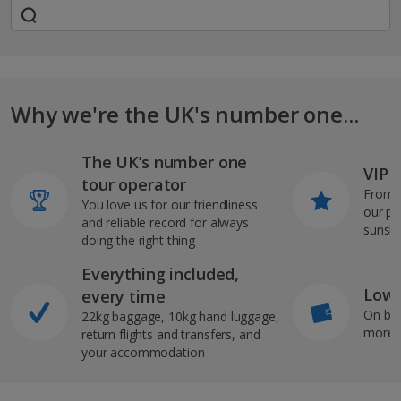
Why we're the UK's number one...
The UK’s number one
VIP J
tour operator
From s
You love us for our friendliness
our pi
and reliable record for always
sunshi
doing the right thing
Everything included,
Low 
every time
On bo
22kg baggage, 10kg hand luggage,
more b
return flights and transfers, and
your accommodation