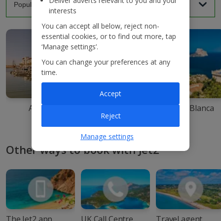
Deliver adverts relevant to you and your
interests
You can accept all below, reject non-
essential cookies, or to find out more, tap
‘Manage settings’.
You can change your preferences at any
time.
Accept
Agadir
Ibiza
Costa Blanca
Reject
Manage settings
Other ways to book with Jet2
The Jet2 app
UK Call Centre
Travel agent