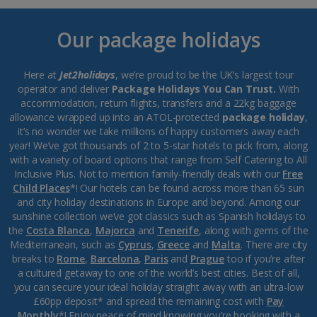
Our package holidays
Here at
Jet2holidays
, we’re proud to be the UK’s largest tour
operator and deliver
Package Holidays You Can Trust.
With
accommodation, return flights, transfers and a 22kg baggage
allowance wrapped up into an ATOL-protected
package holiday
,
it’s no wonder we take millions of happy customers away each
year! We’ve got thousands of 2 to 5-star hotels to pick from, along
with a variety of board options that range from Self Catering to All
Inclusive Plus. Not to mention family-friendly deals with our
Free
Child Places
*! Our hotels can be found across more than 65 sun
and city holiday destinations in Europe and beyond. Among our
sunshine collection we’ve got classics such as Spanish holidays to
the
Costa Blanca
,
Majorca
and
Tenerife
, along with gems of the
Mediterranean, such as
Cyprus
,
Greece
and
Malta
. There are city
breaks to
Rome
,
Barcelona
,
Paris
and
Prague
too if you’re after
a cultured getaway to one of the world’s best cities. Best of all,
you can secure your ideal holiday straight away with an ultra-low
£60pp deposit* and spread the remaining cost with
Pay
Monthly
*! Enjoy peace of mind knowing you’re booking with a