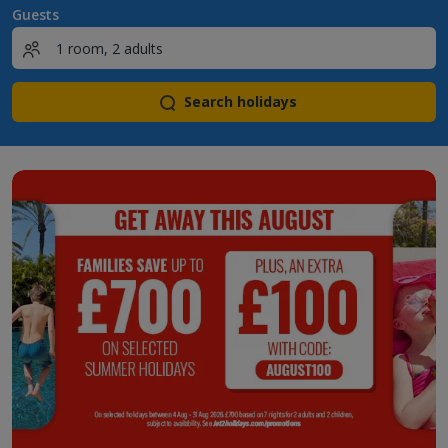
Guests
Search holidays