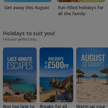
Get away this August
Fun-filled holidays for
all the family
Holidays to suit you!
Find your perfect stay...
Not too late to
Breaks for all
Warm up your