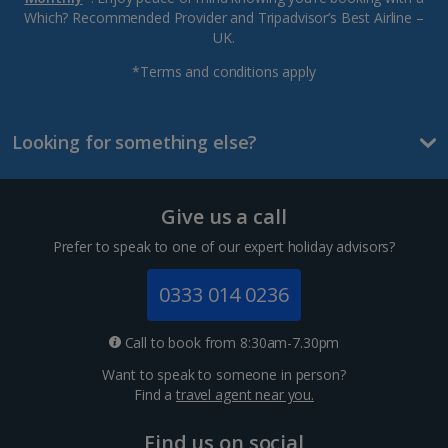
Which? Recommended Provider and Tripadvisor’s Best Airline –
UK.
*Terms and conditions apply
Looking for something else?
Give us a call
Prefer to speak to one of our expert holiday advisors?
0333 014 0236
Call to book from 8:30am-7.30pm
Want to speak to someone in person?
Find a
travel agent near you.
Find us on social