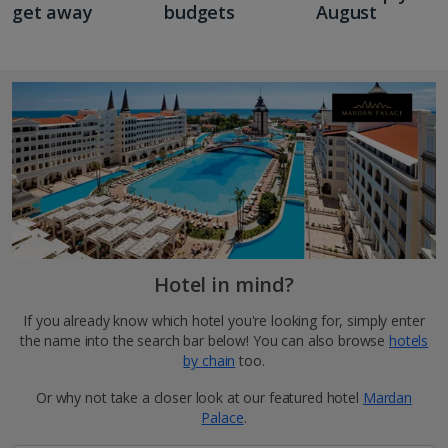
get away
budgets
August
Hotel in mind?
If you already know which hotel you're looking for, simply enter
the name into the search bar below! You can also browse
hotels
by chain
too.
Or why not take a closer look at our featured hotel
Mardan
Palace
.