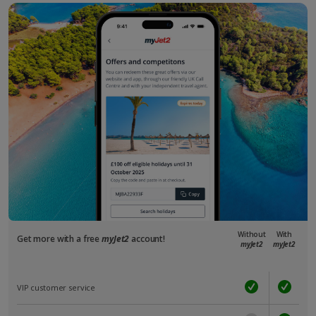
Without
With
Get more with a free
myJet2
account!
myJet2
myJet2
VIP customer service