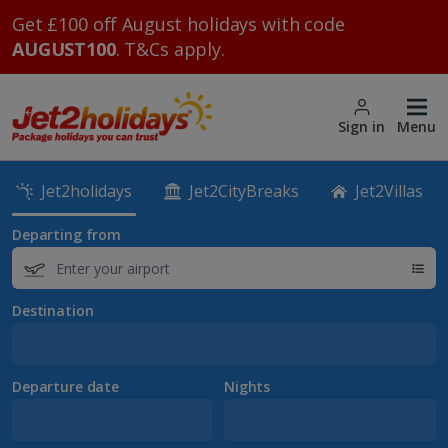
Get £100 off August holidays with code
AUGUST100
. T&Cs apply.
Sign in
Menu
Jet2holidays
Jet2CityBreaks
Jet2Villas
Departing from
Destination
Departure date
Nights