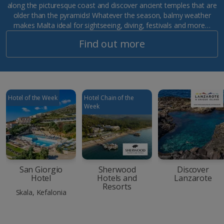
along the picturesque coast and discover ancient temples that are
older than the pyramids! Whatever the season, balmy weather
makes Malta ideal for sightseeing, diving, festivals and more…
Find out more
Hotel of the Week
Hotel Chain of the
Week
San Giorgio
Sherwood
Discover
Hotel
Hotels and
Lanzarote
Resorts
Skala, Kefalonia