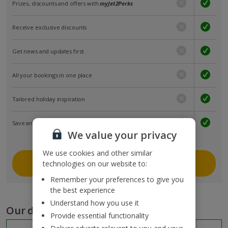
Prizes, discounts and offers with
myJet2Perks
Receive exclusive discounts
Get news and updates first
All your bookings in one place
Tailored holiday inspiration
Save and share holidays
We value your privacy
We use cookies and other similar
Join myJet2
technologies on our website to:
Remember your preferences to give you
the best experience
Understand how you use it
Our destinations
Provide essential functionality