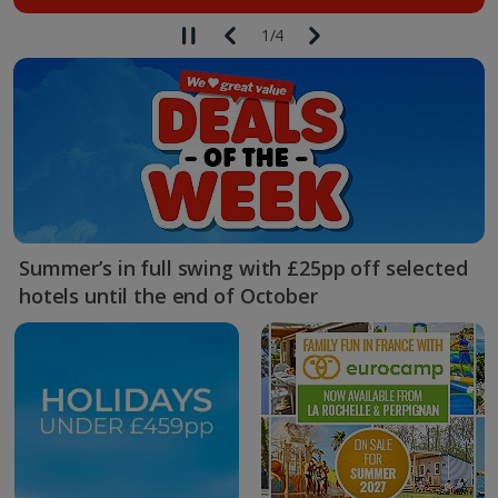
1
/
4
Summer’s in full swing with £25pp off selected
hotels until the end of October