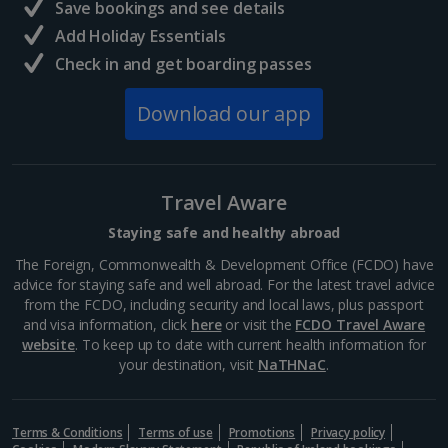
Save bookings and see details
Add Holiday Essentials
Check in and get boarding passes
Download our app
Travel Aware
Staying safe and healthy abroad
The Foreign, Commonwealth & Development Office (FCDO) have
advice for staying safe and well abroad. For the latest travel advice
from the FCDO, including security and local laws, plus passport
and visa information, click
here
or visit the
FCDO Travel Aware
website
. To keep up to date with current health information for
your destination, visit
NaTHNaC
.
Terms & Conditions
Terms of use
Promotions
Privacy policy