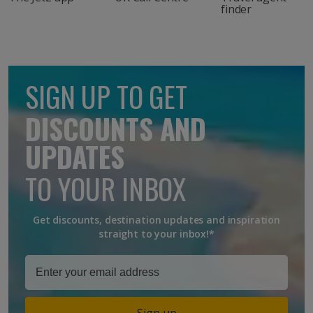
finder
SIGN UP TO GET
DISCOUNTS AND
UPDATES
TO YOUR INBOX
Get discounts, destination updates and inspiration
straight to your inbox!*
Sign up