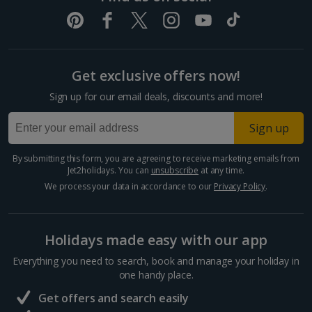
Get exclusive offers now!
Sign up for our email deals, discounts and more!
Sign up
By submitting this form, you are agreeing to receive marketing emails from
Jet2holidays. You can
unsubscribe
at any time.
We process your data in accordance to our
Privacy Policy
.
Holidays made easy with our app
Everything you need to search, book and manage your holiday in
one handy place.
Get offers and search easily