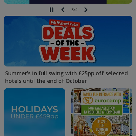
3
/
4
Summer’s in full swing with £25pp off selected
hotels until the end of October