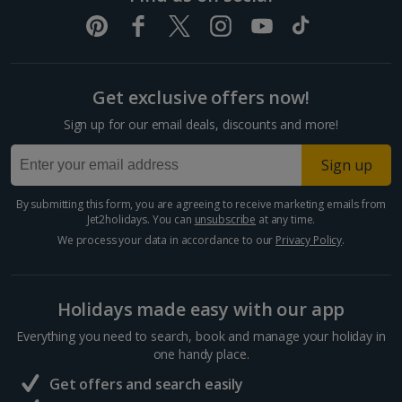
Get exclusive offers now!
Sign up for our email deals, discounts and more!
Sign up
By submitting this form, you are agreeing to receive marketing emails from
Jet2holidays. You can
unsubscribe
at any time.
We process your data in accordance to our
Privacy Policy
.
Holidays made easy with our app
Everything you need to search, book and manage your holiday in
one handy place.
Get offers and search easily