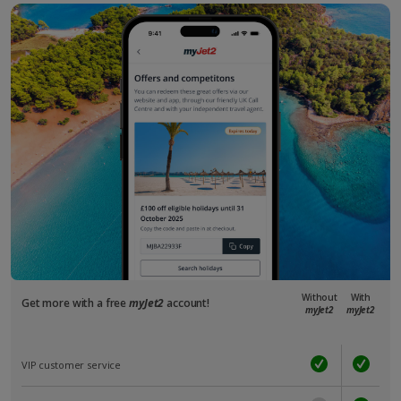
Without
With
Get more with a free
myJet2
account!
myJet2
myJet2
VIP customer service