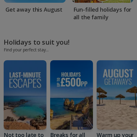
Get away this August
Fun-filled holidays for
all the family
Holidays to suit you!
Find your perfect stay...
Not too late to
Breaks for all
Warm up your