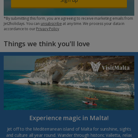
*By submitting this form, you are agreeing to receive marketing emails from
Jet2holidays. You can
unsubscribe
at any time. We process your data in
accordance to our
Privacy Policy
Things we think you'll love
Experience magic in Malta!
Jet off to the Mediterranean island of Malta for sunshine, sights
and culture all year round. Wander through historic Valletta, relax