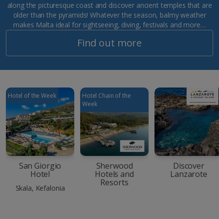
along the picturesque coast and discover ancient temples that are
older than the pyramids! Whatever the season, balmy weather
makes Malta ideal for sightseeing, diving, festivals and more…
Find out more
Hotel of the Week
Hotel Chain of the
Week
San Giorgio
Sherwood
Discover
Hotel
Hotels and
Lanzarote
Resorts
Skala, Kefalonia