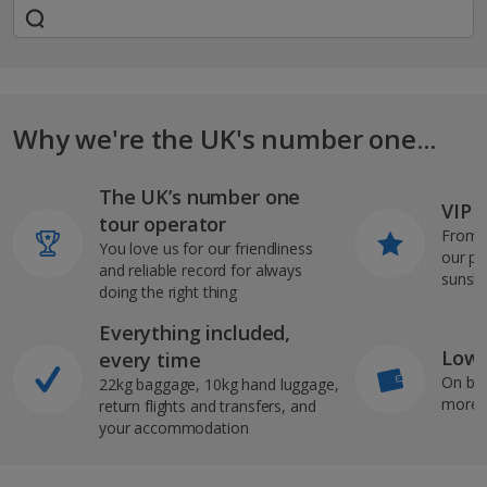
Why we're the UK's number one...
The UK’s number one
VIP J
tour operator
From s
You love us for our friendliness
our pi
and reliable record for always
sunshi
doing the right thing
Everything included,
Low 
every time
On bo
22kg baggage, 10kg hand luggage,
more b
return flights and transfers, and
your accommodation