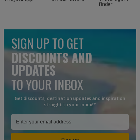
finder
SIGN UP TO GET
DISCOUNTS AND
UPDATES
TO YOUR INBOX
Get discounts, destination updates and inspiration
straight to your inbox!*
Sign up