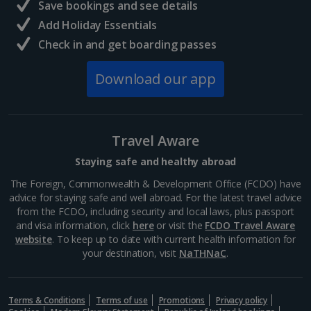
Save bookings and see details
Add Holiday Essentials
Check in and get boarding passes
Download our app
Travel Aware
Staying safe and healthy abroad
The Foreign, Commonwealth & Development Office (FCDO) have
advice for staying safe and well abroad. For the latest travel advice
from the FCDO, including security and local laws, plus passport
and visa information, click
here
or visit the
FCDO Travel Aware
website
. To keep up to date with current health information for
your destination, visit
NaTHNaC
.
Terms & Conditions
Terms of use
Promotions
Privacy policy