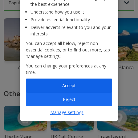
the best experience
Understand how you use it
Provide essential functionality
Deliver adverts relevant to you and your
interests
You can accept all below, reject non-
essential cookies, or to find out more, tap
‘Manage settings’.
You can change your preferences at any
Agadir
Ibiza
Costa Blanca
time.
Accept
Other ways to book with Jet2
Reject
Manage settings
The Jet2 app
UK Call Centre
Travel agent