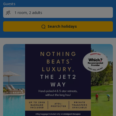
Guests
Search holidays