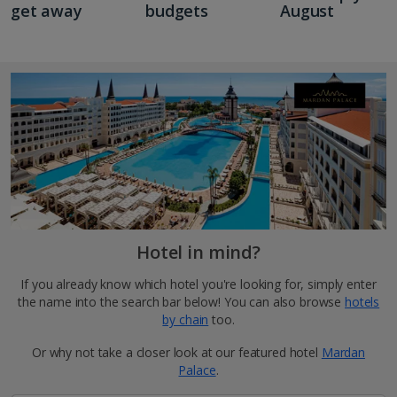
get away
budgets
August
Hotel in mind?
If you already know which hotel you're looking for, simply enter
the name into the search bar below! You can also browse
hotels
by chain
too.
Or why not take a closer look at our featured hotel
Mardan
Palace
.