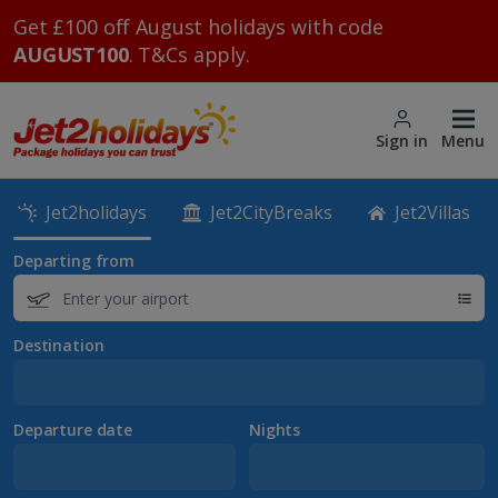
Get £100 off August holidays with code
AUGUST100
. T&Cs apply.
Sign in
Menu
Jet2holidays
Jet2CityBreaks
Jet2Villas
Departing from
Destination
Departure date
Nights