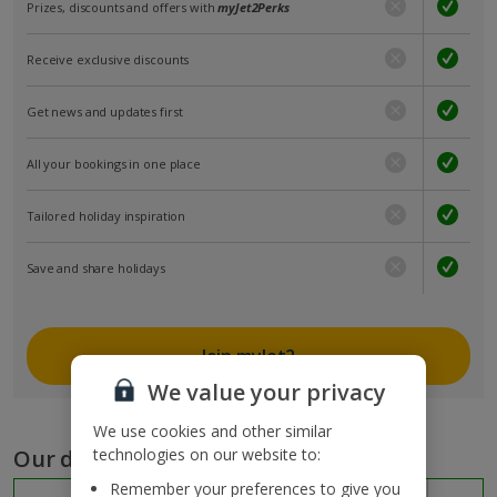
Prizes, discounts and offers with
myJet2Perks
Receive exclusive discounts
Get news and updates first
All your bookings in one place
Tailored holiday inspiration
Save and share holidays
Join myJet2
We value your privacy
We use cookies and other similar
Our destinations
technologies on our website to:
Remember your preferences to give you