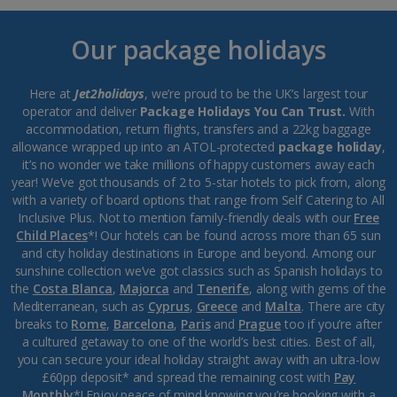
Our package holidays
Here at
Jet2holidays
, we’re proud to be the UK’s largest tour
operator and deliver
Package Holidays You Can Trust.
With
accommodation, return flights, transfers and a 22kg baggage
allowance wrapped up into an ATOL-protected
package holiday
,
it’s no wonder we take millions of happy customers away each
year! We’ve got thousands of 2 to 5-star hotels to pick from, along
with a variety of board options that range from Self Catering to All
Inclusive Plus. Not to mention family-friendly deals with our
Free
Child Places
*! Our hotels can be found across more than 65 sun
and city holiday destinations in Europe and beyond. Among our
sunshine collection we’ve got classics such as Spanish holidays to
the
Costa Blanca
,
Majorca
and
Tenerife
, along with gems of the
Mediterranean, such as
Cyprus
,
Greece
and
Malta
. There are city
breaks to
Rome
,
Barcelona
,
Paris
and
Prague
too if you’re after
a cultured getaway to one of the world’s best cities. Best of all,
you can secure your ideal holiday straight away with an ultra-low
£60pp deposit* and spread the remaining cost with
Pay
Monthly
*! Enjoy peace of mind knowing you’re booking with a