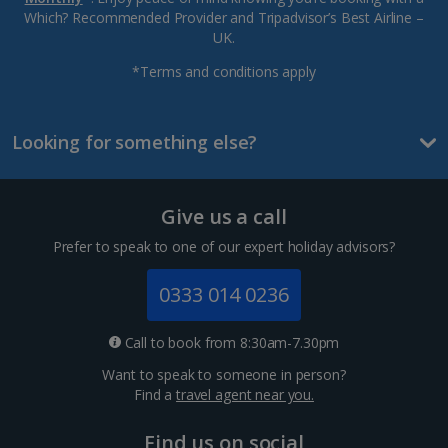
Which? Recommended Provider and Tripadvisor’s Best Airline –
UK.
*Terms and conditions apply
Looking for something else?
Give us a call
Prefer to speak to one of our expert holiday advisors?
0333 014 0236
Call to book from 8:30am-7.30pm
Want to speak to someone in person?
Find a
travel agent near you.
Find us on social