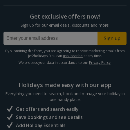
Get exclusive offers now!
Sign up for our email deals, discounts and more!
Sign up
By submitting this form, you are agreeing to receive marketing emails from
Jet2holidays. You can
unsubscribe
at any time.
We process your data in accordance to our
Privacy Policy
.
Holidays made easy with our app
Everything you need to search, book and manage your holiday in
one handy place.
Get offers and search easily
Save bookings and see details
Add Holiday Essentials