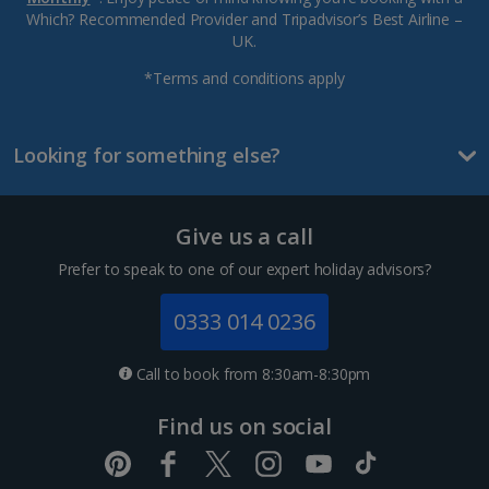
Which? Recommended Provider and Tripadvisor’s Best Airline –
UK.
*Terms and conditions apply
Looking for something else?
Give us a call
Prefer to speak to one of our expert holiday advisors?
0333 014 0236
Call to book from 8:30am-8:30pm
Find us on social