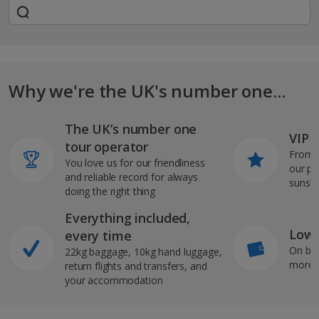
Why we're the UK's number one...
The UK’s number one
VIP J
tour operator
From s
You love us for our friendliness
our pi
and reliable record for always
sunshi
doing the right thing
Everything included,
Low 
every time
On bo
22kg baggage, 10kg hand luggage,
more b
return flights and transfers, and
your accommodation