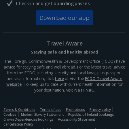
Check in and get boarding passes
Download our app
Travel Aware
Staying safe and healthy abroad
The Foreign, Commonwealth & Development Office (FCDO) have
advice for staying safe and well abroad. For the latest travel advice
from the FCDO, including security and local laws, plus passport
and visa information, click
here
or visit the
FCDO Travel Aware
website
. To keep up to date with current health information for
your destination, visit
NaTHNaC
.
Terms & Conditions
Terms of use
Promotions
Privacy policy
Cookies
Modern Slavery Statement
Republic of Ireland bookings
Crown Dependencies bookings
Accessibility Statement
Cancellation Policy