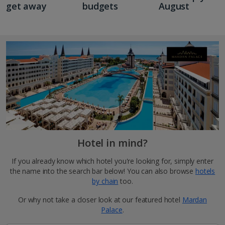
get away
budgets
August
Hotel in mind?
If you already know which hotel you're looking for, simply enter
the name into the search bar below! You can also browse
hotels
by chain
too.
Or why not take a closer look at our featured hotel
Mardan
Palace
.