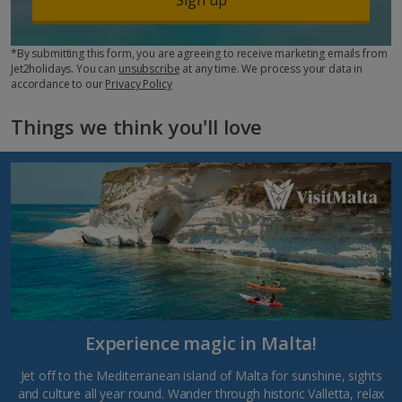
*By submitting this form, you are agreeing to receive marketing emails from
Jet2holidays. You can
unsubscribe
at any time. We process your data in
accordance to our
Privacy Policy
Things we think you'll love
Experience magic in Malta!
Jet off to the Mediterranean island of Malta for sunshine, sights
and culture all year round. Wander through historic Valletta, relax