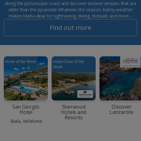
along the picturesque coast and discover ancient temples that are
older than the pyramids! Whatever the season, balmy weather
makes Malta ideal for sightseeing, diving, festivals and more…
Find out more
Hotel of the Week
Hotel Chain of the
Week
San Giorgio
Sherwood
Discover
Hotel
Hotels and
Lanzarote
Resorts
Skala, Kefalonia