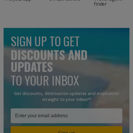
finder
SIGN UP TO GET
DISCOUNTS AND
UPDATES
TO YOUR INBOX
Get discounts, destination updates and inspiration
straight to your inbox!*
Sign up