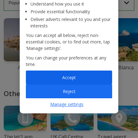
Understand how you use it
Provide essential functionality
Deliver adverts relevant to you and your
interests
You can accept all below, reject non-
essential cookies, or to find out more, tap
‘Manage settings’.
You can change your preferences at any
time.
Agadir
Ibiza
Costa Blanca
Accept
Reject
Other ways to book with Jet2
Manage settings
The Jet2 app
UK Call Centre
Travel agent