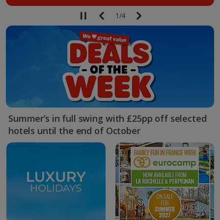
1
/
4
Summer’s in full swing with £25pp off selected
hotels until the end of October