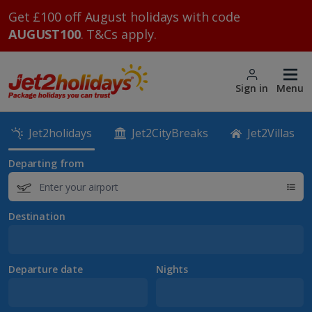
Get £100 off August holidays with code
AUGUST100
. T&Cs apply.
Sign in
Menu
Jet2holidays
Jet2CityBreaks
Jet2Villas
Departing from
Destination
Departure date
Nights