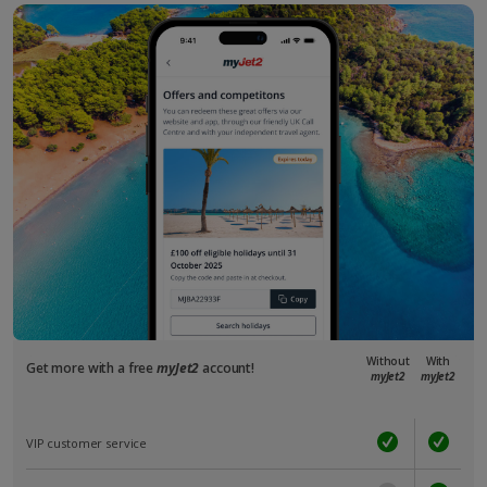
Without
With
Get more with a free
myJet2
account!
myJet2
myJet2
VIP customer service