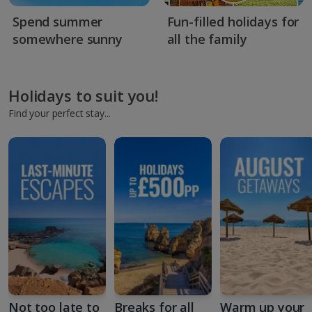
Spend summer
Fun-filled holidays for
somewhere sunny
all the family
Holidays to suit you!
Find your perfect stay...
Not too late to
Breaks for all
Warm up your