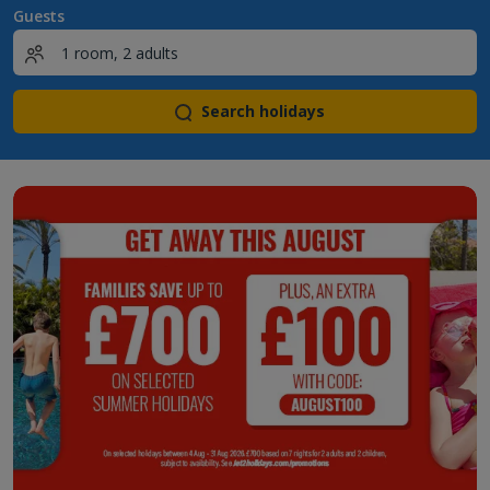
Guests
Search holidays