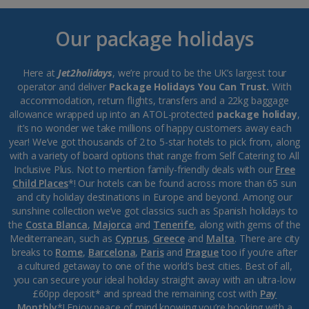
Our package holidays
Here at
Jet2holidays
, we’re proud to be the UK’s largest tour
operator and deliver
Package Holidays You Can Trust.
With
accommodation, return flights, transfers and a 22kg baggage
allowance wrapped up into an ATOL-protected
package holiday
,
it’s no wonder we take millions of happy customers away each
year! We’ve got thousands of 2 to 5-star hotels to pick from, along
with a variety of board options that range from Self Catering to All
Inclusive Plus. Not to mention family-friendly deals with our
Free
Child Places
*! Our hotels can be found across more than 65 sun
and city holiday destinations in Europe and beyond. Among our
sunshine collection we’ve got classics such as Spanish holidays to
the
Costa Blanca
,
Majorca
and
Tenerife
, along with gems of the
Mediterranean, such as
Cyprus
,
Greece
and
Malta
. There are city
breaks to
Rome
,
Barcelona
,
Paris
and
Prague
too if you’re after
a cultured getaway to one of the world’s best cities. Best of all,
you can secure your ideal holiday straight away with an ultra-low
£60pp deposit* and spread the remaining cost with
Pay
Monthly
*! Enjoy peace of mind knowing you’re booking with a