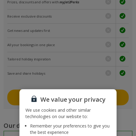
Prizes, discounts and offers with
myJet2Perks
Receive exclusive discounts
Get news and updates first
All your bookings in one place
Tailored holiday inspiration
Save and share holidays
Join myJet2
We value your privacy
We use cookies and other similar
technologies on our website to:
Our destinations
Remember your preferences to give you
the best experience