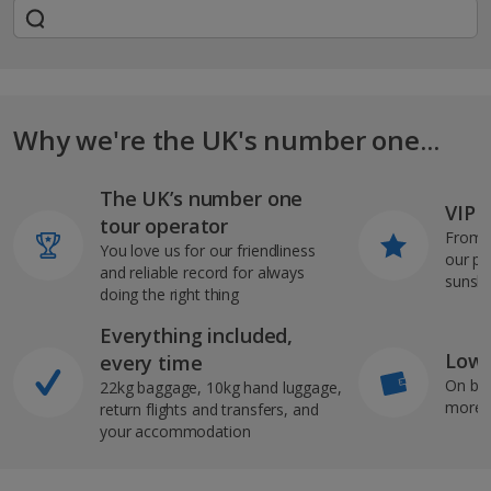
Why we're the UK's number one...
The UK’s number one
VIP J
tour operator
From s
You love us for our friendliness
our pi
and reliable record for always
sunshi
doing the right thing
Everything included,
Low 
every time
On bo
22kg baggage, 10kg hand luggage,
more b
return flights and transfers, and
your accommodation