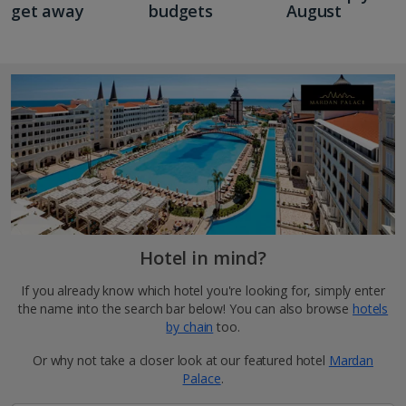
get away
budgets
August
Hotel in mind?
If you already know which hotel you're looking for, simply enter
the name into the search bar below! You can also browse
hotels
by chain
too.
Or why not take a closer look at our featured hotel
Mardan
Palace
.