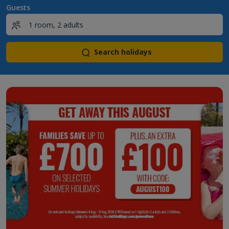
Guests
Search holidays