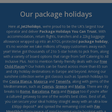
Our package holidays
Here at
Jet2holidays
, we’re proud to be the UK’s largest tour
operator and deliver
Package Holidays You Can Trust.
With
accommodation, return flights, transfers and a 22kg baggage
allowance wrapped up into an ATOL-protected
package holiday
,
it’s no wonder we take millions of happy customers away each
year! We’ve got thousands of 2 to 5-star hotels to pick from, along
with a variety of board options that range from Self Catering to All
Inclusive Plus. Not to mention family-friendly deals with our
Free
Child Places
*! Our hotels can be found across more than 65 sun
and city holiday destinations in Europe and beyond. Among our
sunshine collection we’ve got classics such as Spanish holidays to
the
Costa Blanca
,
Majorca
and
Tenerife
, along with gems of the
Mediterranean, such as
Cyprus
,
Greece
and
Malta
. There are city
breaks to
Rome
,
Barcelona
,
Paris
and
Prague
too if you’re after
a cultured getaway to one of the world’s best cities. Best of all,
you can secure your ideal holiday straight away with an ultra-low
£60pp deposit* and spread the remaining cost with
Pay
Monthly
*! Enjoy peace of mind knowing you’re booking with a