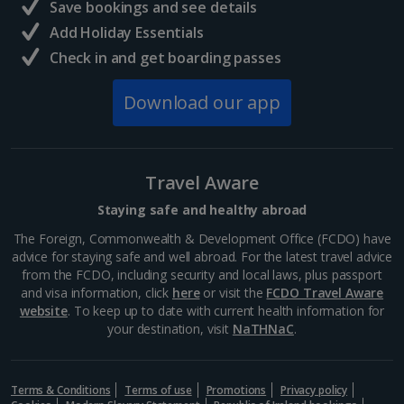
Save bookings and see details
Add Holiday Essentials
Check in and get boarding passes
Download our app
Travel Aware
Staying safe and healthy abroad
The Foreign, Commonwealth & Development Office (FCDO) have
advice for staying safe and well abroad. For the latest travel advice
from the FCDO, including security and local laws, plus passport
and visa information, click
here
or visit the
FCDO Travel Aware
website
. To keep up to date with current health information for
your destination, visit
NaTHNaC
.
Terms & Conditions
Terms of use
Promotions
Privacy policy