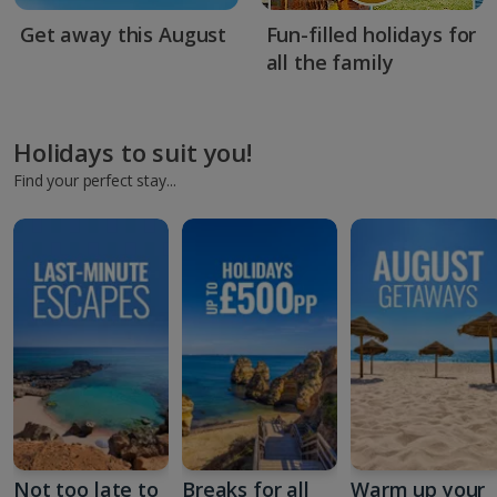
Get away this August
Fun-filled holidays for
all the family
Holidays to suit you!
Find your perfect stay...
Not too late to
Breaks for all
Warm up your