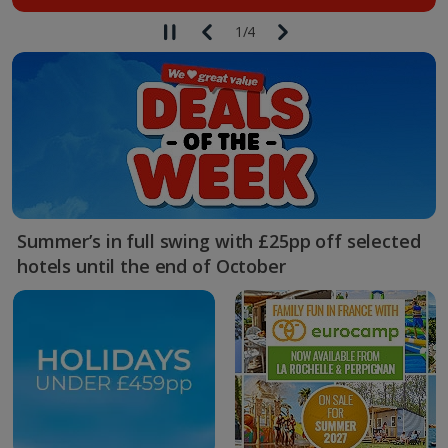
1
/
4
Summer’s in full swing with £25pp off selected
hotels until the end of October