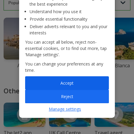
the best experience
Understand how you use it
Provide essential functionality
Deliver adverts relevant to you and your
interests
You can accept all below, reject non-
essential cookies, or to find out more, tap
‘Manage settings’.
You can change your preferences at any
Agadir
Ibiza
Costa Blanca
time.
Accept
Other ways to book with Jet2
Reject
Manage settings
The Jet2 app
UK Call Centre
Travel agent