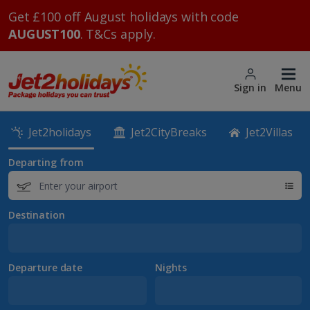
Get £100 off August holidays with code
AUGUST100
. T&Cs apply.
Sign in
Menu
Jet2holidays
Jet2CityBreaks
Jet2Villas
Departing from
Destination
Departure date
Nights