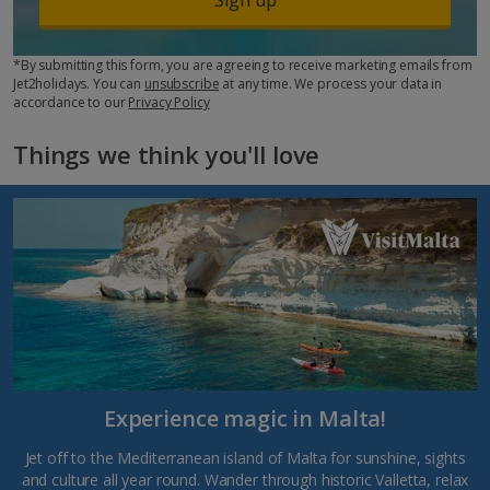
*By submitting this form, you are agreeing to receive marketing emails from
Jet2holidays. You can
unsubscribe
at any time. We process your data in
accordance to our
Privacy Policy
Things we think you'll love
Experience magic in Malta!
Jet off to the Mediterranean island of Malta for sunshine, sights
and culture all year round. Wander through historic Valletta, relax