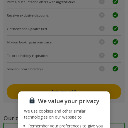
Prizes, discounts and offers with
myJet2Perks
Receive exclusive discounts
Get news and updates first
All your bookings in one place
Tailored holiday inspiration
Save and share holidays
Join myJet2
We value your privacy
We use cookies and other similar
Our destinations
technologies on our website to:
Remember your preferences to give you