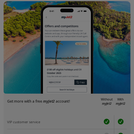
Without
With
Get more with a free
myJet2
account!
myJet2
myJet2
VIP customer service