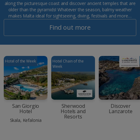
along the picturesque coast and discover ancient temples that are
older than the pyramids! Whatever the season, balmy weather
makes Malta ideal for sightseeing, diving, festivals and more…
Find out more
Hotel of the Week
Hotel Chain of the
Week
San Giorgio
Sherwood
Discover
Hotel
Hotels and
Lanzarote
Resorts
Skala, Kefalonia