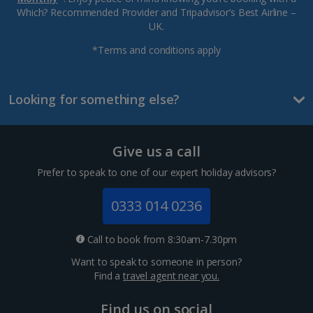
Which? Recommended Provider and Tripadvisor’s Best Airline –
UK.
*Terms and conditions apply
Looking for something else?
Give us a call
Prefer to speak to one of our expert holiday advisors?
0333 014 0236
Call to book from 8:30am-7.30pm
Want to speak to someone in person?
Find a
travel agent near you.
Find us on social