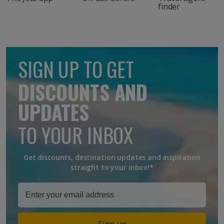
finder
SIGN UP TO GET
DISCOUNTS AND
UPDATES
TO YOUR INBOX
Get discounts, destination updates and inspiration
straight to your inbox!*
Sign up