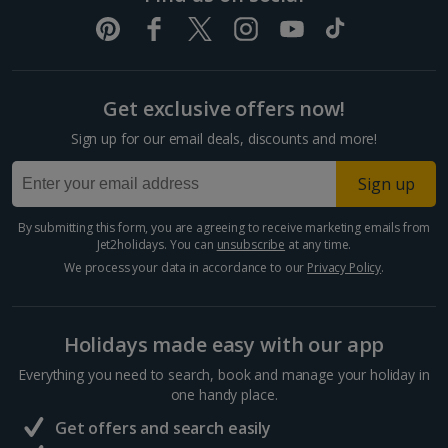
Get exclusive offers now!
Sign up for our email deals, discounts and more!
Sign up
By submitting this form, you are agreeing to receive marketing emails from
Jet2holidays. You can
unsubscribe
at any time.
We process your data in accordance to our
Privacy Policy
.
Holidays made easy with our app
Everything you need to search, book and manage your holiday in
one handy place.
Get offers and search easily