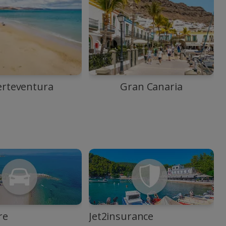
erteventura
Gran Canaria
re
Jet2insurance