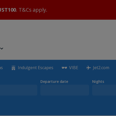
ST100
. T&Cs apply.
as
Indulgent Escapes
VIBE
Jet2.com
Departure date
Nights