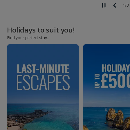
2
/
3
Holidays to suit you!
Find your perfect stay...