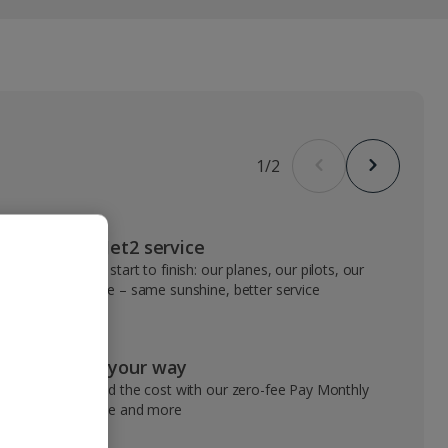
1
/
2
VIP Jet2 service
From start to finish: our planes, our pilots, our
people – same sunshine, better service
Pay your way
Spread the cost with our zero-fee Pay Monthly
service and more