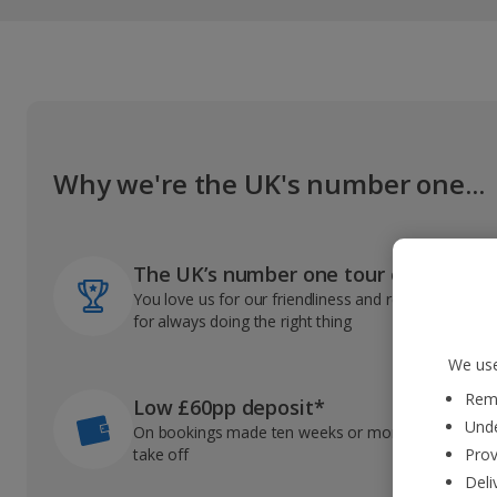
Why we're the UK's number one...
The UK’s number one tour operator
You love us for our friendliness and reliable record
for always doing the right thing
We use
Reme
Low £60pp deposit*
Unde
On bookings made ten weeks or more before you
take off
Prov
Deli