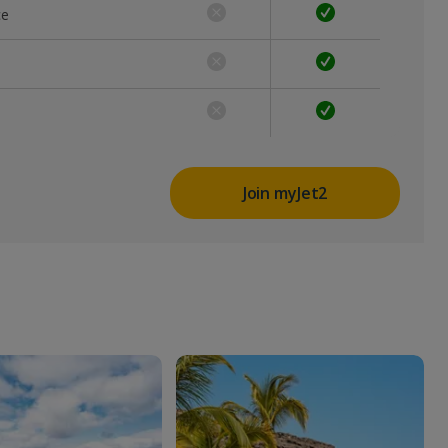
ce
Join myJet2