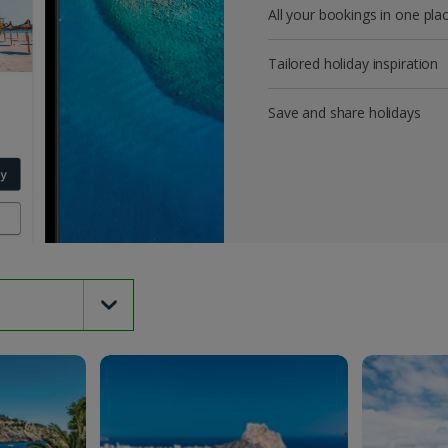
All your bookings in one pla
Tailored holiday inspiration
Save and share holidays