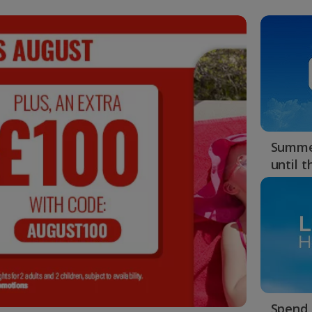
48
MINS :
26
SECS
Summer
until 
Spend