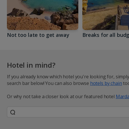
Not too late to get away
Breaks for all bud
Hotel in mind?
If you already know which hotel you're looking for, simpl
search bar below! You can also browse
hotels by chain
too
Or why not take a closer look at our featured hotel
Marda