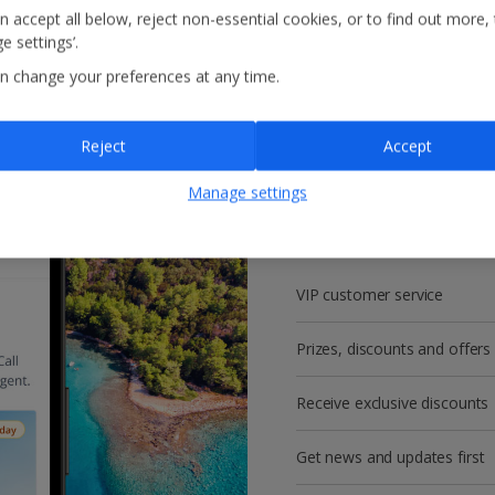
n accept all below, reject non-essential cookies, or to find out more,
e settings’.
n change your preferences at any time.
Reject
Accept
Get more with a f
Manage settings
account!
VIP customer service
Prizes, discounts and offers
Receive exclusive discounts
Get news and updates first