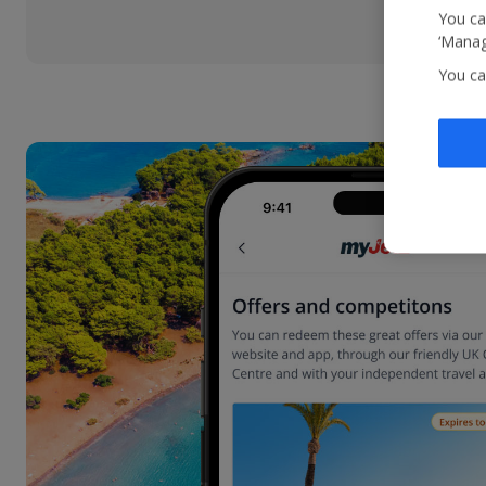
You ca
‘Manag
You ca