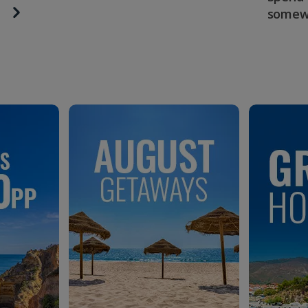
somew