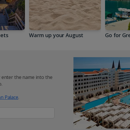
gets
Warm up your August
Go for Gr
y enter the name into the
.
n Palace
.