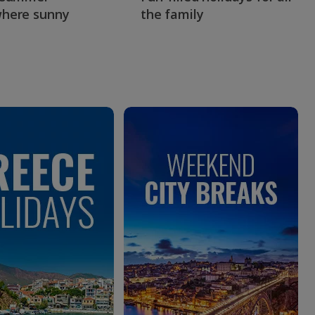
here sunny
the family