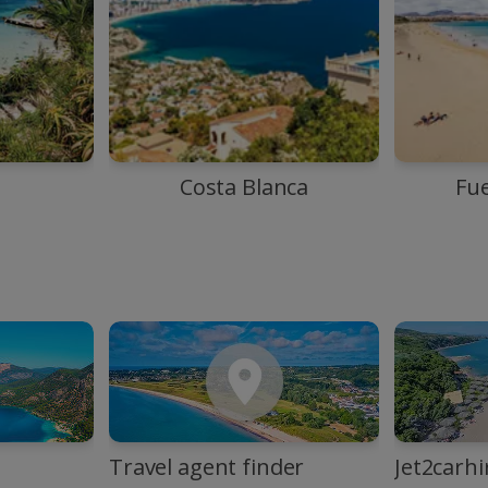
Costa Blanca
Fu
Travel agent finder
Jet2carhi