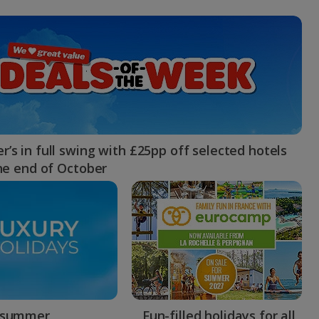
myJet2Perks
Holiday shortlists
Group quotes
Account
’s in full swing with £25pp off selected hotels
the end of October
 summer
Fun-filled holidays for all