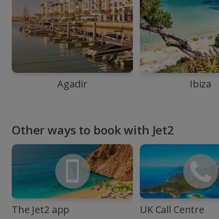
Agadir
Ibiza
Other ways to book with Jet2
The Jet2 app
UK Call Centre