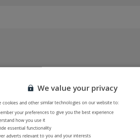
Everything included, every time
22kg baggage, 10kg hand luggage, return flights
We value your privacy
and transfers, and your accommodation
 cookies and other similar technologies on our website to:
mber your preferences to give you the best experience
In-resort Customer Helpers
rstand how you use it
We're with you every step of the way and we’re
ide essential functionality
always happy to help
ver adverts relevant to you and your interests