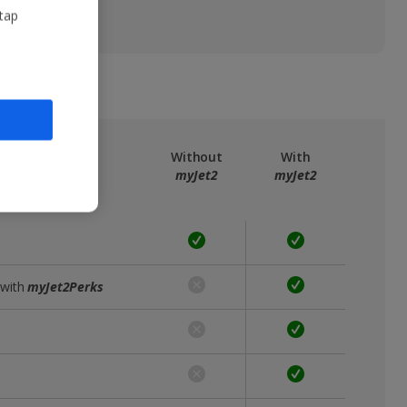
 tap
ree
myJet2
Without
With
myJet2
myJet2
 with
myJet2Perks