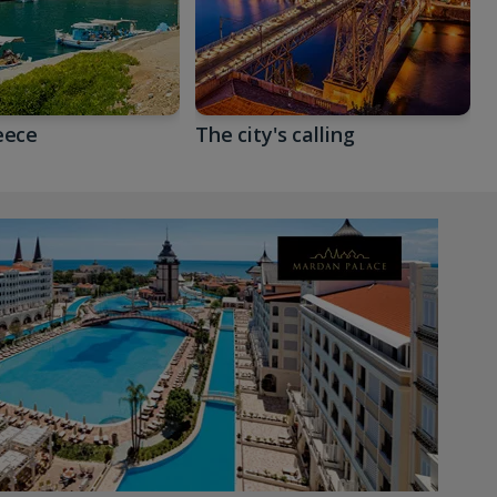
eece
The city's calling