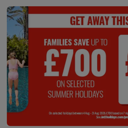
ENDS:
4
DAYS :
04
HRS :