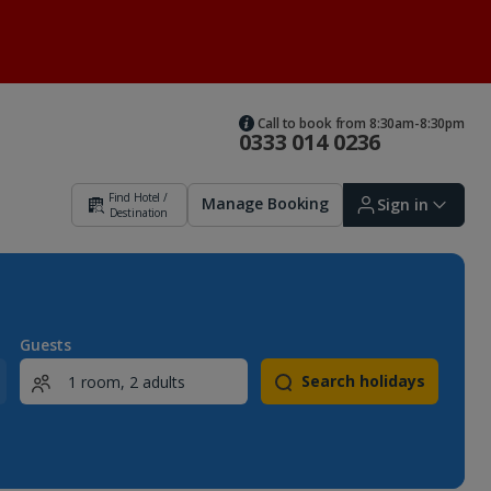
Call to book from 8:30am-8:30pm
0333 014 0236
Find Hotel /
Manage Booking
Sign in
Destination
Sign in | Create account
Guests
Search holidays
Bookings
Offers and competitions