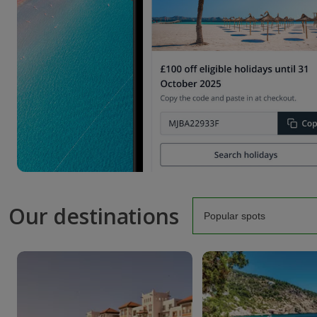
Our destinations