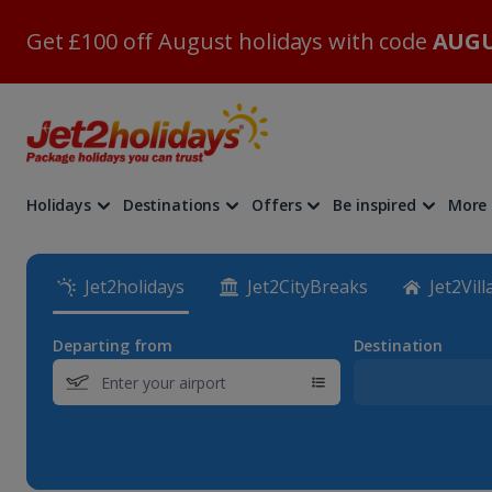
Get £100 off August holidays with code
AUGU
Holidays
Destinations
Offers
Be inspired
More
Jet2holidays
Jet2CityBreaks
Jet2Vill
Departing from
Destination