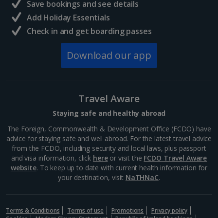
Save bookings and see details
Add Holiday Essentials
Check in and get boarding passes
Download our app
Travel Aware
Staying safe and healthy abroad
The Foreign, Commonwealth & Development Office (FCDO) have
advice for staying safe and well abroad. For the latest travel advice
from the FCDO, including security and local laws, plus passport
and visa information, click
here
or visit the
FCDO Travel Aware
website
. To keep up to date with current health information for
your destination, visit
NaTHNaC
.
Terms & Conditions
Terms of use
Promotions
Privacy policy