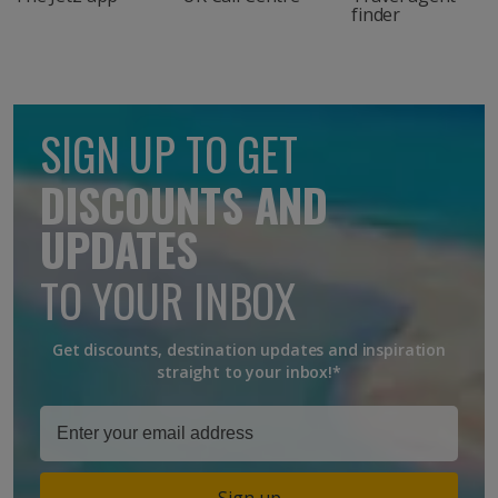
finder
SIGN UP TO GET
DISCOUNTS AND
UPDATES
TO YOUR INBOX
Get discounts, destination updates and inspiration
straight to your inbox!*
Sign up