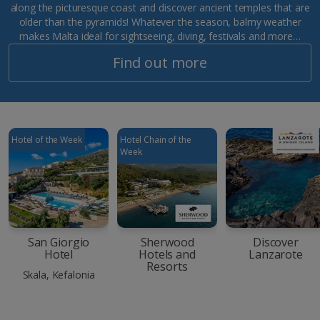
along the picturesque coast and discover ancient temples that are
older than the pyramids! Whatever the season, balmy weather
makes Malta ideal for sightseeing, diving, festivals and more…
Find out more
Hotel of the Week
Hotel Chain of the
Week
San Giorgio
Sherwood
Discover
Hotel
Hotels and
Lanzarote
Resorts
Skala, Kefalonia