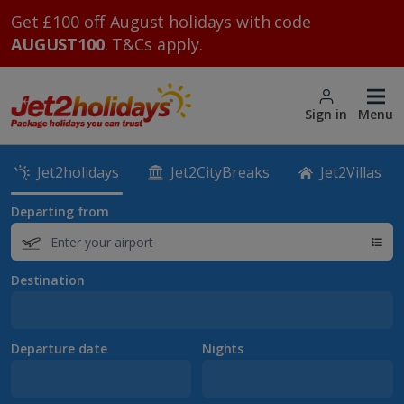
Get £100 off August holidays with code
AUGUST100
. T&Cs apply.
Sign in
Menu
Jet2holidays
Jet2CityBreaks
Jet2Villas
Departing from
Destination
Departure date
Nights