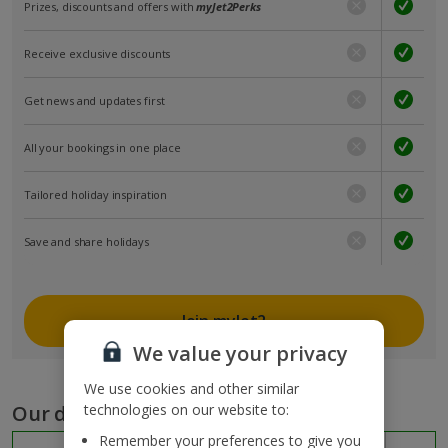
Prizes, discounts and offers with
myJet2Perks
Receive exclusive discounts
Get news and updates first
All your bookings in one place
Tailored holiday inspiration
Save and share holidays
Join myJet2
We value your privacy
We use cookies and other similar
Our destinations
technologies on our website to:
Remember your preferences to give you