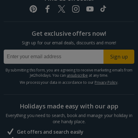
Get exclusive offers now!
Sign up for our email deals, discounts and more!
Sign up
By submitting this form, you are agreeing to receive marketing emails from
Jet2holidays. You can
unsubscribe
at any time.
We process your data in accordance to our
Privacy Policy
.
Holidays made easy with our app
Everything you need to search, book and manage your holiday in
one handy place.
Get offers and search easily