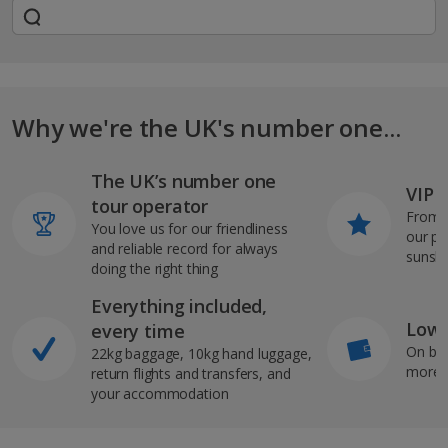
Why we're the UK's number one...
The UK’s number one
VIP J
tour operator
From s
You love us for our friendliness
our pi
and reliable record for always
sunshi
doing the right thing
Everything included,
Low 
every time
On bo
22kg baggage, 10kg hand luggage,
more b
return flights and transfers, and
your accommodation