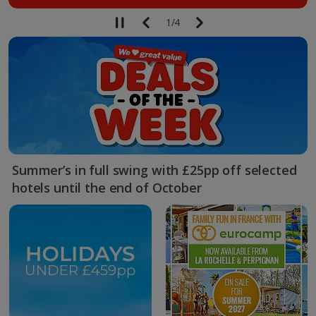
1
/
4
Summer’s in full swing with £25pp off selected
hotels until the end of October