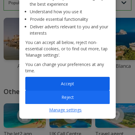
the best experience
Understand how you use it
Provide essential functionality
Deliver adverts relevant to you and your
interests
You can accept all below, reject non-
essential cookies, or to find out more, tap
‘Manage settings’.
You can change your preferences at any
Agadir
Ibiza
Costa Blanca
time.
Accept
Other ways to book with Jet2
Reject
Manage settings
The Jet2 app
UK Call Centre
Travel agent