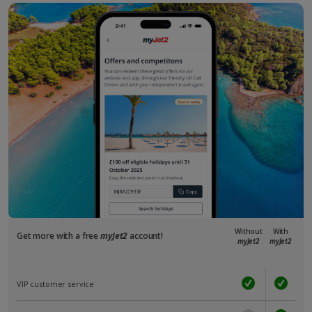
Without
With
Get more with a free
myJet2
account!
myJet2
myJet2
VIP customer service