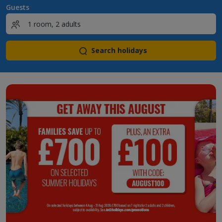
Guests
Search holidays