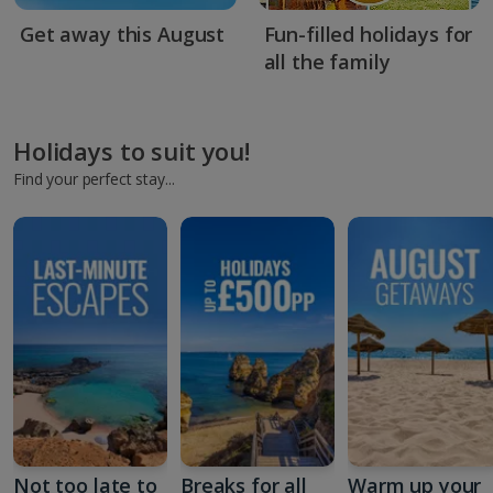
Get away this August
Fun-filled holidays for
all the family
Holidays to suit you!
Find your perfect stay...
Not too late to
Breaks for all
Warm up your