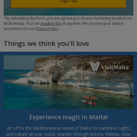
*By submitting this form, you are agreeing to receive marketing emails from
Jet2holidays. You can
unsubscribe
at any time. We process your data in
accordance to our
Privacy Policy
Things we think you'll love
Experience magic in Malta!
Jet off to the Mediterranean island of Malta for sunshine, sights
and culture all year round. Wander through historic Valletta, relax