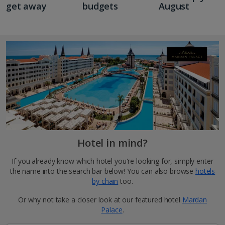
get away
budgets
August
Hotel in mind?
If you already know which hotel you're looking for, simply enter
the name into the search bar below! You can also browse
hotels
by chain
too.
Or why not take a closer look at our featured hotel
Mardan
Palace
.