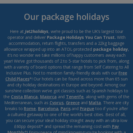
Our package holidays
Here at
Jet2holidays
, we’re proud to be the UK’s largest tour
operator and deliver
Package Holidays You Can Trust.
With
accommodation, return flights, transfers and a 22kg baggage
allowance wrapped up into an ATOL-protected
package holiday
,
it’s no wonder we take millions of happy customers away each
year! We’ve got thousands of 2 to 5-star hotels to pick from, along
with a variety of board options that range from Self Catering to All
Inclusive Plus. Not to mention family-friendly deals with our
Free
Child Places
*! Our hotels can be found across more than 65 sun
and city holiday destinations in Europe and beyond. Among our
sunshine collection we’ve got classics such as Spanish holidays to
the
Costa Blanca
,
Majorca
and
Tenerife
, along with gems of the
Mediterranean, such as
Cyprus
,
Greece
and
Malta
. There are city
breaks to
Rome
,
Barcelona
,
Paris
and
Prague
too if you’re after
a cultured getaway to one of the world’s best cities. Best of all,
you can secure your ideal holiday straight away with an ultra-low
£60pp deposit* and spread the remaining cost with
Pay
Monthly
*! Enjoy peace of mind knowing you’re booking with a