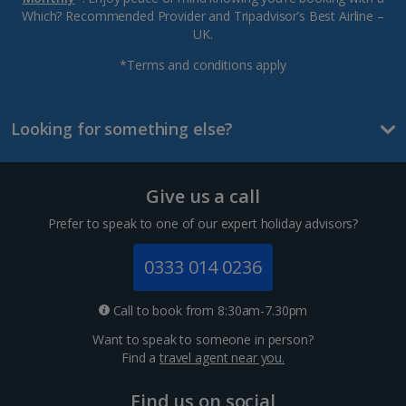
Which? Recommended Provider and Tripadvisor’s Best Airline –
UK.
*Terms and conditions apply
Looking for something else?
Give us a call
Prefer to speak to one of our expert holiday advisors?
0333 014 0236
Call to book from 8:30am-7.30pm
Want to speak to someone in person?
Find a
travel agent near you.
Find us on social