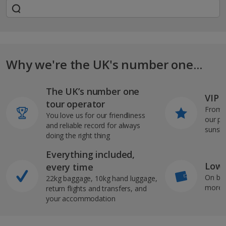
Why we're the UK's number one...
The UK’s number one
VIP J
tour operator
From s
You love us for our friendliness
our pi
and reliable record for always
sunshi
doing the right thing
Everything included,
Low 
every time
On bo
22kg baggage, 10kg hand luggage,
more b
return flights and transfers, and
your accommodation