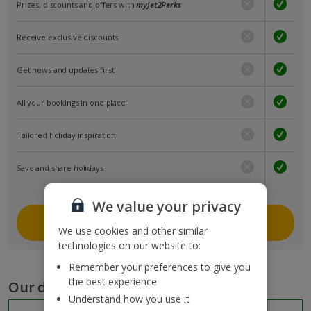
Prizes, discounts and offers with
myJet2Perks
Receive exclusive discounts
Get news and updates first
All your bookings in one place
Tailored holiday inspiration
Save and share holidays
We value your privacy
Join myJet2
We use cookies and other similar
technologies on our website to:
Remember your preferences to give you
the best experience
Our destinations
Understand how you use it