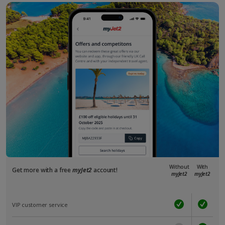
Without
With
Get more with a free
myJet2
account!
myJet2
myJet2
VIP customer service