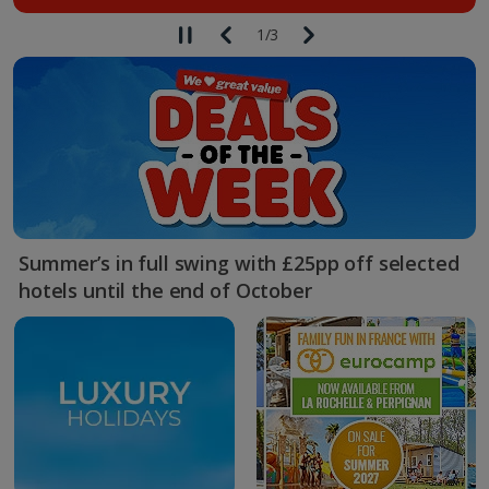
1
/
3
Summer’s in full swing with £25pp off selected
hotels until the end of October