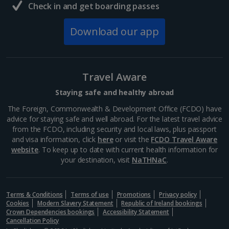
Check in and get boarding passes
Download our app
Travel Aware
Staying safe and healthy abroad
The Foreign, Commonwealth & Development Office (FCDO) have
advice for staying safe and well abroad. For the latest travel advice
from the FCDO, including security and local laws, plus passport
and visa information, click
here
or visit the
FCDO Travel Aware
website
. To keep up to date with current health information for
your destination, visit
NaTHNaC
.
Terms & Conditions
Terms of use
Promotions
Privacy policy
Cookies
Modern Slavery Statement
Republic of Ireland bookings
Crown Dependencies bookings
Accessibility Statement
Cancellation Policy