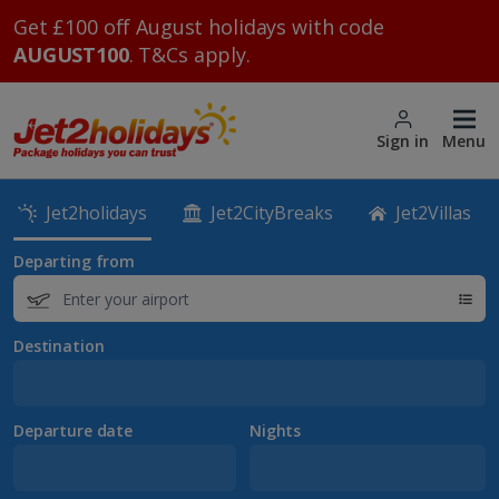
Get £100 off August holidays with code
AUGUST100
. T&Cs apply.
Sign in
Menu
Jet2holidays
Jet2CityBreaks
Jet2Villas
Departing from
Destination
Departure date
Nights