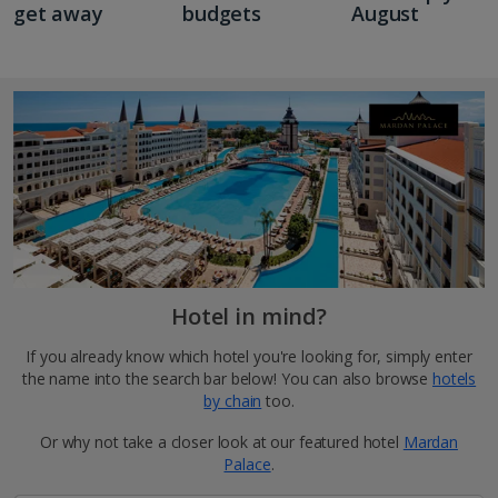
get away
budgets
August
Hotel in mind?
If you already know which hotel you're looking for, simply enter
the name into the search bar below! You can also browse
hotels
by chain
too.
Or why not take a closer look at our featured hotel
Mardan
Palace
.