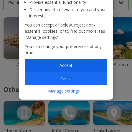
Provide essential functionality
Deliver adverts relevant to you and your
interests
You can accept all below, reject non-
essential cookies, or to find out more, tap
‘Manage settings’.
You can change your preferences at any
time.
Agadir
Ibiza
Costa Blanca
Accept
Reject
Other ways to book with Jet2
Manage settings
The Jet2 app
UK Call Centre
Travel agent