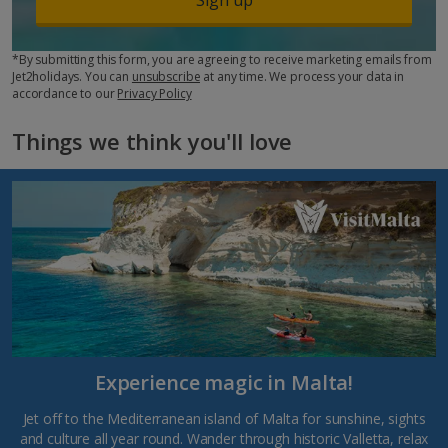
*By submitting this form, you are agreeing to receive marketing emails from
Jet2holidays. You can
unsubscribe
at any time. We process your data in
accordance to our
Privacy Policy
Things we think you'll love
Experience magic in Malta!
Jet off to the Mediterranean island of Malta for sunshine, sights
and culture all year round. Wander through historic Valletta, relax