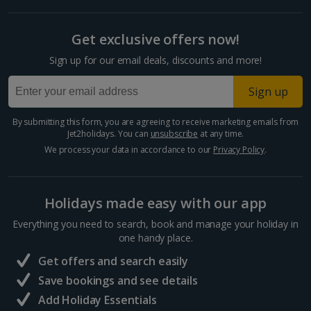
Get exclusive offers now!
Sign up for our email deals, discounts and more!
Sign up
By submitting this form, you are agreeing to receive marketing emails from
Jet2holidays. You can
unsubscribe
at any time.
We process your data in accordance to our
Privacy Policy
.
Holidays made easy with our app
Everything you need to search, book and manage your holiday in
one handy place.
Get offers and search easily
Save bookings and see details
Add Holiday Essentials