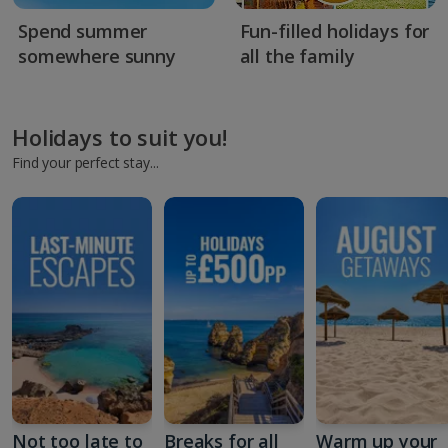
Spend summer
Fun-filled holidays for
somewhere sunny
all the family
Holidays to suit you!
Find your perfect stay...
Not too late to
Breaks for all
Warm up your