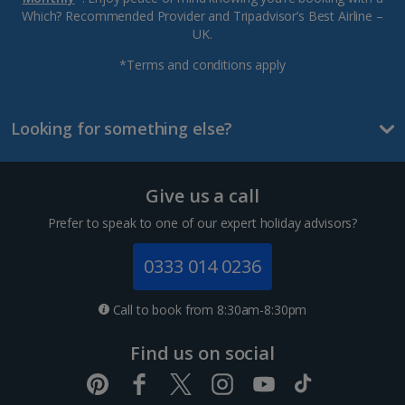
Which? Recommended Provider and Tripadvisor’s Best Airline –
UK.
*Terms and conditions apply
Looking for something else?
Give us a call
Prefer to speak to one of our expert holiday advisors?
0333 014 0236
Call to book from 8:30am-8:30pm
Find us on social