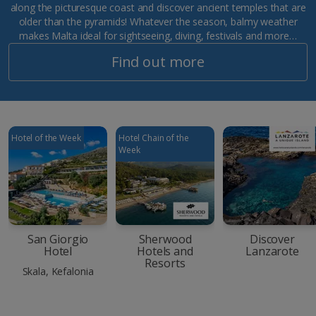
along the picturesque coast and discover ancient temples that are
older than the pyramids! Whatever the season, balmy weather
makes Malta ideal for sightseeing, diving, festivals and more…
Find out more
Hotel of the Week
Hotel Chain of the
Week
San Giorgio
Sherwood
Discover
Hotel
Hotels and
Lanzarote
Resorts
Skala, Kefalonia