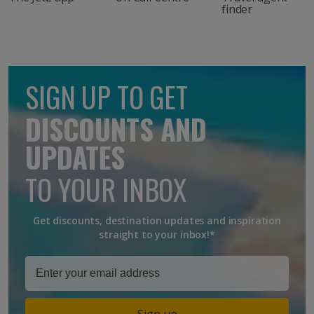
finder
SIGN UP TO GET
DISCOUNTS AND
UPDATES
TO YOUR INBOX
Get discounts, destination updates and inspiration
straight to your inbox!*
Sign up