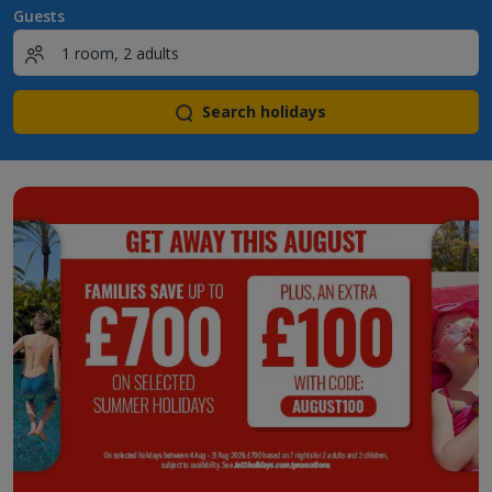
Guests
Search holidays