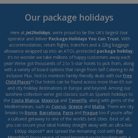
Our package holidays
Here at
Jet2holidays
, we’re proud to be the UK’s largest tour
operator and deliver
Package Holidays You Can Trust.
With
accommodation, return flights, transfers and a 22kg baggage
allowance wrapped up into an ATOL-protected
package holiday
,
it’s no wonder we take millions of happy customers away each
year! We’ve got thousands of 2 to 5-star hotels to pick from, along
with a variety of board options that range from Self Catering to All
Inclusive Plus. Not to mention family-friendly deals with our
Free
Child Places
*! Our hotels can be found across more than 65 sun
and city holiday destinations in Europe and beyond. Among our
sunshine collection we’ve got classics such as Spanish holidays to
the
Costa Blanca
,
Majorca
and
Tenerife
, along with gems of the
Mediterranean, such as
Cyprus
,
Greece
and
Malta
. There are city
breaks to
Rome
,
Barcelona
,
Paris
and
Prague
too if you’re after
a cultured getaway to one of the world’s best cities. Best of all,
you can secure your ideal holiday straight away with an ultra-low
£60pp deposit* and spread the remaining cost with
Pay
Monthly
*! Enjoy peace of mind knowing you’re booking with a