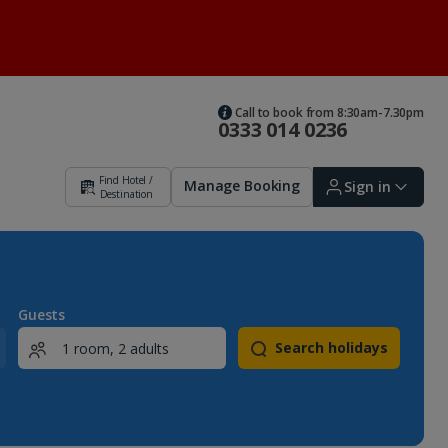
Call to book from 8:30am-7.30pm
0333 014 0236
Find Hotel /
Manage Booking
Sign in
Destination
Sign in | Create account
Guests
Search holidays
Bookings
Offers and competitions