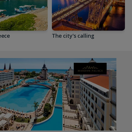
eece
The city's calling