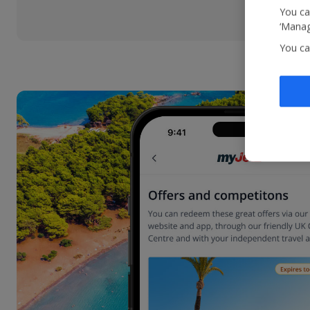
You ca
‘Manag
You ca