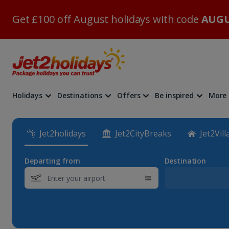
Get £100 off August holidays with code
AUGU
Holidays
Destinations
Offers
Be inspired
More
Jet2holidays
Jet2CityBreaks
Jet2Vill
Departing from
Destination