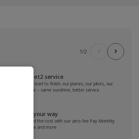
1
/
2
VIP Jet2 service
From start to finish: our planes, our pilots, our
people – same sunshine, better service
Pay your way
Spread the cost with our zero-fee Pay Monthly
service and more