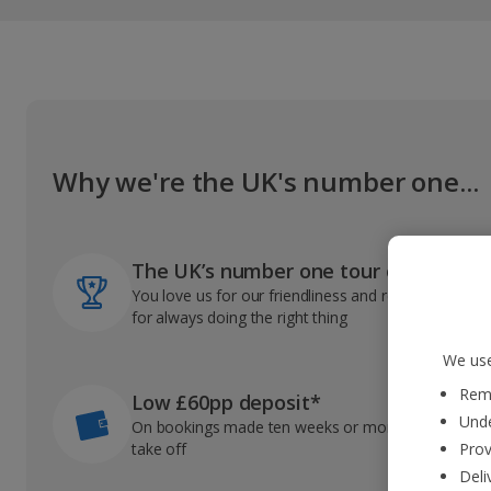
Why we're the UK's number one...
The UK’s number one tour operator
You love us for our friendliness and reliable record
for always doing the right thing
We use
Reme
Low £60pp deposit*
Unde
On bookings made ten weeks or more before you
take off
Prov
Deli