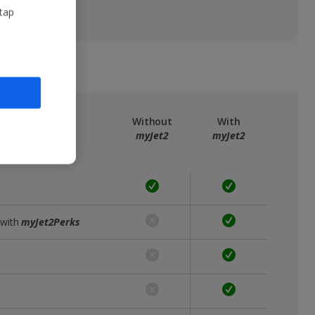
 tap
ree
myJet2
Without
With
myJet2
myJet2
 with
myJet2Perks