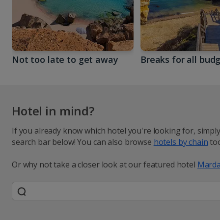
Not too late to get away
Breaks for all bud
Hotel in mind?
If you already know which hotel you're looking for, simpl
search bar below! You can also browse
hotels by chain
too
Or why not take a closer look at our featured hotel
Marda