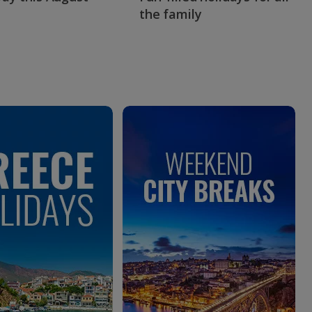
the family