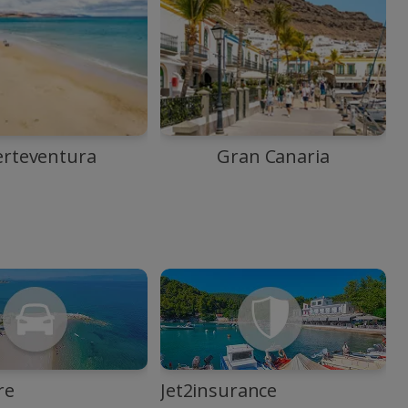
erteventura
Gran Canaria
re
Jet2insurance