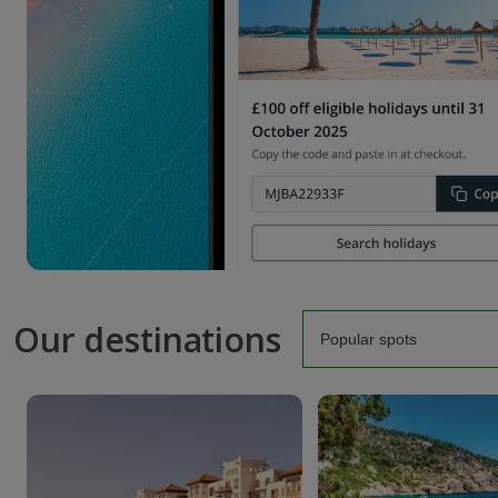
Our destinations