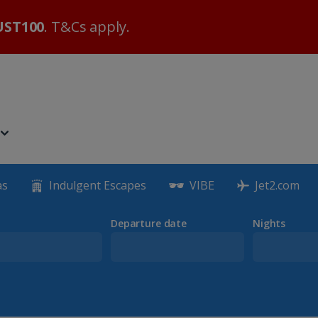
ST100
. T&Cs apply.
as
Indulgent Escapes
VIBE
Jet2.com
Departure date
Nights