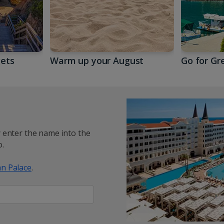
gets
Warm up your August
Go for Gr
y enter the name into the
.
n Palace
.