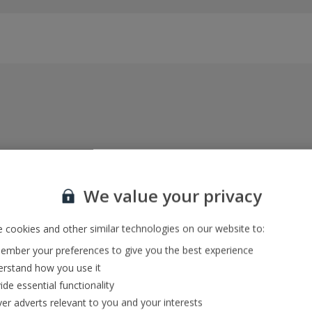
Everything included, every time
22kg baggage, 10kg hand luggage, return flights
We value your privacy
and transfers, and your accommodation
 cookies and other similar technologies on our website to:
mber your preferences to give you the best experience
In-resort Customer Helpers
rstand how you use it
We're with you every step of the way and we’re
ide essential functionality
always happy to help
ver adverts relevant to you and your interests