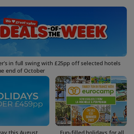
myJet2Perks
Holiday shortlists
Group quotes
Account
’s in full swing with £25pp off selected hotels
the end of October
ay this August
Fun-filled holidays for all