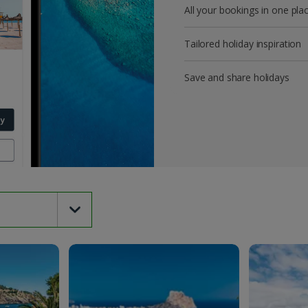
All your bookings in one pla
Tailored holiday inspiration
Save and share holidays