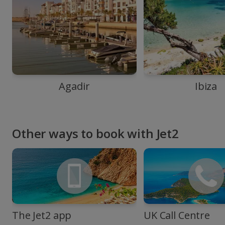
Agadir
Ibiza
Other ways to book with Jet2
The Jet2 app
UK Call Centre