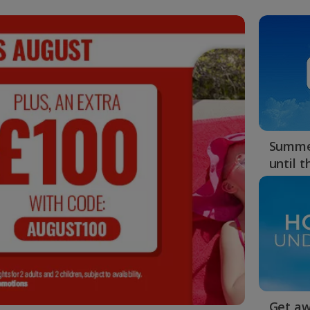
Summer
until 
Get aw