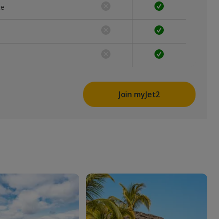
ce
Join myJet2