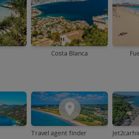
Costa Blanca
Fu
Travel agent finder
Jet2carhi