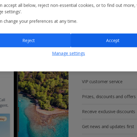
n accept all below, reject non-essential cookies, or to find out more,
e settings’.
n change your preferences at any time.
Reject
Accept
Get more with a f
Manage settings
account!
VIP customer service
Prizes, discounts and offers
Receive exclusive discounts
Get news and updates first