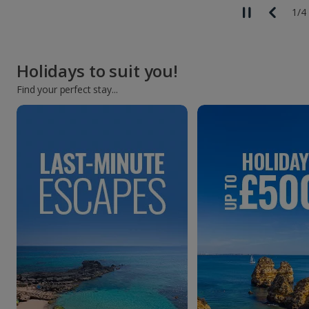
1
/
4
Holidays to suit you!
Find your perfect stay...