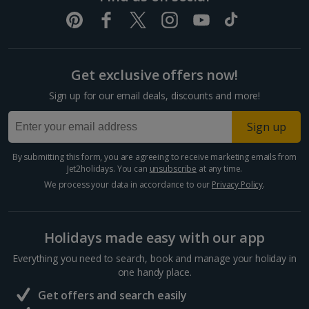
Get exclusive offers now!
Sign up for our email deals, discounts and more!
Sign up
By submitting this form, you are agreeing to receive marketing emails from
Jet2holidays. You can
unsubscribe
at any time.
We process your data in accordance to our
Privacy Policy
.
Holidays made easy with our app
Everything you need to search, book and manage your holiday in
one handy place.
Get offers and search easily