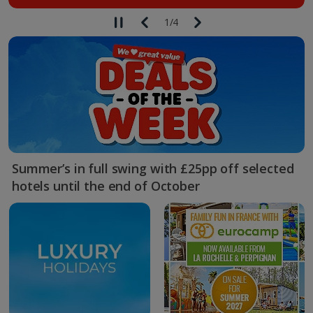
1
/
4
Summer’s in full swing with £25pp off selected
hotels until the end of October