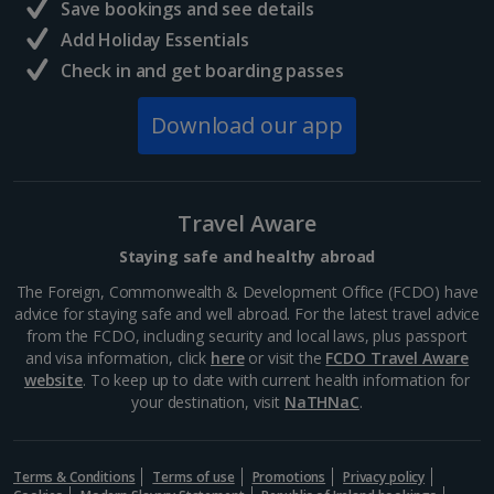
Save bookings and see details
Add Holiday Essentials
Check in and get boarding passes
Download our app
Travel Aware
Staying safe and healthy abroad
The Foreign, Commonwealth & Development Office (FCDO) have
advice for staying safe and well abroad. For the latest travel advice
from the FCDO, including security and local laws, plus passport
and visa information, click
here
or visit the
FCDO Travel Aware
website
. To keep up to date with current health information for
your destination, visit
NaTHNaC
.
Terms & Conditions
Terms of use
Promotions
Privacy policy