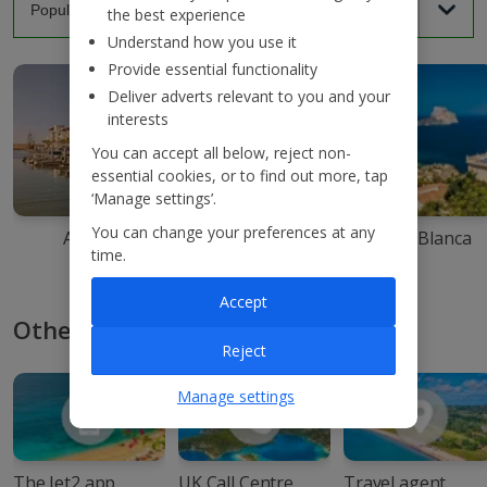
the best experience
Understand how you use it
Provide essential functionality
Deliver adverts relevant to you and your
interests
You can accept all below, reject non-
essential cookies, or to find out more, tap
‘Manage settings’.
You can change your preferences at any
Agadir
Ibiza
Costa Blanca
time.
Accept
Other ways to book with Jet2
Reject
Manage settings
The Jet2 app
UK Call Centre
Travel agent