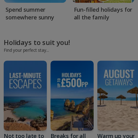
Spend summer
Fun-filled holidays for
somewhere sunny
all the family
Holidays to suit you!
Find your perfect stay...
Not too late to
Breaks for all
Warm up your