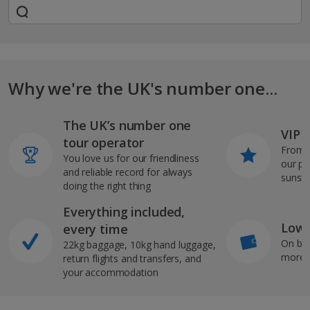
Why we're the UK's number one...
The UK’s number one
VIP J
tour operator
From s
You love us for our friendliness
our pi
and reliable record for always
sunshi
doing the right thing
Everything included,
Low 
every time
On bo
22kg baggage, 10kg hand luggage,
more b
return flights and transfers, and
your accommodation