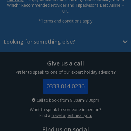
Which? Recommended Provider and Tripadvisor’s Best Airline –
UK.
*Terms and conditions apply
Looking for something else?
Give us a call
Prefer to speak to one of our expert holiday advisors?
0333 014 0236
Call to book from 8:30am-8:30pm
Want to speak to someone in person?
Find a
travel agent near you.
Find us on social