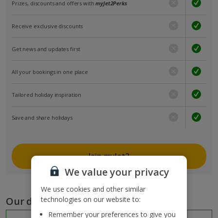
Prizes, discounts and offers with
myJet2Perks
Receive exclusive discounts
Get news and updates first
All your bookings in one place
Tailored holiday inspiration
Save and share holidays
Join myJet2
We value your privacy
We use cookies and other similar
Our destinations
technologies on our website to:
Remember your preferences to give you