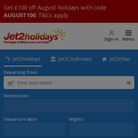
Get £100 off August holidays with code
AUGUST100
. T&Cs apply.
Sign in
Menu
Jet2holidays
Jet2CityBreaks
Jet2Villas
Departing from
Destination
Departure date
Nights