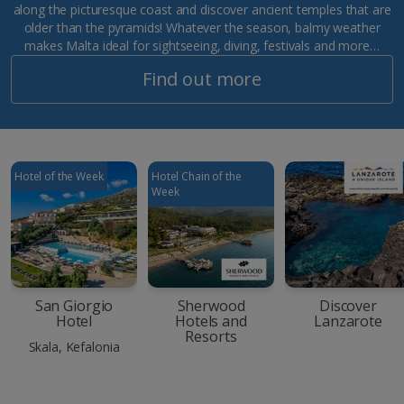
along the picturesque coast and discover ancient temples that are
older than the pyramids! Whatever the season, balmy weather
makes Malta ideal for sightseeing, diving, festivals and more…
Find out more
Hotel of the Week
Hotel Chain of the
Week
San Giorgio
Sherwood
Discover
Hotel
Hotels and
Lanzarote
Resorts
Skala, Kefalonia