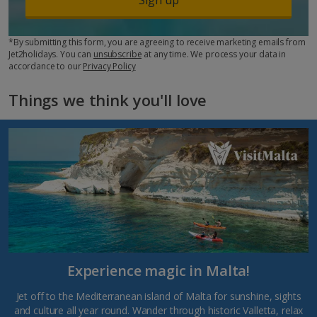
*By submitting this form, you are agreeing to receive marketing emails from
Jet2holidays. You can
unsubscribe
at any time. We process your data in
accordance to our
Privacy Policy
Things we think you'll love
Experience magic in Malta!
Jet off to the Mediterranean island of Malta for sunshine, sights
and culture all year round. Wander through historic Valletta, relax