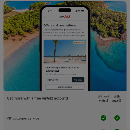
Without
With
Get more with a free
myJet2
account!
myJet2
myJet2
VIP customer service