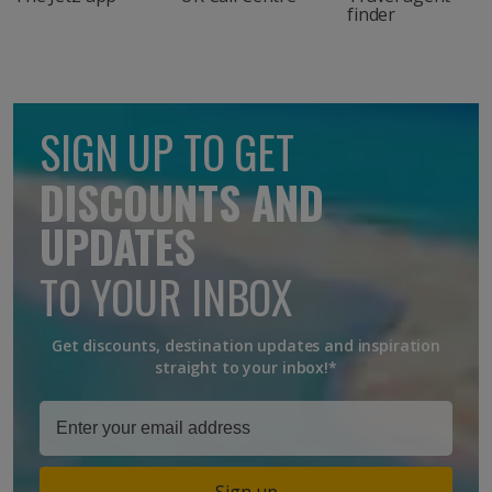
finder
SIGN UP TO GET
DISCOUNTS AND
UPDATES
TO YOUR INBOX
Get discounts, destination updates and inspiration
straight to your inbox!*
Sign up