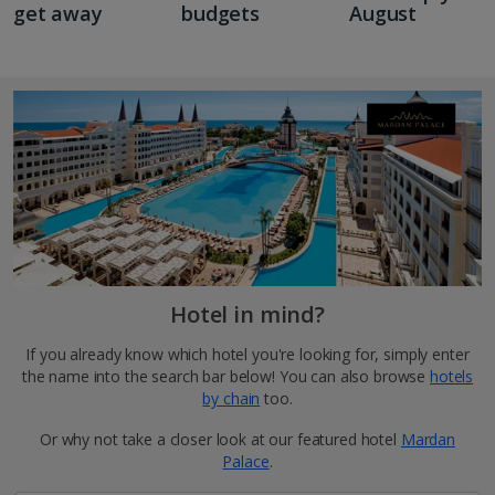
get away
budgets
August
Hotel in mind?
If you already know which hotel you're looking for, simply enter
the name into the search bar below! You can also browse
hotels
by chain
too.
Or why not take a closer look at our featured hotel
Mardan
Palace
.