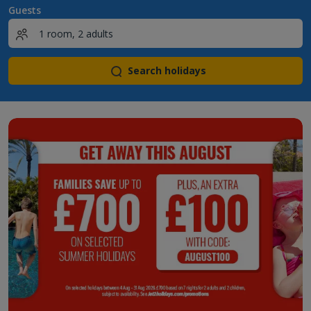
Guests
Search holidays