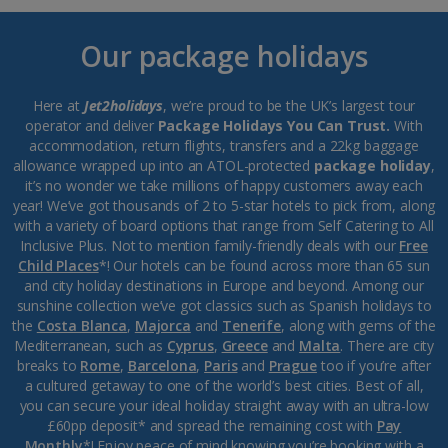
Our package holidays
Here at
Jet2holidays
, we’re proud to be the UK’s largest tour
operator and deliver
Package Holidays You Can Trust.
With
accommodation, return flights, transfers and a 22kg baggage
allowance wrapped up into an ATOL-protected
package holiday
,
it’s no wonder we take millions of happy customers away each
year! We’ve got thousands of 2 to 5-star hotels to pick from, along
with a variety of board options that range from Self Catering to All
Inclusive Plus. Not to mention family-friendly deals with our
Free
Child Places
*! Our hotels can be found across more than 65 sun
and city holiday destinations in Europe and beyond. Among our
sunshine collection we’ve got classics such as Spanish holidays to
the
Costa Blanca
,
Majorca
and
Tenerife
, along with gems of the
Mediterranean, such as
Cyprus
,
Greece
and
Malta
. There are city
breaks to
Rome
,
Barcelona
,
Paris
and
Prague
too if you’re after
a cultured getaway to one of the world’s best cities. Best of all,
you can secure your ideal holiday straight away with an ultra-low
£60pp deposit* and spread the remaining cost with
Pay
Monthly
*! Enjoy peace of mind knowing you’re booking with a