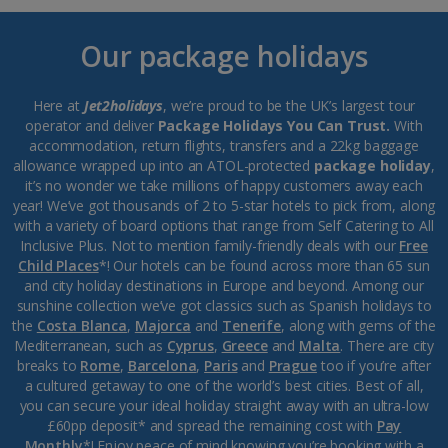
Our package holidays
Here at
Jet2holidays
, we’re proud to be the UK’s largest tour
operator and deliver
Package Holidays You Can Trust.
With
accommodation, return flights, transfers and a 22kg baggage
allowance wrapped up into an ATOL-protected
package holiday
,
it’s no wonder we take millions of happy customers away each
year! We’ve got thousands of 2 to 5-star hotels to pick from, along
with a variety of board options that range from Self Catering to All
Inclusive Plus. Not to mention family-friendly deals with our
Free
Child Places
*! Our hotels can be found across more than 65 sun
and city holiday destinations in Europe and beyond. Among our
sunshine collection we’ve got classics such as Spanish holidays to
the
Costa Blanca
,
Majorca
and
Tenerife
, along with gems of the
Mediterranean, such as
Cyprus
,
Greece
and
Malta
. There are city
breaks to
Rome
,
Barcelona
,
Paris
and
Prague
too if you’re after
a cultured getaway to one of the world’s best cities. Best of all,
you can secure your ideal holiday straight away with an ultra-low
£60pp deposit* and spread the remaining cost with
Pay
Monthly
*! Enjoy peace of mind knowing you’re booking with a