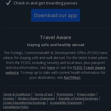
Check in and get boarding passes
Download our app
Travel Aware
Staying safe and healthy abroad
The Foreign, Commonwealth & Development Office (FCDO) have
advice for staying safe and well abroad. For the latest travel advice
from the FCDO, including security and local laws, plus passport
and visa information, click
here
or visit the
FCDO Travel Aware
website
. To keep up to date with current health information for
your destination, visit
NaTHNaC
.
Terms & Conditions
Terms of use
Promotions
Privacy policy
Cookies
Modern Slavery Statement
Republic of Ireland bookings
Crown Dependencies bookings
Accessibility Statement
Cancellation Policy