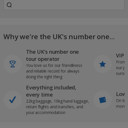
Why we're the UK's number one...
The UK’s number one
VIP J
tour operator
From s
You love us for our friendliness
our pi
and reliable record for always
sunshi
doing the right thing
Everything included,
Low 
every time
On bo
22kg baggage, 10kg hand luggage,
more b
return flights and transfers, and
your accommodation