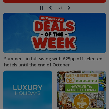
1
/
4
Summer’s in full swing with £25pp off selected
hotels until the end of October