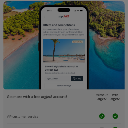
Without
With
Get more with a free
myJet2
account!
myJet2
myJet2
VIP customer service