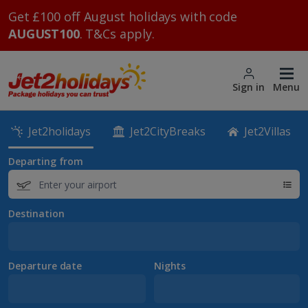
Get £100 off August holidays with code
AUGUST100
. T&Cs apply.
Sign in
Menu
Jet2holidays
Jet2CityBreaks
Jet2Villas
Departing from
Destination
Departure date
Nights