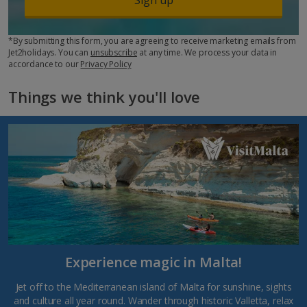
*By submitting this form, you are agreeing to receive marketing emails from
Jet2holidays. You can
unsubscribe
at any time. We process your data in
accordance to our
Privacy Policy
Things we think you'll love
Experience magic in Malta!
Jet off to the Mediterranean island of Malta for sunshine, sights
and culture all year round. Wander through historic Valletta, relax