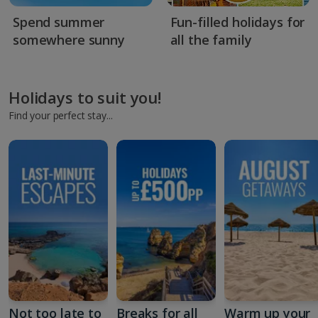
Spend summer
Fun-filled holidays for
somewhere sunny
all the family
Holidays to suit you!
Find your perfect stay...
Not too late to
Breaks for all
Warm up your