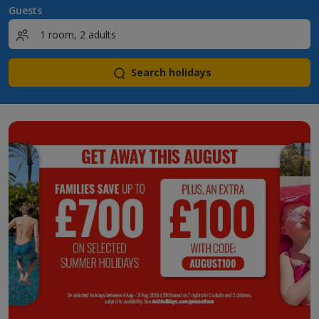
Guests
Search holidays