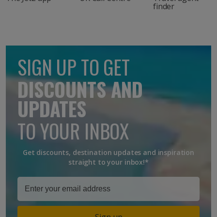
finder
SIGN UP TO GET
DISCOUNTS AND
UPDATES
TO YOUR INBOX
Get discounts, destination updates and inspiration
straight to your inbox!*
Sign up