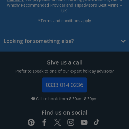
Which? Recommended Provider and Tripadvisor’s Best Airline –
UK.
*Terms and conditions apply
Looking for something else?
Give us a call
Prefer to speak to one of our expert holiday advisors?
0333 014 0236
Call to book from 8:30am-8:30pm
Find us on social