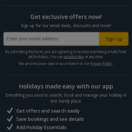
Get exclusive offers now!
Sign up for our email deals, discounts and more!
Sign up
By submitting this form, you are agreeing to receive marketing emails from
Jet2holidays. You can
unsubscribe
at any time.
We process your data in accordance to our
Privacy Policy
.
Holidays made easy with our app
Everything you need to search, book and manage your holiday in
one handy place.
Get offers and search easily
Save bookings and see details
Add Holiday Essentials