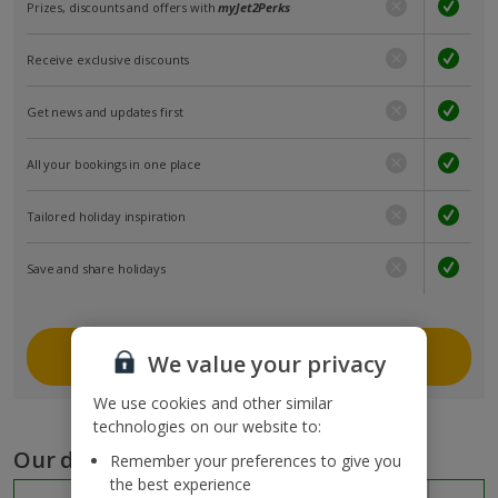
Prizes, discounts and offers with
myJet2Perks
Receive exclusive discounts
Get news and updates first
All your bookings in one place
Tailored holiday inspiration
Save and share holidays
Join myJet2
We value your privacy
We use cookies and other similar
technologies on our website to:
Our destinations
Remember your preferences to give you
the best experience