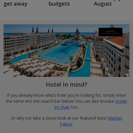
get away
budgets
August
Hotel in mind?
If you already know which hotel you're looking for, simply enter
the name into the search bar below! You can also browse
hotels
by chain
too.
Or why not take a closer look at our featured hotel
Mardan
Palace
.