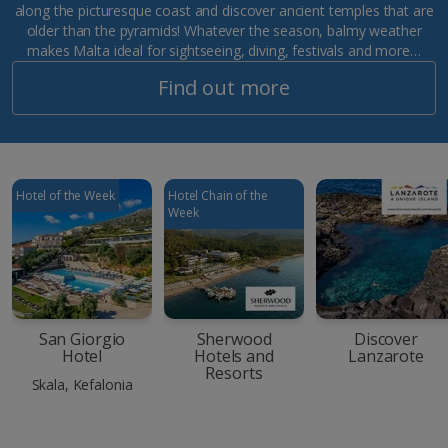
along the picturesque coast and discover ancient temples that are
older than the pyramids! Whatever the season, balmy weather
makes Malta ideal for sightseeing, diving, festivals and more…
Find out more
Hotel of the Week
Hotel Chain of the
Week
San Giorgio
Sherwood
Discover
Hotel
Hotels and
Lanzarote
Resorts
Skala, Kefalonia