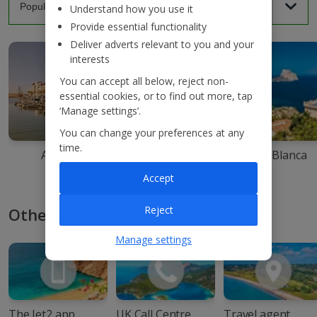
Understand how you use it
Provide essential functionality
Deliver adverts relevant to you and your
interests
You can accept all below, reject non-
essential cookies, or to find out more, tap
‘Manage settings’.
You can change your preferences at any
time.
Agadir
Ibiza
Costa Blanca
Accept
Reject
Other ways to book with Jet2
Manage settings
The Jet2 app
UK Call Centre
Travel agent