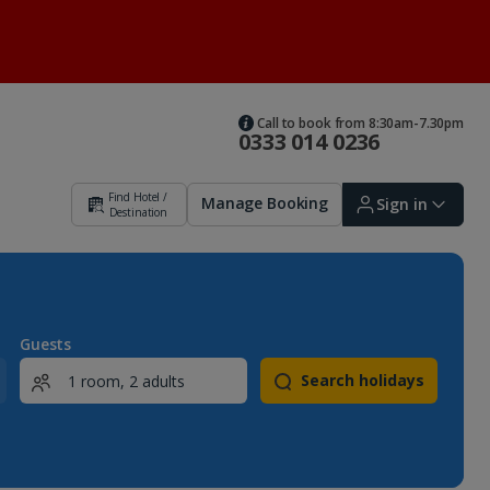
Call to book from 8:30am-7.30pm
0333 014 0236
Find Hotel /
Manage Booking
Sign in
Destination
Sign in | Create account
Guests
Search holidays
Bookings
Offers and competitions