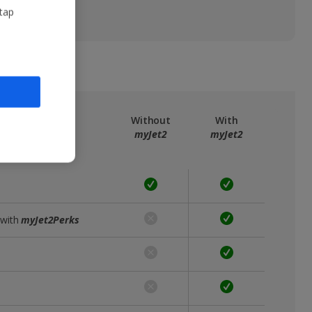
 tap
ree
myJet2
Without
With
myJet2
myJet2
 with
myJet2Perks