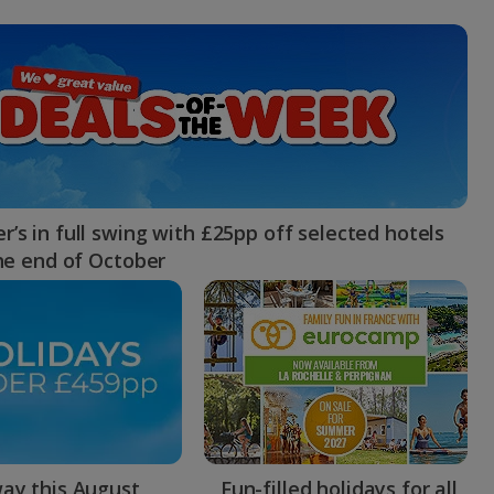
myJet2Perks
Holiday shortlists
Group quotes
Account
’s in full swing with £25pp off selected hotels
the end of October
ay this August
Fun-filled holidays for all