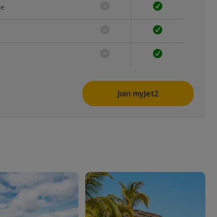
ce
Join myJet2