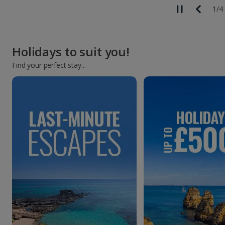
1
/
4
Holidays to suit you!
Find your perfect stay...