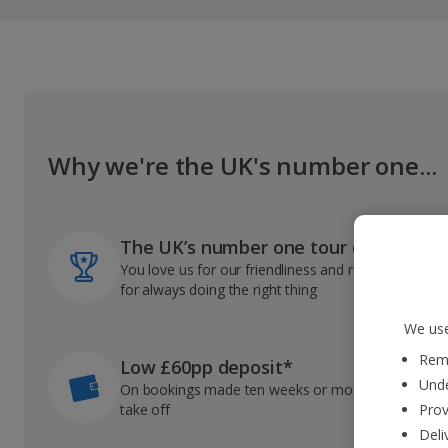
Why we're the UK's number one...
The UK’s number one tour operator
You love us for our friendliness and reliable record
for always doing the right thing
We use
Reme
Low £60pp deposit*
Unde
On bookings made ten weeks or more before you
take off
Prov
Deli