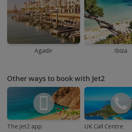
Agadir
Ibiza
Other ways to book with Jet2
The Jet2 app
UK Call Centre