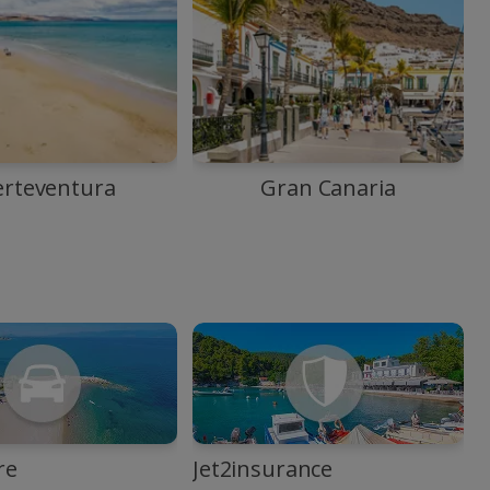
erteventura
Gran Canaria
re
Jet2insurance