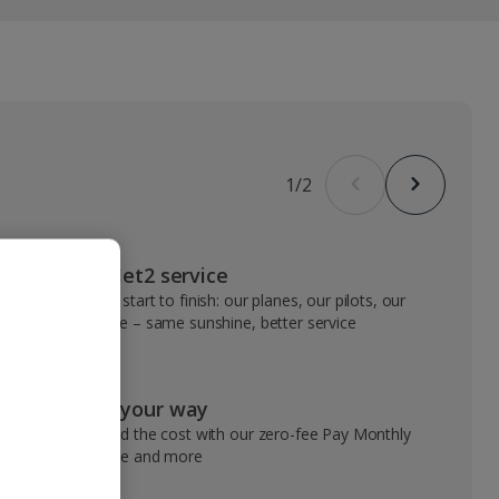
1
/
2
VIP Jet2 service
From start to finish: our planes, our pilots, our
people – same sunshine, better service
Pay your way
Spread the cost with our zero-fee Pay Monthly
service and more