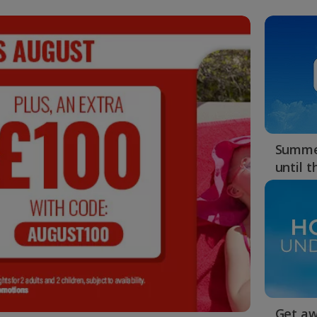
Summer
until 
Get aw