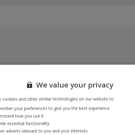
Everything included, every time
22kg baggage, 10kg hand luggage, return flights
We value your privacy
and transfers, and your accommodation
 cookies and other similar technologies on our website to:
mber your preferences to give you the best experience
In-resort Customer Helpers
rstand how you use it
We're with you every step of the way and we’re
ide essential functionality
always happy to help
ver adverts relevant to you and your interests