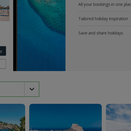
All your bookings in one pla
Tailored holiday inspiration
Save and share holidays