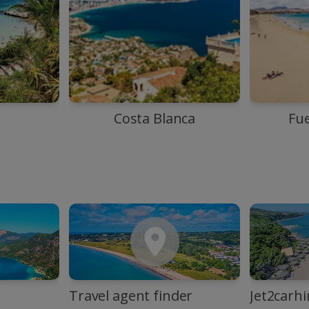
Costa Blanca
Fu
Travel agent finder
Jet2carhi