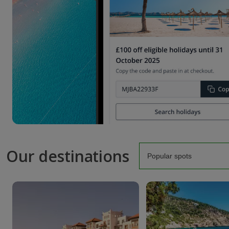
Our destinations