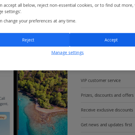
n accept all below, reject non-essential cookies, or to find out more,
e settings’.
n change your preferences at any time.
Reject
Accept
Get more with a f
Manage settings
account!
VIP customer service
Prizes, discounts and offers
Receive exclusive discounts
Get news and updates first