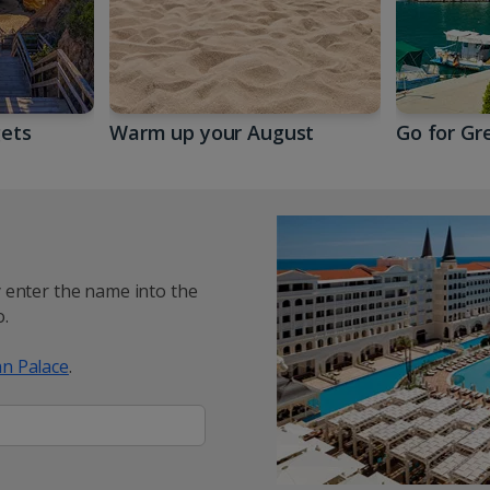
gets
Warm up your August
Go for Gr
y enter the name into the
.
n Palace
.