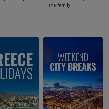
the family