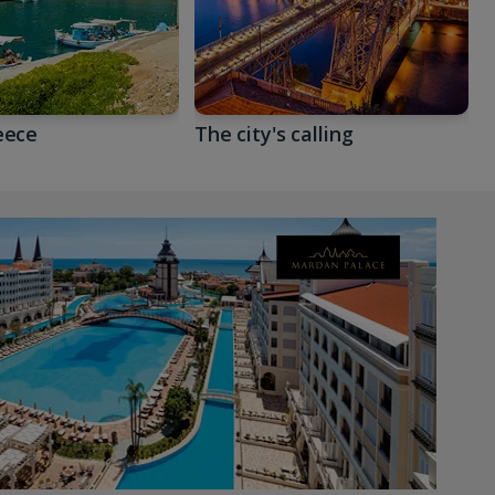
eece
The city's calling