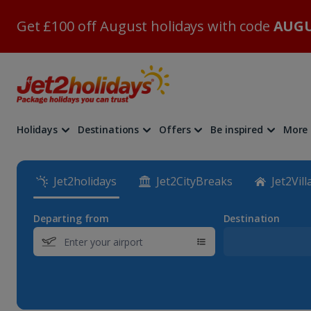
Get £100 off August holidays with code
AUGU
Holidays
Destinations
Offers
Be inspired
More
Jet2holidays
Jet2CityBreaks
Jet2Vill
Departing from
Destination