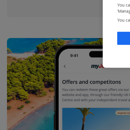
You ca
‘Manag
You ca