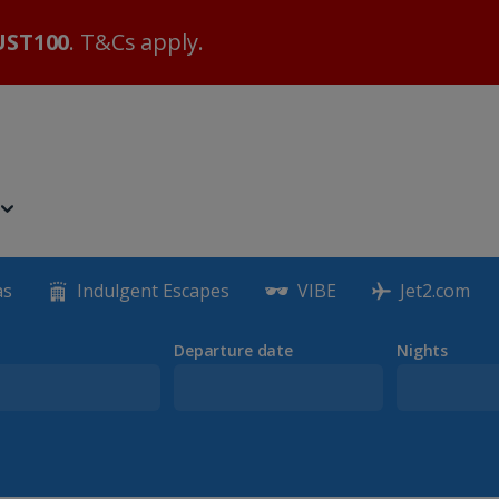
ST100
. T&Cs apply.
as
Indulgent Escapes
VIBE
Jet2.com
Departure date
Nights