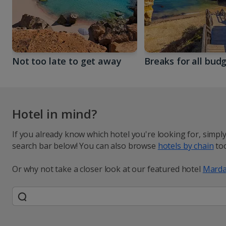
Not too late to get away
Breaks for all bud
Hotel in mind?
If you already know which hotel you're looking for, simpl
search bar below! You can also browse
hotels by chain
too
Or why not take a closer look at our featured hotel
Marda