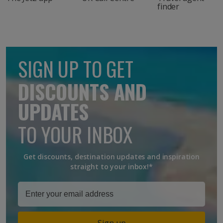
finder
SIGN UP TO GET
DISCOUNTS AND
UPDATES
TO YOUR INBOX
Get discounts, destination updates and inspiration
straight to your inbox!*
Sign up