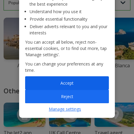
the best experience
Understand how you use it
Provide essential functionality
Deliver adverts relevant to you and your
interests
You can accept all below, reject non-
essential cookies, or to find out more, tap
‘Manage settings’.
You can change your preferences at any
Agadir
Ibiza
Costa Blanca
time.
Accept
Other ways to book with Jet2
Reject
Manage settings
The Jet2 app
UK Call Centre
Travel agent