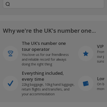
Why we're the UK's number one...
The UK’s number one
VIP J
tour operator
From s
You love us for our friendliness
our pi
and reliable record for always
sunshi
doing the right thing
Everything included,
Low 
every time
On bo
22kg baggage, 10kg hand luggage,
more b
return flights and transfers, and
your accommodation