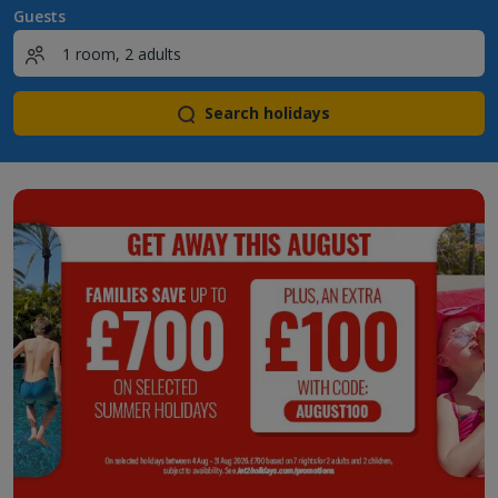
Guests
Search holidays