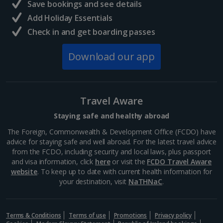
Save bookings and see details
Add Holiday Essentials
Check in and get boarding passes
Download our app
Travel Aware
Staying safe and healthy abroad
The Foreign, Commonwealth & Development Office (FCDO) have
advice for staying safe and well abroad. For the latest travel advice
from the FCDO, including security and local laws, plus passport
and visa information, click
here
or visit the
FCDO Travel Aware
website
. To keep up to date with current health information for
your destination, visit
NaTHNaC
.
Terms & Conditions
Terms of use
Promotions
Privacy policy