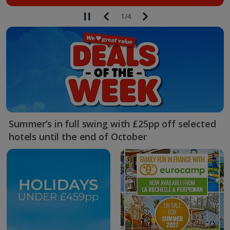
1
/
4
Summer’s in full swing with £25pp off selected
hotels until the end of October