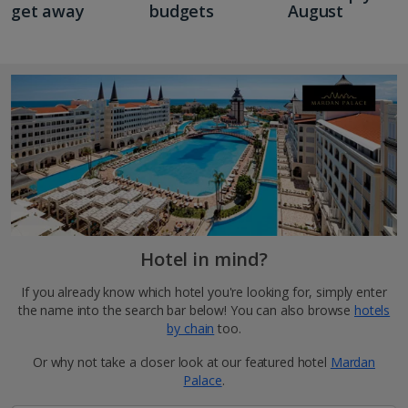
get away
budgets
August
Hotel in mind?
If you already know which hotel you're looking for, simply enter
the name into the search bar below! You can also browse
hotels
by chain
too.
Or why not take a closer look at our featured hotel
Mardan
Palace
.