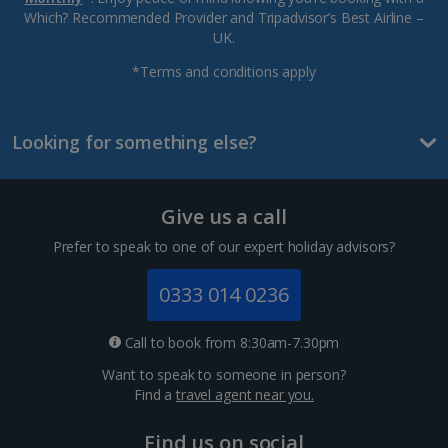
Which? Recommended Provider and Tripadvisor’s Best Airline –
UK.
*Terms and conditions apply
Looking for something else?
Give us a call
Prefer to speak to one of our expert holiday advisors?
0333 014 0236
Call to book from 8:30am-7.30pm
Want to speak to someone in person?
Find a
travel agent near you.
Find us on social