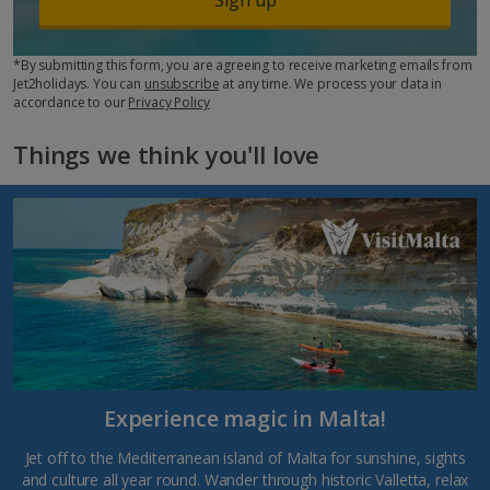
*By submitting this form, you are agreeing to receive marketing emails from
Jet2holidays. You can
unsubscribe
at any time. We process your data in
accordance to our
Privacy Policy
Things we think you'll love
Experience magic in Malta!
Jet off to the Mediterranean island of Malta for sunshine, sights
and culture all year round. Wander through historic Valletta, relax