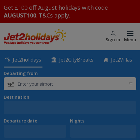
Get £100 off August holidays with code
AUGUST100
. T&Cs apply.
Sign in
Menu
Jet2holidays
Jet2CityBreaks
Jet2Villas
Departing from
Destination
Departure date
Nights