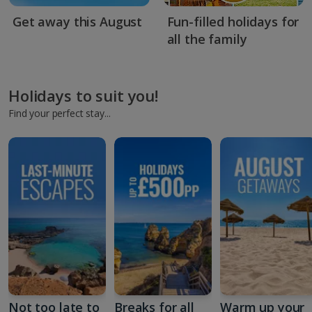
Get away this August
Fun-filled holidays for
all the family
Holidays to suit you!
Find your perfect stay...
Not too late to
Breaks for all
Warm up your