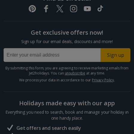
Get exclusive offers now!
Sign up for our email deals, discounts and more!
Sign up
By submitting this form, you are agreeing to receive marketing emails from
Jet2holidays. You can
unsubscribe
at any time.
We process your data in accordance to our
Privacy Policy
.
Holidays made easy with our app
Everything you need to search, book and manage your holiday in
one handy place.
Get offers and search easily