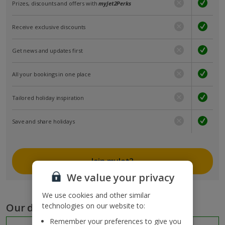
Prizes, discounts and offers with
myJet2Perks
Receive exclusive discounts
Get news and updates first
All your bookings in one place
Tailored holiday inspiration
Save and share holidays
Join myJet2
We value your privacy
We use cookies and other similar
Our destinations
technologies on our website to:
Remember your preferences to give you