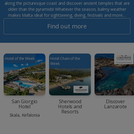
along the picturesque coast and discover ancient temples that are
older than the pyramids! Whatever the season, balmy weather
makes Malta ideal for sightseeing, diving, festivals and more…
Find out more
Hotel of the Week
Hotel Chain of the
Week
San Giorgio
Sherwood
Discover
Hotel
Hotels and
Lanzarote
Resorts
Skala, Kefalonia