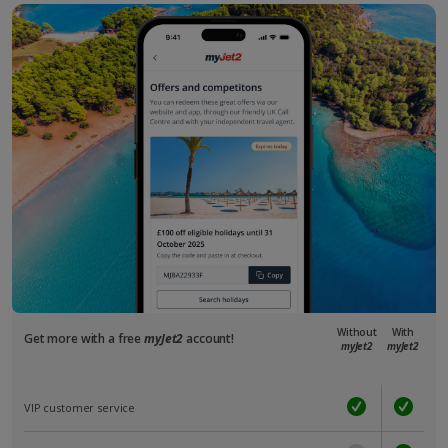
Without
With
Get more with a free
myJet2
account!
myJet2
myJet2
VIP customer service