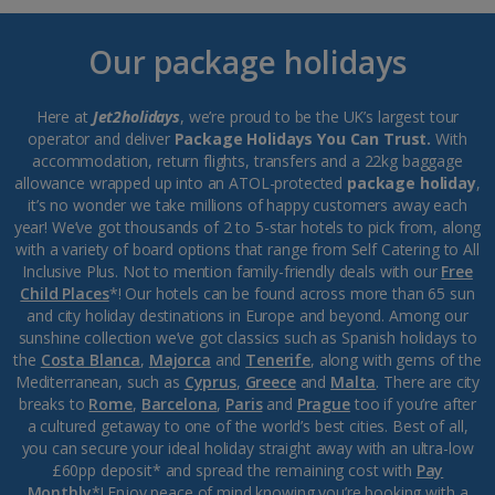
Our package holidays
Here at
Jet2holidays
, we’re proud to be the UK’s largest tour
operator and deliver
Package Holidays You Can Trust.
With
accommodation, return flights, transfers and a 22kg baggage
allowance wrapped up into an ATOL-protected
package holiday
,
it’s no wonder we take millions of happy customers away each
year! We’ve got thousands of 2 to 5-star hotels to pick from, along
with a variety of board options that range from Self Catering to All
Inclusive Plus. Not to mention family-friendly deals with our
Free
Child Places
*! Our hotels can be found across more than 65 sun
and city holiday destinations in Europe and beyond. Among our
sunshine collection we’ve got classics such as Spanish holidays to
the
Costa Blanca
,
Majorca
and
Tenerife
, along with gems of the
Mediterranean, such as
Cyprus
,
Greece
and
Malta
. There are city
breaks to
Rome
,
Barcelona
,
Paris
and
Prague
too if you’re after
a cultured getaway to one of the world’s best cities. Best of all,
you can secure your ideal holiday straight away with an ultra-low
£60pp deposit* and spread the remaining cost with
Pay
Monthly
*! Enjoy peace of mind knowing you’re booking with a