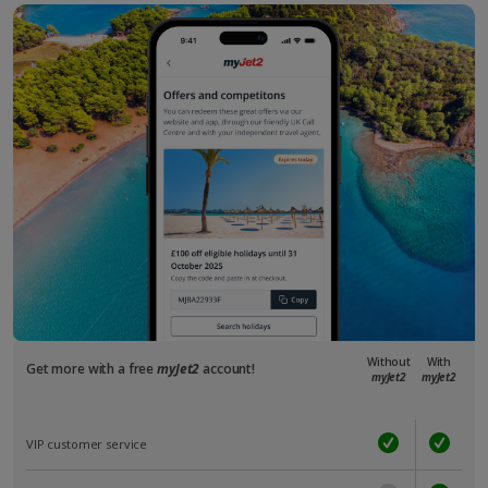
Without
With
Get more with a free
myJet2
account!
myJet2
myJet2
VIP customer service