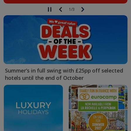
1
/
3
Summer’s in full swing with £25pp off selected
hotels until the end of October