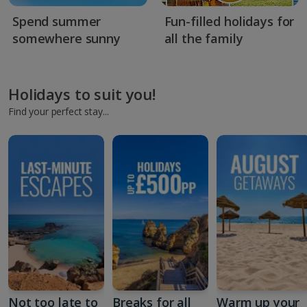
Spend summer
Fun-filled holidays for
somewhere sunny
all the family
Holidays to suit you!
Find your perfect stay...
Not too late to
Breaks for all
Warm up your