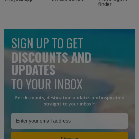
finder
SIGN UP TO GET
DISCOUNTS AND
UPDATES
TO YOUR INBOX
Get discounts, destination updates and inspiration
straight to your inbox!*
Sign up