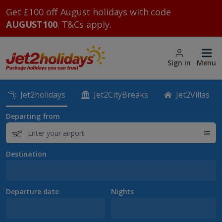
Get £100 off August holidays with code
AUGUST100
. T&Cs apply.
Sign in
Menu
Jet2holidays
Jet2CityBreaks
Jet2Villas
Departing from
Destination
Departure date
Nights