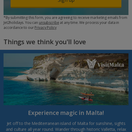
*By submitting this form, you are agreeing to receive marketing emails from
Jet2holidays. You can
unsubscribe
at any time. We process your data in
accordance to our
Privacy Policy
Things we think you'll love
Experience magic in Malta!
Jet off to the Mediterranean island of Malta for sunshine, sights
and culture all year round. Wander through historic Valletta, relax