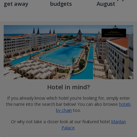
get away
budgets
August
Hotel in mind?
If you already know which hotel you're looking for, simply enter
the name into the search bar below! You can also browse
hotels
by chain
too.
Or why not take a closer look at our featured hotel
Mardan
Palace
.