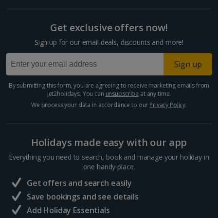
Get exclusive offers now!
Sign up for our email deals, discounts and more!
Sign up
By submitting this form, you are agreeing to receive marketing emails from
Jet2holidays. You can
unsubscribe
at any time.
We process your data in accordance to our
Privacy Policy
.
Holidays made easy with our app
Everything you need to search, book and manage your holiday in
one handy place.
Get offers and search easily
Save bookings and see details
Add Holiday Essentials