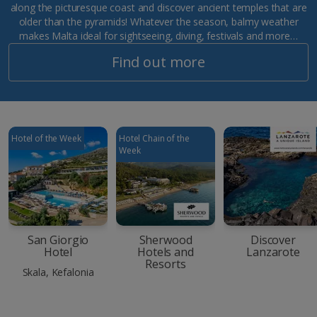
along the picturesque coast and discover ancient temples that are
older than the pyramids! Whatever the season, balmy weather
makes Malta ideal for sightseeing, diving, festivals and more…
Find out more
Hotel of the Week
Hotel Chain of the
Week
San Giorgio
Sherwood
Discover
Hotel
Hotels and
Lanzarote
Resorts
Skala, Kefalonia