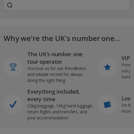
Why we're the UK's number one...
The UK’s number one
VIP J
tour operator
From s
You love us for our friendliness
our pi
and reliable record for always
sunshi
doing the right thing
Everything included,
Low 
every time
On bo
22kg baggage, 10kg hand luggage,
more b
return flights and transfers, and
your accommodation