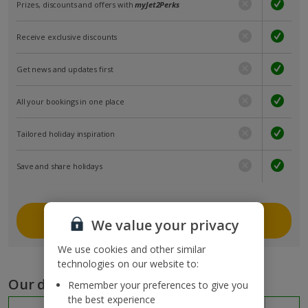
Prizes, discounts and offers with
myJet2Perks
Receive exclusive discounts
Get news and updates first
All your bookings in one place
Tailored holiday inspiration
Save and share holidays
Join myJet2
We value your privacy
We use cookies and other similar
technologies on our website to:
Our destinations
Remember your preferences to give you
the best experience