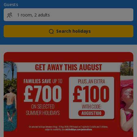
Guests
Search holidays