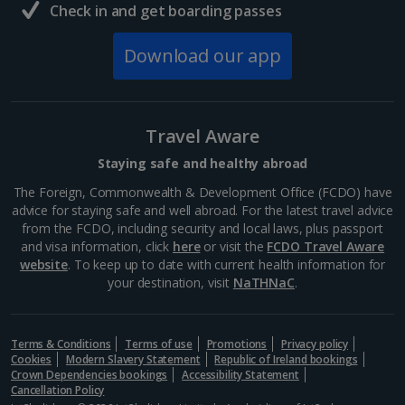
Check in and get boarding passes
Download our app
Travel Aware
Staying safe and healthy abroad
The Foreign, Commonwealth & Development Office (FCDO) have
advice for staying safe and well abroad. For the latest travel advice
from the FCDO, including security and local laws, plus passport
and visa information, click
here
or visit the
FCDO Travel Aware
website
. To keep up to date with current health information for
your destination, visit
NaTHNaC
.
Terms & Conditions
Terms of use
Promotions
Privacy policy
Cookies
Modern Slavery Statement
Republic of Ireland bookings
Crown Dependencies bookings
Accessibility Statement
Cancellation Policy