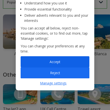
Understand how you use it
Provide essential functionality
Deliver adverts relevant to you and your
interests
You can accept all below, reject non-
essential cookies, or to find out more, tap
‘Manage settings’.
You can change your preferences at any
time.
Agadir
Ibiza
Costa Blanca
Accept
Reject
Other ways to book with Jet2
Manage settings
The Jet2 app
UK Call Centre
Travel agent