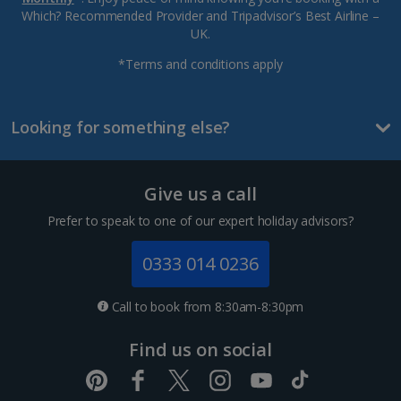
Which? Recommended Provider and Tripadvisor’s Best Airline –
UK.
*Terms and conditions apply
Looking for something else?
Give us a call
Prefer to speak to one of our expert holiday advisors?
0333 014 0236
Call to book from 8:30am-8:30pm
Find us on social