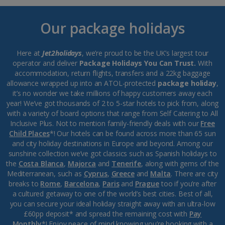
Our package holidays
Here at
Jet2holidays
, we’re proud to be the UK’s largest tour
operator and deliver
Package Holidays You Can Trust.
With
accommodation, return flights, transfers and a 22kg baggage
allowance wrapped up into an ATOL-protected
package holiday
,
it’s no wonder we take millions of happy customers away each
year! We’ve got thousands of 2 to 5-star hotels to pick from, along
with a variety of board options that range from Self Catering to All
Inclusive Plus. Not to mention family-friendly deals with our
Free
Child Places
*! Our hotels can be found across more than 65 sun
and city holiday destinations in Europe and beyond. Among our
sunshine collection we’ve got classics such as Spanish holidays to
the
Costa Blanca
,
Majorca
and
Tenerife
, along with gems of the
Mediterranean, such as
Cyprus
,
Greece
and
Malta
. There are city
breaks to
Rome
,
Barcelona
,
Paris
and
Prague
too if you’re after
a cultured getaway to one of the world’s best cities. Best of all,
you can secure your ideal holiday straight away with an ultra-low
£60pp deposit* and spread the remaining cost with
Pay
Monthly
*! Enjoy peace of mind knowing you’re booking with a