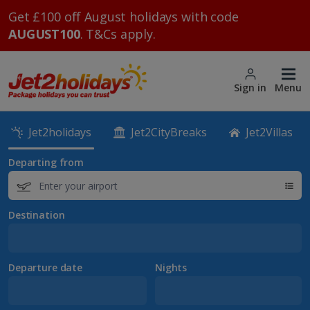
Get £100 off August holidays with code
AUGUST100
. T&Cs apply.
Sign in
Menu
Jet2holidays
Jet2CityBreaks
Jet2Villas
Departing from
Destination
Departure date
Nights