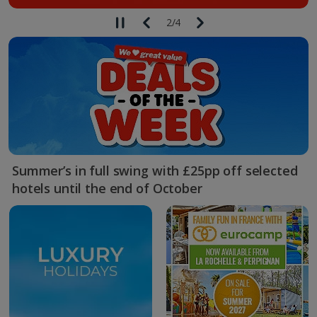
2
/
4
Summer’s in full swing with £25pp off selected
hotels until the end of October