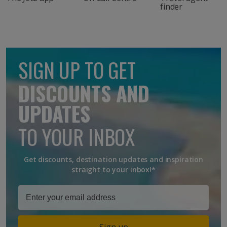
finder
SIGN UP TO GET
DISCOUNTS AND
UPDATES
TO YOUR INBOX
Get discounts, destination updates and inspiration
straight to your inbox!*
Sign up