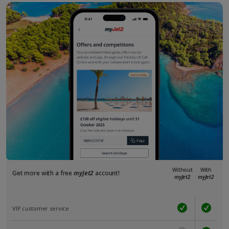
Without
With
Get more with a free
myJet2
account!
myJet2
myJet2
VIP customer service