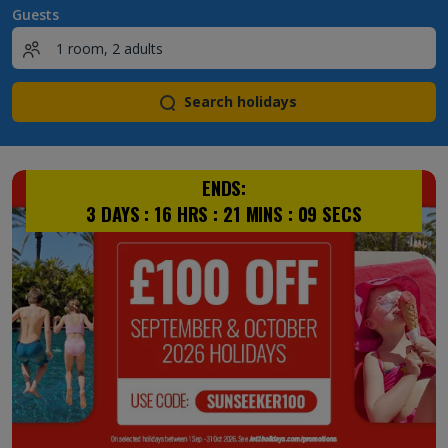
Guests
Search holidays
ENDS:
3
DAYS :
16
HRS :
21
MINS :
08
SECS