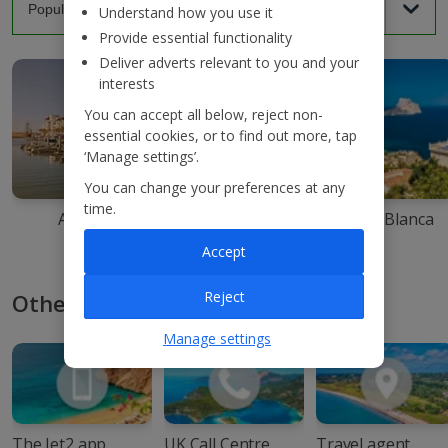
Understand how you use it
Provide essential functionality
Deliver adverts relevant to you and your
interests
You can accept all below, reject non-
essential cookies, or to find out more, tap
‘Manage settings’.
You can change your preferences at any
time.
Agadir
Ibiza
Costa Blanca
Accept
Reject
Other ways to book with Jet2
Manage settings
The Jet2 app
UK Call Centre
Travel agent