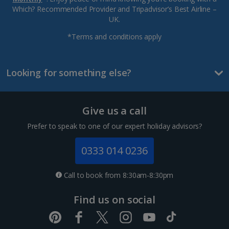
Which? Recommended Provider and Tripadvisor’s Best Airline –
UK.
*Terms and conditions apply
Looking for something else?
Give us a call
Prefer to speak to one of our expert holiday advisors?
0333 014 0236
Call to book from 8:30am-8:30pm
Find us on social