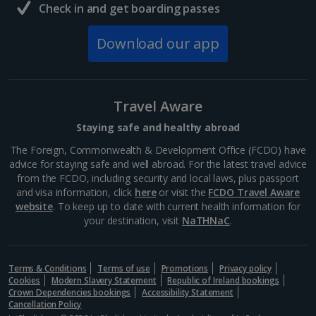
Check in and get boarding passes
Download our app
Travel Aware
Staying safe and healthy abroad
The Foreign, Commonwealth & Development Office (FCDO) have
advice for staying safe and well abroad. For the latest travel advice
from the FCDO, including security and local laws, plus passport
and visa information, click
here
or visit the
FCDO Travel Aware
website
. To keep up to date with current health information for
your destination, visit
NaTHNaC
.
Terms & Conditions
Terms of use
Promotions
Privacy policy
Cookies
Modern Slavery Statement
Republic of Ireland bookings
Crown Dependencies bookings
Accessibility Statement
Cancellation Policy