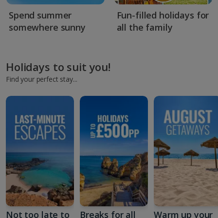
Spend summer
Fun-filled holidays for
somewhere sunny
all the family
Holidays to suit you!
Find your perfect stay...
Not too late to
Breaks for all
Warm up your