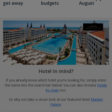
get away
budgets
August
Hotel in mind?
If you already know which hotel you're looking for, simply enter
the name into the search bar below! You can also browse
hotels
by chain
too.
Or why not take a closer look at our featured hotel
Mardan
Palace
.