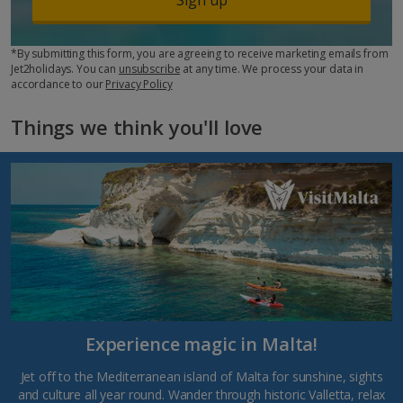
*By submitting this form, you are agreeing to receive marketing emails from
Jet2holidays. You can
unsubscribe
at any time. We process your data in
accordance to our
Privacy Policy
Things we think you'll love
Experience magic in Malta!
Jet off to the Mediterranean island of Malta for sunshine, sights
and culture all year round. Wander through historic Valletta, relax