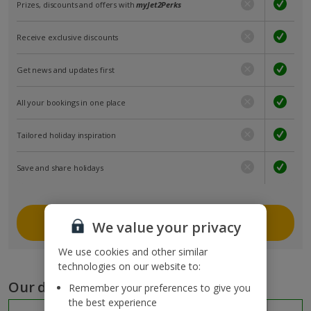
Prizes, discounts and offers with
myJet2Perks
Receive exclusive discounts
Get news and updates first
All your bookings in one place
Tailored holiday inspiration
Save and share holidays
Join myJet2
We value your privacy
We use cookies and other similar
technologies on our website to:
Our destinations
Remember your preferences to give you
the best experience