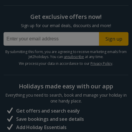
Get exclusive offers now!
Sign up for our email deals, discounts and more!
Sign up
By submitting this form, you are agreeing to receive marketing emails from
Jet2holidays. You can
unsubscribe
at any time.
We process your data in accordance to our
Privacy Policy
.
Holidays made easy with our app
Everything you need to search, book and manage your holiday in
one handy place.
Get offers and search easily
Save bookings and see details
Add Holiday Essentials