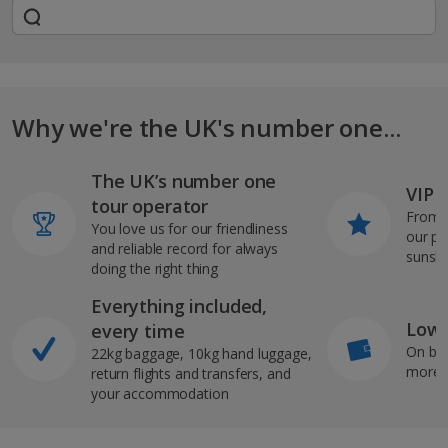
Why we're the UK's number one...
The UK’s number one
VIP J
tour operator
From s
You love us for our friendliness
our pi
and reliable record for always
sunshi
doing the right thing
Everything included,
Low 
every time
On bo
22kg baggage, 10kg hand luggage,
more b
return flights and transfers, and
your accommodation