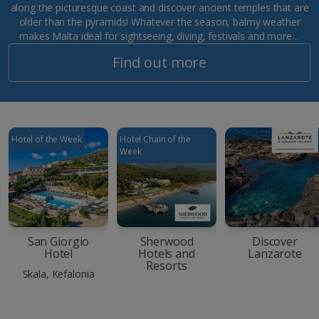
along the picturesque coast and discover ancient temples that are
older than the pyramids! Whatever the season, balmy weather
makes Malta ideal for sightseeing, diving, festivals and more…
Find out more
Hotel of the Week
Hotel Chain of the
Week
San Giorgio
Sherwood
Discover
Hotel
Hotels and
Lanzarote
Resorts
Skala, Kefalonia