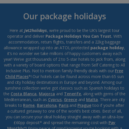
Our package holidays
Here at
Jet2holidays
, we’re proud to be the UK’s largest tour
operator and deliver
Package Holidays You Can Trust.
With
accommodation, return flights, transfers and a 22kg baggage
allowance wrapped up into an ATOL-protected
package holiday
,
it’s no wonder we take millions of happy customers away each
year! We’ve got thousands of 2 to 5-star hotels to pick from, along
with a variety of board options that range from Self Catering to All
Inclusive Plus. Not to mention family-friendly deals with our
Free
Child Places
*! Our hotels can be found across more than 65 sun
and city holiday destinations in Europe and beyond. Among our
sunshine collection we’ve got classics such as Spanish holidays to
the
Costa Blanca
,
Majorca
and
Tenerife
, along with gems of the
Mediterranean, such as
Cyprus
,
Greece
and
Malta
. There are city
breaks to
Rome
,
Barcelona
,
Paris
and
Prague
too if you’re after
a cultured getaway to one of the world’s best cities. Best of all,
you can secure your ideal holiday straight away with an ultra-low
£60pp deposit* and spread the remaining cost with
Pay
Monthly
*! Enjoy peace of mind knowing you’re booking with a