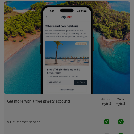
Without
With
Get more with a free
myJet2
account!
myJet2
myJet2
VIP customer service