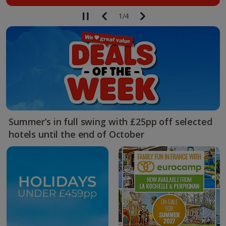
1
/
4
Summer’s in full swing with £25pp off selected
hotels until the end of October