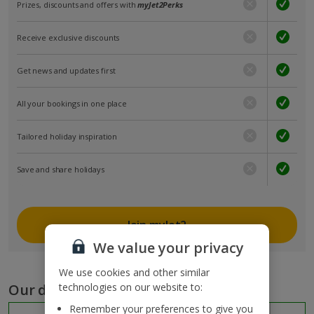
Prizes, discounts and offers with
myJet2Perks
Receive exclusive discounts
Get news and updates first
All your bookings in one place
Tailored holiday inspiration
Save and share holidays
Join myJet2
We value your privacy
We use cookies and other similar
Our destinations
technologies on our website to:
Remember your preferences to give you