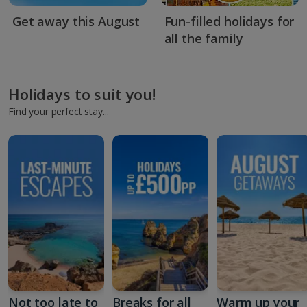
Get away this August
Fun-filled holidays for
all the family
Holidays to suit you!
Find your perfect stay...
Not too late to
Breaks for all
Warm up your