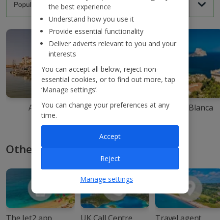
the best experience
Understand how you use it
Provide essential functionality
Deliver adverts relevant to you and your
interests
You can accept all below, reject non-
essential cookies, or to find out more, tap
‘Manage settings’.
You can change your preferences at any
Agadir
Ibiza
Costa Blanca
time.
Accept
Other ways to book with Jet2
Reject
Manage settings
The Jet2 app
UK Call Centre
Travel agent