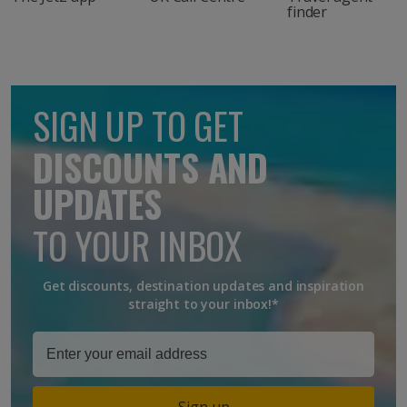
finder
SIGN UP TO GET
DISCOUNTS AND
UPDATES
TO YOUR INBOX
Get discounts, destination updates and inspiration
straight to your inbox!*
Sign up