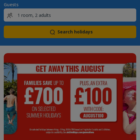
Guests
Search holidays