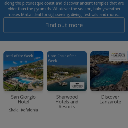
along the picturesque coast and discover ancient temples that are
older than the pyramids! Whatever the season, balmy weather
makes Malta ideal for sightseeing, diving, festivals and more…
Find out more
Hotel of the Week
Hotel Chain of the
Week
San Giorgio
Sherwood
Discover
Hotel
Hotels and
Lanzarote
Resorts
Skala, Kefalonia