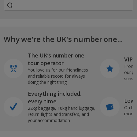
Why we're the UK's number one...
The UK’s number one
VIP J
tour operator
From s
You love us for our friendliness
our pi
and reliable record for always
sunshi
doing the right thing
Everything included,
Low 
every time
On bo
22kg baggage, 10kg hand luggage,
more b
return flights and transfers, and
your accommodation