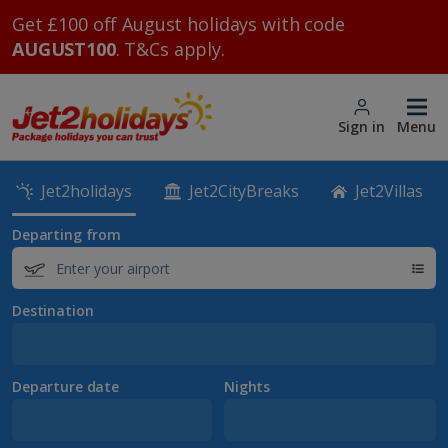
Get £100 off August holidays with code
AUGUST100
. T&Cs apply.
Sign in
Menu
Jet2holidays
Jet2CityBreaks
Jet2Villas
Departing from
Destination
Departure date
Nights