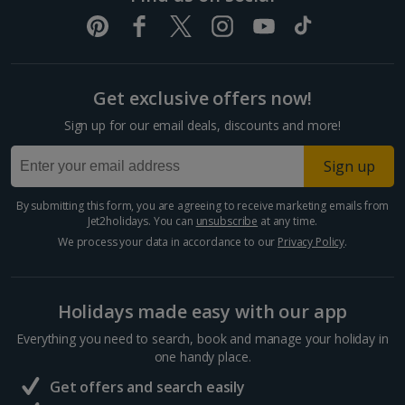
Get exclusive offers now!
Sign up for our email deals, discounts and more!
Sign up
By submitting this form, you are agreeing to receive marketing emails from
Jet2holidays. You can
unsubscribe
at any time.
We process your data in accordance to our
Privacy Policy
.
Holidays made easy with our app
Everything you need to search, book and manage your holiday in
one handy place.
Get offers and search easily