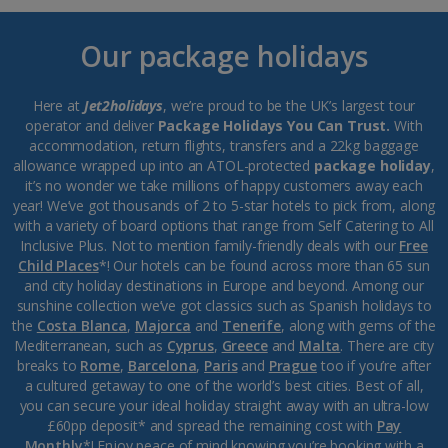
Our package holidays
Here at
Jet2holidays
, we’re proud to be the UK’s largest tour
operator and deliver
Package Holidays You Can Trust.
With
accommodation, return flights, transfers and a 22kg baggage
allowance wrapped up into an ATOL-protected
package holiday
,
it’s no wonder we take millions of happy customers away each
year! We’ve got thousands of 2 to 5-star hotels to pick from, along
with a variety of board options that range from Self Catering to All
Inclusive Plus. Not to mention family-friendly deals with our
Free
Child Places
*! Our hotels can be found across more than 65 sun
and city holiday destinations in Europe and beyond. Among our
sunshine collection we’ve got classics such as Spanish holidays to
the
Costa Blanca
,
Majorca
and
Tenerife
, along with gems of the
Mediterranean, such as
Cyprus
,
Greece
and
Malta
. There are city
breaks to
Rome
,
Barcelona
,
Paris
and
Prague
too if you’re after
a cultured getaway to one of the world’s best cities. Best of all,
you can secure your ideal holiday straight away with an ultra-low
£60pp deposit* and spread the remaining cost with
Pay
Monthly
*! Enjoy peace of mind knowing you’re booking with a