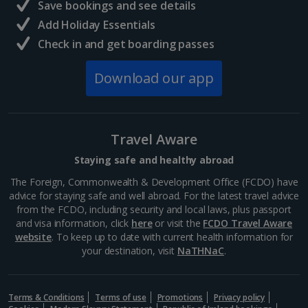
Save bookings and see details
Add Holiday Essentials
Check in and get boarding passes
Download our app
Travel Aware
Staying safe and healthy abroad
The Foreign, Commonwealth & Development Office (FCDO) have
advice for staying safe and well abroad. For the latest travel advice
from the FCDO, including security and local laws, plus passport
and visa information, click
here
or visit the
FCDO Travel Aware
website
. To keep up to date with current health information for
your destination, visit
NaTHNaC
.
Terms & Conditions
Terms of use
Promotions
Privacy policy