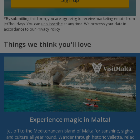
*By submitting this form, you are agreeing to receive marketing emails from
Jet2holidays. You can
unsubscribe
at any time. We process your data in
accordance to our
Privacy Policy
Things we think you'll love
Experience magic in Malta!
Jet off to the Mediterranean island of Malta for sunshine, sights
and culture all year round. Wander through historic Valletta, relax