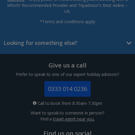
Which? Recommended Provider and Tripadvisor’s Best Airline –
UK.
*Terms and conditions apply
Looking for something else?
Give us a call
Prefer to speak to one of our expert holiday advisors?
0333 014 0236
Call to book from 8:30am-7.30pm
Want to speak to someone in person?
Find a
travel agent near you.
Find us on social