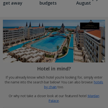
get away
budgets
August
Hotel in mind?
If you already know which hotel you're looking for, simply enter
the name into the search bar below! You can also browse
hotels
by chain
too.
Or why not take a closer look at our featured hotel
Mardan
Palace
.