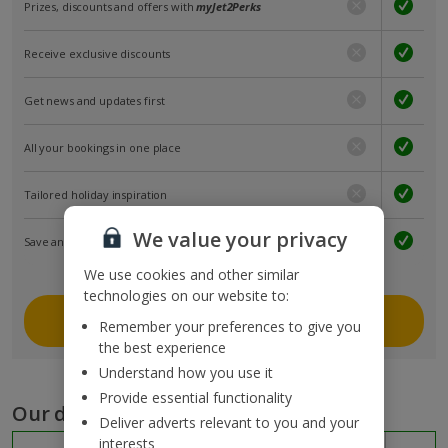
Prizes, discounts and offers with
myJet2Perks
Receive exclusive discounts
Get news and updates first
All your bookings in one place
Tailored holiday inspiration
We value your privacy
Save and share holidays
We use cookies and other similar
technologies on our website to:
Join myJet2
Remember your preferences to give you
the best experience
Understand how you use it
Provide essential functionality
Our destinations
Deliver adverts relevant to you and your
interests