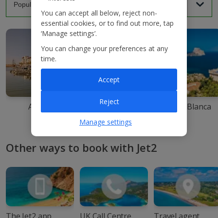
You can accept all below, reject non-
essential cookies, or to find out more, tap
‘Manage settings’.
You can change your preferences at any
time.
Accept
Reject
Agadir
Ibiza
Costa Blanca
Manage settings
Other ways to book with Jet2
The Jet2 app
UK Call Centre
Travel agent