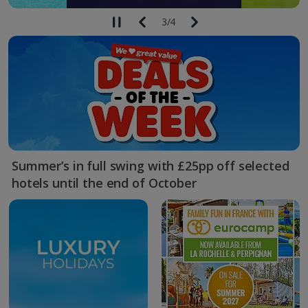
3
/
4
Summer’s in full swing with £25pp off selected
hotels until the end of October