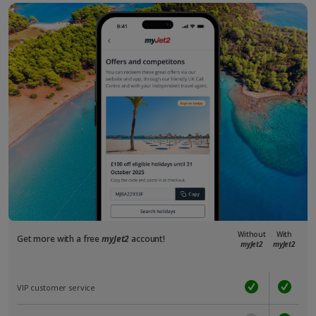
Without
With
Get more with a free
myJet2
account!
myJet2
myJet2
VIP customer service