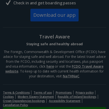
Check in and get boarding passes
Download our app
Travel Aware
Staying safe and healthy abroad
The Foreign, Commonwealth & Development Office (FCDO) have
advice for staying safe and well abroad. For the latest travel advice
from the FCDO, including security and local laws, plus passport
and visa information, click
here
or visit the
FCDO Travel Aware
website
. To keep up to date with current health information for
your destination, visit
NaTHNaC
.
Terms & Conditions
Terms of use
Promotions
Privacy policy
Cookies
Modern Slavery Statement
Republic of Ireland bookings
Crown Dependencies bookings
Accessibility Statement
Cancellation Policy