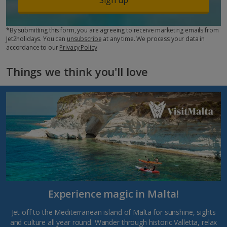
*By submitting this form, you are agreeing to receive marketing emails from
Jet2holidays. You can
unsubscribe
at any time. We process your data in
accordance to our
Privacy Policy
Things we think you'll love
Experience magic in Malta!
Jet off to the Mediterranean island of Malta for sunshine, sights
and culture all year round. Wander through historic Valletta, relax