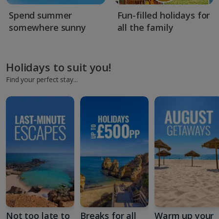
Spend summer
Fun-filled holidays for
somewhere sunny
all the family
Holidays to suit you!
Find your perfect stay...
Not too late to
Breaks for all
Warm up your