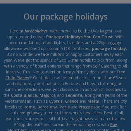
Our package holidays
Here at
Jet2holidays
, we’re proud to be the UK’s largest tour
operator and deliver
Package Holidays You Can Trust.
With
accommodation, return flights, transfers and a 22kg baggage
allowance wrapped up into an ATOL-protected
package holiday
,
it’s no wonder we take millions of happy customers away each
year! We’ve got thousands of 2 to 5-star hotels to pick from, along
with a variety of board options that range from Self Catering to All
Inclusive Plus. Not to mention family-friendly deals with our
Free
Child Places
*! Our hotels can be found across more than 65 sun
and city holiday destinations in Europe and beyond. Among our
sunshine collection we’ve got classics such as Spanish holidays to
the
Costa Blanca
,
Majorca
and
Tenerife
, along with gems of the
Mediterranean, such as
Cyprus
,
Greece
and
Malta
. There are city
breaks to
Rome
,
Barcelona
,
Paris
and
Prague
too if you’re after
a cultured getaway to one of the world’s best cities. Best of all,
you can secure your ideal holiday straight away with an ultra-low
£60pp deposit* and spread the remaining cost with
Pay
Monthly
*! Enjoy peace of mind knowing you’re booking with a