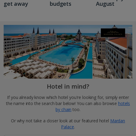
get away
budgets
August
Hotel in mind?
If you already know which hotel you're looking for, simply enter
the name into the search bar below! You can also browse
hotels
by chain
too.
Or why not take a closer look at our featured hotel
Mardan
Palace
.