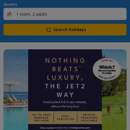
Guests
Search holidays