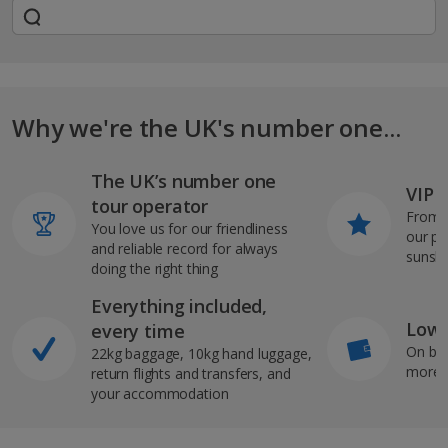
Why we're the UK's number one...
The UK’s number one
VIP J
tour operator
From s
You love us for our friendliness
our pi
and reliable record for always
sunshi
doing the right thing
Everything included,
Low 
every time
On bo
22kg baggage, 10kg hand luggage,
more b
return flights and transfers, and
your accommodation