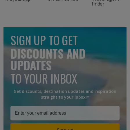
finder
SIGN UP TO GET
DISCOUNTS AND
UPDATES
TO YOUR INBOX
Get discounts, destination updates and inspiration
straight to your inbox!*
Sign up