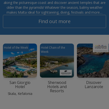
along the picturesque coast and discover ancient temples that are
older than the pyramids! Whatever the season, balmy weather
makes Malta ideal for sightseeing, diving, festivals and more…
Find out more
Hotel of the Week
Hotel Chain of the
Week
San Giorgio
Sherwood
Discover
Hotel
Hotels and
Lanzarote
Resorts
Skala, Kefalonia