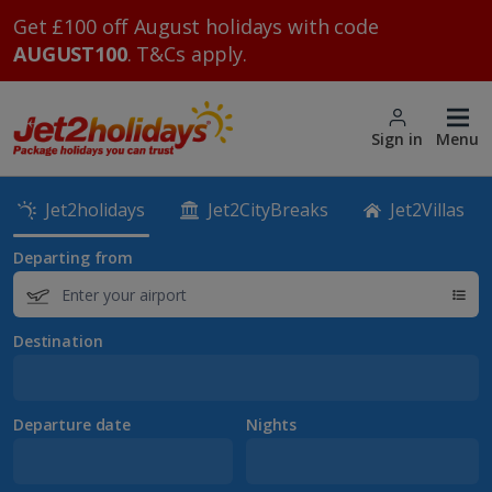
Get £100 off August holidays with code
AUGUST100
. T&Cs apply.
Sign in
Menu
Jet2holidays
Jet2CityBreaks
Jet2Villas
Departing from
Destination
Departure date
Nights