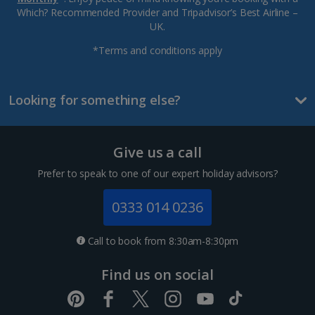
Which? Recommended Provider and Tripadvisor’s Best Airline –
UK.
*Terms and conditions apply
Looking for something else?
Give us a call
Prefer to speak to one of our expert holiday advisors?
0333 014 0236
Call to book from 8:30am-8:30pm
Find us on social