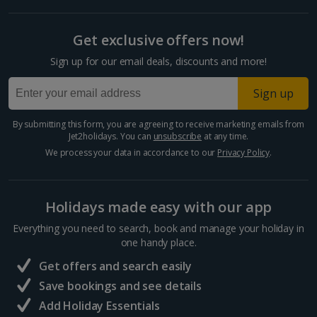
Get exclusive offers now!
Sign up for our email deals, discounts and more!
Sign up
By submitting this form, you are agreeing to receive marketing emails from
Jet2holidays. You can
unsubscribe
at any time.
We process your data in accordance to our
Privacy Policy
.
Holidays made easy with our app
Everything you need to search, book and manage your holiday in
one handy place.
Get offers and search easily
Save bookings and see details
Add Holiday Essentials