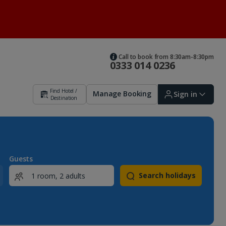
Call to book from 8:30am-8:30pm
0333 014 0236
Find Hotel /
Manage Booking
Sign in
Destination
Sign in | Create account
Guests
Search holidays
Bookings
Offers and competitions