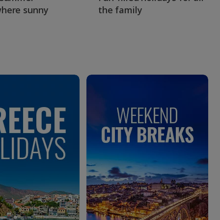
here sunny
the family