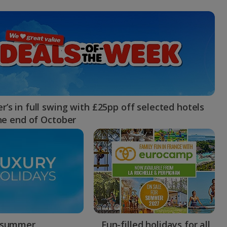
myJet2Perks
Holiday shortlists
Group quotes
Account
’s in full swing with £25pp off selected hotels
the end of October
 summer
Fun-filled holidays for all