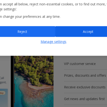
n accept all below, reject non-essential cookies, or to find out more,
e settings’.
n change your preferences at any time.
Reject
Accept
Get more with a f
Manage settings
account!
VIP customer service
Prizes, discounts and offers
Receive exclusive discounts
Get news and updates first