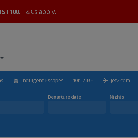
ST100
. T&Cs apply.
as
Indulgent Escapes
VIBE
Jet2.com
Departure date
Nights