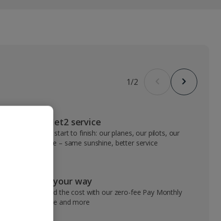
1
/
2
VIP Jet2 service
From start to finish: our planes, our pilots, our
people – same sunshine, better service
Pay your way
Spread the cost with our zero-fee Pay Monthly
service and more