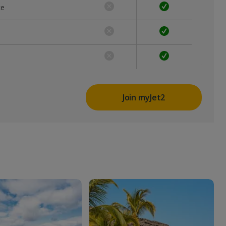
ce
Join myJet2