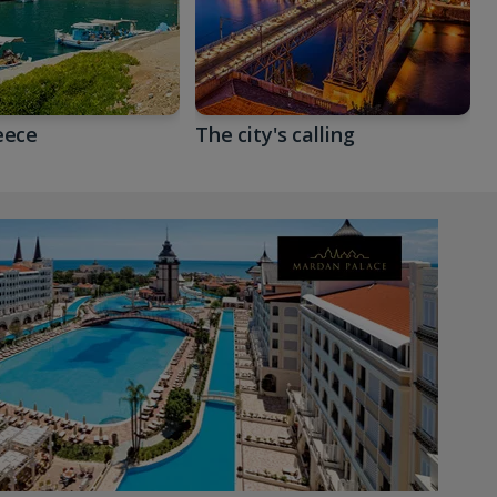
eece
The city's calling