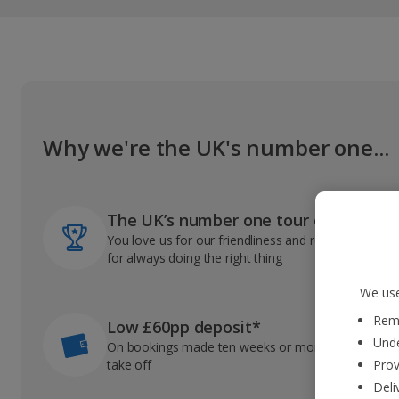
Why we're the UK's number one...
The UK’s number one tour operator
You love us for our friendliness and reliable record
for always doing the right thing
We use
Reme
Low £60pp deposit*
Unde
On bookings made ten weeks or more before you
take off
Prov
Deli