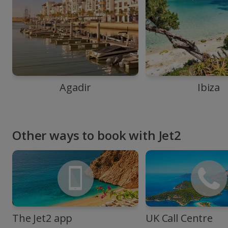
Agadir
Ibiza
Other ways to book with Jet2
The Jet2 app
UK Call Centre