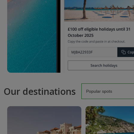
Our destinations