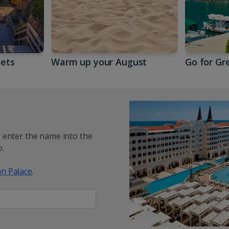
gets
Warm up your August
Go for Gr
y enter the name into the
.
n Palace
.