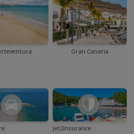
erteventura
Gran Canaria
re
Jet2insurance