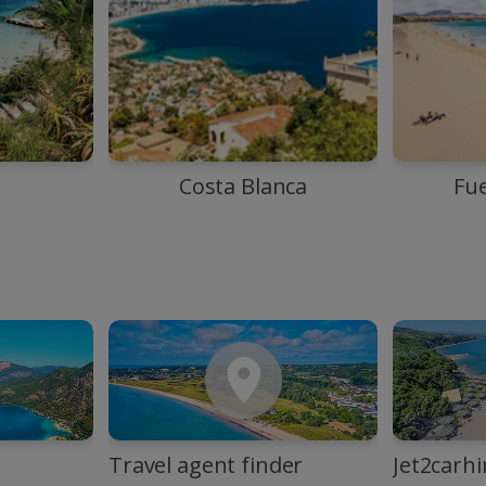
Costa Blanca
Fu
Travel agent finder
Jet2carhi