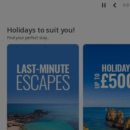
1
/
3
Holidays to suit you!
Find your perfect stay...