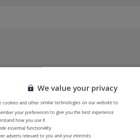
Everything included, every time
22kg baggage, 10kg hand luggage, return flights
We value your privacy
and transfers, and your accommodation
 cookies and other similar technologies on our website to:
mber your preferences to give you the best experience
In-resort Customer Helpers
rstand how you use it
We're with you every step of the way and we’re
ide essential functionality
always happy to help
ver adverts relevant to you and your interests