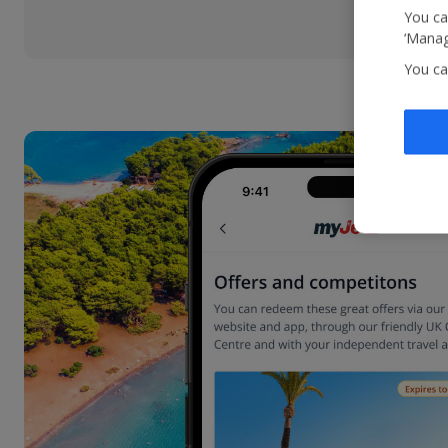
You ca
‘Manag
You ca