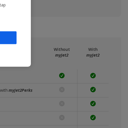
 tap
ree
myJet2
Without
With
myJet2
myJet2
 with
myJet2Perks