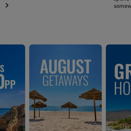
somew