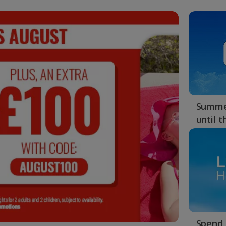
Summer
until 
Spend