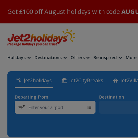
Get £100 off August holidays with code
AUGU
Holidays
Destinations
Offers
Be inspired
More
Jet2holidays
Jet2CityBreaks
Jet2Vill
Departing from
Destination