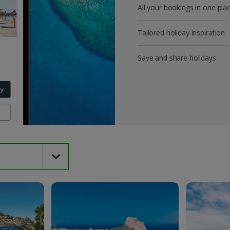
All your bookings in one pla
Tailored holiday inspiration
Save and share holidays