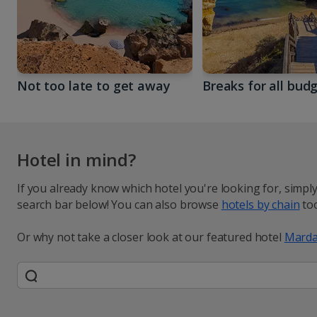
Not too late to get away
Breaks for all bud
Hotel in mind?
If you already know which hotel you're looking for, simpl
search bar below! You can also browse
hotels by chain
too
Or why not take a closer look at our featured hotel
Marda