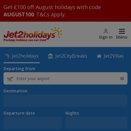
Get £100 off August holidays with code
AUGUST100
. T&Cs apply.
Sign in
Menu
Jet2holidays
Jet2CityBreaks
Jet2Villas
Departing from
Destination
Departure date
Nights