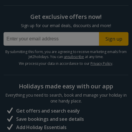
Get exclusive offers now!
Sign up for our email deals, discounts and more!
Sign up
By submitting this form, you are agreeing to receive marketing emails from
Jet2holidays. You can
unsubscribe
at any time.
We process your data in accordance to our
Privacy Policy
.
Holidays made easy with our app
Everything you need to search, book and manage your holiday in
one handy place.
Get offers and search easily
Save bookings and see details
Add Holiday Essentials