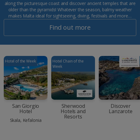
along the picturesque coast and discover ancient temples that are
older than the pyramids! Whatever the season, balmy weather
makes Malta ideal for sightseeing, diving, festivals and more…
Find out more
Hotel of the Week
Hotel Chain of the
Week
San Giorgio
Sherwood
Discover
Hotel
Hotels and
Lanzarote
Resorts
Skala, Kefalonia