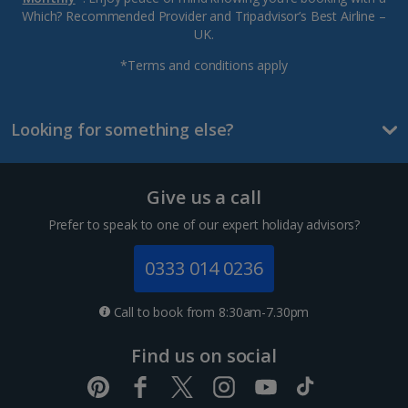
Which? Recommended Provider and Tripadvisor’s Best Airline –
UK.
*Terms and conditions apply
Looking for something else?
Give us a call
Prefer to speak to one of our expert holiday advisors?
0333 014 0236
Call to book from 8:30am-7.30pm
Find us on social