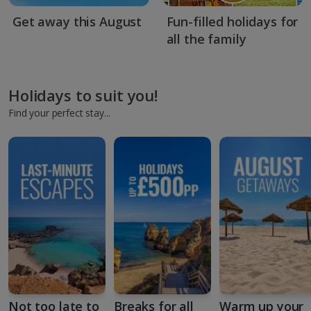
Get away this August
Fun-filled holidays for
all the family
Holidays to suit you!
Find your perfect stay...
Not too late to
Breaks for all
Warm up your