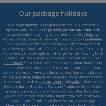
Our package holidays
Here at
Jet2holidays
, we’re proud to be the UK’s largest tour
operator and deliver
Package Holidays You Can Trust.
With
accommodation, return flights, transfers and a 22kg baggage
allowance wrapped up into an ATOL-protected
package holiday
,
it’s no wonder we take millions of happy customers away each
year! We’ve got thousands of 2 to 5-star hotels to pick from, along
with a variety of board options that range from Self Catering to All
Inclusive Plus. Not to mention family-friendly deals with our
Free
Child Places
*! Our hotels can be found across more than 65 sun
and city holiday destinations in Europe and beyond. Among our
sunshine collection we’ve got classics such as Spanish holidays to
the
Costa Blanca
,
Majorca
and
Tenerife
, along with gems of the
Mediterranean, such as
Cyprus
,
Greece
and
Malta
. There are city
breaks to
Rome
,
Barcelona
,
Paris
and
Prague
too if you’re after
a cultured getaway to one of the world’s best cities. Best of all,
you can secure your ideal holiday straight away with an ultra-low
£60pp deposit* and spread the remaining cost with
Pay
Monthly
*! Enjoy peace of mind knowing you’re booking with a