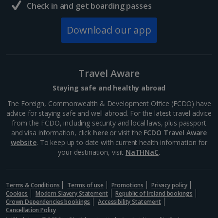
Check in and get boarding passes
Download our app
Travel Aware
Staying safe and healthy abroad
The Foreign, Commonwealth & Development Office (FCDO) have
advice for staying safe and well abroad. For the latest travel advice
from the FCDO, including security and local laws, plus passport
and visa information, click
here
or visit the
FCDO Travel Aware
website
. To keep up to date with current health information for
your destination, visit
NaTHNaC
.
Terms & Conditions
Terms of use
Promotions
Privacy policy
Cookies
Modern Slavery Statement
Republic of Ireland bookings
Crown Dependencies bookings
Accessibility Statement
Cancellation Policy