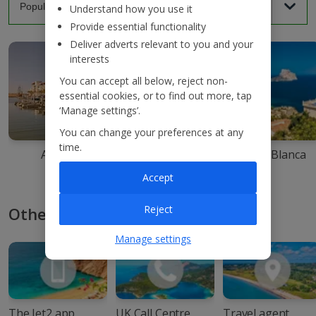
Understand how you use it
Provide essential functionality
Deliver adverts relevant to you and your
interests
You can accept all below, reject non-
essential cookies, or to find out more, tap
‘Manage settings’.
You can change your preferences at any
time.
Agadir
Ibiza
Costa Blanca
Accept
Reject
Other ways to book with Jet2
Manage settings
The Jet2 app
UK Call Centre
Travel agent