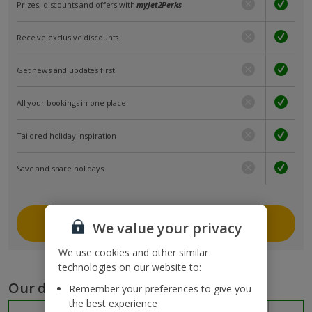
Prizes, discounts and offers with
myJet2Perks
Receive exclusive discounts
Get news and updates first
All your bookings in one place
Tailored holiday inspiration
Save and share holidays
Join myJet2
We value your privacy
We use cookies and other similar
technologies on our website to:
Our destinations
Remember your preferences to give you
the best experience