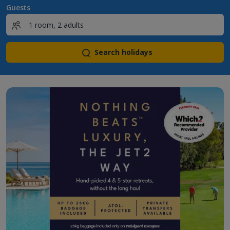
Guests
Search holidays