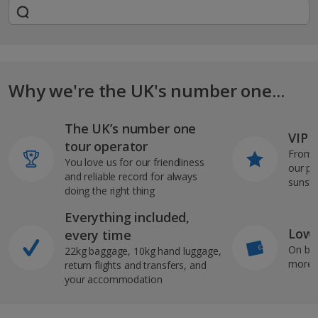
Why we're the UK's number one...
The UK’s number one
VIP J
tour operator
From s
You love us for our friendliness
our pi
and reliable record for always
sunshi
doing the right thing
Everything included,
Low 
every time
On bo
22kg baggage, 10kg hand luggage,
more b
return flights and transfers, and
your accommodation