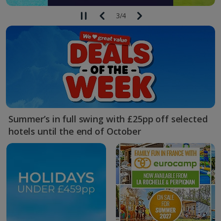
3
/
4
Summer’s in full swing with £25pp off selected
hotels until the end of October