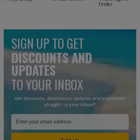
finder
SIGN UP TO GET
DISCOUNTS AND
UPDATES
TO YOUR INBOX
Get discounts, destination updates and inspiration
straight to your inbox!*
Sign up