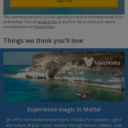
*By submitting this form, you are agreeing to receive marketing emails from
Jet2holidays. You can
unsubscribe
at any time. We process your data in
accordance to our
Privacy Policy
Things we think you'll love
Experience magic in Malta!
Jet off to the Mediterranean island of Malta for sunshine, sights
and culture all year round. Wander through historic Valletta, relax