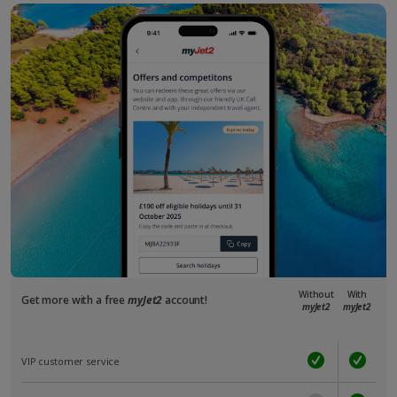
Without
With
Get more with a free
myJet2
account!
myJet2
myJet2
VIP customer service