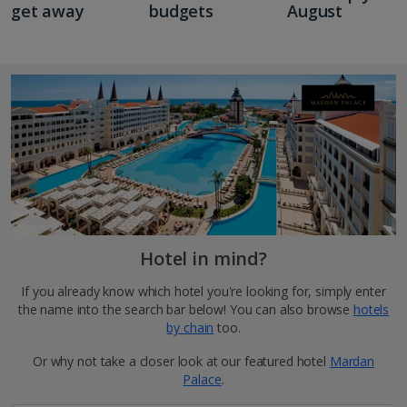
get away
budgets
August
Hotel in mind?
If you already know which hotel you're looking for, simply enter
the name into the search bar below! You can also browse
hotels
by chain
too.
Or why not take a closer look at our featured hotel
Mardan
Palace
.