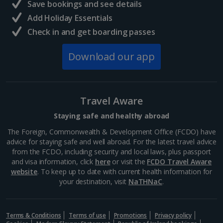
Save bookings and see details
Add Holiday Essentials
Check in and get boarding passes
Download our app
Travel Aware
Staying safe and healthy abroad
The Foreign, Commonwealth & Development Office (FCDO) have
advice for staying safe and well abroad. For the latest travel advice
from the FCDO, including security and local laws, plus passport
and visa information, click
here
or visit the
FCDO Travel Aware
website
. To keep up to date with current health information for
your destination, visit
NaTHNaC
.
Terms & Conditions
Terms of use
Promotions
Privacy policy