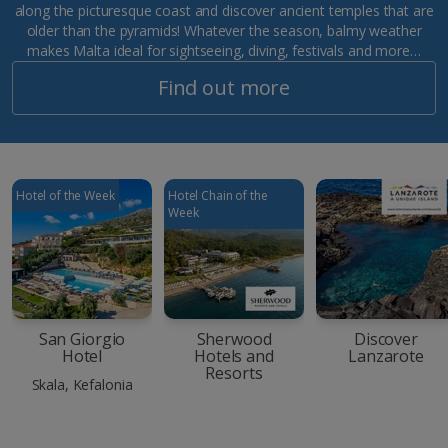
along the picturesque coast and discover ancient temples that are
older than the pyramids! Whatever the season, balmy weather
makes Malta ideal for sightseeing, diving, festivals and more…
Find out more
Hotel of the Week
Hotel Chain of the
Week
San Giorgio
Sherwood
Discover
Hotel
Hotels and
Lanzarote
Resorts
Skala, Kefalonia