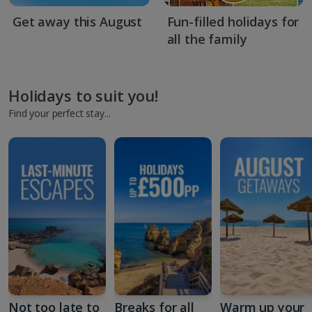
Get away this August
Fun-filled holidays for
all the family
Holidays to suit you!
Find your perfect stay...
Not too late to
Breaks for all
Warm up your