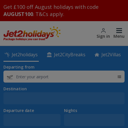
Get £100 off August holidays with code
AUGUST100
. T&Cs apply.
Sign in
Menu
Jet2holidays
Jet2CityBreaks
Jet2Villas
Departing from
Destination
Departure date
Nights