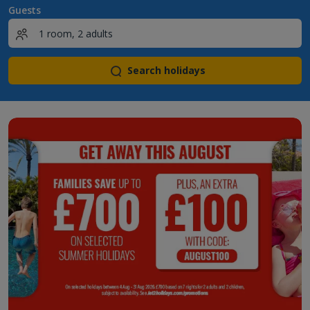
Guests
Search holidays