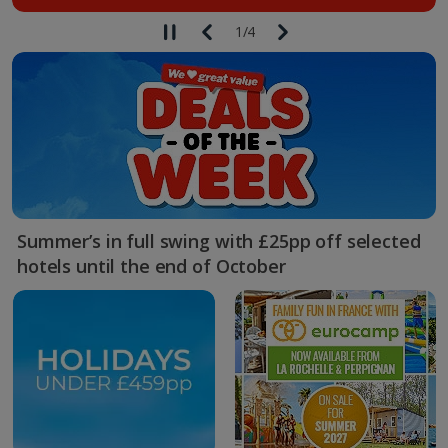
1
/
4
Summer’s in full swing with £25pp off selected
hotels until the end of October