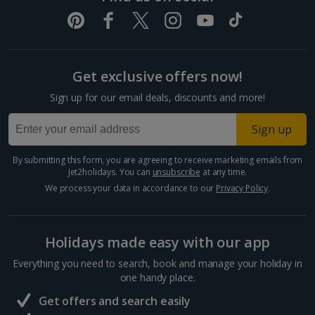
Get exclusive offers now!
Sign up for our email deals, discounts and more!
Sign up
By submitting this form, you are agreeing to receive marketing emails from
Jet2holidays. You can
unsubscribe
at any time.
We process your data in accordance to our
Privacy Policy
.
Holidays made easy with our app
Everything you need to search, book and manage your holiday in
one handy place.
Get offers and search easily