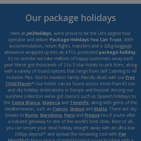
Our package holidays
Here at
Jet2holidays
, we’re proud to be the UK’s largest tour
operator and deliver
Package Holidays You Can Trust.
With
accommodation, return flights, transfers and a 22kg baggage
allowance wrapped up into an ATOL-protected
package holiday
,
it’s no wonder we take millions of happy customers away each
year! We’ve got thousands of 2 to 5-star hotels to pick from, along
with a variety of board options that range from Self Catering to All
Inclusive Plus. Not to mention family-friendly deals with our
Free
Child Places
*! Our hotels can be found across more than 65 sun
and city holiday destinations in Europe and beyond. Among our
sunshine collection we’ve got classics such as Spanish holidays to
the
Costa Blanca
,
Majorca
and
Tenerife
, along with gems of the
Mediterranean, such as
Cyprus
,
Greece
and
Malta
. There are city
breaks to
Rome
,
Barcelona
,
Paris
and
Prague
too if you’re after
a cultured getaway to one of the world’s best cities. Best of all,
you can secure your ideal holiday straight away with an ultra-low
£60pp deposit* and spread the remaining cost with
Pay
Monthly
*! Enjoy peace of mind knowing you’re booking with a