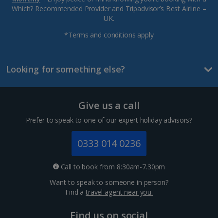
Which? Recommended Provider and Tripadvisor’s Best Airline –
UK.
*Terms and conditions apply
Looking for something else?
Give us a call
Prefer to speak to one of our expert holiday advisors?
0333 014 0236
Call to book from 8:30am-7.30pm
Want to speak to someone in person?
Find a
travel agent near you.
Find us on social