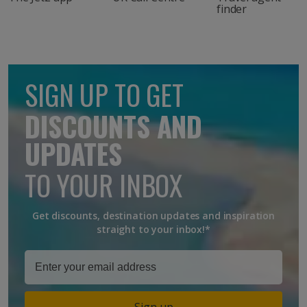
finder
SIGN UP TO GET
DISCOUNTS AND
UPDATES
TO YOUR INBOX
Get discounts, destination updates and inspiration
straight to your inbox!*
Sign up