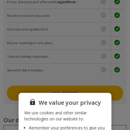
Prizes, discounts and offers with
myJet2Perks
Receive exclusive discounts
Get news and updates first
All your bookings in one place
Tailored holiday inspiration
Save and share holidays
Join myJet2
We value your privacy
We use cookies and other similar
Our destinations
technologies on our website to:
Remember your preferences to give you