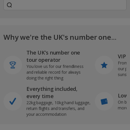
Why we're the UK's number one...
The UK’s number one
VIP J
tour operator
From s
You love us for our friendliness
our pi
and reliable record for always
sunshi
doing the right thing
Everything included,
Low 
every time
On bo
22kg baggage, 10kg hand luggage,
more b
return flights and transfers, and
your accommodation