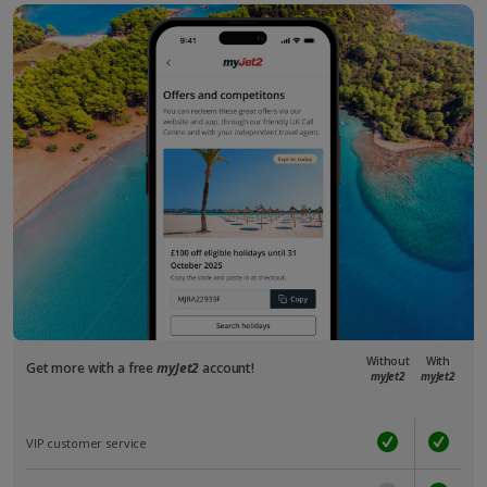
Without
With
Get more with a free
myJet2
account!
myJet2
myJet2
VIP customer service