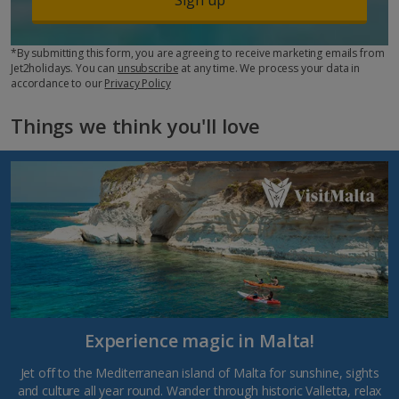
*By submitting this form, you are agreeing to receive marketing emails from
Jet2holidays. You can
unsubscribe
at any time. We process your data in
accordance to our
Privacy Policy
Things we think you'll love
Experience magic in Malta!
Jet off to the Mediterranean island of Malta for sunshine, sights
and culture all year round. Wander through historic Valletta, relax