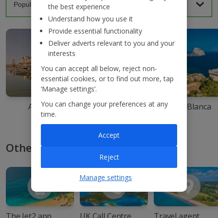
the best experience
Understand how you use it
Provide essential functionality
Deliver adverts relevant to you and your
interests
You can accept all below, reject non-
essential cookies, or to find out more, tap
‘Manage settings’.
You can change your preferences at any
Agadir
Ibiza
Costa Blanca
time.
Accept
Other ways to book with Jet2
Reject
Manage settings
The Jet2 app
UK Call Centre
Travel agent