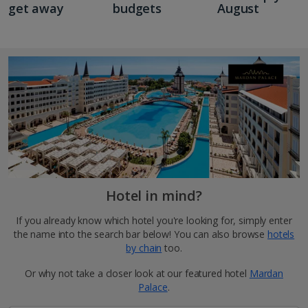
get away
budgets
August
Hotel in mind?
If you already know which hotel you're looking for, simply enter
the name into the search bar below! You can also browse
hotels
by chain
too.
Or why not take a closer look at our featured hotel
Mardan
Palace
.