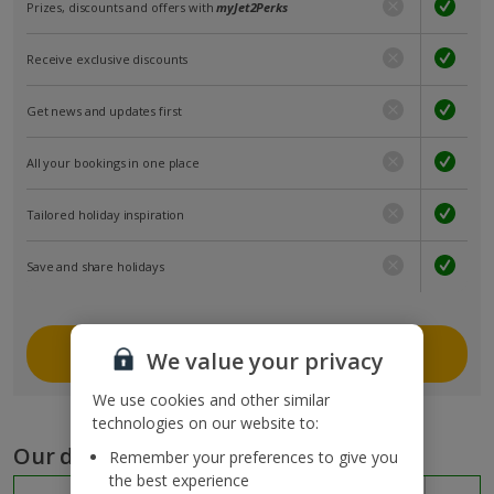
Prizes, discounts and offers with
myJet2Perks
Receive exclusive discounts
Get news and updates first
All your bookings in one place
Tailored holiday inspiration
Save and share holidays
Join myJet2
We value your privacy
We use cookies and other similar
technologies on our website to:
Our destinations
Remember your preferences to give you
the best experience