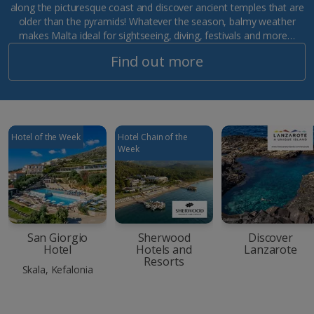
along the picturesque coast and discover ancient temples that are
older than the pyramids! Whatever the season, balmy weather
makes Malta ideal for sightseeing, diving, festivals and more…
Find out more
Hotel of the Week
Hotel Chain of the
Week
San Giorgio
Sherwood
Discover
Hotel
Hotels and
Lanzarote
Resorts
Skala, Kefalonia