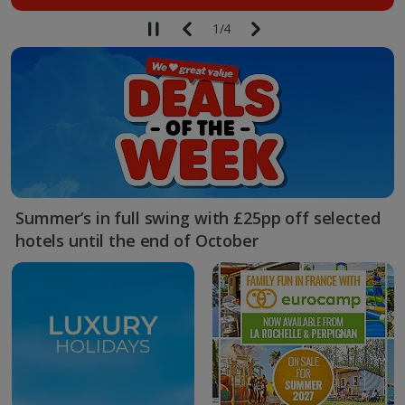
1
/
4
Summer’s in full swing with £25pp off selected
hotels until the end of October