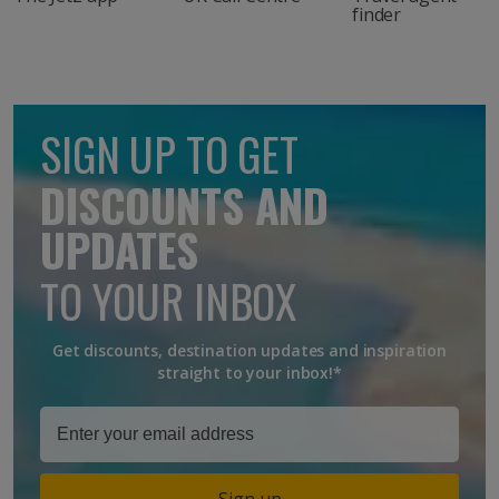
finder
SIGN UP TO GET
DISCOUNTS AND
UPDATES
TO YOUR INBOX
Get discounts, destination updates and inspiration
straight to your inbox!*
Sign up