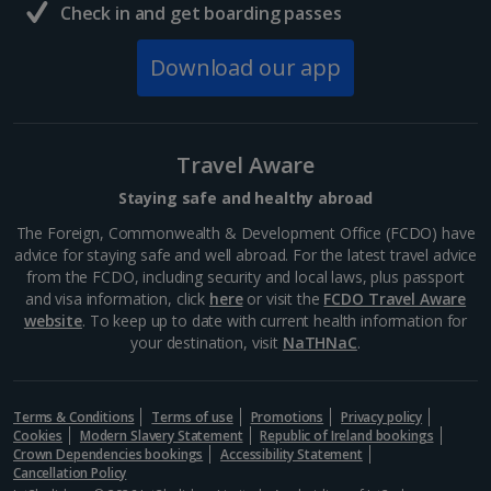
Check in and get boarding passes
Download our app
Travel Aware
Staying safe and healthy abroad
The Foreign, Commonwealth & Development Office (FCDO) have
advice for staying safe and well abroad. For the latest travel advice
from the FCDO, including security and local laws, plus passport
and visa information, click
here
or visit the
FCDO Travel Aware
website
. To keep up to date with current health information for
your destination, visit
NaTHNaC
.
Terms & Conditions
Terms of use
Promotions
Privacy policy
Cookies
Modern Slavery Statement
Republic of Ireland bookings
Crown Dependencies bookings
Accessibility Statement
Cancellation Policy