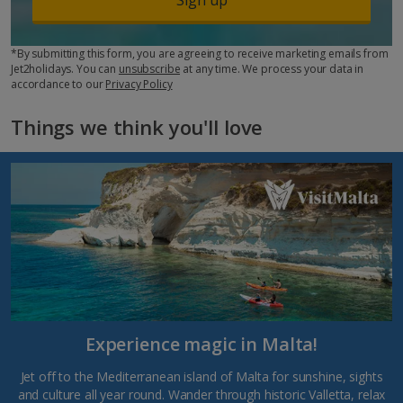
*By submitting this form, you are agreeing to receive marketing emails from
Jet2holidays. You can
unsubscribe
at any time. We process your data in
accordance to our
Privacy Policy
Things we think you'll love
Experience magic in Malta!
Jet off to the Mediterranean island of Malta for sunshine, sights
and culture all year round. Wander through historic Valletta, relax