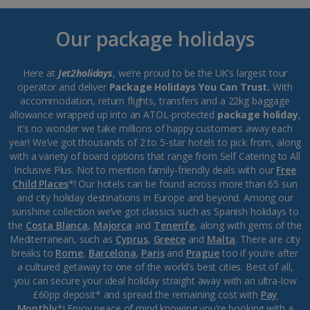
Our package holidays
Here at
Jet2holidays
, we’re proud to be the UK’s largest tour
operator and deliver
Package Holidays You Can Trust.
With
accommodation, return flights, transfers and a 22kg baggage
allowance wrapped up into an ATOL-protected
package holiday
,
it’s no wonder we take millions of happy customers away each
year! We’ve got thousands of 2 to 5-star hotels to pick from, along
with a variety of board options that range from Self Catering to All
Inclusive Plus. Not to mention family-friendly deals with our
Free
Child Places
*! Our hotels can be found across more than 65 sun
and city holiday destinations in Europe and beyond. Among our
sunshine collection we’ve got classics such as Spanish holidays to
the
Costa Blanca
,
Majorca
and
Tenerife
, along with gems of the
Mediterranean, such as
Cyprus
,
Greece
and
Malta
. There are city
breaks to
Rome
,
Barcelona
,
Paris
and
Prague
too if you’re after
a cultured getaway to one of the world’s best cities. Best of all,
you can secure your ideal holiday straight away with an ultra-low
£60pp deposit* and spread the remaining cost with
Pay
Monthly
*! Enjoy peace of mind knowing you’re booking with a