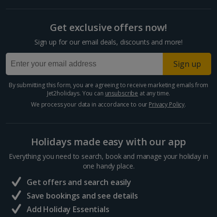
Get exclusive offers now!
Sign up for our email deals, discounts and more!
Sign up
By submitting this form, you are agreeing to receive marketing emails from
Jet2holidays. You can
unsubscribe
at any time.
We process your data in accordance to our
Privacy Policy
.
Holidays made easy with our app
Everything you need to search, book and manage your holiday in
one handy place.
Get offers and search easily
Save bookings and see details
Add Holiday Essentials