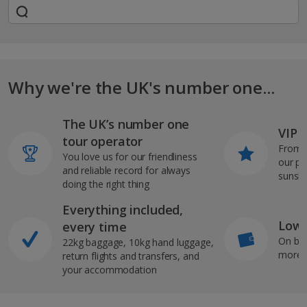
Why we're the UK's number one...
The UK’s number one
VIP J
tour operator
From s
You love us for our friendliness
our pi
and reliable record for always
sunshi
doing the right thing
Everything included,
Low 
every time
On bo
22kg baggage, 10kg hand luggage,
more b
return flights and transfers, and
your accommodation