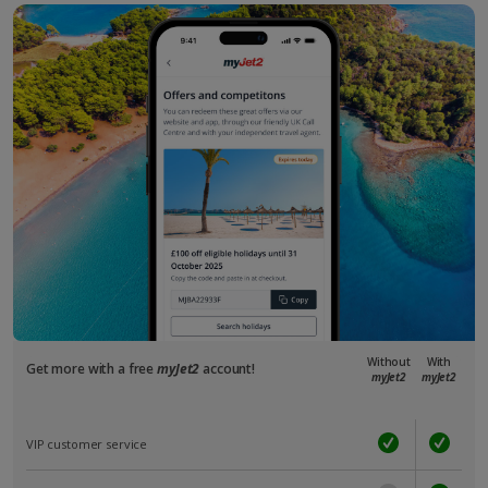
Without
With
Get more with a free
myJet2
account!
myJet2
myJet2
VIP customer service