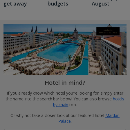
get away
budgets
August
Hotel in mind?
If you already know which hotel you're looking for, simply enter
the name into the search bar below! You can also browse
hotels
by chain
too.
Or why not take a closer look at our featured hotel
Mardan
Palace
.