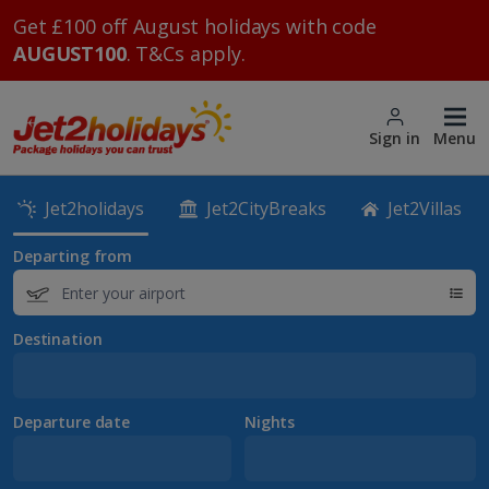
Get £100 off August holidays with code
AUGUST100
. T&Cs apply.
Sign in
Menu
Jet2holidays
Jet2CityBreaks
Jet2Villas
Departing from
Destination
Departure date
Nights