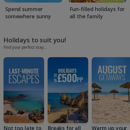
Spend summer
Fun-filled holidays for
somewhere sunny
all the family
Holidays to suit you!
Find your perfect stay...
Not too late to
Breaks for all
Warm up your