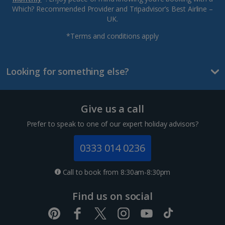
Which? Recommended Provider and Tripadvisor’s Best Airline –
UK.
*Terms and conditions apply
Looking for something else?
Give us a call
Prefer to speak to one of our expert holiday advisors?
0333 014 0236
Call to book from 8:30am-8:30pm
Find us on social