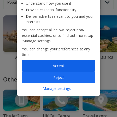
Understand how you use it
Provide essential functionality
Deliver adverts relevant to you and your
interests
You can accept all below, reject non-
essential cookies, or to find out more, tap
‘Manage settings’.
You can change your preferences at any
time.
Agadir
Ibiza
Costa Blanca
Accept
Reject
Other ways to book with Jet2
Manage settings
The Jet2 app
UK Call Centre
Travel agent