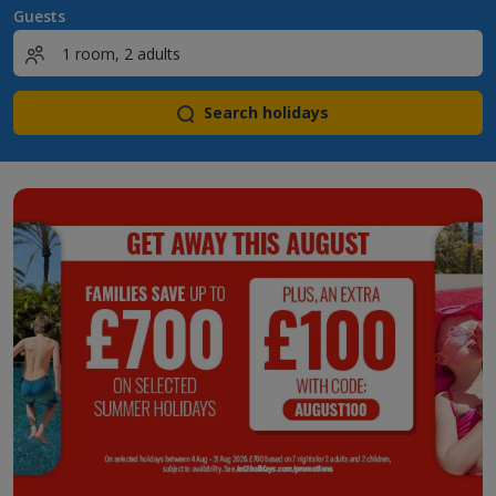
Guests
Search holidays