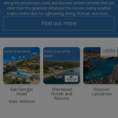
along the picturesque coast and discover ancient temples that are
older than the pyramids! Whatever the season, balmy weather
makes Malta ideal for sightseeing, diving, festivals and more…
Find out more
Hotel of the Week
Hotel Chain of the
Week
San Giorgio
Sherwood
Discover
Hotel
Hotels and
Lanzarote
Resorts
Skala, Kefalonia