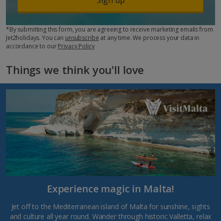
*By submitting this form, you are agreeing to receive marketing emails from
Jet2holidays. You can
unsubscribe
at any time. We process your data in
accordance to our
Privacy Policy
Things we think you'll love
Experience magic in Malta!
Jet off to the Mediterranean island of Malta for sunshine, sights
and culture all year round. Wander through historic Valletta, relax