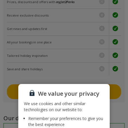
Prizes, discounts and offers with
myJet2Perks
Receive exclusive discounts
Get news and updates first
All your bookings in one place
Tailored holiday inspiration
Save and share holidays
Join myJet2
We value your privacy
We use cookies and other similar
technologies on our website to:
Our destinations
Remember your preferences to give you
the best experience