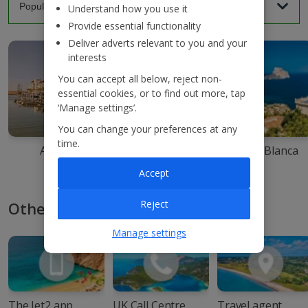
Understand how you use it
Provide essential functionality
Deliver adverts relevant to you and your
interests
You can accept all below, reject non-
essential cookies, or to find out more, tap
‘Manage settings’.
You can change your preferences at any
time.
Agadir
Ibiza
Costa Blanca
Accept
Reject
Other ways to book with Jet2
Manage settings
The Jet2 app
UK Call Centre
Travel agent