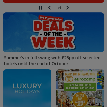
1
/
4
Summer’s in full swing with £25pp off selected
hotels until the end of October