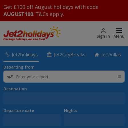
Get £100 off August holidays with code
AUGUST100
. T&Cs apply.
Sign in
Menu
Jet2holidays
Jet2CityBreaks
Jet2Villas
Departing from
Destination
Departure date
Nights