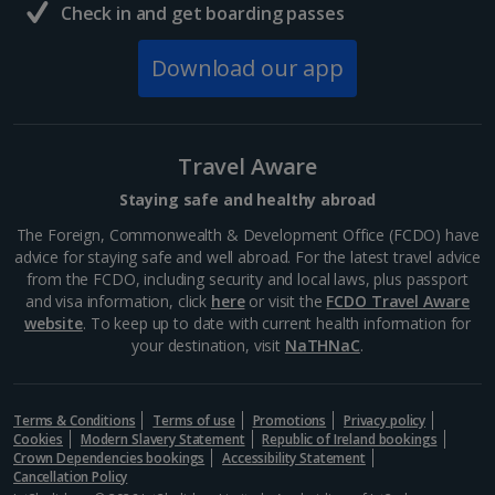
Check in and get boarding passes
Download our app
Travel Aware
Staying safe and healthy abroad
The Foreign, Commonwealth & Development Office (FCDO) have
advice for staying safe and well abroad. For the latest travel advice
from the FCDO, including security and local laws, plus passport
and visa information, click
here
or visit the
FCDO Travel Aware
website
. To keep up to date with current health information for
your destination, visit
NaTHNaC
.
Terms & Conditions
Terms of use
Promotions
Privacy policy
Cookies
Modern Slavery Statement
Republic of Ireland bookings
Crown Dependencies bookings
Accessibility Statement
Cancellation Policy