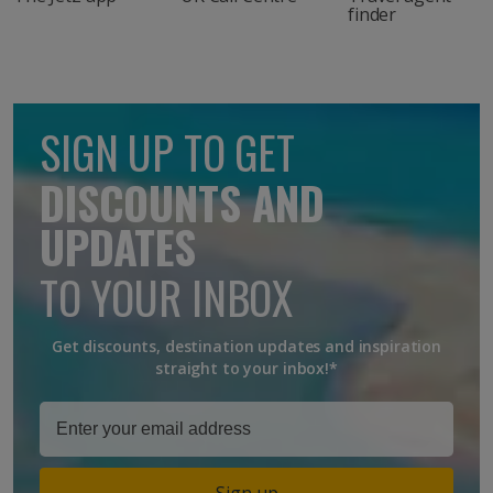
finder
SIGN UP TO GET
DISCOUNTS AND
UPDATES
TO YOUR INBOX
Get discounts, destination updates and inspiration
straight to your inbox!*
Sign up