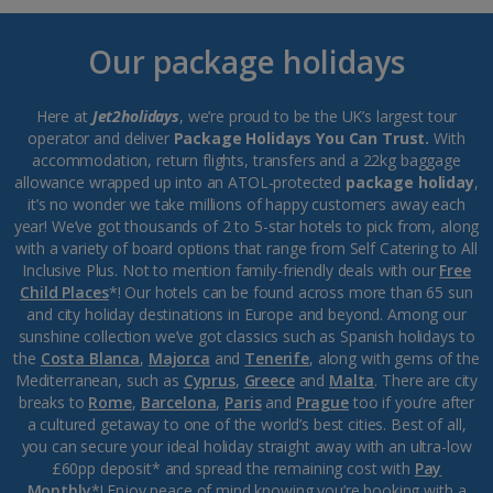
Our package holidays
Here at
Jet2holidays
, we’re proud to be the UK’s largest tour
operator and deliver
Package Holidays You Can Trust.
With
accommodation, return flights, transfers and a 22kg baggage
allowance wrapped up into an ATOL-protected
package holiday
,
it’s no wonder we take millions of happy customers away each
year! We’ve got thousands of 2 to 5-star hotels to pick from, along
with a variety of board options that range from Self Catering to All
Inclusive Plus. Not to mention family-friendly deals with our
Free
Child Places
*! Our hotels can be found across more than 65 sun
and city holiday destinations in Europe and beyond. Among our
sunshine collection we’ve got classics such as Spanish holidays to
the
Costa Blanca
,
Majorca
and
Tenerife
, along with gems of the
Mediterranean, such as
Cyprus
,
Greece
and
Malta
. There are city
breaks to
Rome
,
Barcelona
,
Paris
and
Prague
too if you’re after
a cultured getaway to one of the world’s best cities. Best of all,
you can secure your ideal holiday straight away with an ultra-low
£60pp deposit* and spread the remaining cost with
Pay
Monthly
*! Enjoy peace of mind knowing you’re booking with a