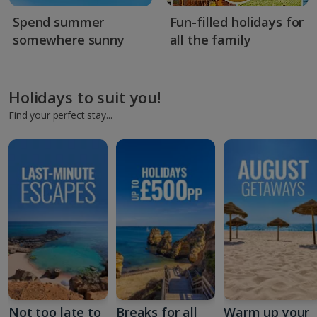
Spend summer
Fun-filled holidays for
somewhere sunny
all the family
Holidays to suit you!
Find your perfect stay...
Not too late to
Breaks for all
Warm up your