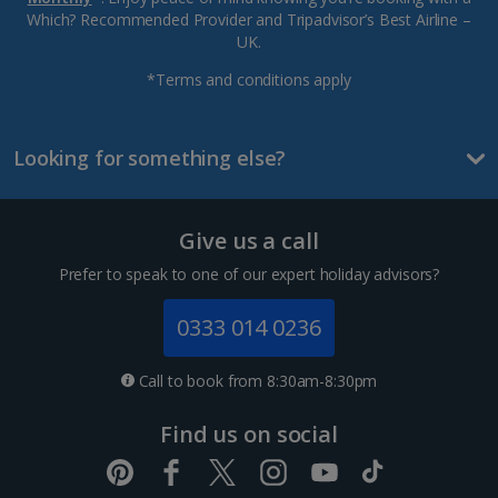
Which? Recommended Provider and Tripadvisor’s Best Airline –
UK.
*Terms and conditions apply
Looking for something else?
Give us a call
Prefer to speak to one of our expert holiday advisors?
0333 014 0236
Call to book from 8:30am-8:30pm
Find us on social