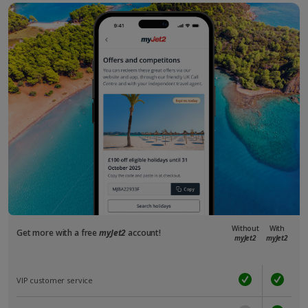
Without
With
Get more with a free
myJet2
account!
myJet2
myJet2
VIP customer service