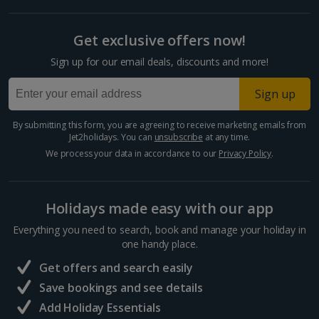
Get exclusive offers now!
Sign up for our email deals, discounts and more!
Sign up
By submitting this form, you are agreeing to receive marketing emails from
Jet2holidays. You can
unsubscribe
at any time.
We process your data in accordance to our
Privacy Policy
.
Holidays made easy with our app
Everything you need to search, book and manage your holiday in
one handy place.
Get offers and search easily
Save bookings and see details
Add Holiday Essentials