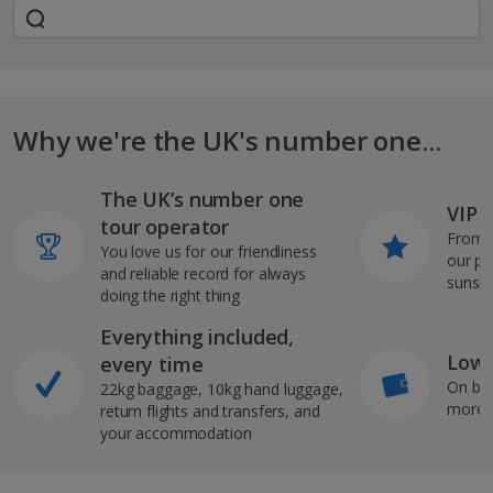
Why we're the UK's number one...
The UK’s number one
VIP J
tour operator
From s
You love us for our friendliness
our pi
and reliable record for always
sunshi
doing the right thing
Everything included,
Low 
every time
On bo
22kg baggage, 10kg hand luggage,
more b
return flights and transfers, and
your accommodation