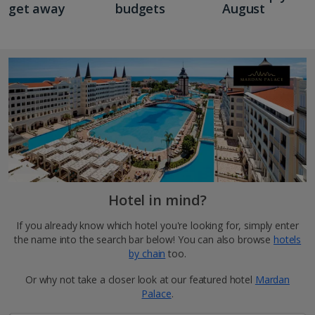
get away
budgets
August
Hotel in mind?
If you already know which hotel you're looking for, simply enter
the name into the search bar below! You can also browse
hotels
by chain
too.
Or why not take a closer look at our featured hotel
Mardan
Palace
.