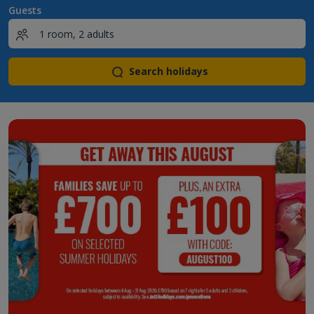
Guests
Search holidays