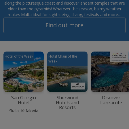
along the picturesque coast and discover ancient temples that are
older than the pyramids! Whatever the season, balmy weather
makes Malta ideal for sightseeing, diving, festivals and more…
Find out more
Hotel of the Week
Hotel Chain of the
Week
San Giorgio
Sherwood
Discover
Hotel
Hotels and
Lanzarote
Resorts
Skala, Kefalonia