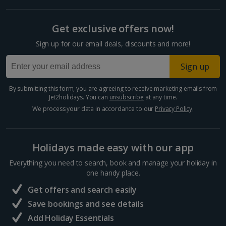
Get exclusive offers now!
Sign up for our email deals, discounts and more!
Sign up
By submitting this form, you are agreeing to receive marketing emails from
Jet2holidays. You can
unsubscribe
at any time.
We process your data in accordance to our
Privacy Policy
.
Holidays made easy with our app
Everything you need to search, book and manage your holiday in
one handy place.
Get offers and search easily
Save bookings and see details
Add Holiday Essentials