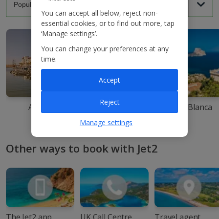
You can accept all below, reject non-
essential cookies, or to find out more, tap
‘Manage settings’.
You can change your preferences at any
time.
Accept
Reject
Agadir
Ibiza
Costa Blanca
Manage settings
Other ways to book with Jet2
The Jet2 app
UK Call Centre
Travel agent