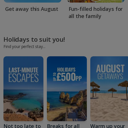
Get away this August
Fun-filled holidays for
all the family
Holidays to suit you!
Find your perfect stay...
Not too late to
Breaks for all
Warm up your