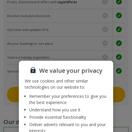
Prizes, discounts and offers with
myJet2Perks
Receive exclusive discounts
Get news and updates first
All your bookings in one place
Tailored holiday inspiration
We value your privacy
Save and share holidays
We use cookies and other similar
technologies on our website to:
Join myJet2
Remember your preferences to give you
the best experience
Understand how you use it
Provide essential functionality
Our destinations
Deliver adverts relevant to you and your
interests