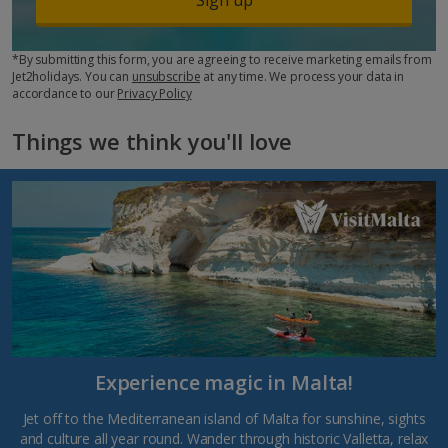
*By submitting this form, you are agreeing to receive marketing emails from
Jet2holidays. You can
unsubscribe
at any time. We process your data in
accordance to our
Privacy Policy
Things we think you'll love
Experience magic in Malta!
Jet off to the Mediterranean island of Malta for sunshine, sights
and culture all year round. Wander through historic Valletta, relax