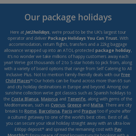
Our package holidays
Here at
Jet2holidays
, we’re proud to be the UK’s largest tour
operator and deliver
Package Holidays You Can Trust.
With
accommodation, return flights, transfers and a 22kg baggage
allowance wrapped up into an ATOL-protected
package holiday
,
it’s no wonder we take millions of happy customers away each
year! We’ve got thousands of 2 to 5-star hotels to pick from, along
with a variety of board options that range from Self Catering to All
Inclusive Plus. Not to mention family-friendly deals with our
Free
Child Places
*! Our hotels can be found across more than 65 sun
and city holiday destinations in Europe and beyond. Among our
sunshine collection we’ve got classics such as Spanish holidays to
the
Costa Blanca
,
Majorca
and
Tenerife
, along with gems of the
Mediterranean, such as
Cyprus
,
Greece
and
Malta
. There are city
breaks to
Rome
,
Barcelona
,
Paris
and
Prague
too if you’re after
a cultured getaway to one of the world’s best cities. Best of all,
you can secure your ideal holiday straight away with an ultra-low
£60pp deposit* and spread the remaining cost with
Pay
Monthly
*! Enjoy peace of mind knowing you’re booking with a