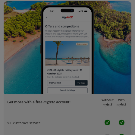
Without
With
Get more with a free
myJet2
account!
myJet2
myJet2
VIP customer service