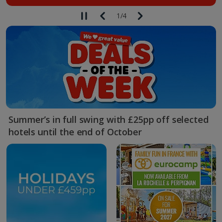
1
/
4
Summer’s in full swing with £25pp off selected
hotels until the end of October