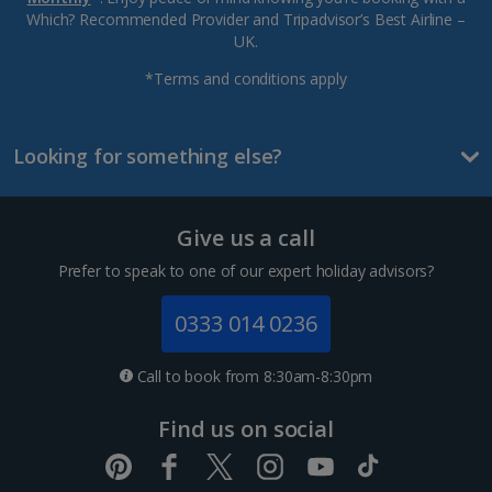
Which? Recommended Provider and Tripadvisor’s Best Airline –
UK.
*Terms and conditions apply
Looking for something else?
Give us a call
Prefer to speak to one of our expert holiday advisors?
0333 014 0236
Call to book from 8:30am-8:30pm
Find us on social