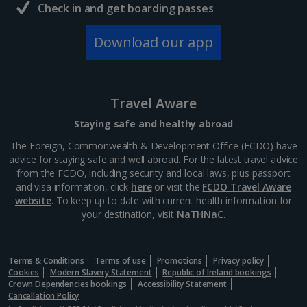
Check in and get boarding passes
Download our app
Travel Aware
Staying safe and healthy abroad
The Foreign, Commonwealth & Development Office (FCDO) have
advice for staying safe and well abroad. For the latest travel advice
from the FCDO, including security and local laws, plus passport
and visa information, click
here
or visit the
FCDO Travel Aware
website
. To keep up to date with current health information for
your destination, visit
NaTHNaC
.
Terms & Conditions
Terms of use
Promotions
Privacy policy
Cookies
Modern Slavery Statement
Republic of Ireland bookings
Crown Dependencies bookings
Accessibility Statement
Cancellation Policy