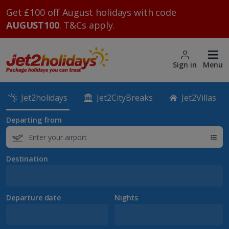
Get £100 off August holidays with code
AUGUST100
. T&Cs apply.
Sign in
Menu
Jet2holidays
Jet2CityBreaks
Jet2Villas
Departing from
Destination
Departure date
Nights