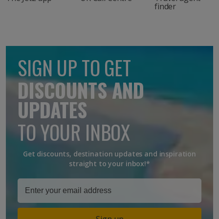
finder
SIGN UP TO GET
DISCOUNTS AND
UPDATES
TO YOUR INBOX
Get discounts, destination updates and inspiration
straight to your inbox!*
Sign up