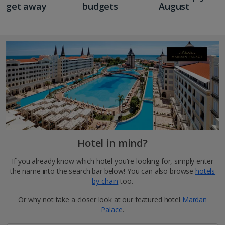
get away
budgets
August
Hotel in mind?
If you already know which hotel you're looking for, simply enter
the name into the search bar below! You can also browse
hotels
by chain
too.
Or why not take a closer look at our featured hotel
Mardan
Palace
.