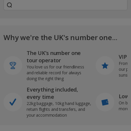
Why we're the UK's number one...
The UK’s number one
VIP J
tour operator
From s
You love us for our friendliness
our pi
and reliable record for always
sunshi
doing the right thing
Everything included,
Low 
every time
On bo
22kg baggage, 10kg hand luggage,
more b
return flights and transfers, and
your accommodation