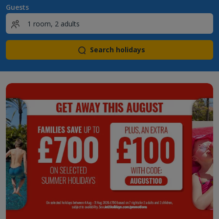
Guests
Search holidays