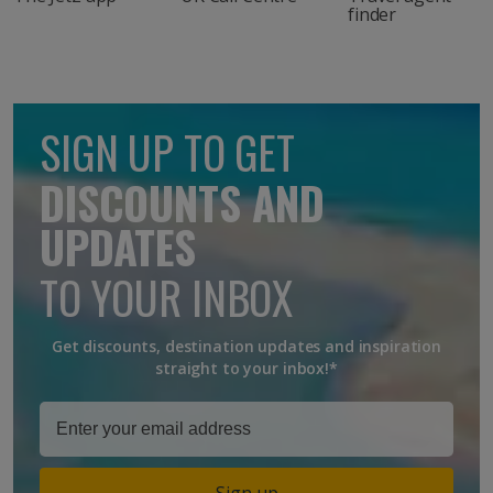
finder
SIGN UP TO GET
DISCOUNTS AND
UPDATES
TO YOUR INBOX
Get discounts, destination updates and inspiration
straight to your inbox!*
Sign up