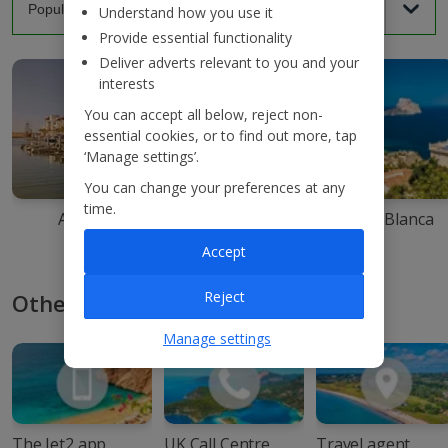
Understand how you use it
Provide essential functionality
Deliver adverts relevant to you and your
interests
You can accept all below, reject non-
essential cookies, or to find out more, tap
‘Manage settings’.
You can change your preferences at any
time.
Agadir
Ibiza
Costa Blanca
Accept
Reject
Other ways to book with Jet2
Manage settings
The Jet2 app
UK Call Centre
Travel agent