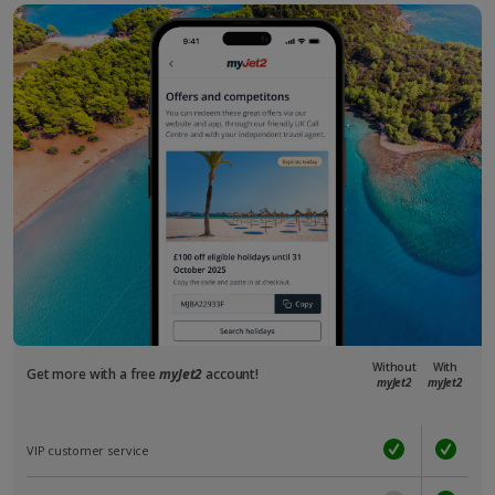
Without
With
Get more with a free
myJet2
account!
myJet2
myJet2
VIP customer service