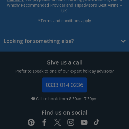
Which? Recommended Provider and Tripadvisor’s Best Airline –
UK.
*Terms and conditions apply
Looking for something else?
Give us a call
Prefer to speak to one of our expert holiday advisors?
0333 014 0236
Call to book from 8:30am-7.30pm
Find us on social