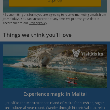
*By submitting this form, you are agreeing to receive marketing emails from
Jet2holidays. You can
unsubscribe
at any time. We process your data in
accordance to our
Privacy Policy
Things we think you'll love
Experience magic in Malta!
Jet off to the Mediterranean island of Malta for sunshine, sights
and culture all year round. Wander through historic Valletta, relax