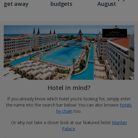
get away
budgets
August
Hotel in mind?
If you already know which hotel you're looking for, simply enter
the name into the search bar below! You can also browse
hotels
by chain
too.
Or why not take a closer look at our featured hotel
Mardan
Palace
.