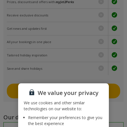
Prizes, discounts and offers with
myJet2Perks
Receive exclusive discounts
Get news and updates first
All your bookings in one place
Tailored holiday inspiration
Save and share holidays
Join myJet2
We value your privacy
We use cookies and other similar
technologies on our website to:
Our destinations
Remember your preferences to give you
the best experience