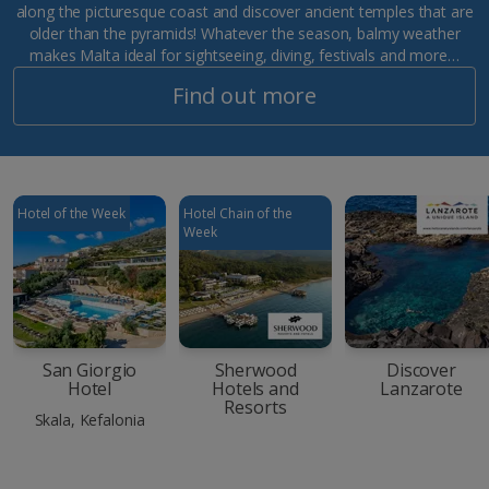
along the picturesque coast and discover ancient temples that are
older than the pyramids! Whatever the season, balmy weather
makes Malta ideal for sightseeing, diving, festivals and more…
Find out more
Hotel of the Week
Hotel Chain of the
Week
San Giorgio
Sherwood
Discover
Hotel
Hotels and
Lanzarote
Resorts
Skala, Kefalonia