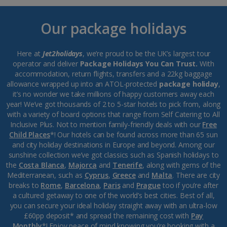
Our package holidays
Here at
Jet2holidays
, we’re proud to be the UK’s largest tour
operator and deliver
Package Holidays You Can Trust.
With
accommodation, return flights, transfers and a 22kg baggage
allowance wrapped up into an ATOL-protected
package holiday
,
it’s no wonder we take millions of happy customers away each
year! We’ve got thousands of 2 to 5-star hotels to pick from, along
with a variety of board options that range from Self Catering to All
Inclusive Plus. Not to mention family-friendly deals with our
Free
Child Places
*! Our hotels can be found across more than 65 sun
and city holiday destinations in Europe and beyond. Among our
sunshine collection we’ve got classics such as Spanish holidays to
the
Costa Blanca
,
Majorca
and
Tenerife
, along with gems of the
Mediterranean, such as
Cyprus
,
Greece
and
Malta
. There are city
breaks to
Rome
,
Barcelona
,
Paris
and
Prague
too if you’re after
a cultured getaway to one of the world’s best cities. Best of all,
you can secure your ideal holiday straight away with an ultra-low
£60pp deposit* and spread the remaining cost with
Pay
Monthly
*! Enjoy peace of mind knowing you’re booking with a