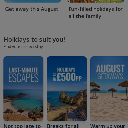
Get away this August
Fun-filled holidays for
all the family
Holidays to suit you!
Find your perfect stay...
Not too late to
Breaks for all
Warm up your