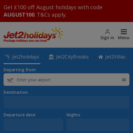
Get £100 off August holidays with code
AUGUST100
. T&Cs apply.
Sign in
Menu
Jet2holidays
Jet2CityBreaks
Jet2Villas
Departing from
Destination
Departure date
Nights