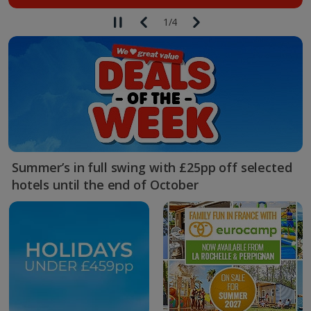
1
/
4
Summer’s in full swing with £25pp off selected
hotels until the end of October