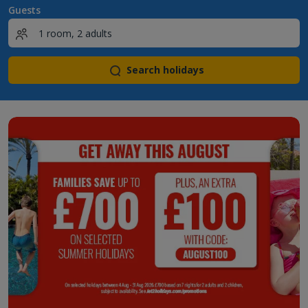
Guests
Search holidays