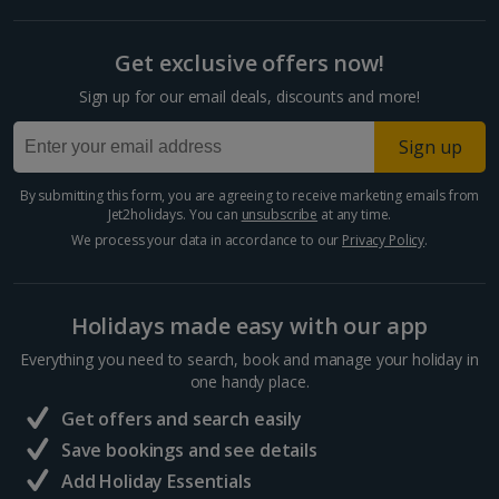
Get exclusive offers now!
Sign up for our email deals, discounts and more!
Sign up
By submitting this form, you are agreeing to receive marketing emails from
Jet2holidays. You can
unsubscribe
at any time.
We process your data in accordance to our
Privacy Policy
.
Holidays made easy with our app
Everything you need to search, book and manage your holiday in
one handy place.
Get offers and search easily
Save bookings and see details
Add Holiday Essentials