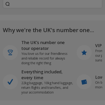
Why we're the UK's number one...
The UK’s number one
VIP J
tour operator
From s
You love us for our friendliness
our pi
and reliable record for always
sunshi
doing the right thing
Everything included,
Low 
every time
On bo
22kg baggage, 10kg hand luggage,
more b
return flights and transfers, and
your accommodation