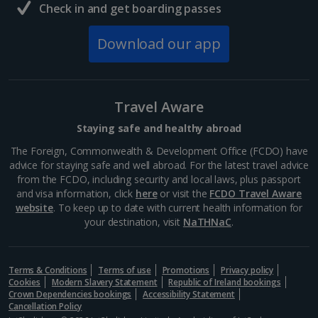
Check in and get boarding passes
Download our app
Travel Aware
Staying safe and healthy abroad
The Foreign, Commonwealth & Development Office (FCDO) have
advice for staying safe and well abroad. For the latest travel advice
from the FCDO, including security and local laws, plus passport
and visa information, click
here
or visit the
FCDO Travel Aware
website
. To keep up to date with current health information for
your destination, visit
NaTHNaC
.
Terms & Conditions
Terms of use
Promotions
Privacy policy
Cookies
Modern Slavery Statement
Republic of Ireland bookings
Crown Dependencies bookings
Accessibility Statement
Cancellation Policy